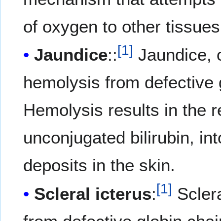
of oxygen to other tissues
[
1
]
Jaundice
::
Jaundice, o
hemolysis from defective 
Hemolysis results in the re
unconjugated bilirubin, int
deposits in the skin.
[
1
]
Scleral icterus
:
Sclera