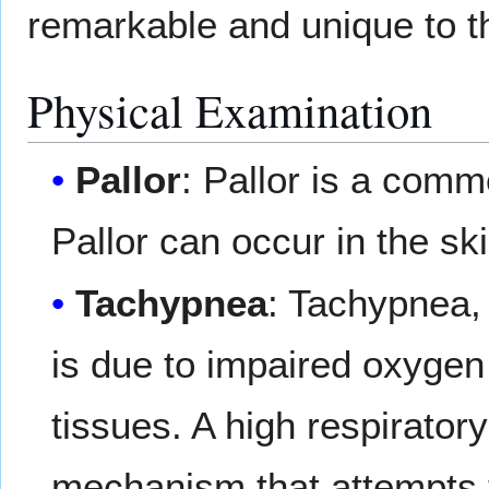
remarkable and unique to t
Physical Examination
Pallor
: Pallor is a com
Pallor can occur in the 
Tachypnea
: Tachypnea, 
is due to impaired oxygen 
tissues. A high respirator
mechanism that attempts 