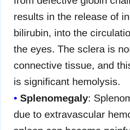
from defective globin cha
results in the release of i
bilirubin, into the circulat
the eyes. The sclera is no
connective tissue, and th
is significant hemolysis.
Splenomegaly
: Splenom
due to extravascular hemo