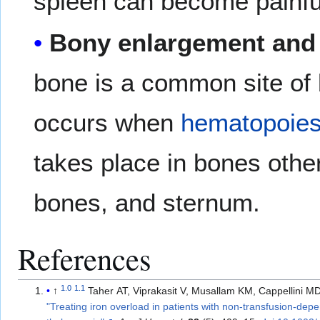
spleen can become painful
Bony enlargement and 
bone is a common site of
occurs when
hematopoies
takes place in bones other 
bones, and sternum.
References
1.0
1.1
↑
Taher AT, Viprakasit V, Musallam KM, Cappellini M
"Treating iron overload in patients with non-transfusion-dep