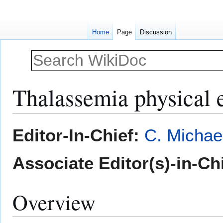
Home
Page
Discussion
Thalassemia physical 
Jump
Jump
Editor-In-Chief:
C. Michae
to
to
navigation
search
Associate Editor(s)-in-Ch
Overview