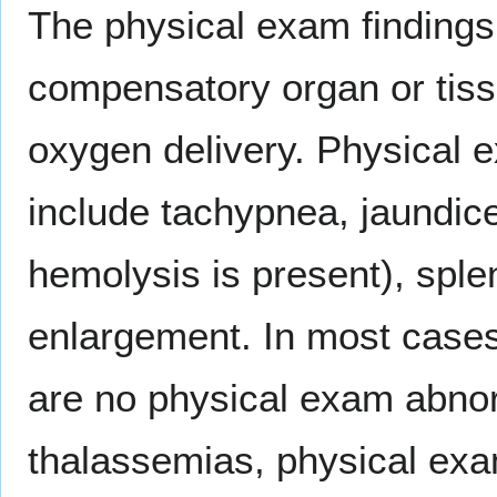
The physical exam findings 
compensatory organ or tis
oxygen delivery. Physical e
include tachypnea, jaundice,
hemolysis is present), spl
enlargement. In most cases
are no physical exam abnor
thalassemias, physical exa