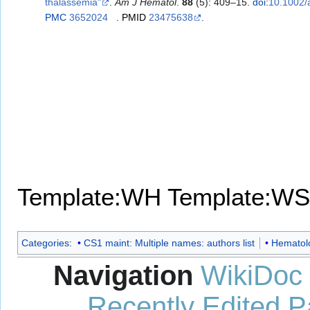
thalassemia"
.
Am J Hematol
.
88
(5): 409–15.
doi
:
10.1002/
PMC
3652024
.
PMID
23475638
.
Template:WH
Template:WS
Categories
:
CS1 maint: Multiple names: authors list
Hematol
Navigation
WikiDoc
Recently Edited 