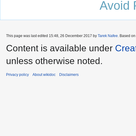
Avoid 
This page was last edited 15:48, 26 December 2017 by
Tarek Nafee
. Based on
Content is available under
Crea
unless otherwise noted.
Privacy policy
About wikidoc
Disclaimers