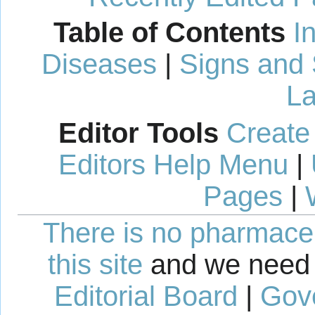
Table of Contents
I
Diseases
|
Signs and
La
Editor Tools
Create
Editors Help Menu
|
Pages
|
There is no pharmaceut
this site
and we need 
Editorial Board
|
Gov