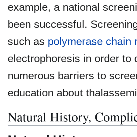
example, a national screen
been successful. Screenin
such as
polymerase chain 
electrophoresis in order to
numerous barriers to screen
education about thalassemi
Natural History, Compli