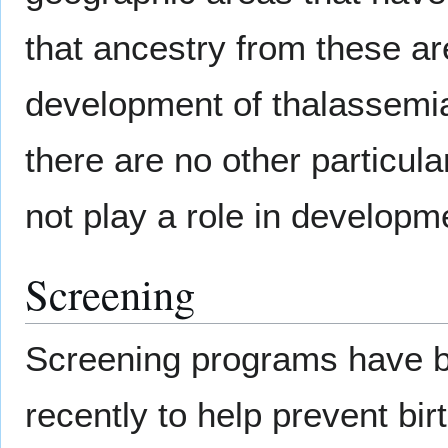
that ancestry from these are
development of thalassemia
there are no other particula
not play a role in developm
Screening
Screening programs have bee
recently to help prevent birt