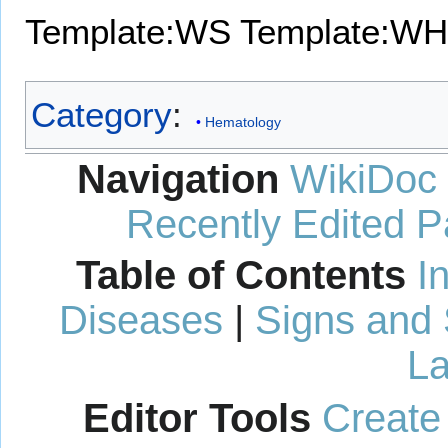
Template:WS
Template:WH
Category
:
Hematology
Navigation
WikiDoc
Recently Edited 
Table of Contents
I
Diseases
|
Signs and
La
Editor Tools
Create