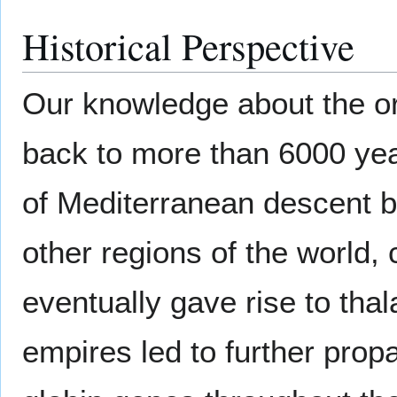
Historical Perspective
Our knowledge about the or
back to more than 6000 yea
of Mediterranean descent b
other regions of the world, 
eventually gave rise to th
empires led to further propa