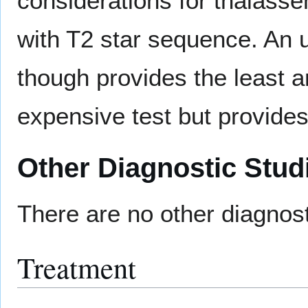
considerations for thalass
with T2 star sequence. An u
though provides the least a
expensive test but provides
Other Diagnostic Stud
There are no other diagnost
Treatment