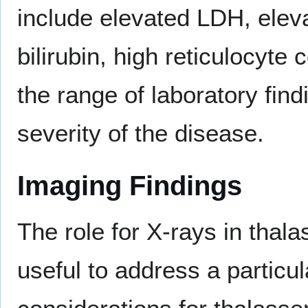
include elevated LDH, elevat
bilirubin, high reticulocyte
the range of laboratory fin
severity of the disease.
Imaging Findings
The role for X-rays in thal
useful to address a particul