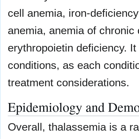
cell anemia, iron-deficienc
anemia, anemia of chronic 
erythropoietin deficiency. I
conditions, as each conditi
treatment considerations.
Epidemiology and Demo
Overall, thalassemia is a r