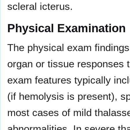
scleral icterus.
Physical Examination
The physical exam findings
organ or tissue responses 
exam features typically inc
(if hemolysis is present), 
most cases of mild thalass
abnormalities. In severe t