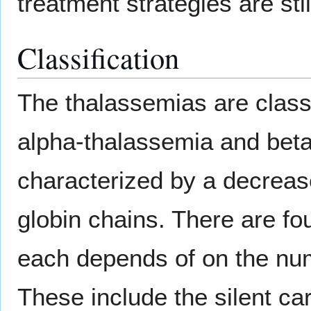
treatment strategies are sti
Classification
The thalassemias are class
alpha-thalassemia and beta
characterized by a decrease
globin chains. There are fo
each depends of on the numb
These include the silent car