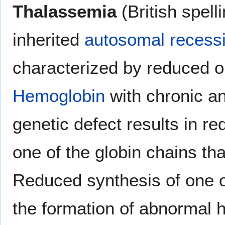
Thalassemia
(British spell
inherited
autosomal recess
characterized by reduced or
Hemoglobin
with chronic an
genetic defect results in re
one of the globin chains t
Reduced synthesis of one o
the formation of abnormal 