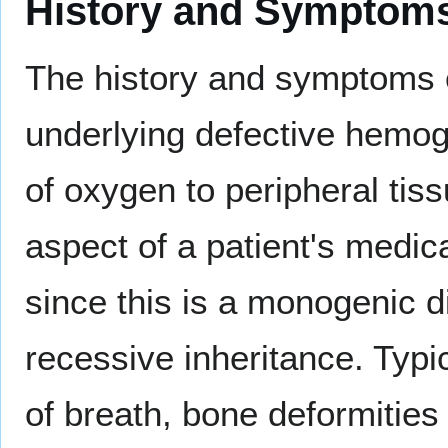
History and Symptom
The history and symptoms o
underlying defective hemog
of oxygen to peripheral tis
aspect of a patient's medic
since this is a monogenic 
recessive inheritance. Typi
of breath, bone deformities