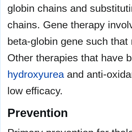
globin chains and substituti
chains. Gene therapy invo
beta-globin gene such that
Other therapies that have b
hydroxyurea
and anti-oxida
low efficacy.
Prevention