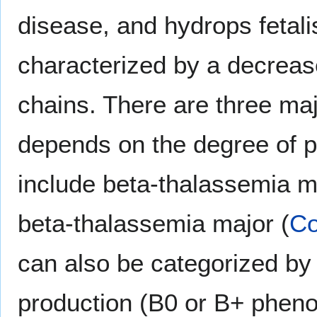
disease, and hydrops fetali
characterized by a decrease
chains. There are three ma
depends on the degree of p
include beta-thalassemia m
beta-thalassemia major (
Co
can also be categorized by 
production (B0 or B+ pheno