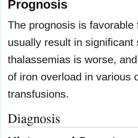
Prognosis
The prognosis is favorable
usually result in significa
thalassemias is worse, and 
of iron overload in various
transfusions.
Diagnosis