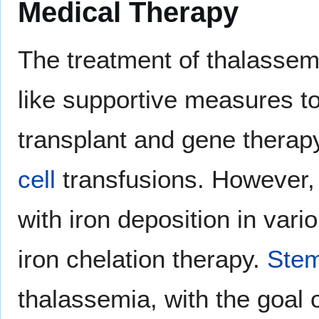
Medical Therapy
The treatment of thalassem
like supportive measures t
transplant and gene therap
cell
transfusions. However, 
with iron deposition in var
iron chelation therapy.
Stem
thalassemia, with the goal o