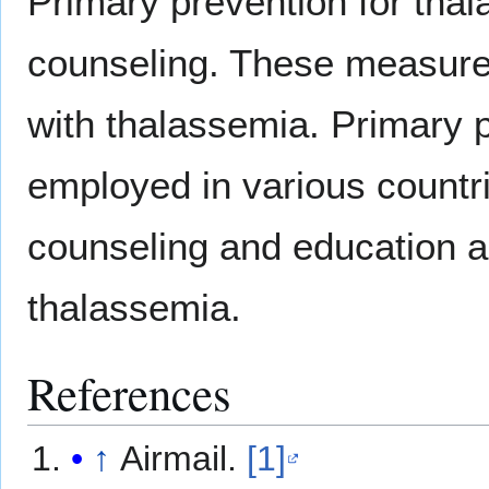
Primary prevention for tha
counseling. These measures 
with thalassemia. Primary p
employed in various countri
counseling and education a
thalassemia.
References
↑
Airmail.
[1]