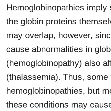
Hemoglobinopathies imply s
the globin proteins themse
may overlap, however, sin
cause abnormalities in glob
(hemoglobinopathy) also aff
(thalassemia). Thus, some
hemoglobinopathies, but mos
these conditions may caus