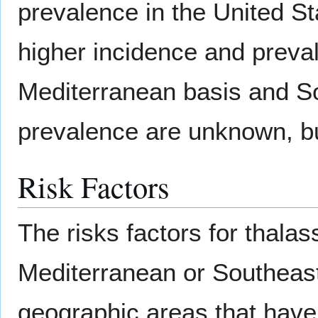
prevalence in the United S
higher incidence and preval
Mediterranean basis and So
prevalence are unknown, bu
Risk Factors
The risks factors for thalas
Mediterranean or Southeas
geographic areas that have