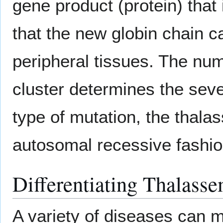
gene product (protein) that 
that the new globin chain c
peripheral tissues. The numb
cluster determines the seve
type of mutation, the thala
autosomal recessive fashio
Differentiating Thalass
A variety of diseases can 