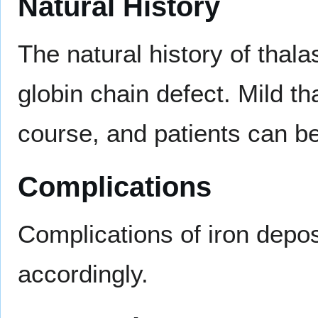
Natural History
The natural history of thal
globin chain defect. Mild t
course, and patients can b
Complications
Complications of iron depo
accordingly.