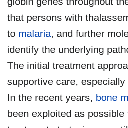
globin genes throughout th
that persons with thalassem
to
malaria
, and further mol
identify the underlying pat
The initial treatment appro
supportive care, especially
In the recent years,
bone m
been exploited as possible 