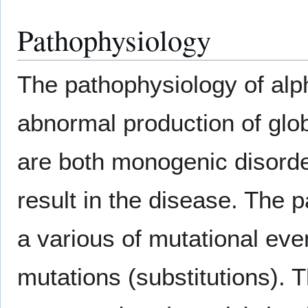
Pathophysiology
The pathophysiology of alp
abnormal production of glo
are both monogenic disorde
result in the disease. The 
a various of mutational even
mutations (substitutions). 