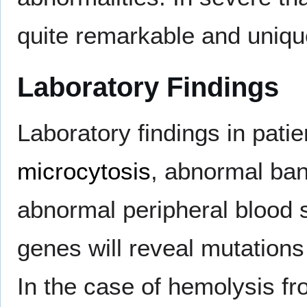
quite remarkable and uniqu
Laboratory Findings
Laboratory findings in pati
microcytosis
, abnormal ban
abnormal peripheral blood 
genes will reveal mutations 
In the case of hemolysis fr