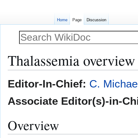
Home
Page
Discussion
Thalassemia overview
Jump
Jump
Editor-In-Chief:
C. Michae
to
to
navigation
search
Associate Editor(s)-in-Ch
Overview