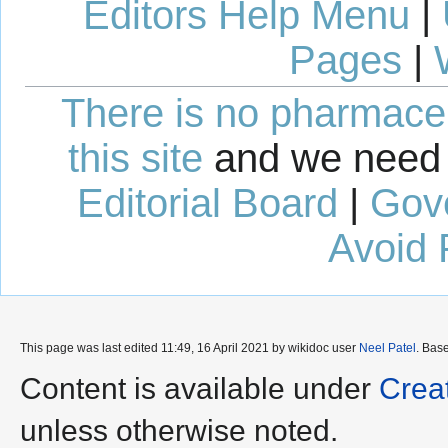
Editors Help Menu
|
Pages
|
There is no pharmaceut
this site
and we need 
Editorial Board
|
Gov
Avoid 
This page was last edited 11:49, 16 April 2021 by wikidoc user
Neel Patel
. Bas
Content is available under
Crea
unless otherwise noted.