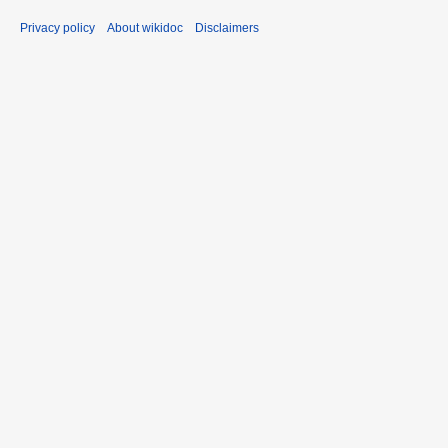
Privacy policy
About wikidoc
Disclaimers