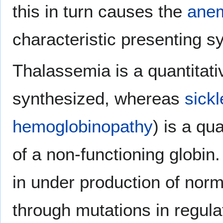
this in turn causes the
ane
characteristic presenting 
Thalassemia is a quantitati
synthesized, whereas
sickl
hemoglobinopathy
) is a qu
of a non-functioning globin
in under production of norma
through mutations in regula