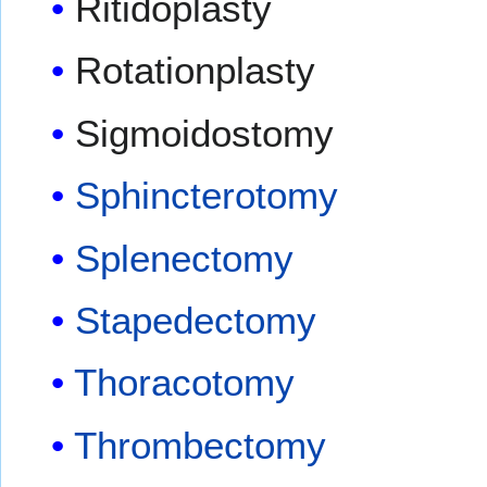
Ritidoplasty
Rotationplasty
Sigmoidostomy
Sphincterotomy
Splenectomy
Stapedectomy
Thoracotomy
Thrombectomy