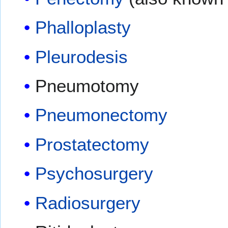
Phalloplasty
Pleurodesis
Pneumotomy
Pneumonectomy
Prostatectomy
Psychosurgery
Radiosurgery