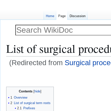
Home
Page
Discussion
List of surgical proced
(Redirected from
Surgical proc
Jump
Jump
to
to
navigation
search
Contents
1
Overview
2
List of surgical term roots
2.1
Prefixes