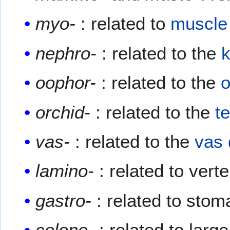
myo-
: related to
muscle
nephro-
: related to the
oophor-
: related to the
o
orchid-
: related to the
te
vas-
: related to the
vas 
lamino-
: related to vert
gastro-
: related to sto
colono-
: related to larg