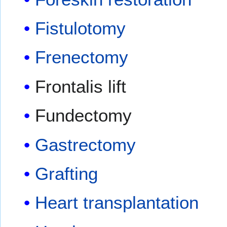
Fistulotomy
Frenectomy
Frontalis lift
Fundectomy
Gastrectomy
Grafting
Heart transplantation