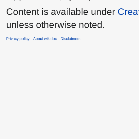
Content is available under
Crea
unless otherwise noted.
Privacy policy
About wikidoc
Disclaimers