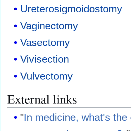
Ureterosigmoidostomy
Vaginectomy
Vasectomy
Vivisection
Vulvectomy
External links
"
In medicine, what's the