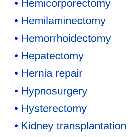
Hemicorporectomy
Hemilaminectomy
Hemorrhoidectomy
Hepatectomy
Hernia repair
Hypnosurgery
Hysterectomy
Kidney transplantation