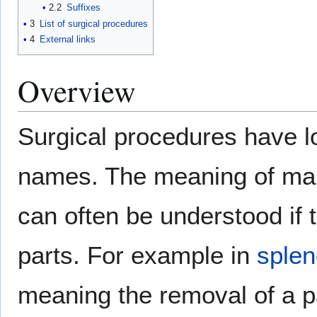
2.2
Suffixes
3
List of surgical procedures
4
External links
Overview
Surgical procedures have l
names. The meaning of ma
can often be understood if 
parts. For example in
sple
meaning the removal of a pa