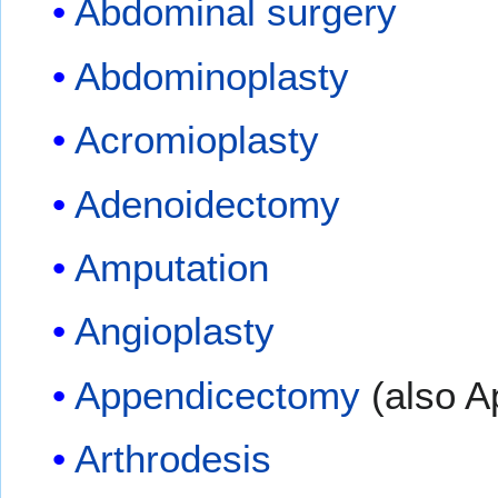
Abdominal surgery
Abdominoplasty
Acromioplasty
Adenoidectomy
Amputation
Angioplasty
Appendicectomy
(also 
Arthrodesis