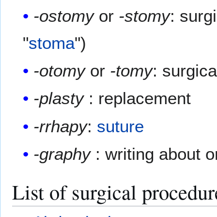
-ostomy
or
-stomy
: surg
"
stoma
")
-otomy
or
-tomy
: surgica
-plasty
: replacement
-rrhapy
:
suture
-graphy
: writing about o
List of surgical procedur