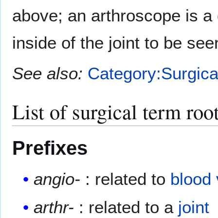
above; an arthroscope is a
inside of the joint to be see
See also:
Category:Surgica
List of surgical term roo
Prefixes
angio-
: related to
blood
arthr-
: related to a
joint