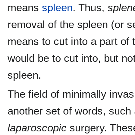
means
spleen
. Thus,
splen
removal of the spleen (or s
means to cut into a part of
would be to cut into, but n
spleen.
The field of minimally inv
another set of words, such
laparoscopic
surgery. Thes