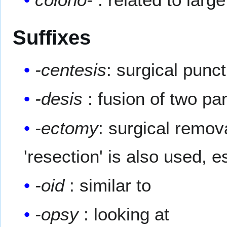
Suffixes
-centesis
: surgical punc
-desis
: fusion of two par
-ectomy
: surgical remov
'resection' is also used, 
-oid
: similar to
-opsy
: looking at