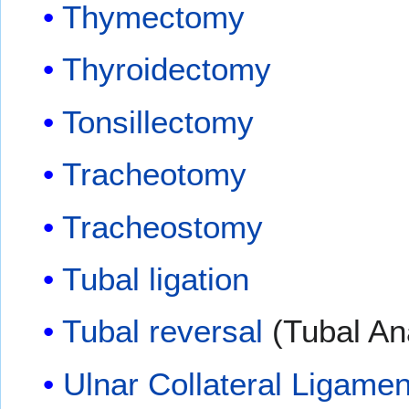
Thymectomy
Thyroidectomy
Tonsillectomy
Tracheotomy
Tracheostomy
Tubal ligation
Tubal reversal
(Tubal An
Ulnar Collateral Ligame