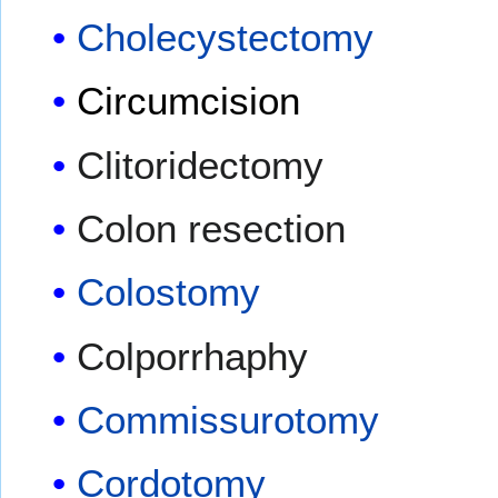
Cholecystectomy
Circumcision
Clitoridectomy
Colon resection
Colostomy
Colporrhaphy
Commissurotomy
Cordotomy