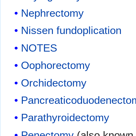
Nephrectomy
Nissen fundoplication
NOTES
Oophorectomy
Orchidectomy
Pancreaticoduodenecto
Parathyroidectomy
Penectomy
(also known