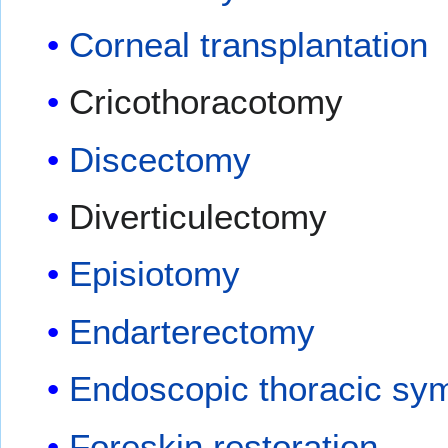
Corneal transplantation
Cricothoracotomy
Discectomy
Diverticulectomy
Episiotomy
Endarterectomy
Endoscopic thoracic s
Foreskin restoration