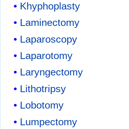
Khyphoplasty
Laminectomy
Laparoscopy
Laparotomy
Laryngectomy
Lithotripsy
Lobotomy
Lumpectomy