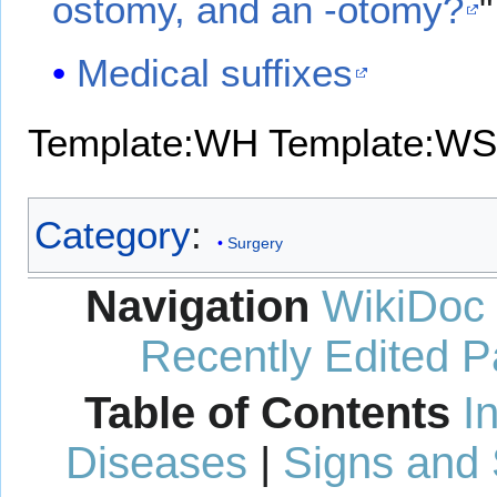
ostomy, and an -otomy?
"
Medical suffixes
Template:WH
Template:WS
Category
:
Surgery
Navigation
WikiDoc
Recently Edited 
Table of Contents
I
Diseases
|
Signs and