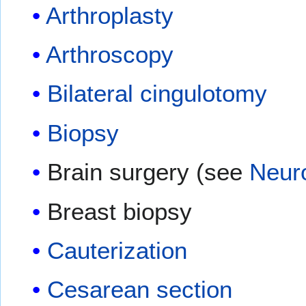
Arthroplasty
Arthroscopy
Bilateral cingulotomy
Biopsy
Brain surgery (see
Neur
Breast biopsy
Cauterization
Cesarean section