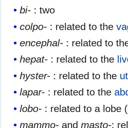
bi-
: two
colpo-
: related to the
va
encephal-
: related to t
hepat-
: related to the
li
hyster-
: related to the
u
lapar-
: related to the
ab
lobo-
: related to a lobe 
mammo-
and
masto-
: r