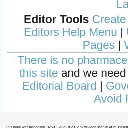
La
Editor Tools
Create
Editors Help Menu
|
Pages
|
There is no pharmaceut
this site
and we need 
Editorial Board
|
Gov
Avoid 
This page was last edited 16:59, 9 August 2012 by wikidoc user
WikiBot
. Base