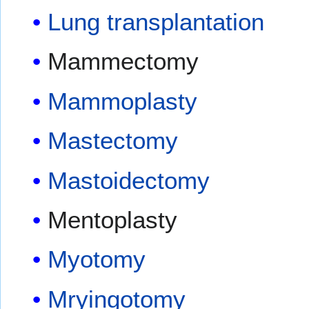
Lung transplantation
Mammectomy
Mammoplasty
Mastectomy
Mastoidectomy
Mentoplasty
Myotomy
Mryingotomy