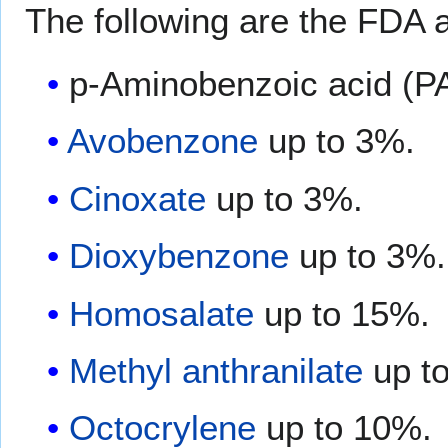
The following are the FDA a
p-Aminobenzoic acid (P
Avobenzone
up to 3%.
Cinoxate
up to 3%.
Dioxybenzone
up to 3%.
Homosalate
up to 15%.
Methyl anthranilate
up t
Octocrylene
up to 10%.