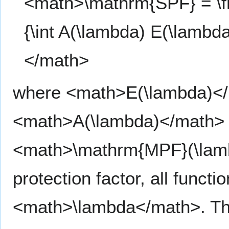
<math>\mathrm{SPF} = \fr
{\int A(\lambda) E(\lambd
</math>
where <math>E(\lambda)</m
<math>A(\lambda)</math> t
<math>\mathrm{MPF}(\lam
protection factor, all funct
<math>\lambda</math>. The