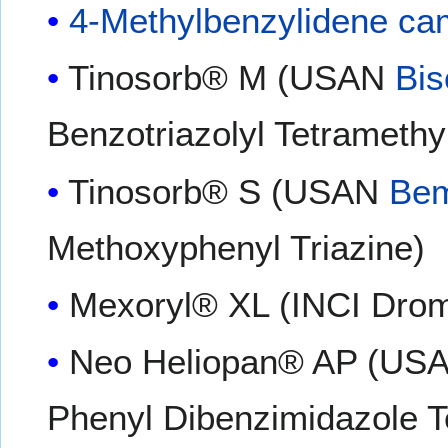
4-Methylbenzylidene ca
Tinosorb® M (USAN
Bis
Benzotriazolyl Tetramethy
Tinosorb® S (USAN
Bem
Methoxyphenyl Triazine)
Mexoryl® XL (INCI Drome
Neo Heliopan® AP (US
Phenyl Dibenzimidazole T