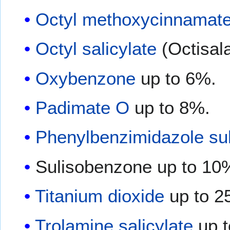
Octyl methoxycinnamat
Octyl salicylate
(Octisala
Oxybenzone
up to 6%.
Padimate O
up to 8%.
Phenylbenzimidazole sul
Sulisobenzone up to 10
Titanium dioxide
up to 2
Trolamine salicylate
up t