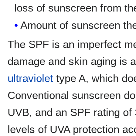
loss of sunscreen from the
Amount of sunscreen the
The SPF is an imperfect me
damage and skin aging is 
ultraviolet
type A, which doe
Conventional sunscreen doe
UVB, and an SPF rating of 3
levels of UVA protection ac