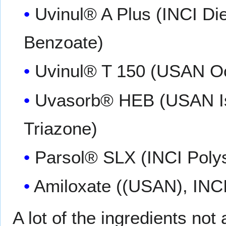
Uvinul® A Plus (INCI D
Benzoate)
Uvinul® T 150 (USAN Oct
Uvasorb® HEB (USAN Isc
Triazone)
Parsol® SLX (INCI Polys
Amiloxate ((USAN), INC
A lot of the ingredients no