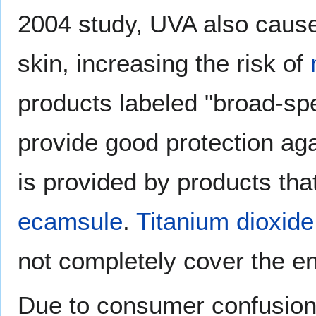
2004 study, UVA also cau
skin, increasing the risk of
products labeled "broad-s
provide good protection ag
is provided by products tha
ecamsule
.
Titanium dioxide
not completely cover the e
Due to consumer confusion 