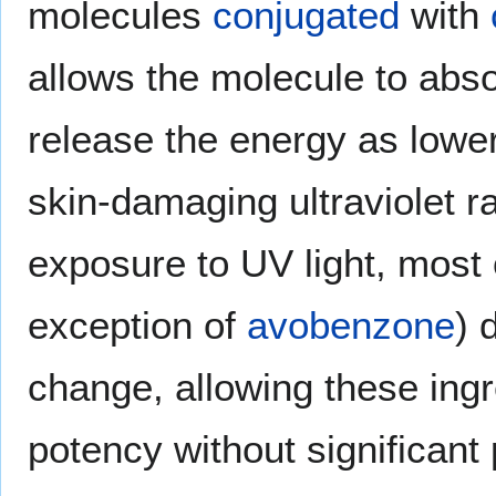
molecules
conjugated
with
allows the molecule to abso
release the energy as lowe
skin-damaging ultraviolet r
exposure to UV light, most 
exception of
avobenzone
) 
change, allowing these ingr
potency without significant