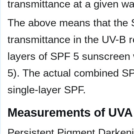
transmittance at a given w
The above means that the S
transmittance in the UV-B re
layers of SPF 5 sunscreen 
5). The actual combined SP
single-layer SPF.
Measurements of UVA 
Persistent Pigment Darken