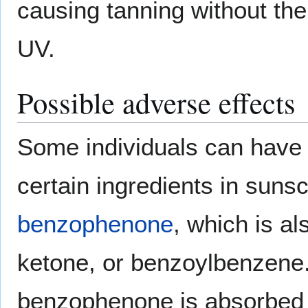
causing tanning without the
UV.
Possible adverse effects
Some individuals can have
certain ingredients in sunsc
benzophenone
, which is a
ketone, or benzoylbenzene. 
benzophenone is absorbed 