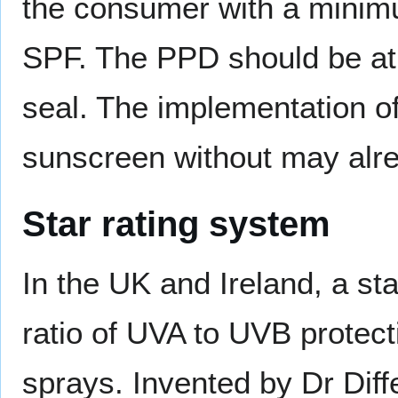
the consumer with a minimum
SPF. The PPD should be at 
seal. The implementation of t
sunscreen without may alrea
Star rating system
In the UK and Ireland, a st
ratio of UVA to UVB protec
sprays. Invented by Dr Dif