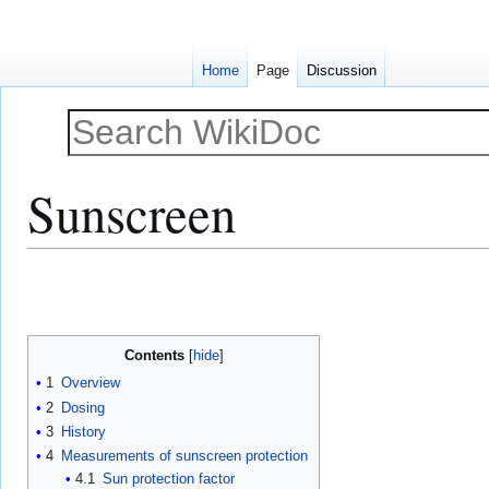
Home
Page
Discussion
Sunscreen
Jump
Jump
to
to
navigation
search
Contents
1
Overview
2
Dosing
3
History
4
Measurements of sunscreen protection
4.1
Sun protection factor