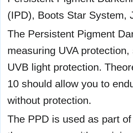
(IPD), Boots Star System,
The Persistent Pigment Da
measuring UVA protection, 
UVB light protection. Theor
10 should allow you to en
without protection.
The PPD is used as part of