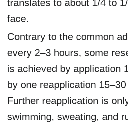
translates to about 1/4 to 1
face.
Contrary to the common adv
every 2–3 hours, some rese
is achieved by application
by one reapplication 15–30
Further reapplication is onl
swimming, sweating, and r