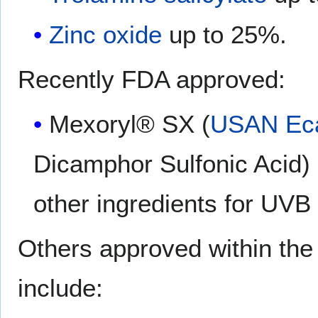
Zinc oxide
up to 25%.
Recently FDA approved:
Mexoryl® SX (
USAN
Ec
Dicamphor Sulfonic Acid)
other ingredients for UVB
Others approved within th
include: