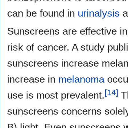
can be found in
urinalysis
a
Sunscreens are effective in
risk of cancer. A study publ
sunscreens increase melano
increase in
melanoma
occur
[
14
]
use is most prevalent.
Th
sunscreens concerns solely t
B) light. Even sunscreens 