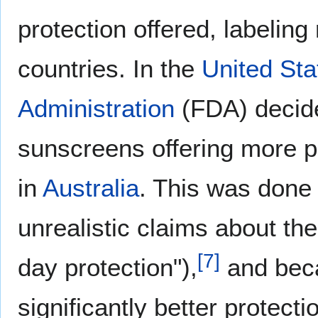
protection offered, labeling 
countries. In the
United Sta
Administration
(FDA) decided
sunscreens offering more pro
in
Australia
. This was done
unrealistic claims about the
[
7
]
day protection"),
and beca
significantly better protect