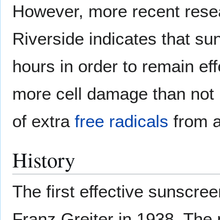
However, more recent resear
Riverside indicates that su
hours in order to remain ef
more cell damage than not u
of extra
free radicals
from a
History
The first effective sunscr
Franz Greiter in 1938. The 