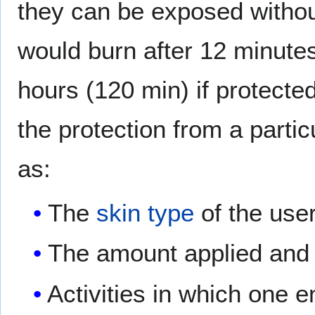
they can be exposed witho
would burn after 12 minutes
hours (120 min) if protecte
the protection from a part
as:
The
skin type
of the user
The amount applied and f
Activities in which one 