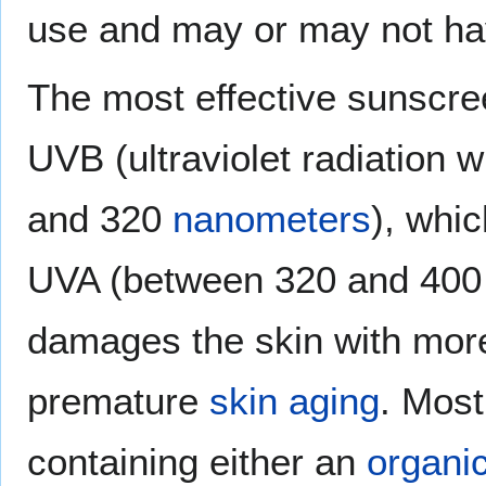
use and may or may not ha
The most effective sunscre
UVB (ultraviolet radiation
and 320
nanometers
), whi
UVA (between 320 and 400
damages the skin with more
premature
skin aging
. Mos
containing either an
organi