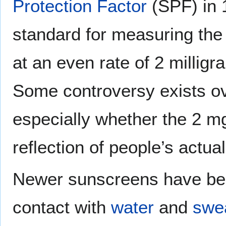
Protection Factor
(SPF) in 
standard for measuring the
at an even rate of 2 millig
Some controversy exists o
especially whether the 2 mg
reflection of people’s actua
Newer sunscreens have been
contact with
water
and
swe