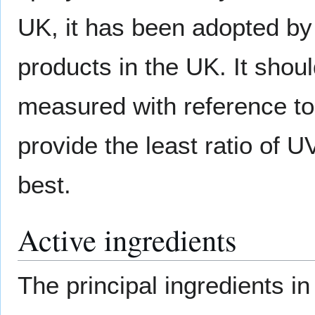
UK, it has been adopted b
products in the UK. It shou
measured with reference t
provide the least ratio of U
best.
Active ingredients
The principal ingredients i