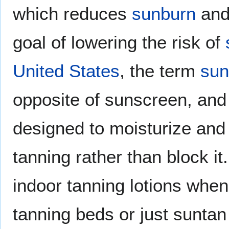
which reduces
sunburn
and
goal of lowering the risk of
United States
, the term
sun
opposite of sunscreen, and 
designed to moisturize an
tanning rather than block i
indoor tanning lotions when
tanning beds or just suntan 