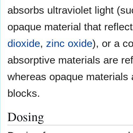
absorbs ultraviolet light (s
opaque material that reflec
dioxide
,
zinc oxide
), or a c
absorptive materials are re
whereas opaque materials a
blocks.
Dosing