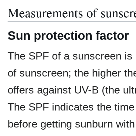
Measurements of sunscre
Sun protection factor
The SPF of a sunscreen is 
of sunscreen; the higher t
offers against UV-B (the ult
The SPF indicates the time
before getting sunburn with