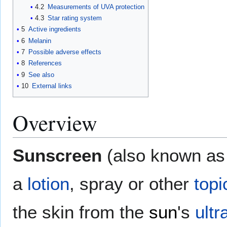
4.2
Measurements of UVA protection
4.3
Star rating system
5
Active ingredients
6
Melanin
7
Possible adverse effects
8
References
9
See also
10
External links
Overview
Sunscreen
(also known a
a
lotion
, spray or other
topi
the skin from the
sun
's
ultr