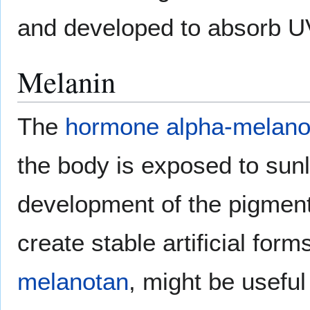
and developed to absorb U
Melanin
The
hormone
alpha-melano
the body is exposed to sunl
development of the pigmen
create stable artificial for
melanotan
, might be useful