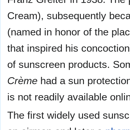
Cream), subsequently beca
(named in honor of the plac
that inspired his concoctio
of sunscreen products. Som
Crème
had a sun protection 
is not readily available onli
The first widely used sun