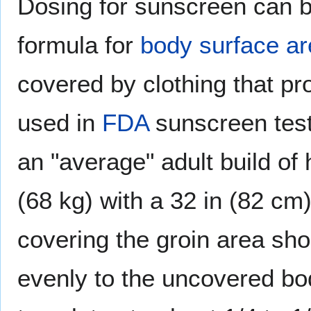
Dosing for sunscreen can b
formula for
body surface a
covered by clothing that pr
used in
FDA
sunscreen test
an "average" adult build of 
(68 kg) with a 32 in (82 cm)
covering the groin area sho
evenly to the uncovered bod