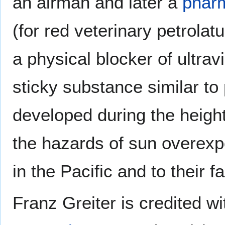
an airman and later a
phar
(for red veterinary petrolat
a physical blocker of ultrav
sticky substance similar to
developed during the height
the hazards of sun overexp
in the Pacific and to their 
Franz Greiter is credited w