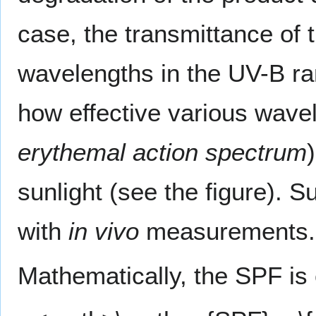
case, the transmittance of
wavelengths in the UV-B ra
how effective various wave
erythemal action spectrum
sunlight (see the figure). 
with
in vivo
measurements.
Mathematically, the SPF is