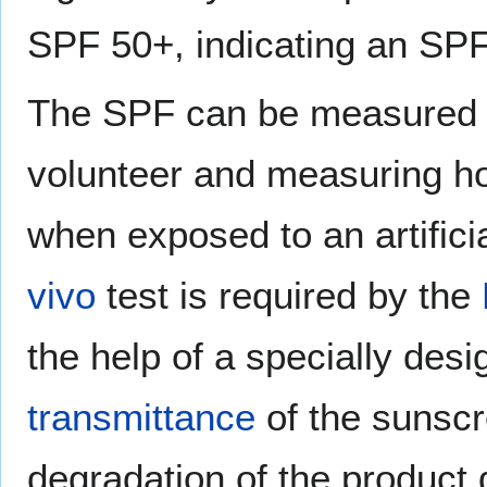
SPF 50+, indicating an SPF 
The SPF can be measured b
volunteer and measuring ho
when exposed to an artifici
vivo
test is required by the
the help of a specially des
transmittance
of the sunscr
degradation of the product 