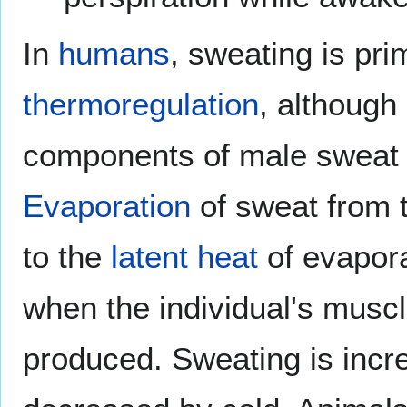
In
humans
, sweating is pri
thermoregulation
, although
components of male sweat
Evaporation
of sweat from t
to the
latent heat
of evapora
when the individual's muscl
produced. Sweating is inc