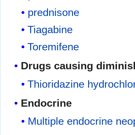
prednisone
Tiagabine
Toremifene
Drugs causing diminis
Thioridazine hydrochlo
Endocrine
Multiple endocrine neo