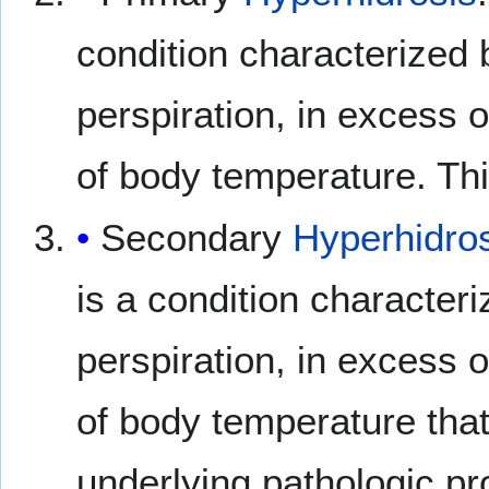
condition characterized
perspiration, in excess o
of body temperature. Thi
Secondary
Hyperhidro
is a condition character
perspiration, in excess o
of body temperature that
underlying pathologic pr