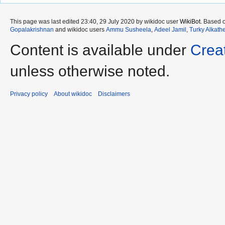
This page was last edited 23:40, 29 July 2020 by wikidoc user
WikiBot
. Based 
Gopalakrishnan
and wikidoc users
Ammu Susheela
,
Adeel Jamil
,
Turky Alkath
Content is available under
Crea
unless otherwise noted.
Privacy policy
About wikidoc
Disclaimers