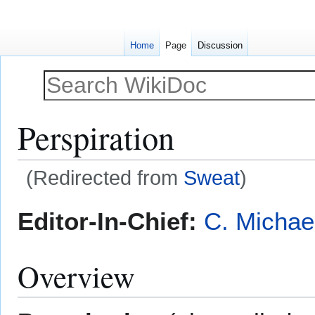
Home
Page
Discussion
Perspiration
(Redirected from
Sweat
)
Jump
Jump
Editor-In-Chief:
C. Michae
to
to
navigation
search
Overview