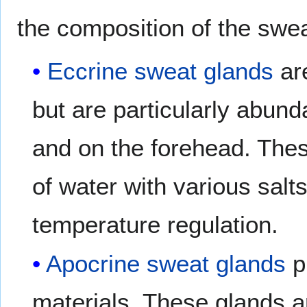
the composition of the swea
Eccrine sweat glands
are
but are particularly abund
and on the forehead. The
of water with various sal
temperature regulation.
Apocrine sweat glands
p
materials. These glands a