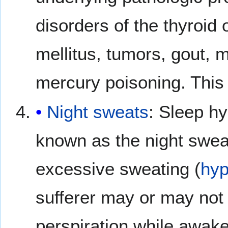
disorders of the thyroid 
mellitus, tumors, gout, 
mercury poisoning. This 
Night sweats
: Sleep h
known as the night sweat
excessive sweating (
hyp
sufferer may or may not 
perspiration while awake