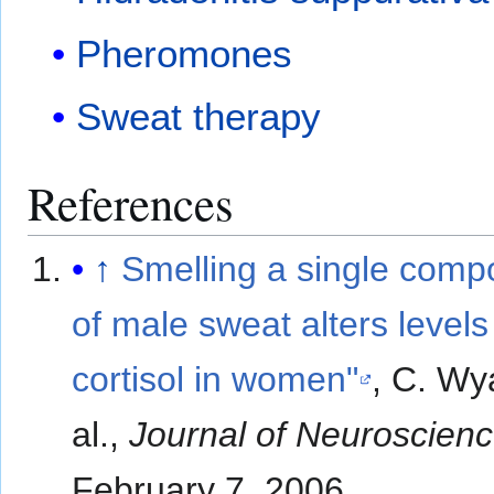
Pheromones
Sweat therapy
References
↑
Smelling a single comp
of male sweat alters levels
cortisol in women"
, C. Wya
al.,
Journal of Neuroscien
February 7, 2006