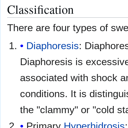
Classification
There are four types of swe
Diaphoresis
: Diaphores
Diaphoresis is excessi
associated with shock 
conditions. It is disting
the "clammy" or "cold sta
Primary
Hyperhidrosis