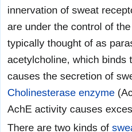
innervation of sweat recept
are under the control of t
typically thought of as par
acetylcholine, which binds 
causes the secretion of swe
Cholinesterase enzyme
(Ac
AchE activity causes exces
There are two kinds of
swea