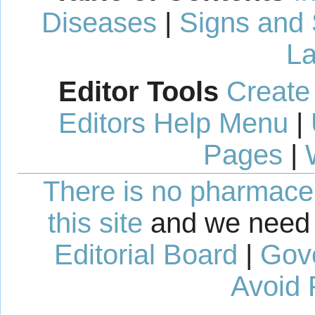
Diseases
|
Signs and
La
Editor Tools
Create
Editors Help Menu
|
Pages
|
There is no pharmaceut
this site
and we need 
Editorial Board
|
Gov
Avoid 