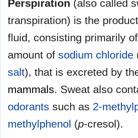
Perspiration
(also called 
transpiration) is the produc
fluid, consisting primarily o
amount of
sodium chloride
salt
), that is excreted by t
mammals
. Sweat also cont
odorants
such as
2-methyl
methylphenol
(
p
-cresol).