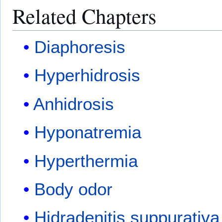
Related Chapters
Diaphoresis
Hyperhidrosis
Anhidrosis
Hyponatremia
Hyperthermia
Body odor
Hidradenitis suppurativa