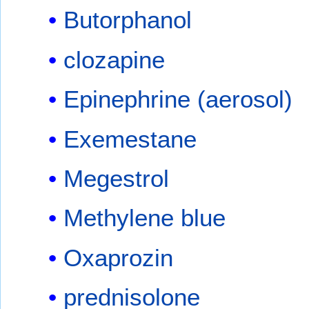
Butorphanol
clozapine
Epinephrine (aerosol)
Exemestane
Megestrol
Methylene blue
Oxaprozin
prednisolone