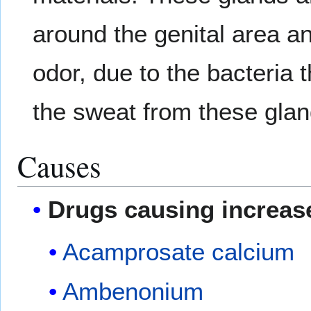
around the genital area an
odor, due to the bacteria
the sweat from these glan
Causes
Drugs causing increas
Acamprosate calcium
Ambenonium