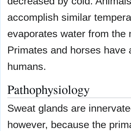
decreased by cold. Animals
accomplish similar temperat
evaporates water from the m
Primates and horses have ar
humans.
Pathophysiology
Sweat glands are innervat
however, because the prima