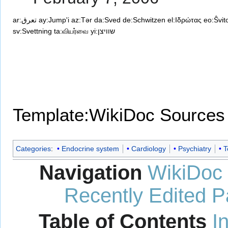
ar:تعرق
ay:Jump'i
az:Tər
da:Sved
de:Schwitzen
el:Ιδρώτας
eo:Ŝvit
sv:Svettning
ta:வியர்வை
yi:שוויצן
Template:WikiDoc Sources
Categories
:
Endocrine system
Cardiology
Psychiatry
T
Navigation
WikiDoc
Recently Edited 
Table of Contents
I