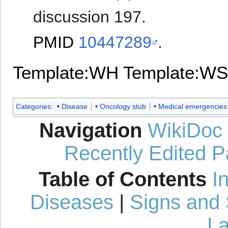
discussion 197.
PMID
10447289
.
Template:WH
Template:WS
Categories
:
Disease
Oncology stub
Medical emergencies
Navigation
WikiDoc
Recently Edited 
Table of Contents
I
Diseases
|
Signs and
La