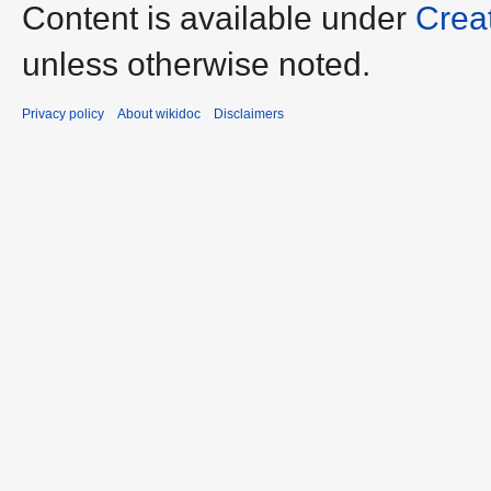
Content is available under
Crea
unless otherwise noted.
Privacy policy
About wikidoc
Disclaimers