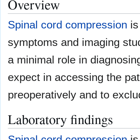
Overview
Spinal cord compression
is
symptoms and imaging studi
a minimal role in diagnosi
expect in accessing the pat
preoperatively and to exclu
Laboratory findings
Spinal cord compression
is