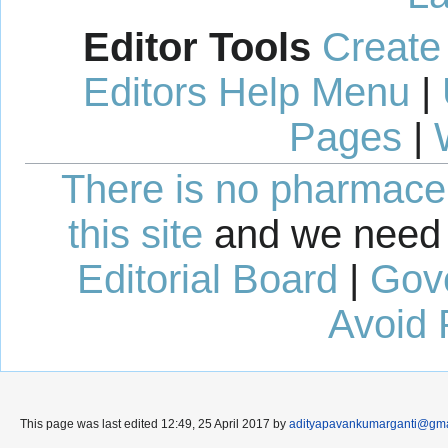
Editor Tools
Create
Editors Help Menu
|
Pages
|
There is no pharmaceut
this site
and we need 
Editorial Board
|
Gov
Avoid 
This page was last edited 12:49, 25 April 2017 by
adityapavankumarganti@gma