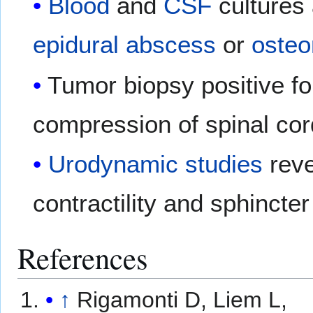
Blood
and
CSF
cultures 
epidural abscess
or
osteo
Tumor biopsy positive f
compression of spinal cor
Urodynamic studies
reve
contractility and sphincter
References
↑
Rigamonti D, Liem L,