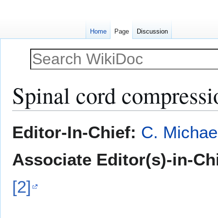
Home
Page
Discussion
Spinal cord compressio
Jump
Jump
Editor-In-Chief:
C. Michae
to
to
navigation
search
Associate Editor(s)-in-Ch
[2]