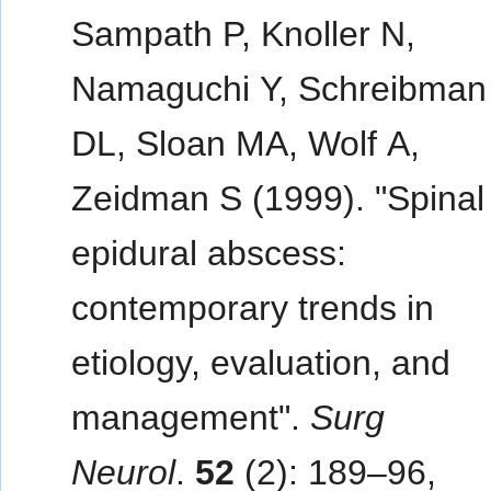
Sampath P, Knoller N,
Namaguchi Y, Schreibman
DL, Sloan MA, Wolf A,
Zeidman S (1999). "Spinal
epidural abscess:
contemporary trends in
etiology, evaluation, and
management".
Surg
Neurol
.
52
(2): 189–96,