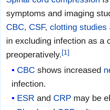
symptoms and imaging studi
CBC,
CSF
,
clotting studies
in excluding infection as 
[
1
]
preoperatively.
CBC
shows increased
n
infection.
ESR
and
CRP
may be el