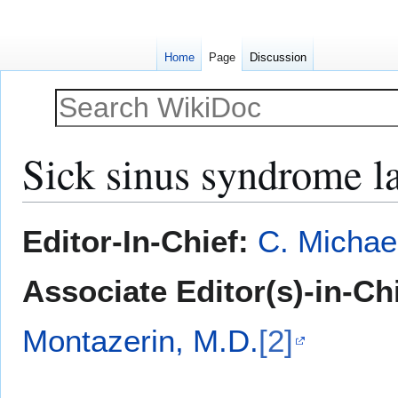
Home
Page
Discussion
Sick sinus syndrome la
Jump
Jump
Editor-In-Chief:
C. Michae
to
to
navigation
search
Associate Editor(s)-in-Ch
Montazerin, M.D.
[2]