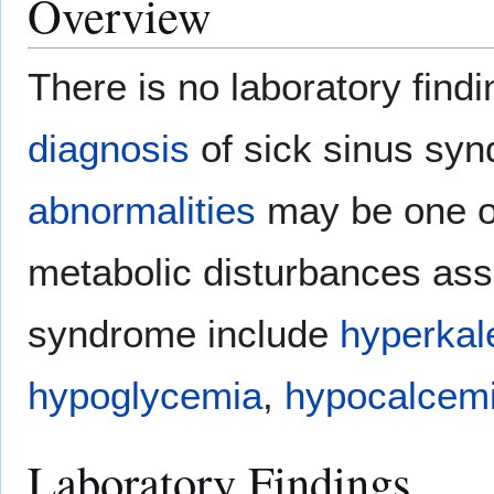
Overview
There is no laboratory find
diagnosis
of sick sinus sy
abnormalities
may be one of
metabolic disturbances ass
syndrome include
hyperkal
hypoglycemia
,
hypocalcem
Laboratory Findings