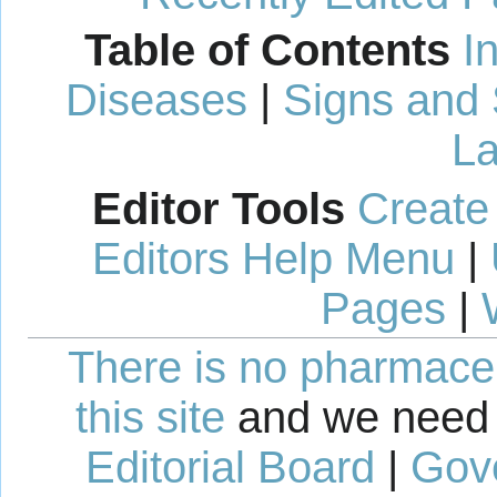
Table of Contents
I
Diseases
|
Signs and
La
Editor Tools
Create
Editors Help Menu
|
Pages
|
There is no pharmaceut
this site
and we need 
Editorial Board
|
Gov