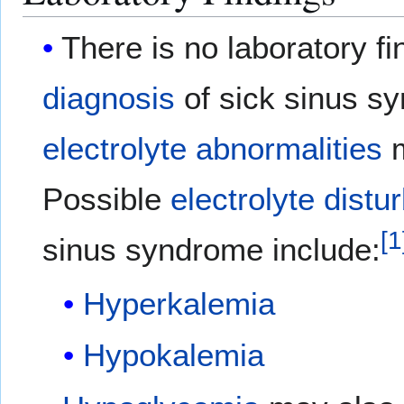
There is no laboratory f
diagnosis
of sick sinus s
electrolyte abnormalities
m
Possible
electrolyte dist
[
1
sinus syndrome include:
Hyperkalemia
Hypokalemia