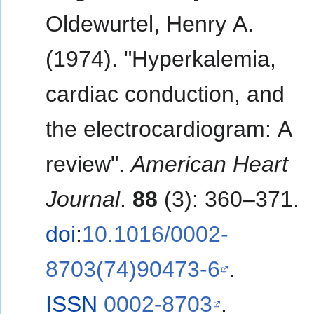
Oldewurtel, Henry A.
(1974). "Hyperkalemia,
cardiac conduction, and
the electrocardiogram: A
review".
American Heart
Journal
.
88
(3): 360–371.
doi
:
10.1016/0002-
8703(74)90473-6
.
ISSN
0002-8703
.