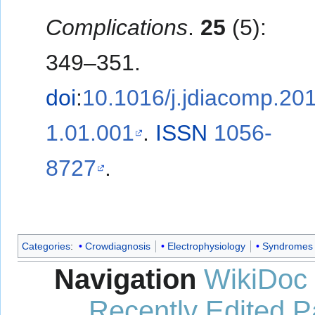
Complications
.
25
(5):
349–351.
doi
:
10.1016/j.jdiacomp.20
1.01.001
.
ISSN
1056-
8727
.
Categories
:
Crowdiagnosis
Electrophysiology
Syndromes
Navigation
WikiDoc
Recently Edited 