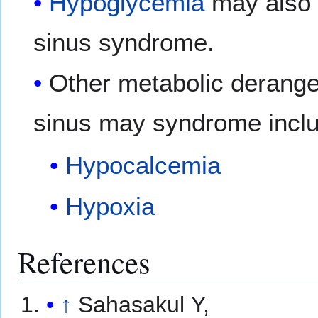
Hypoglycemia
may also 
sinus syndrome.
Other metabolic derange
sinus may syndrome incl
Hypocalcemia
Hypoxia
References
↑
Sahasakul Y,