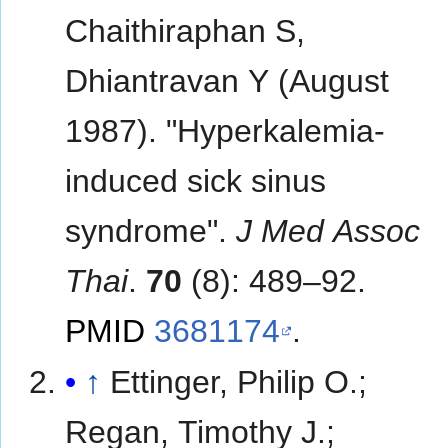
Chaithiraphan S,
Dhiantravan Y (August
1987). "Hyperkalemia-
induced sick sinus
syndrome".
J Med Assoc
Thai
.
70
(8): 489–92.
PMID
3681174
.
↑
Ettinger, Philip O.;
Regan, Timothy J.;