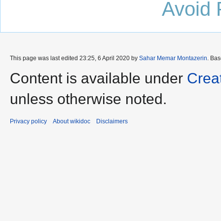
Avoid 
This page was last edited 23:25, 6 April 2020 by
Sahar Memar Montazerin
. Ba
Content is available under
Crea
unless otherwise noted.
Privacy policy
About wikidoc
Disclaimers