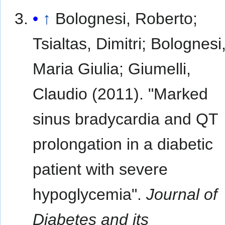
↑
Bolognesi, Roberto;
Tsialtas, Dimitri; Bolognesi
Maria Giulia; Giumelli,
Claudio (2011). "Marked
sinus bradycardia and QT
prolongation in a diabetic
patient with severe
hypoglycemia".
Journal of
Diabetes and its