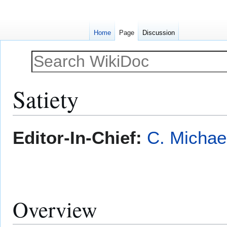
Home
Page
Discussion
Satiety
Jump
Jump
Editor-In-Chief:
C. Michae
to
to
navigation
search
Overview