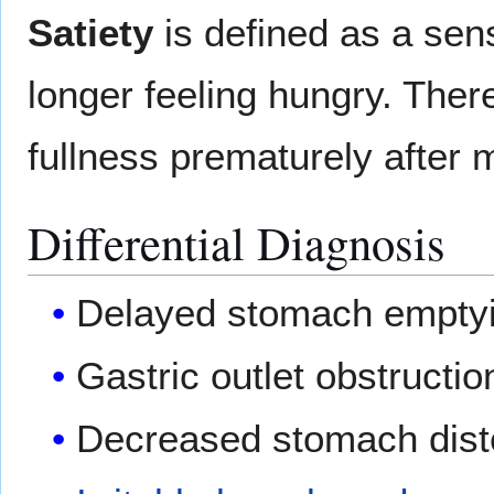
Satiety
is defined as a sens
longer feeling hungry. Ther
fullness prematurely after 
Differential Diagnosis
Delayed stomach empty
Gastric outlet obstructio
Decreased stomach diste