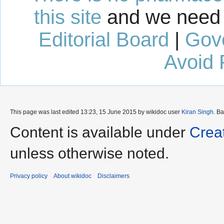
this site
and we need 
Editorial Board
|
Gov
Avoid 
This page was last edited 13:23, 15 June 2015 by wikidoc user
Kiran Singh
. B
Content is available under
Crea
unless otherwise noted.
Privacy policy
About wikidoc
Disclaimers