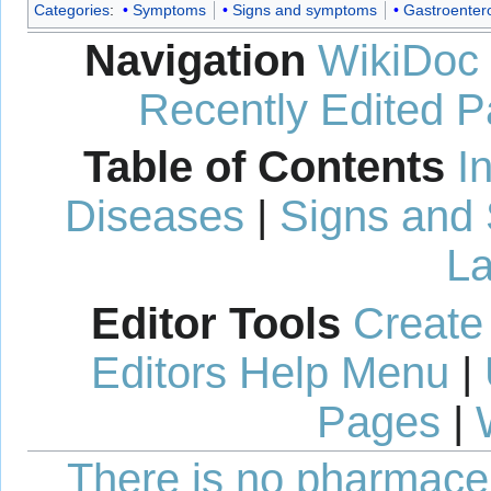
Categories
:
Symptoms
Signs and symptoms
Gastroenter
Navigation
WikiDoc
Recently Edited 
Table of Contents
I
Diseases
|
Signs and
La
Editor Tools
Create
Editors Help Menu
|
Pages
|
There is no pharmaceut