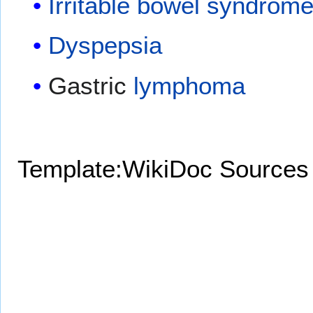
Irritable bowel syndrom
Dyspepsia
Gastric
lymphoma
Template:WikiDoc Sources