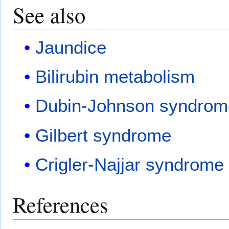
See also
Jaundice
Bilirubin metabolism
Dubin-Johnson syndrom
Gilbert syndrome
Crigler-Najjar syndrome
References