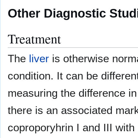
Other Diagnostic Stud
Treatment
The
liver
is otherwise normal
condition. It can be differ
measuring the difference in
there is an associated mark
coproporyhrin I and III wit