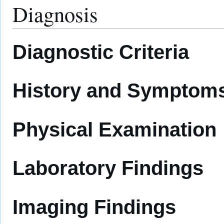
Diagnosis
Diagnostic Criteria
History and Symptom
Physical Examination
Laboratory Findings
Imaging Findings