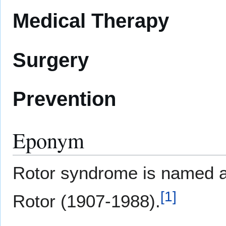
Medical Therapy
Surgery
Prevention
Eponym
Rotor syndrome is named af
[
1
]
Rotor (1907-1988).