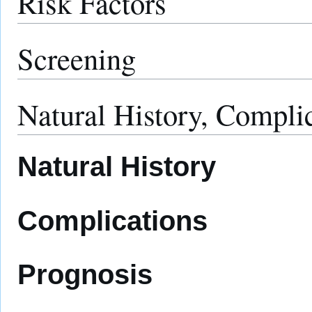
Risk Factors
Screening
Natural History, Compli
Natural History
Complications
Prognosis