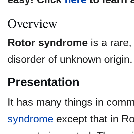
Overview
Rotor syndrome
is a rare
disorder of unknown origin.
Presentation
It has many things in com
syndrome
except that in Ro