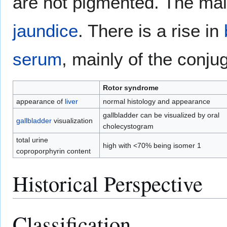
are not pigmented. The mai
jaundice
. There is a rise in
serum
, mainly of the conju
Rotor syndrome
appearance of
liver
normal histology and appearance
gallbladder can be visualized by oral
gallbladder
visualization
cholecystogram
total urine
high with <70% being isomer 1
coproporphyrin content
Historical Perspective
Classification