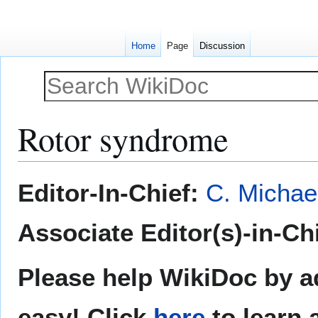
Home
Page
Discussion
Rotor syndrome
Jump
Jump
Editor-In-Chief:
C. Michae
to
to
navigation
search
Associate Editor(s)-in-Chi
Please help WikiDoc by ad
easy! Click
here
to learn 