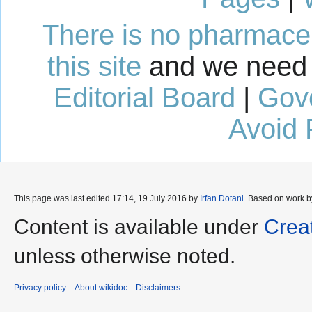
There is no pharmaceut
this site
and we need 
Editorial Board
|
Gov
Avoid 
This page was last edited 17:14, 19 July 2016 by
Irfan Dotani
. Based on work 
Content is available under
Crea
unless otherwise noted.
Privacy policy
About wikidoc
Disclaimers