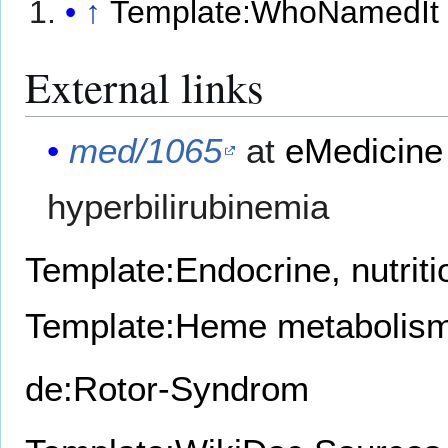
↑
Template:WhoNamedIt
External links
med/1065
at
eMedicine
hyperbilirubinemia
Template:Endocrine, nutrit
Template:Heme metabolism
de:Rotor-Syndrom