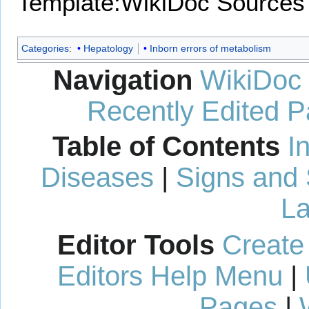
Template:WikiDoc Sources
Categories
:
Hepatology
Inborn errors of metabolism
Navigation
WikiDoc
Recently Edited 
Table of Contents
I
Diseases
|
Signs and
La
Editor Tools
Create
Editors Help Menu
|
Pages
|