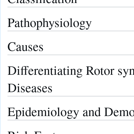
Pathophysiology
Causes
Differentiating Rotor s
Diseases
Epidemiology and Demo