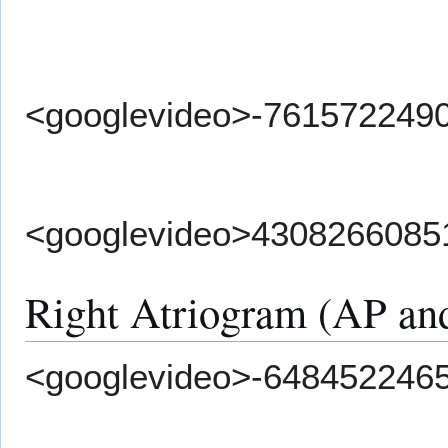
<googlevideo>-761572249
<googlevideo>4308266085
Right Atriogram (AP and
<googlevideo>-648452246