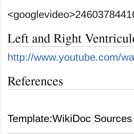
<googlevideo>2460378441
Left and Right Ventricu
http://www.youtube.com/
References
Template:WikiDoc Sources