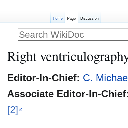
Home
Page
Discussion
Right ventriculograph
Jump
Jump
Editor-In-Chief:
C. Michae
to
to
navigation
search
Associate Editor-In-Chief
[2]