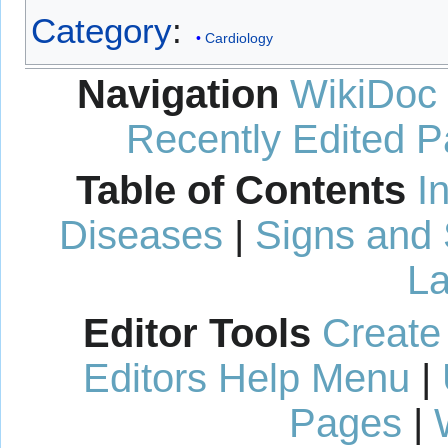
Category
:
Cardiology
Navigation
WikiDoc
Recently Edited 
Table of Contents
I
Diseases
|
Signs and
La
Editor Tools
Create
Editors Help Menu
|
Pages
|