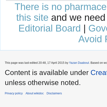
There is no pharmaceut
this site
and we need 
Editorial Board
|
Gov
Avoid 
This page was last edited 20:48, 17 April 2015 by
Yazan Daaboul
. Based on w
Content is available under
Crea
unless otherwise noted.
Privacy policy
About wikidoc
Disclaimers