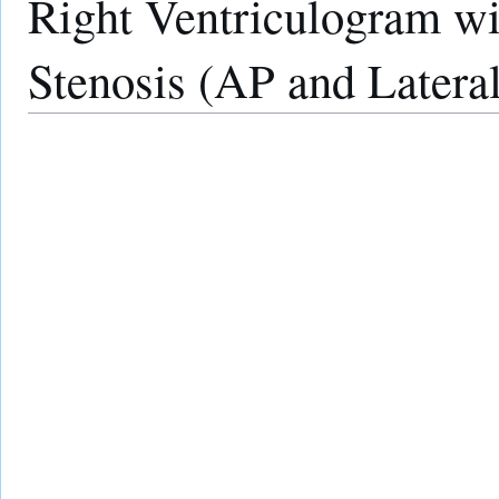
Right Ventriculogram wi
Stenosis (AP and Latera