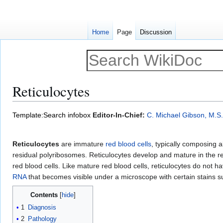
Home
Page
Discussion
Reticulocytes
Jump
Jump
Template:Search infobox
Editor-In-Chief:
C. Michael Gibson, M.S.
to
to
navigation
search
Reticulocytes
are immature
red blood cells
, typically composing 
residual polyribosomes. Reticulocytes develop and mature in the 
red blood cells. Like mature red blood cells, reticulocytes do not h
RNA
that becomes visible under a microscope with certain stains 
Contents
1
Diagnosis
2
Pathology