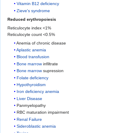
Vitamin B12 deficiency
Zieve's syndrome
Reduced erythropoiesis
Reticulocyte index <1%
Reticulocyte count <0.5%
Anemia of chronic disease
Aplastic anemia
Blood transfusion
Bone marrow
infiltrate
Bone marrow
supression
Folate deficiency
Hypothyroidism
Iron deficiency anemia
Liver Disease
Panmyelopathy
RBC maturation impairment
Renal Failure
Sideroblastic anemia