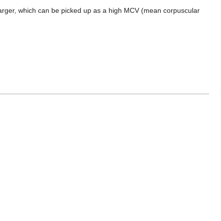
y larger, which can be picked up as a high MCV (mean corpuscular