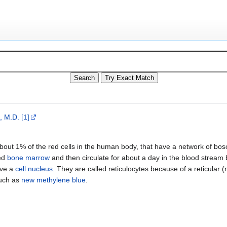
, M.D.
[1]
about 1% of the red cells in the human body, that have a network of bos
red
bone marrow
and then circulate for about a day in the blood stream
ave a
cell nucleus
. They are called reticulocytes because of a reticular 
such as
new methylene blue
.