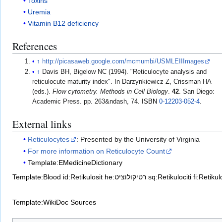
Toxins
Uremia
Vitamin B12 deficiency
References
↑
http://picasaweb.google.com/mcmumbi/USMLEIIImages
↑
Davis BH, Bigelow NC (1994). "Reticulocyte analysis and
reticulocute maturity index". In Darzynkiewicz Z, Crissman HA
(eds.).
Flow cytometry. Methods in Cell Biology
.
42
. San Diego:
Academic Press. pp. 263&ndash, 74.
ISBN
0-12203-052-4
.
External links
Reticulocytes
: Presented by the University of Virginia
For more information on Reticulocyte Count
Template:EMedicineDictionary
Template:Blood
id:Retikulosit
he:רטיקולוציט
sq:Retikulociti
fi:Retikul
Template:WikiDoc Sources