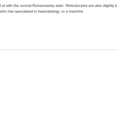
ed at with the normal Romanowsky stain. Reticulocytes are also slightl
t, who has specialized in haematology, or a machine.