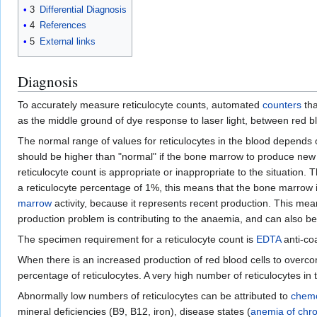
3
Differential Diagnosis
4
References
5
External links
Diagnosis
To accurately measure reticulocyte counts, automated
counters
tha
as the middle ground of dye response to laser light, between red 
The normal range of values for reticulocytes in the blood depends o
should be higher than "normal" if the bone marrow to produce new b
reticulocyte count is appropriate or inappropriate to the situation
a reticulocyte percentage of 1%, this means that the bone marrow is
marrow
activity, because it represents recent production. This mea
production problem is contributing to the anaemia, and can also be
The specimen requirement for a reticulocyte count is
EDTA
anti-coa
When there is an increased production of red blood cells to overco
percentage of reticulocytes. A very high number of reticulocytes i
Abnormally low numbers of reticulocytes can be attributed to
chem
mineral deficiencies (B9, B12, iron), disease states (
anemia of chro