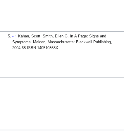
↑
Kahan, Scott, Smith, Ellen G. In A Page: Signs and
Symptoms. Malden, Massachusetts: Blackwell Publishing,
2004:68 ISBN 140510368X