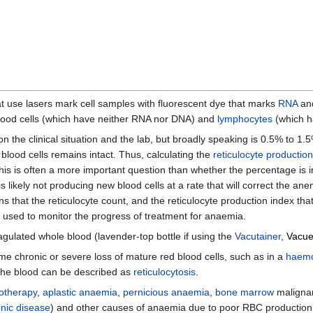
t use lasers mark cell samples with fluorescent dye that marks
RNA
an
blood cells (which have neither RNA nor DNA) and
lymphocytes
(which ha
n the clinical situation and the lab, but broadly speaking is 0.5% to 1
lood cells remains intact. Thus, calculating the
reticulocyte productio
. This is often a more important question than whether the percentage is 
 likely not producing new blood cells at a rate that will correct the an
ns that the reticulocyte count, and the reticulocyte production index th
 used to monitor the progress of treatment for anaemia.
gulated whole blood (lavender-top bottle if using the
Vacutainer
,
Vacue
me chronic or severe loss of mature red blood cells, such as in a
haemo
n the blood can be described as
reticulocytosis
.
otherapy
,
aplastic anaemia
,
pernicious anaemia
,
bone marrow
malignan
nic disease
) and other causes of anaemia due to poor RBC production