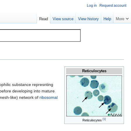
Log in
Request account
Read
View source
View history
Help
More
Reticulocytes
ophilic substance represnting
 before developing into mature
(mesh-like) network of
ribosomal
[
1
]
Reticulocytes