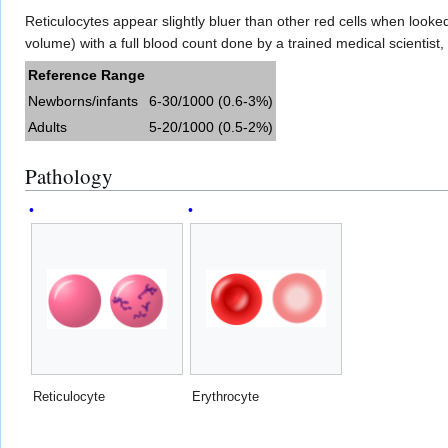
Reticulocytes appear slightly bluer than other red cells when look
volume) with a full blood count done by a trained medical scientis
Reference Range
Newborns/infants
6-30/1000 (0.6-3%)
Adults
5-20/1000 (0.5-2%)
Pathology
Reticulocyte
Erythrocyte