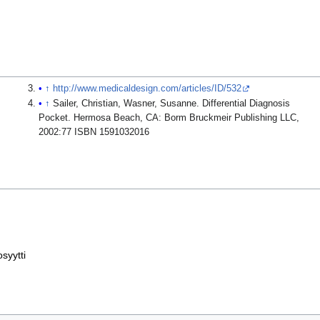
↑
http://www.medicaldesign.com/articles/ID/532
↑
Sailer, Christian, Wasner, Susanne. Differential Diagnosis
Pocket. Hermosa Beach, CA: Borm Bruckmeir Publishing LLC,
2002:77 ISBN 1591032016
osyytti