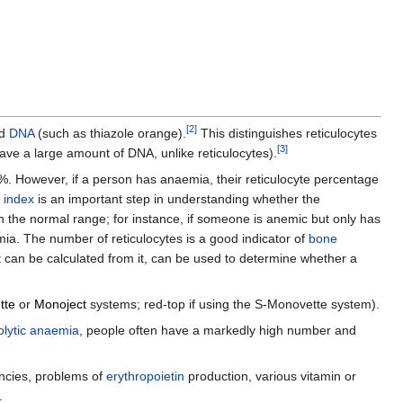
[
2
]
d
DNA
(such as thiazole orange).
This distinguishes reticulocytes
[
3
]
ve a large amount of DNA, unlike reticulocytes).
.5%. However, if a person has anaemia, their reticulocyte percentage
n index
is an important step in understanding whether the
in the normal range; for instance, if someone is anemic but only has
emia. The number of reticulocytes is a good indicator of
bone
at can be calculated from it, can be used to determine whether a
tte
or
Monoject
systems; red-top if using the S-Monovette system).
lytic anaemia
, people often have a markedly high number and
cies, problems of
erythropoietin
production, various vitamin or
.