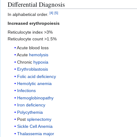
Differential Diagnosis
[
4
]
[
5
]
In alphabetical order.
Increased erythropoiesis
Reticulocyte index >3%
Reticulocyte count >1.5%
Acute blood loss
Acute
hemolysis
Chronic
hypoxia
Erythroblastosis
Folic acid deficiency
Hemolytic anemia
Infections
Hemoglobinopathy
Iron deficiency
Polycythemia
Post
splenectomy
Sickle Cell Anemia
Thalassemia major