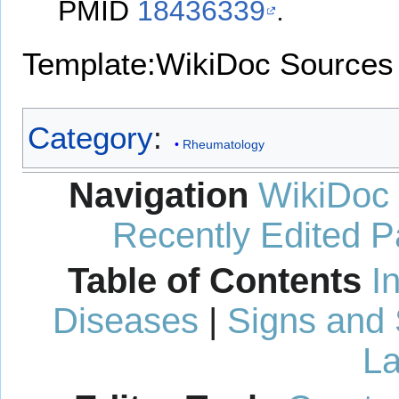
PMID
18436339
.
Template:WikiDoc Sources
Category
:
Rheumatology
Navigation
WikiDoc
Recently Edited 
Table of Contents
I
Diseases
|
Signs and
La