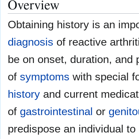
Overview
Obtaining history is an imp
diagnosis
of reactive arthri
be on onset, duration, and 
of
symptoms
with special 
history
and current medicati
of
gastrointestinal
or
genito
predispose an individual to 