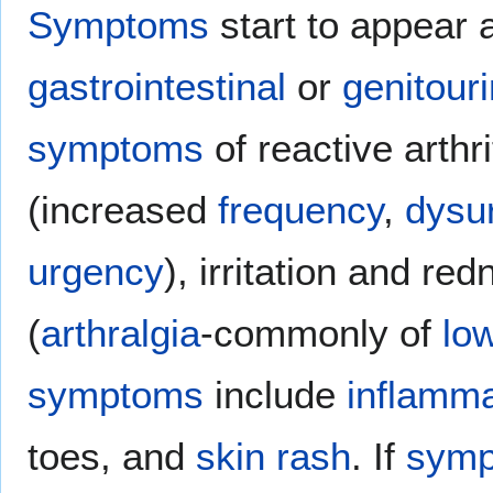
Symptoms
start to appear a
gastrointestinal
or
genitour
symptoms
of reactive arthr
(increased
frequency
,
dysu
urgency
), irritation and re
(
arthralgia
-commonly of
lo
symptoms
include
inflamma
toes, and
skin rash
. If
sym