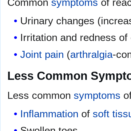
Common
symptoms
of reac
Urinary changes (incre
Irritation and redness of
Joint pain
(
arthralgia
-co
Less Common Sympt
Less common
symptoms
of
Inflammation
of
soft tiss
Swollen toes