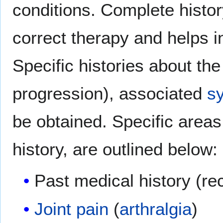
conditions. Complete histor
correct therapy and helps 
Specific histories about th
progression), associated
s
be obtained. Specific areas
history, are outlined below:
Past medical history (r
Joint pain
(
arthralgia
)