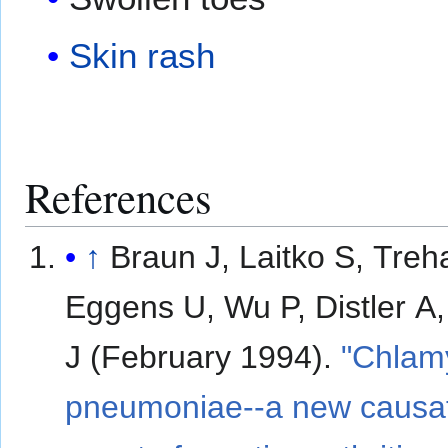
Skin rash
References
↑
Braun J, Laitko S, Treh
Eggens U, Wu P, Distler A,
J (February 1994).
"Chlam
pneumoniae--a new causa