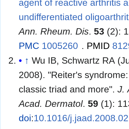
agent of reactive arthritis 
undifferentiated oligoarthrit
Ann. Rheum. Dis
.
53
(2): 
PMC
1005260
.
PMID
812
↑
Wu IB, Schwartz RA (Ju
2008). "Reiter's syndrome:
classic triad and more".
J.
Acad. Dermatol
.
59
(1): 1
doi
:
10.1016/j.jaad.2008.0