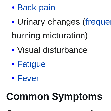
Back pain
Urinary changes (
freque
burning micturation)
Visual disturbance
Fatigue
Fever
Common Symptoms