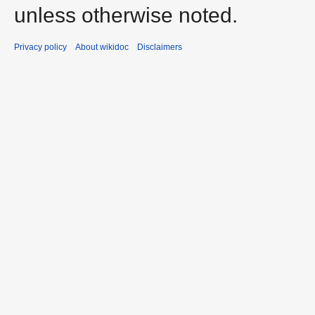
unless otherwise noted.
Privacy policy
About wikidoc
Disclaimers