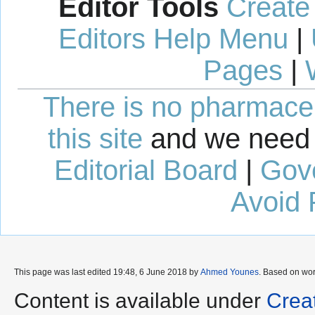
Editor Tools
Create
Editors Help Menu
|
Pages
|
There is no pharmaceut
this site
and we need 
Editorial Board
|
Gov
Avoid 
This page was last edited 19:48, 6 June 2018 by
Ahmed Younes
. Based on wo
Content is available under
Crea