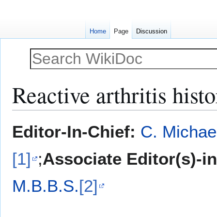
Home
Page
Discussion
Reactive arthritis his
Jump
Jump
Editor-In-Chief:
C. Michae
to
to
navigation
search
[1]
;
Associate Editor(s)-i
M.B.B.S.
[2]