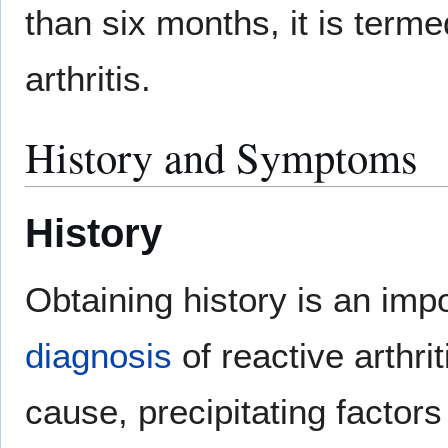
than six months, it is terme
arthritis.
History and Symptoms
History
Obtaining history is an imp
diagnosis
of reactive arthrit
cause, precipitating factor