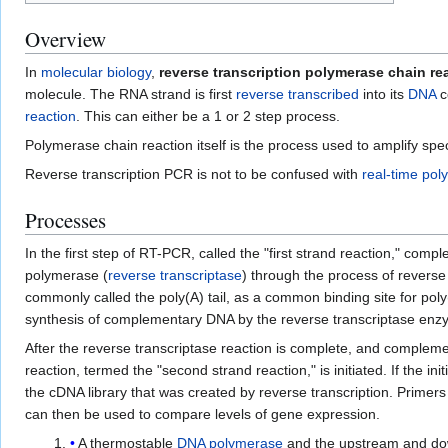
Overview
In
molecular biology
,
reverse transcription polymerase chain re
molecule. The RNA strand is first
reverse transcribed
into its
DNA
c
reaction
. This can either be a 1 or 2 step process.
Polymerase chain reaction itself is the process used to amplify sp
Reverse transcription PCR is not to be confused with
real-time pol
Processes
In the first step of RT-PCR, called the "first strand reaction," co
polymerase (
reverse transcriptase
) through the process of reverse
commonly called the poly(A) tail, as a common binding site for poly
synthesis of complementary DNA by the reverse transcriptase en
After the reverse transcriptase reaction is complete, and comple
reaction, termed the "second strand reaction," is initiated. If th
the cDNA library that was created by reverse transcription. Primer
can then be used to compare levels of gene expression.
A thermostable
DNA polymerase
and the upstream and d