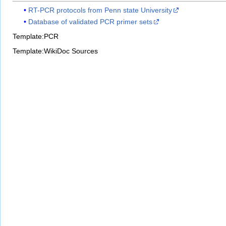
RT-PCR protocols from Penn state University
Database of validated PCR primer sets
Template:PCR
Template:WikiDoc Sources