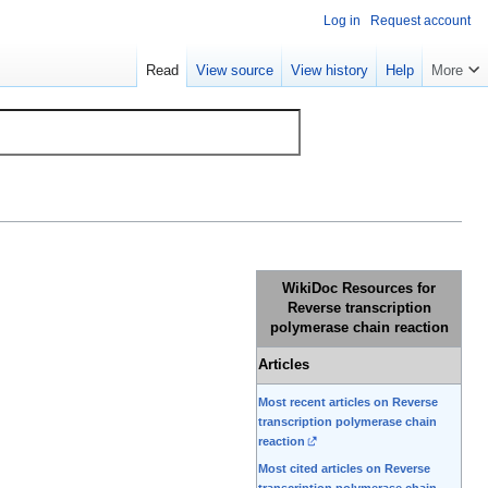
Log in
Request account
Read
View source
View history
Help
More
WikiDoc Resources for
Reverse transcription
polymerase chain reaction
Articles
Most recent articles on Reverse
transcription polymerase chain
reaction
Most cited articles on Reverse
transcription polymerase chain