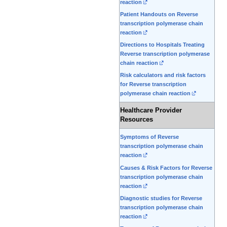
reaction
Patient Handouts on Reverse
transcription polymerase chain
reaction
Directions to Hospitals Treating
Reverse transcription polymerase
chain reaction
Risk calculators and risk factors
for Reverse transcription
polymerase chain reaction
Healthcare Provider
Resources
Symptoms of Reverse
transcription polymerase chain
reaction
Causes & Risk Factors for Reverse
transcription polymerase chain
reaction
Diagnostic studies for Reverse
transcription polymerase chain
reaction