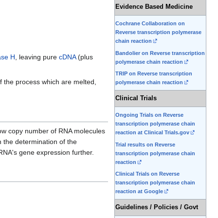
Evidence Based Medicine
Cochrane Collaboration on
Reverse transcription polymerase
chain reaction
Bandolier on Reverse transcription
se H
, leaving pure
cDNA
(plus
polymerase chain reaction
TRIP on Reverse transcription
f the process which are melted,
polymerase chain reaction
Clinical Trials
Ongoing Trials on Reverse
transcription polymerase chain
y low copy number of RNA molecules
reaction at Clinical Trials.gov
n the determination of the
Trial results on Reverse
 RNA's gene expression further.
transcription polymerase chain
reaction
Clinical Trials on Reverse
transcription polymerase chain
reaction at Google
Guidelines / Policies / Govt