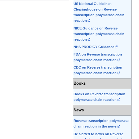
US National Guidelines
Clearinghouse on Reverse
transcription polymerase chain
reaction
NICE Guidance on Reverse
transcription polymerase chain
reaction
NHS PRODIGY Guidance
FDA on Reverse transcription
polymerase chain reaction
CDC on Reverse transcription
polymerase chain reaction
Books
Books on Reverse transcription
polymerase chain reaction
News
Reverse transcription polymerase
chain reaction in the news
Be alerted to news on Reverse