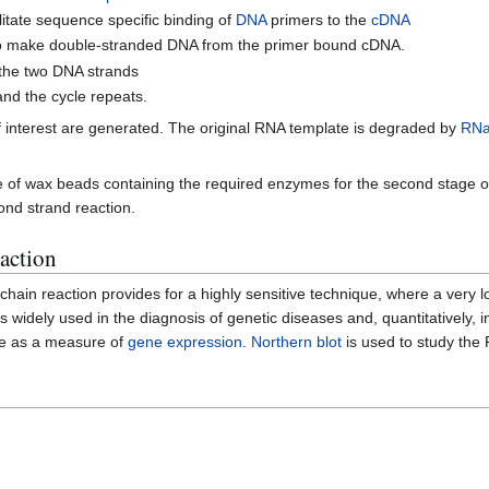
itate sequence specific binding of
DNA
primers to the
cDNA
 make double-stranded DNA from the primer bound cDNA.
 the two DNA strands
and the cycle repeats.
of interest are generated. The original RNA template is degraded by
RNa
se of wax beads containing the required enzymes for the second stage o
ond strand reaction.
eaction
 chain reaction provides for a highly sensitive technique, where a ver
 widely used in the diagnosis of genetic diseases and, quantitatively, i
sue as a measure of
gene expression
.
Northern blot
is used to study the