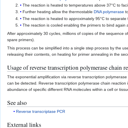
The reaction is heated to temperatures above 37°C to facil
Further heating allow the thermostable
DNA polymerase
to
The reaction is heated to approximately 95°C to separate
The reaction is cooled enabling the primers to bind again 
After approximately 30 cycles, millions of copies of the sequence 
spare primers).
This process can be simplified into a single step process by the u
releasing their contents, on heating for primer annealing in the sec
Usage of reverse transcription polymerase chain r
The exponential amplification via reverse transcription polymerase
can be detected. Reverse transcription polymerase chain reaction is
abundance of specific different RNA molecules within a cell or tis
See also
Reverse transcriptase PCR
External links