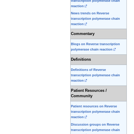
transcription polymerase chain
reaction
News trends on Reverse
transcription polymerase chain
reaction
Commentary
Blogs on Reverse transcription
polymerase chain reaction
Definitions
Definitions of Reverse
transcription polymerase chain
reaction
Patient Resources /
Community
Patient resources on Reverse
transcription polymerase chain
reaction
Discussion groups on Reverse
transcription polymerase chain