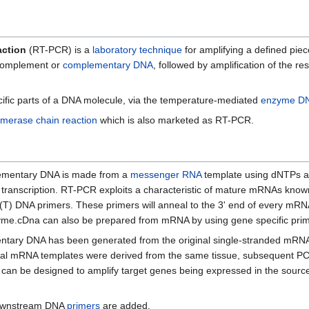
action
(RT-PCR) is a
laboratory technique
for amplifying a defined piec
omplement or
complementary DNA
, followed by amplification of the r
ecific parts of a DNA molecule, via the temperature-mediated
enzyme
DN
ymerase chain reaction
which is also marketed as RT-PCR.
mplementary DNA is made from a
messenger RNA
template using dNTPs 
 transcription. RT-PCR exploits a characteristic of mature mRNAs know
(T) DNA primers. These primers will anneal to the 3' end of every mRNA 
zyme.cDna can also be prepared from mRNA by using gene specific pri
mentary DNA has been generated from the original single-stranded mRN
e initial mRNA templates were derived from the same tissue, subsequent 
s can be designed to amplify target genes being expressed in the source
ownstream DNA
primers
are added.