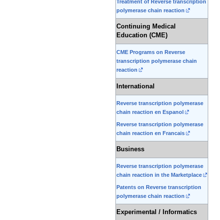
Treatment of Reverse transcription
polymerase chain reaction
Continuing Medical
Education (CME)
CME Programs on Reverse
transcription polymerase chain
reaction
International
Reverse transcription polymerase
chain reaction en Espanol
Reverse transcription polymerase
chain reaction en Francais
Business
Reverse transcription polymerase
chain reaction in the Marketplace
Patents on Reverse transcription
polymerase chain reaction
Experimental / Informatics