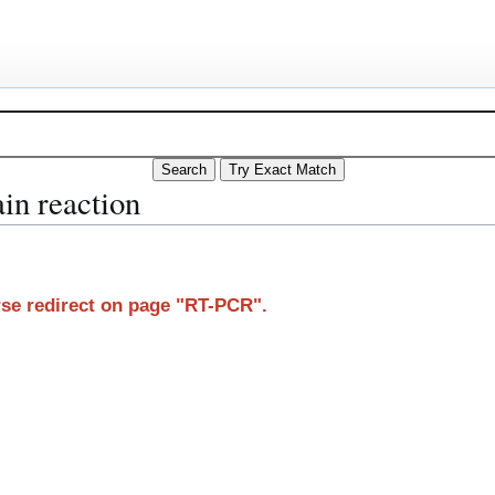
in reaction
arse redirect on page "RT-PCR".