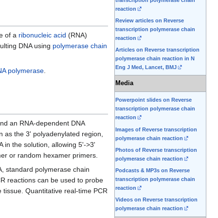
reaction
Review articles on Reverse
transcription polymerase chain
e of a
ribonucleic acid
(RNA)
reaction
esulting DNA using
polymerase chain
Articles on Reverse transcription
polymerase chain reaction in N
Eng J Med, Lancet, BMJ
A polymerase
.
Media
Powerpoint slides on Reverse
transcription polymerase chain
reaction
and an RNA-dependent DNA
Images of Reverse transcription
n as the 3' polyadenylated region,
polymerase chain reaction
in the solution, allowing 5'->3'
Photos of Reverse transcription
mer or random hexamer primers.
polymerase chain reaction
A, standard polymerase chain
Podcasts & MP3s on Reverse
PCR reactions can be used to probe
transcription polymerase chain
reaction
 tissue. Quantitative real-time PCR
Videos on Reverse transcription
polymerase chain reaction