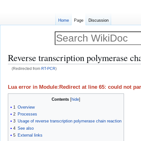
Home
Page
Discussion
Reverse transcription polymerase cha
(Redirected from
RT-PCR
)
Jump
Jump
to
to
Lua error in Module:Redirect at line 65: could not p
navigation
search
Contents
1
Overview
2
Processes
3
Usage of reverse transcription polymerase chain reaction
4
See also
5
External links