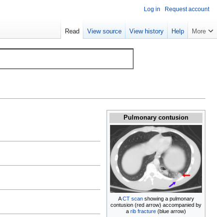
Log in
Request account
Read
View source
View history
Help
More
Pulmonary contusion
A
CT scan
showing a pulmonary
contusion (red arrow) accompanied by
a
rib fracture
(blue arrow)