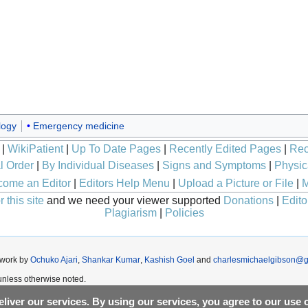
logy
Emergency medicine
|
WikiPatient
|
Up To Date Pages
|
Recently Edited Pages
|
Rec
l Order
|
By Individual Diseases
|
Signs and Symptoms
|
Physic
ome an Editor
|
Editors Help Menu
|
Upload a Picture or File
|
M
 this site
and we need your viewer supported
Donations
|
Edito
Plagiarism
|
Policies
 work by
Ochuko Ajari
,
Shankar Kumar
,
Kashish Goel
and
charlesmichaelgibson@g
nless otherwise noted.
liver our services. By using our services, you agree to our use 