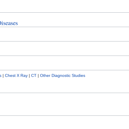
Diseases
s
|
Chest X Ray
|
CT
|
Other Diagnostic Studies