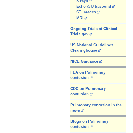
X-rays
Echo & Ultrasound
CT Images
MRI
Ongoing Trials at Clinical
Trials.gov
US National Guidelines
Clearinghouse
NICE Guidance
FDA on Pulmonary
contusion
CDC on Pulmonary
contusion
Pulmonary contusion in the
news
Blogs on Pulmonary
contusion