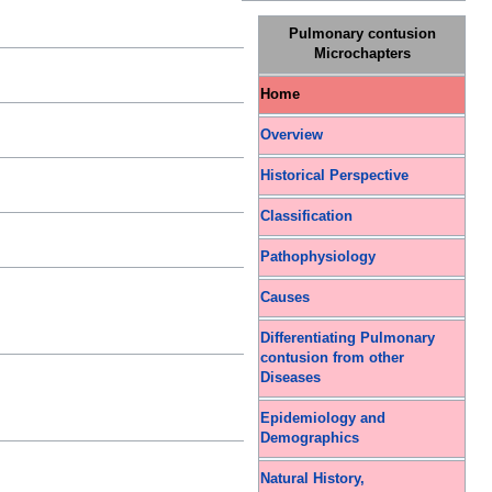
Pulmonary contusion
Microchapters
Home
Overview
Historical Perspective
Classification
Pathophysiology
Causes
Differentiating Pulmonary
contusion from other
Diseases
Epidemiology and
Demographics
Natural History,