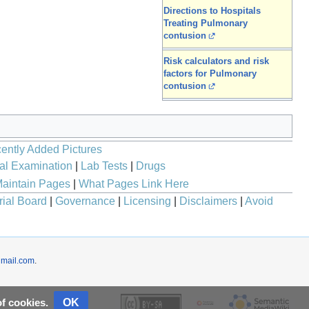
Directions to Hospitals
Treating Pulmonary
contusion
Risk calculators and risk
factors for Pulmonary
contusion
ently Added Pictures
al Examination
|
Lab Tests
|
Drugs
aintain Pages
|
What Pages Link Here
rial Board
|
Governance
|
Licensing
|
Disclaimers
|
Avoid
mail.com
.
OK
of cookies.