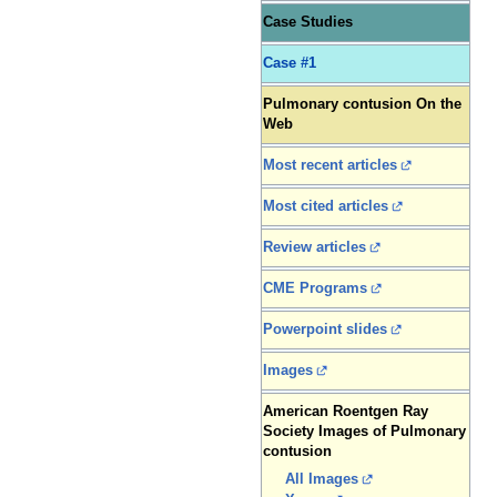
Case Studies
Case #1
Pulmonary contusion On the
Web
Most recent articles
Most cited articles
Review articles
CME Programs
Powerpoint slides
Images
American Roentgen Ray
Society Images of Pulmonary
contusion
All Images