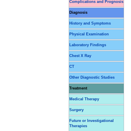
Complications and Prognosis
Diagnosis
History and Symptoms
Physical Examination
Laboratory Findings
Chest X Ray
CT
Other Diagnostic Studies
Treatment
Medical Therapy
Surgery
Future or Investigational
Therapies