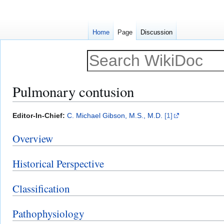
Home
Page
Discussion
Pulmonary contusion
Jump
Jump
Editor-In-Chief:
C. Michael Gibson, M.S., M.D.
[1]
to
to
Overview
navigation
search
Historical Perspective
Classification
Pathophysiology