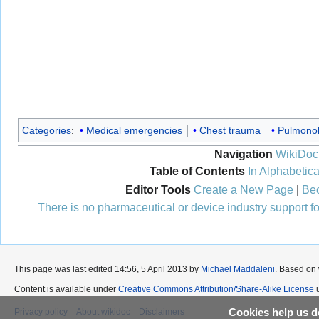
Categories
:
Medical emergencies
Chest trauma
Pulmono
Navigation
WikiDoc
Table of Contents
In Alphabetica
Editor Tools
Create a New Page
|
Bec
There is no pharmaceutical or device industry support for
This page was last edited 14:56, 5 April 2013 by
Michael Maddaleni
. Based on
Content is available under
Creative Commons Attribution/Share-Alike License
u
Cookies help us de
Privacy policy
About wikidoc
Disclaimers