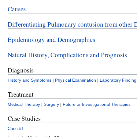
Causes
Differentiating Pulmonary contusion from other 
Epidemiology and Demographics
Natural History, Complications and Prognosis
Diagnosis
History and Symptoms
|
Physical Examination
|
Laboratory Finding
Treatment
Medical Therapy
|
Surgery
|
Future or Investigational Therapies
Case Studies
Case #1