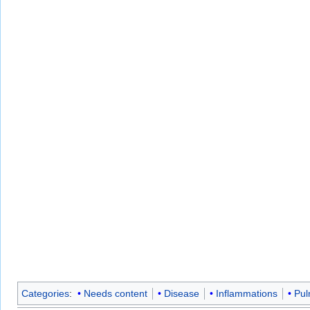
Categories
:
Needs content
Disease
Inflammations
Pul