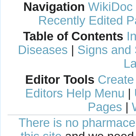
Navigation
WikiDoc
Recently Edited 
Table of Contents
I
Diseases
|
Signs and
La
Editor Tools
Create
Editors Help Menu
|
Pages
|
There is no pharmaceut