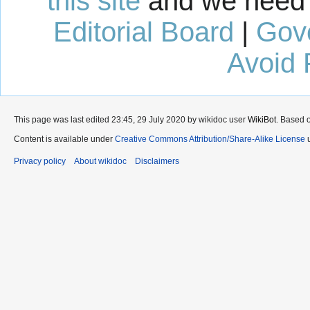
this site
and we need 
Editorial Board
|
Gov
Avoid 
This page was last edited 23:45, 29 July 2020 by wikidoc user
WikiBot
. Based 
Content is available under
Creative Commons Attribution/Share-Alike License
u
Privacy policy
About wikidoc
Disclaimers