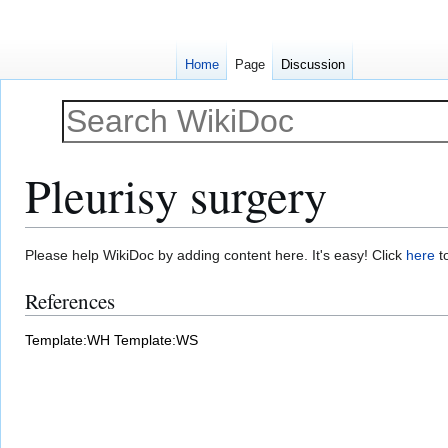
Home
Page
Discussion
Pleurisy surgery
Jump
Jump
Please help WikiDoc by adding content here. It's easy! Click
here
to
to
to
References
navigation
search
Template:WH
Template:WS