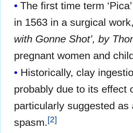
The first time term ‘Pic
in 1563 in a surgical work,
with Gonne Shot’, by Th
pregnant women and child
Historically, clay inges
probably due to its effect 
particularly suggested as 
[
2
]
spasm.