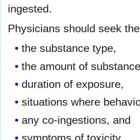
ingested.
Physicians should seek the 
the substance type,
the amount of substance
duration of exposure,
situations where behavi
any co-ingestions, and
symptoms of toxicity