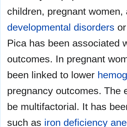
children, pregnant women, 
developmental disorders
o
Pica has been associated w
outcomes. In pregnant wom
been linked to lower
hemog
pregnancy outcomes. The eti
be multifactorial. It has be
such as
iron deficiency an