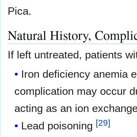
Pica.
Natural History, Compli
If left untreated, patients 
Iron deficiency anemia e
complication may occur due
acting as an ion exchange
[
29
]
Lead poisoning