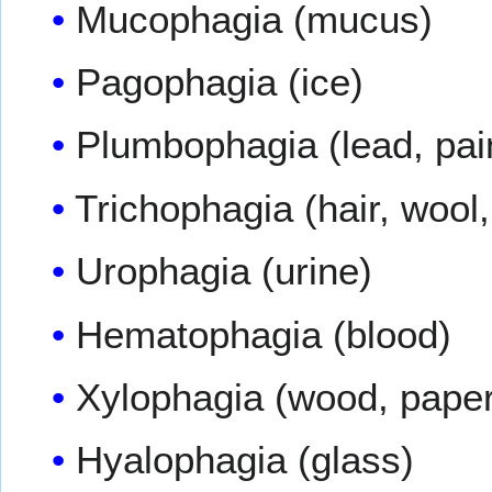
Mucophagia (mucus)
Pagophagia (ice)
Plumbophagia (lead, pai
Trichophagia (hair, wool,
Urophagia (urine)
Hematophagia (blood)
Xylophagia (wood, paper
Hyalophagia (glass)