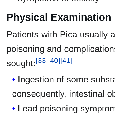
Physical Examination
Patients with Pica usually
poisoning and complication
[
33
]
[
40
]
[
41
]
sought:
Ingestion of some subst
consequently, intestinal ob
Lead poisoning symptom