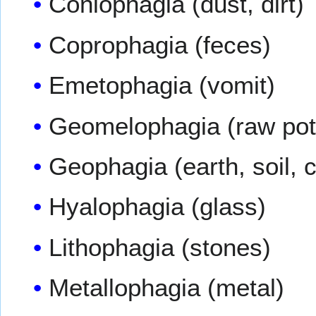
Coniophagia (dust, dirt)
Coprophagia (feces)
Emetophagia (vomit)
Geomelophagia (raw pot
Geophagia (earth, soil, c
Hyalophagia (glass)
Lithophagia (stones)
Metallophagia (metal)