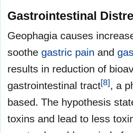
Gastrointestinal Distr
Geophagia causes increase i
soothe
gastric
pain
and
gas
results in reduction of bioa
[
8
]
gastrointestinal tract
, a 
based. The hypothesis state
toxins and lead to less toxi