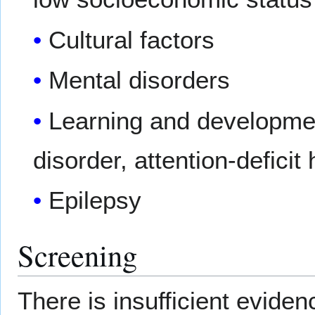
Cultural factors
Mental disorders
Learning and development
disorder, attention-deficit
Epilepsy
Screening
There is insufficient evide