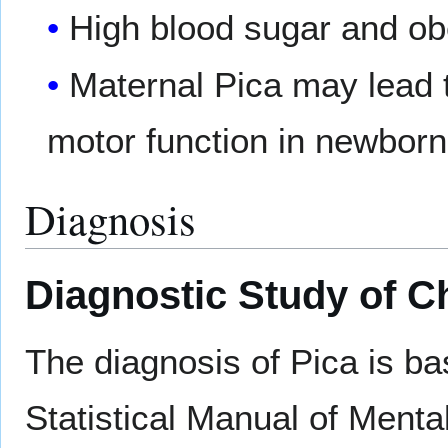
High blood sugar and ob
Maternal Pica may lead t
motor function in newborn
Diagnosis
Diagnostic Study of C
The diagnosis of Pica is ba
Statistical Manual of Ment