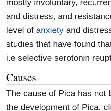
mostly involuntary, recurre
and distress, and resistan
level of
anxiety
and distres
studies that have found th
i.e selective serotonin reup
Causes
The cause of Pica has not be
the development of Pica, c