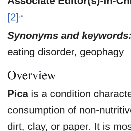
Associate Editor(s)-in-Ch
[2]
Synonyms and keywords
eating disorder, geophagy
Overview
Pica
is a condition characte
consumption of non-nutriti
dirt, clay, or paper. It is 