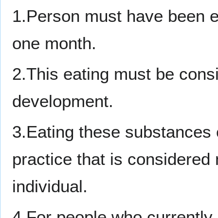
1.Person must have been eat
one month.
2.This eating must be cons
development.
3.Eating these substances 
practice that is considered 
individual.
4.For people who currently 