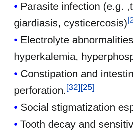
Parasite infection (e.g. 
[
giardiasis, cysticercosis)
Electrolyte abnormalitie
hyperkalemia, hyperphosp
Constipation and intesti
[
32
]
[
25
]
perforation.
Social stigmatization esp
Tooth decay and sensitivi