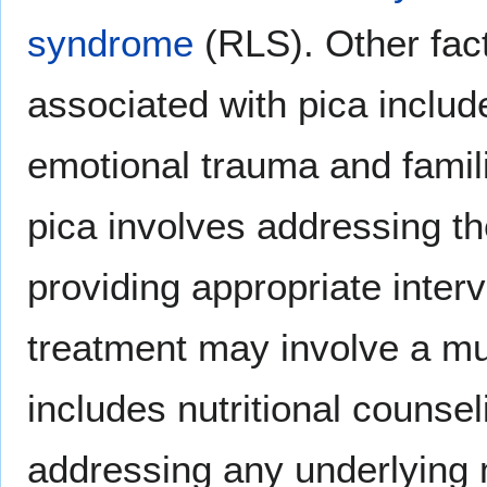
syndrome
(RLS). Other fac
associated with pica includ
emotional trauma and famili
pica involves addressing t
providing appropriate interv
treatment may involve a mul
includes nutritional counsel
addressing any underlying 