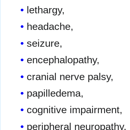
lethargy,
headache,
seizure,
encephalopathy,
cranial nerve palsy,
papilledema,
cognitive impairment,
peripheral neuropathy,