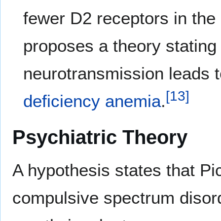
fewer D2 receptors in the
proposes a theory stating
neurotransmission leads t
[
13
]
deficiency anemia
.
Psychiatric Theory
A hypothesis states that Pi
compulsive spectrum disord