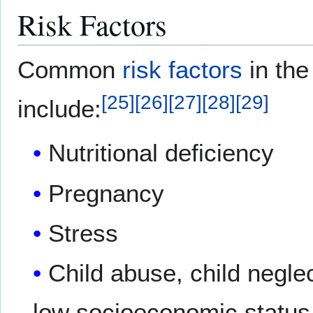
Risk Factors
Common
risk factors
in the
[
25
]
[
26
]
[
27
]
[
28
]
[
29
]
include:
Nutritional deficiency
Pregnancy
Stress
Child abuse, child negle
low socioeconomic status