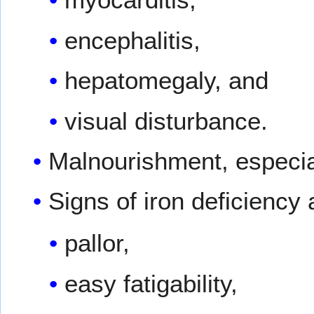
encephalitis,
hepatomegaly, and
visual disturbance.
Malnourishment, especial
Signs of iron deficiency
pallor,
easy fatigability,