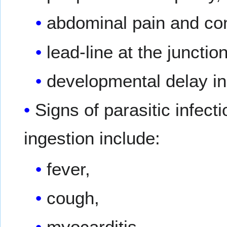
abdominal pain and con
lead-line at the juncti
developmental delay in
Signs of parasitic infec
ingestion include:
fever,
cough,
myocarditis,