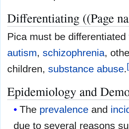
Differentiating ((Page n
Pica must be differentiated
autism
,
schizophrenia
, oth
[
children,
substance abuse
.
Epidemiology and Demo
The
prevalence
and
inc
due to several reasons su