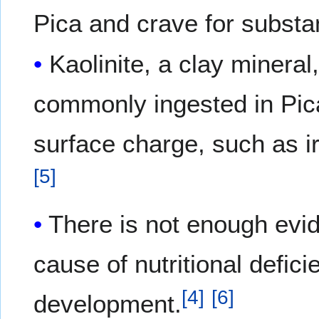
Pica and crave for substanc
Kaolinite, a clay minera
commonly ingested in Pica
surface charge, such as i
[
5
]
There is not enough evi
cause of nutritional defici
[
4
]
[
6
]
development.