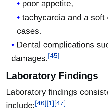
poor appetite,
tachycardia and a soft 
cases.
Dental complications su
[
45
]
damages.
Laboratory Findings
Laboratory findings consist
[
46
]
[
1
]
[
47
]
include: