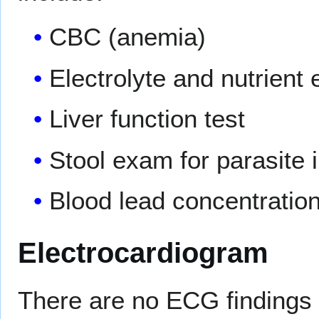
CBC (anemia)
Electrolyte and nutrient 
Liver function test
Stool exam for parasite 
Blood lead concentratio
Electrocardiogram
There are no ECG findings 