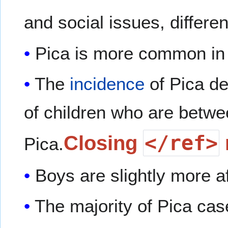
and social issues, differen
Pica is more common i
The
incidence
of Pica d
of children who are betw
</ref>
Closing
Pica.
Boys are slightly more af
The majority of Pica case