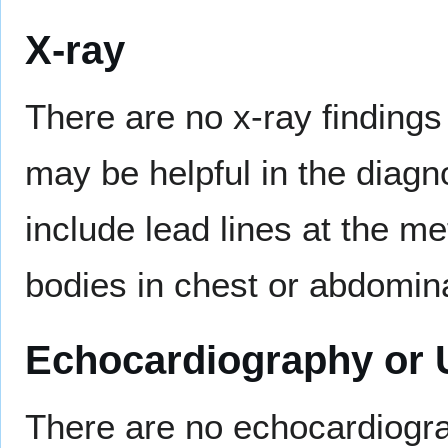
X-ray
There are no x-ray findings
may be helpful in the diagn
include lead lines at the m
bodies in chest or abdomina
Echocardiography or 
There are no echocardiogra