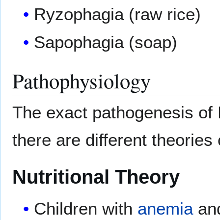
Ryzophagia (raw rice)
Sapophagia (soap)
Pathophysiology
The exact pathogenesis of P
there are different theories
Nutritional Theory
Children with
anemia
an