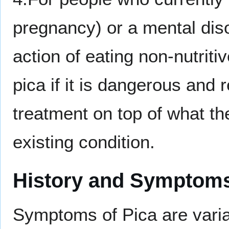
pregnancy) or a mental diso
action of eating non-nutrit
pica if it is dangerous and 
treatment on top of what the
existing condition.
History and Symptom
Symptoms of Pica are varia