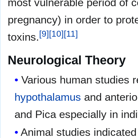
most vulnerable period of c
pregnancy) in order to pro
[
9
]
[
10
]
[
11
]
toxins.
Neurological Theory
Various human studies re
hypothalamus
and anteri
and Pica especially in ind
Animal studies indicated