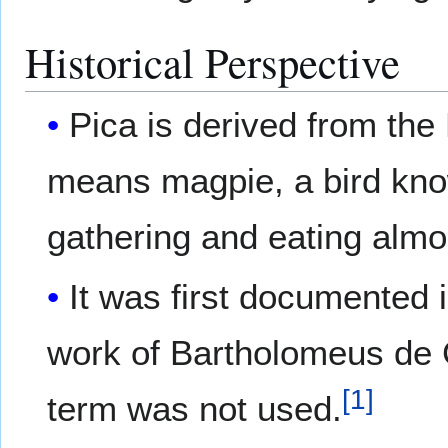
Historical Perspective
Pica is derived from the 
means magpie, a bird know
gathering and eating almo
It was first documented i
work of Bartholomeus de G
[
1
]
term was not used.