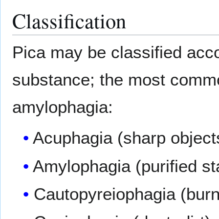
Classification
Pica may be classified acc
substance; the most commo
amylophagia:
Acuphagia (sharp object
Amylophagia (purified st
Cautopyreiophagia (bur