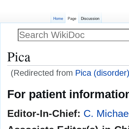
Home
Page
Discussion
Pica
(Redirected from
Pica (disorder
Jump
Jump
For patient informatio
to
to
navigation
search
Editor-In-Chief:
C. Michae