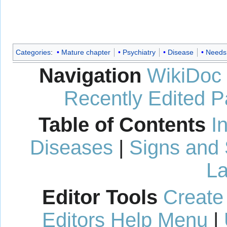
Categories
:
Mature chapter
Psychiatry
Disease
Needs 
Navigation
WikiDoc
Recently Edited 
Table of Contents
I
Diseases
|
Signs and
La
Editor Tools
Create
Editors Help Menu
|