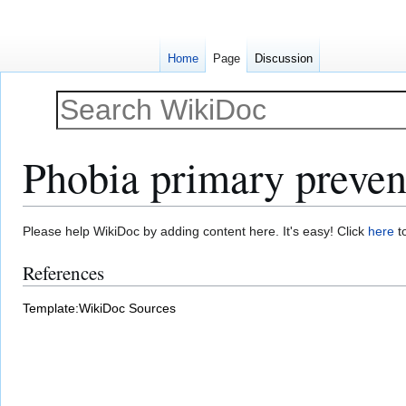
Home
Page
Discussion
Phobia primary preven
Jump
Jump
Please help WikiDoc by adding content here. It's easy! Click
here
to
to
to
References
navigation
search
Template:WikiDoc Sources