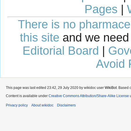
Pages
|
There is no pharmaceut
this site
and we need 
Editorial Board
|
Gov
Avoid 
This page was last edited 23:42, 29 July 2020 by wikidoc user
WikiBot
. Based 
Content is available under
Creative Commons Attribution/Share-Alike License
u
Privacy policy
About wikidoc
Disclaimers