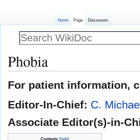
Home
Page
Discussion
Phobia
Jump
Jump
For patient information, 
to
to
navigation
search
Editor-In-Chief:
C. Michae
Associate Editor(s)-in-Ch
Contents