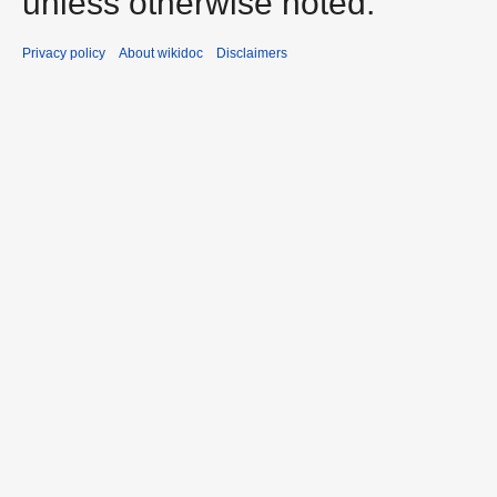
unless otherwise noted.
Privacy policy
About wikidoc
Disclaimers