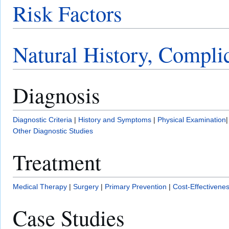
Risk Factors
Natural History, Compli
Diagnosis
Diagnostic Criteria
|
History and Symptoms
|
Physical Examination
Other Diagnostic Studies
Treatment
Medical Therapy
|
Surgery
|
Primary Prevention
|
Cost-Effectivene
Case Studies