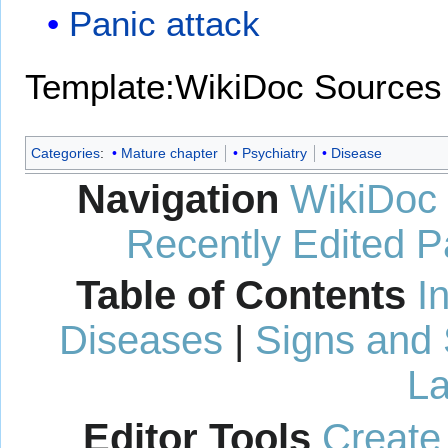
Panic attack
Template:WikiDoc Sources
Categories
:
Mature chapter
Psychiatry
Disease
Navigation
WikiDoc
Recently Edited 
Table of Contents
I
Diseases
|
Signs and
La
Editor Tools
Create