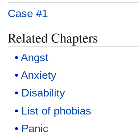
Case #1
Related Chapters
Angst
Anxiety
Disability
List of phobias
Panic