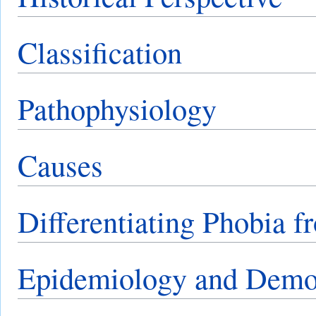
Classification
Pathophysiology
Causes
Differentiating Phobia f
Epidemiology and Demo