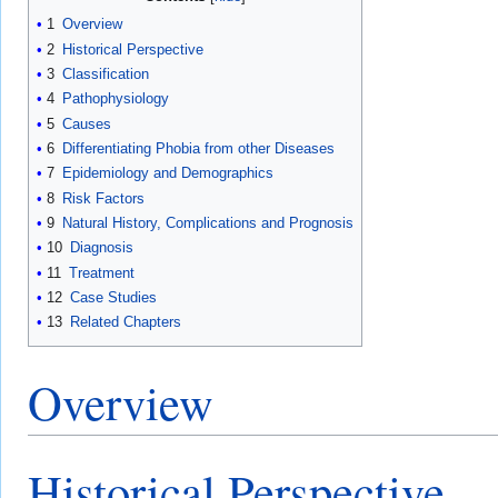
1
Overview
2
Historical Perspective
3
Classification
4
Pathophysiology
5
Causes
6
Differentiating Phobia from other Diseases
7
Epidemiology and Demographics
8
Risk Factors
9
Natural History, Complications and Prognosis
10
Diagnosis
11
Treatment
12
Case Studies
13
Related Chapters
Overview
Historical Perspective