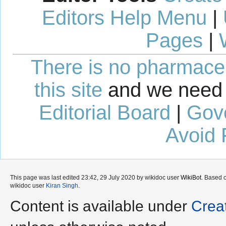
Editors Help Menu
|
Pages
|
There is no pharmaceut
this site
and we need 
Editorial Board
|
Gov
Avoid 
This page was last edited 23:42, 29 July 2020 by wikidoc user
WikiBot
. Based 
wikidoc user
Kiran Singh
.
Content is available under
Crea