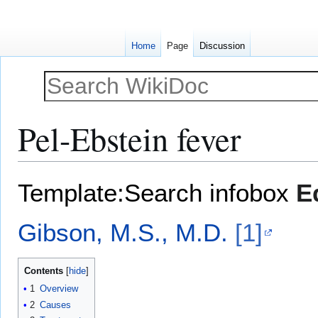
Home
Page
Discussion
Pel-Ebstein fever
Jump
Jump
Template:Search infobox
E
to
to
navigation
search
Gibson, M.S., M.D.
[1]
Contents
1
Overview
2
Causes