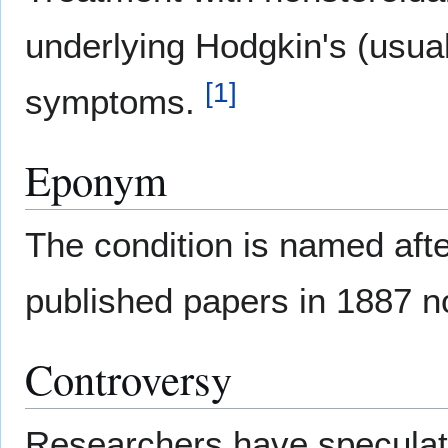
underlying Hodgkin's (usual
[
1
]
symptoms.
Eponym
The condition is named aft
published papers in 1887 
Controversy
Researchers have speculated