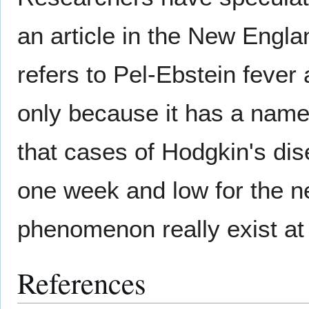
an article in the New Engl
refers to Pel-Ebstein fever 
only because it has a name
that cases of Hodgkin's dis
one week and low for the n
phenomenon really exist at 
References