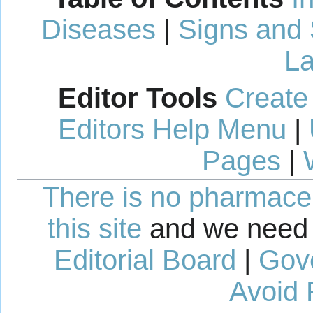
Diseases
|
Signs and
La
Editor Tools
Create
Editors Help Menu
|
Pages
|
There is no pharmaceut
this site
and we need 
Editorial Board
|
Gov
Avoid 