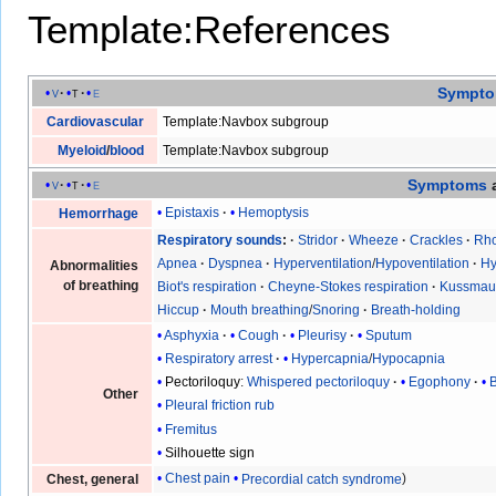
Template:References
Sympt
v
t
e
Cardiovascular
Template:Navbox subgroup
Myeloid
/
blood
Template:Navbox subgroup
Symptoms
v
t
e
Epistaxis
Hemoptysis
Hemorrhage
Respiratory sounds
Stridor
Wheeze
Crackles
Rho
Apnea
Dyspnea
Hyperventilation
/
Hypoventilation
Hy
Abnormalities
of breathing
Biot's respiration
Cheyne-Stokes respiration
Kussmaul
Hiccup
Mouth breathing
/
Snoring
Breath-holding
Asphyxia
Cough
Pleurisy
Sputum
Respiratory arrest
Hypercapnia
/
Hypocapnia
Pectoriloquy
:
Whispered pectoriloquy
Egophony
Other
Pleural friction rub
Fremitus
Silhouette sign
Chest pain
Precordial catch syndrome
Chest, general