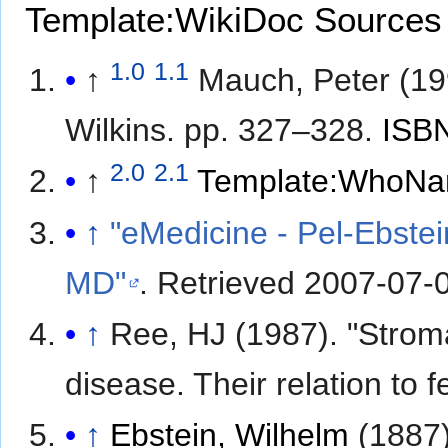
Template:WikiDoc Sources
1.0
1.1
↑
Mauch, Peter (1
Wilkins. pp. 327–328.
ISB
2.0
2.1
↑
Template:WhoNa
↑
"eMedicine - Pel-Ebstei
MD"
. Retrieved
2007-07-
↑
Ree, HJ (1987). "Strom
disease. Their relation to f
↑
Ebstein, Wilhelm
(1887)