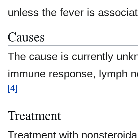
unless the fever is associa
Causes
The cause is currently unk
immune response, lymph no
[
4
]
Treatment
Treatment with nonsteroidal