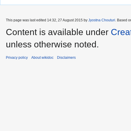
This page was last edited 14:32, 27 August 2015 by
Jyostna Chouturi
. Based o
Content is available under
Crea
unless otherwise noted.
Privacy policy
About wikidoc
Disclaimers