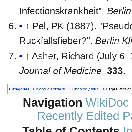
Infectionskrankheit".
Berli
↑
Pel, PK (1887). "Pseud
Ruckfallsfieber?".
Berlin K
↑
Asher, Richard (July 6,
Journal of Medicine
.
333
.
Categories
:
Blood disorders
Oncology stub
Pages with ci
Navigation
WikiDoc
Recently Edited 
Table of Contents
I