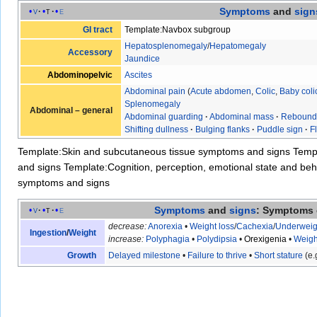
Symptoms
and
sign
v
t
e
GI tract
Template:Navbox subgroup
Hepatosplenomegaly
/
Hepatomegaly
Accessory
Jaundice
Abdominopelvic
Ascites
Abdominal pain
(
Acute abdomen
,
Colic
,
Baby coli
Splenomegaly
Abdominal – general
Abdominal guarding
·
Abdominal mass
·
Rebound
Shifting dullness
·
Bulging flanks
·
Puddle sign
·
F
Template:Skin and subcutaneous tissue symptoms and signs
Temp
and signs
Template:Cognition, perception, emotional state and b
symptoms and signs
Symptoms
and
signs
: Symptoms 
v
t
e
decrease:
Anorexia
•
Weight loss
/
Cachexia
/
Underweig
Ingestion
/
Weight
increase:
Polyphagia
•
Polydipsia
•
Orexigenia
•
Weigh
Growth
Delayed milestone
•
Failure to thrive
•
Short stature
(e.