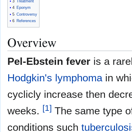
3
Treatment
4
Eponym
5
Controversy
6
References
Overview
Pel-Ebstein fever
is a rare
Hodgkin's lymphoma
in whi
cyclicly increase then decr
[
1
]
weeks.
The same type of 
conditions such
tuberculosi