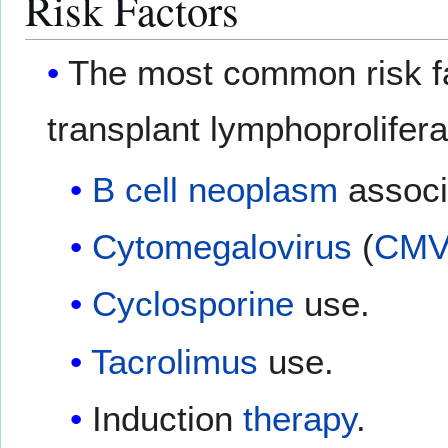
Risk Factors
The most common risk fa
transplant lymphoproliferat
B cell
neoplasm
associ
Cytomegalovirus
(
CM
Cyclosporine
use.
Tacrolimus
use.
Induction
therapy
.