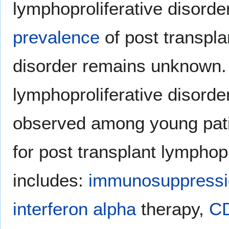
lymphoproliferative disorder
prevalence
of post transpla
disorder remains unknown. 
lymphoproliferative disord
observed among young pati
for post transplant lymphopr
includes:
immunosuppressi
interferon alpha
therapy,
C