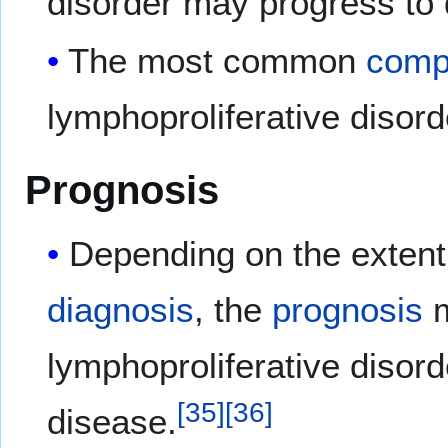
disorder may progress to
The most common
compl
lymphoproliferative disord
Prognosis
Depending on the extent 
diagnosis
, the
prognosis
m
lymphoproliferative disord
[
35
]
[
36
]
disease.