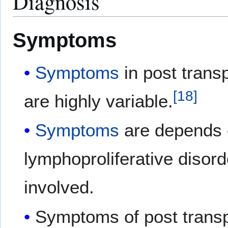
Diagnosis
Symptoms
Symptoms
in post transp
[
18
]
are highly variable.
Symptoms
are depends o
lymphoproliferative disord
involved.
Symptoms of post transp