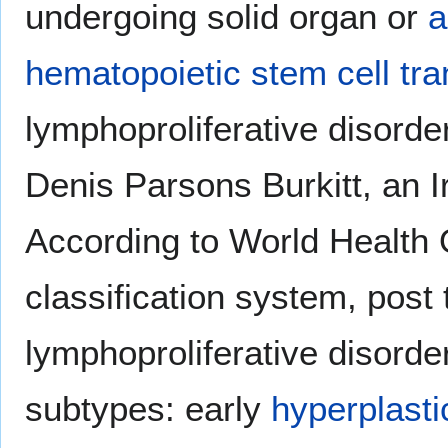
undergoing solid organ or
a
hematopoietic stem cell tra
lymphoproliferative disorde
Denis Parsons Burkitt, an I
According to World Health 
classification system, post 
lymphoproliferative disorde
subtypes: early
hyperplasti