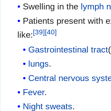
Swelling in the
lymph 
Patients present with 
[
39
]
[
40
]
like:
Gastrointestinal tract
lungs
.
Central nervous sys
Fever
.
Night sweats
.