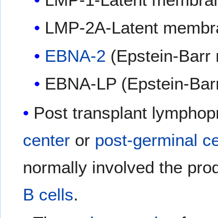
LMP-2A-Latent membra
EBNA-2
(Epstein-Barr 
EBNA-LP (Epstein-Barr 
Post transplant lymphopr
center
or
post-germinal ce
normally involved the pro
B cells
.