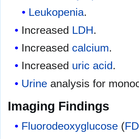
Leukopenia
.
Increased
LDH
.
Increased
calcium
.
Increased
uric acid
.
Urine
analysis for mono
Imaging Findings
Fluorodeoxyglucose
(
F