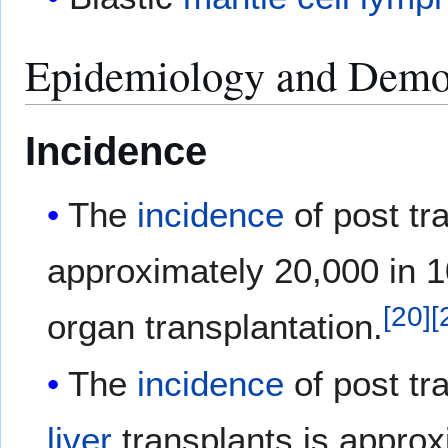
Epidemiology and Demo
Incidence
The
incidence
of post tr
approximately 20,000 in 10
[
20
]
[
organ transplantation.
The
incidence
of post tr
liver
transplants is approx