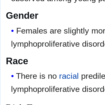
Gender
Females are slightly mor
lymphoproliferative disor
Race
There is no
racial
predile
lymphoproliferative disord