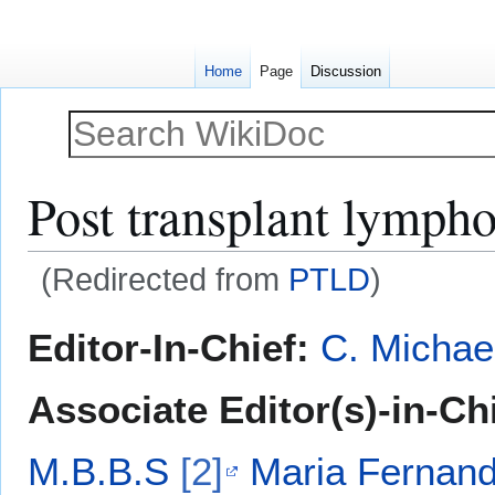
Home
Page
Discussion
Post transplant lympho
(Redirected from
PTLD
)
Jump
Jump
Editor-In-Chief:
C. Michae
to
to
navigation
search
Associate Editor(s)-in-Ch
M.B.B.S
[2]
Maria Fernanda