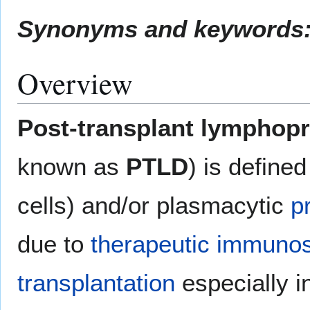
Synonyms and keywords
Overview
Post-transplant lymphopro
known as
PTLD
) is define
cells) and/or plasmacytic
p
due to
therapeutic immuno
transplantation
especially i