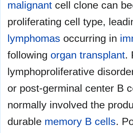
malignant
cell clone can b
proliferating cell type, lead
lymphomas
occurring in
im
following
organ transplant
.
lymphoproliferative disorde
or post-germinal center B c
normally involved the prod
durable
memory B cells
. P