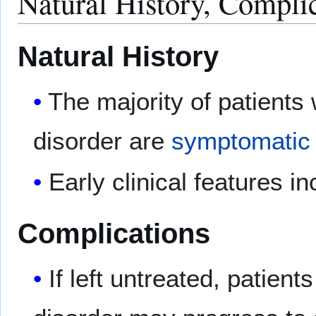
Natural History, Compli
Natural History
The majority of patients 
disorder are
symptomatic
Early clinical features i
Complications
If left untreated, patient