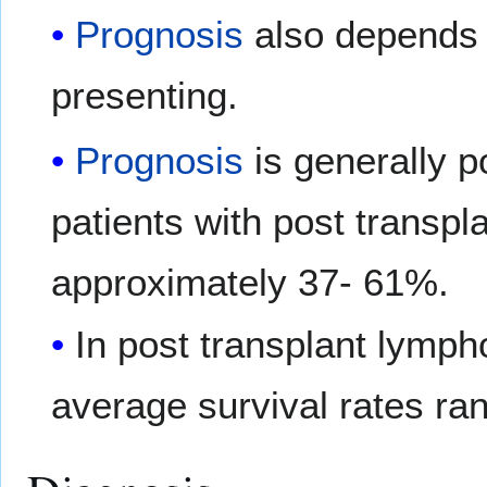
Prognosis
also depends 
presenting.
Prognosis
is generally p
patients with post transpl
approximately 37- 61%.
In post transplant lymph
average survival rates r