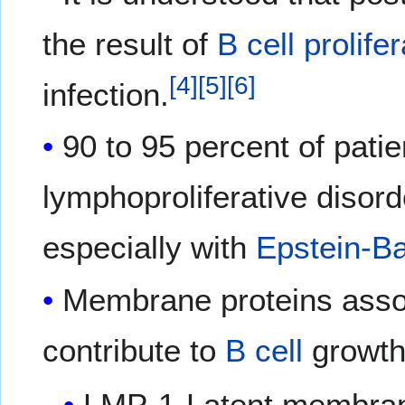
the result of
B cell
prolife
[
4
]
[
5
]
[
6
]
infection.
90 to 95 percent of patie
lymphoproliferative disor
especially with
Epstein-Ba
Membrane proteins asso
contribute to
B cell
growth 
LMP-1-Latent membran