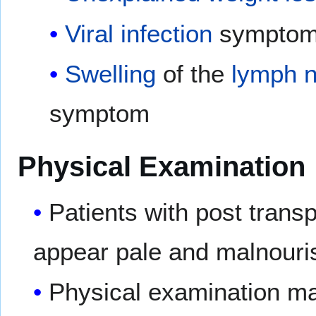
Viral
infection
symptom
Swelling
of the
lymph 
symptom
Physical Examination
Patients with post transp
appear pale and malnouri
Physical examination ma