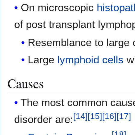
On microscopic
histopat
of post transplant lymphopr
Resemblance to large 
Large
lymphoid cells
wi
Causes
The most common causes 
[
14
]
[
15
]
[
16
]
[
17
]
disorder are:
[
18
]