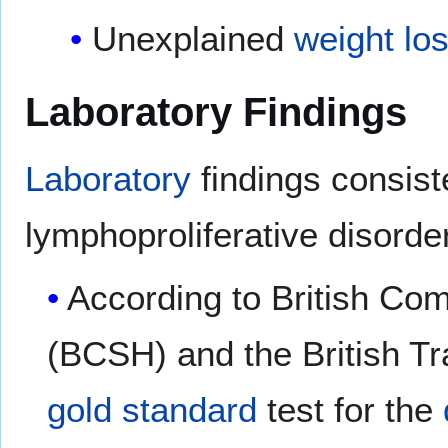
Unexplained
weight lo
Laboratory Findings
Laboratory
findings consist
lymphoproliferative disorde
According to British Co
(BCSH) and the British T
gold standard
test for the