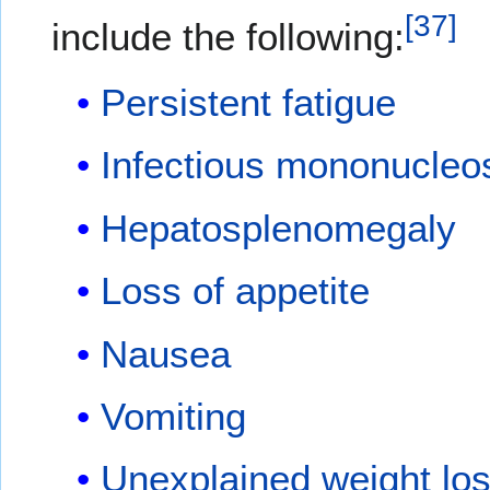
[
37
]
include the following:
Persistent fatigue
Infectious mononucleo
Hepatosplenomegaly
Loss of appetite
Nausea
Vomiting
Unexplained weight lo