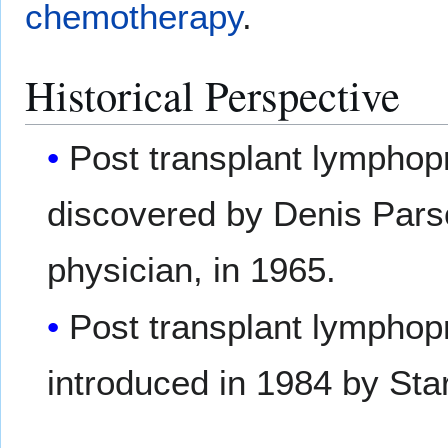
chemotherapy
.
Historical Perspective
Post transplant lymphopro
discovered by Denis Parso
physician, in 1965.
Post transplant lymphopro
introduced in 1984 by Star