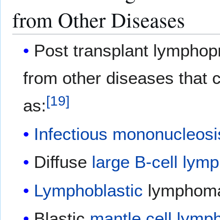
from Other Diseases
Post transplant lymphopr
from other diseases that
[
19
]
as:
Infectious mononucleosi
Diffuse
large B-cell ly
Lymphoblastic
lymphom
Blastic
mantle cell lym