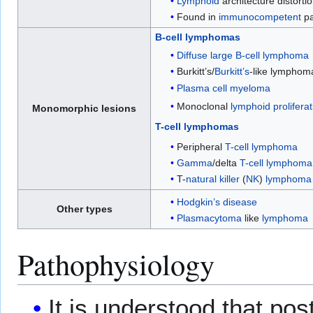
Lymphoid
architecture distorti
Found in
immunocompetent
pa
B-cell lymphomas
Diffuse large B-cell lymphoma
Burkitt’s/
Burkitt’s
-like lymphom
Plasma cell myeloma
Monoclonal
lymphoid
prolifera
Monomorphic lesions
T-cell lymphomas
Peripheral
T-cell lymphoma
Gamma
/delta
T-cell lymphoma
T-
natural killer
(
NK
)
lymphoma
Hodgkin’s disease
Other types
Plasmacytoma
like
lymphoma
Pathophysiology
It is understood that pos