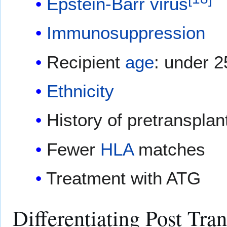
Epstein-Barr virus
Immunosuppression
Recipient
age
: under 2
Ethnicity
History of pretranspla
Fewer
HLA
matches
Treatment with ATG
Differentiating Post Tra