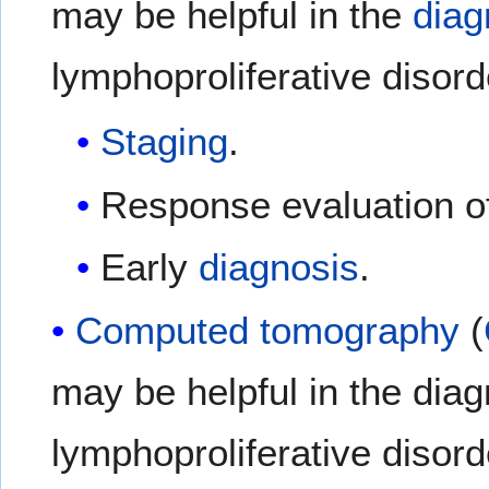
may be helpful in the
diag
lymphoproliferative disord
Staging
.
Response evaluation o
Early
diagnosis
.
Computed tomography
(
may be helpful in the diag
lymphoproliferative disor