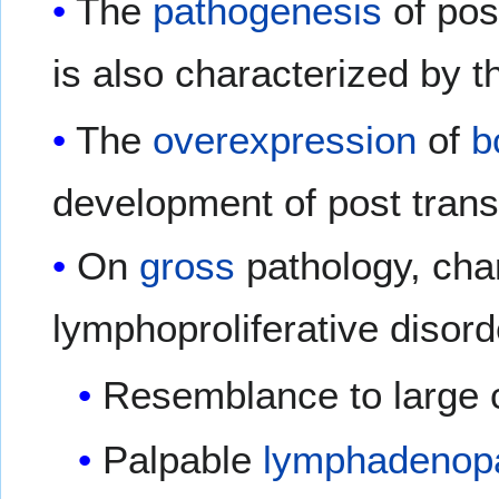
The
pathogenesis
of pos
is also characterized by t
The
overexpression
of
b
development of post transp
On
gross
pathology, char
lymphoproliferative disord
Resemblance to large 
Palpable
lymphadenop