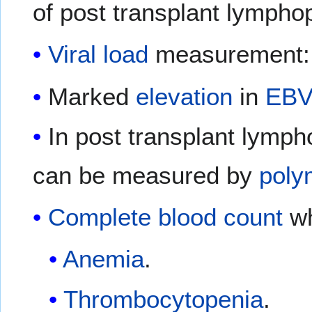
of post transplant lymphop
Viral load
measurement:
Marked
elevation
in
EB
In post transplant lymph
can be measured by
poly
Complete blood count
wh
Anemia
.
Thrombocytopenia
.