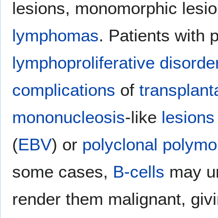
lesions, monomorphic lesio
lymphomas
. Patients with 
lymphoproliferative disorde
complications
of
transplant
mononucleosis
-like
lesions
(
EBV
) or
polyclonal
polymo
some cases,
B-cells
may un
render them malignant, givi