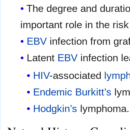
The degree and durati
important role in the ri
EBV
infection from gra
Latent
EBV
infection le
HIV
-associated
lymp
Endemic
Burkitt’s
lym
Hodgkin’s
lymphoma.