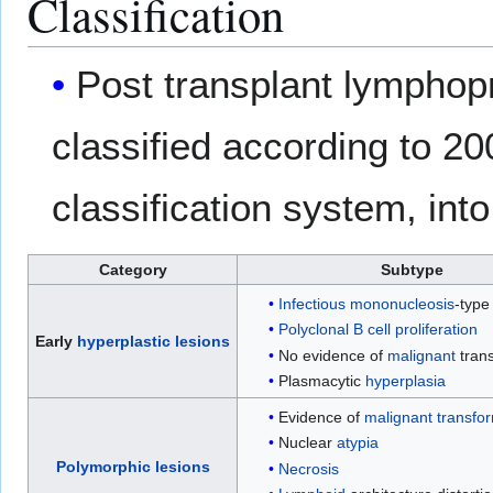
Classification
Post transplant lymphopr
classified according to 2
classification system, int
Category
Subtype
Infectious mononucleosis
-type
Polyclonal
B cell proliferation
Early
hyperplastic
lesions
No evidence of
malignant
tran
Plasmacytic
hyperplasia
Evidence of
malignant
transfo
Nuclear
atypia
Polymorphic
lesions
Necrosis