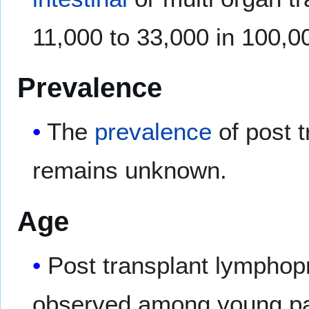
11,000 to 33,000 in 100,00
Prevalence
The
prevalence
of post t
remains unknown.
Age
Post transplant lymphop
observed among young pa