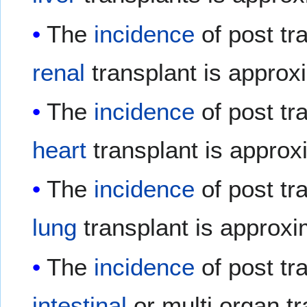
The
incidence
of post tr
renal
transplant is approx
The
incidence
of post tr
heart
transplant is approx
The
incidence
of post tr
lung
transplant is approxi
The
incidence
of post tr
intestinal
or multi organ t