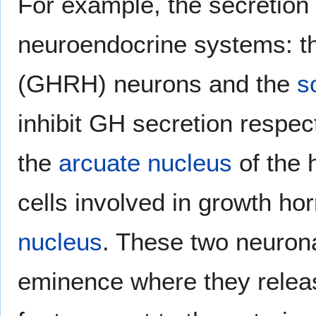
For example, the secretion
neuroendocrine systems: 
(GHRH) neurons and the
s
inhibit GH secretion respe
the
arcuate nucleus
of the 
cells involved in growth ho
nucleus
. These two neuron
eminence where they relea