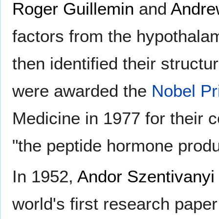
Roger Guillemin
and
Andre
factors from the hypothala
then identified their struct
were awarded the
Nobel Pr
Medicine in 1977 for their 
"the peptide hormone produc
In 1952,
Andor Szentivanyi
world's first research pape