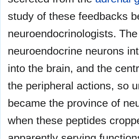
study of these feedbacks b
neuroendocrinologists. The
neuroendocrine neurons int
into the brain, and the cen
the peripheral actions, so 
became the province of ne
when these peptides cropped
apparently serving function