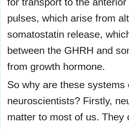
for transport to the anterio
pulses, which arise from a
somatostatin release, which
between the GHRH and soma
from growth hormone.
So why are these systems of
neuroscientists? Firstly, n
matter to most of us. They c