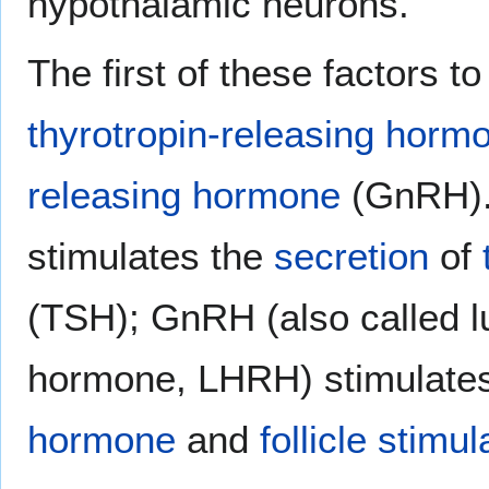
hypothalamic neurons.
The first of these factors to
thyrotropin-releasing horm
releasing hormone
(GnRH).
stimulates the
secretion
of
(TSH); GnRH (also called l
hormone, LHRH) stimulates
hormone
and
follicle stim