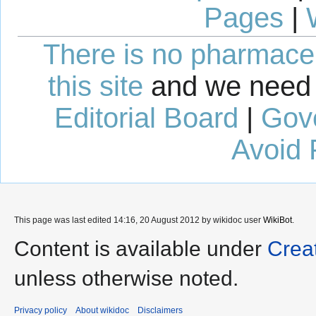
Pages
|
There is no pharmaceut
this site
and we need 
Editorial Board
|
Gov
Avoid 
This page was last edited 14:16, 20 August 2012 by wikidoc user
WikiBot
.
Content is available under
Crea
unless otherwise noted.
Privacy policy
About wikidoc
Disclaimers