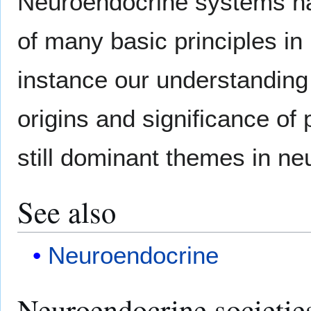
Neuroendocrine systems ha
of many basic principles in
instance our understanding
origins and significance of
still dominant themes in ne
See also
Neuroendocrine
Neuroendocrine societie