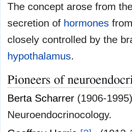
The concept arose from the 
secretion of
hormones
from
closely controlled by the br
hypothalamus
.
Pioneers of neuroendocr
Berta Scharrer
(1906-1995)
Neuroendocrinocology.