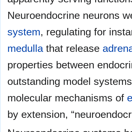
Neuroendocrine neurons we
system
, regulating for ins
medulla
that release
adrena
properties between endocri
outstanding model systems f
molecular mechanisms of
e
by extension, “neuroendocr