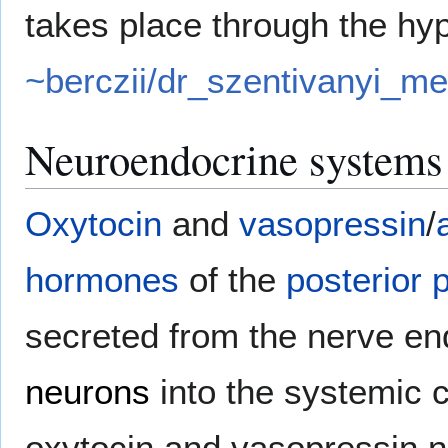
takes place through the h
~berczii/dr_szentivanyi_m
Neuroendocrine systems
Oxytocin
and
vasopressin
/
hormones
of the
posterior p
secreted from the nerve en
neurons
into the systemic c
oxytocin and vasopressin n