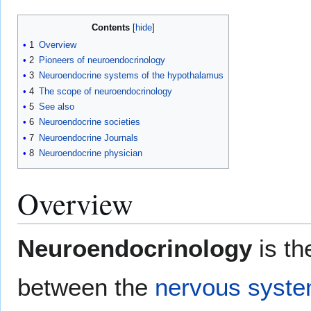
Contents
1
Overview
2
Pioneers of neuroendocrinology
3
Neuroendocrine systems of the hypothalamus
4
The scope of neuroendocrinology
5
See also
6
Neuroendocrine societies
7
Neuroendocrine Journals
8
Neuroendocrine physician
Overview
Neuroendocrinology
is th
between the
nervous syst