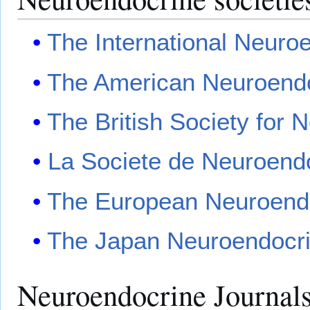
The International Neuro
The American Neuroendo
The British Society for 
La Societe de Neuroendo
The European Neuroendo
The Japan Neuroendocri
Neuroendocrine Journal