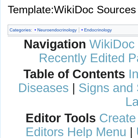
Template:WikiDoc Sources
Categories
:
Neuroendocrinology
Endocrinology
Navigation
WikiDoc
Recently Edited 
Table of Contents
I
Diseases
|
Signs and
La
Editor Tools
Create
Editors Help Menu
|