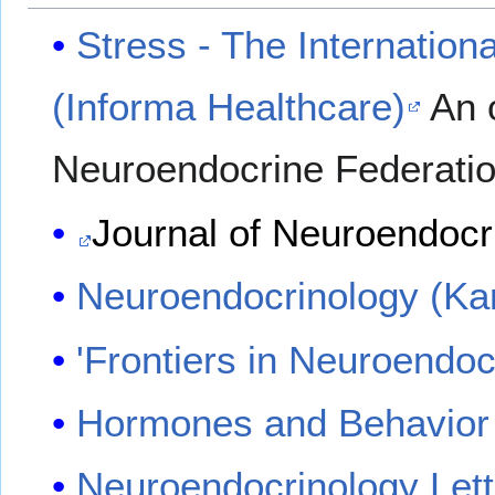
Stress - The Internation
(Informa Healthcare)
An o
Neuroendocrine Federati
Journal of Neuroendocr
Neuroendocrinology (Ka
'Frontiers in Neuroendo
Hormones and Behavior
Neuroendocrinology Lett