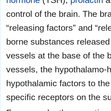
control of the brain. The bra
“releasing factors” and “rel
borne substances released 
vessels at the base of the b
vessels, the hypothalamo-h
hypothalamic factors to th
specific receptors on the s