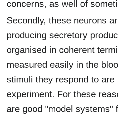
concerns, as well of someti
Secondly, these neurons are 
producing secretory product
organised in coherent termin
measured easily in the blo
stimuli they respond to are
experiment. For these rea
are good "model systems" f