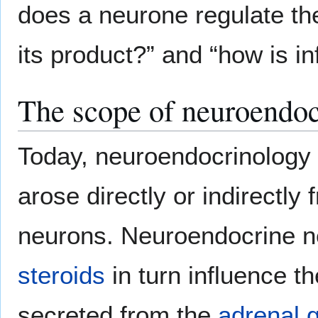
does a neurone regulate th
its product?” and “how is in
The scope of neuroendo
Today, neuroendocrinology 
arose directly or indirectl
neurons. Neuroendocrine n
steroids
in turn influence t
secreted from the
adrenal 