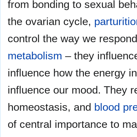
from bonding to sexual beha
the ovarian cycle,
parturiti
control the way we respon
metabolism
– they influenc
influence how the energy int
influence our mood. They re
homeostasis, and
blood pr
of central importance to m