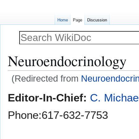
Home
Page
Discussion
Neuroendocrinology
(Redirected from
Neuroendocri
Jump
Jump
Editor-In-Chief:
C. Michae
to
to
navigation
search
Phone:617-632-7753