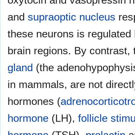
and
supraoptic nucleus
resp
these neurons is regulated 
brain regions. By contrast,
gland
(the adenohypophysis)
in mammals, are not directl
hormones (
adrenocorticot
hormone
(LH),
follicle sti
hormone
(TSH),
prolactin
a