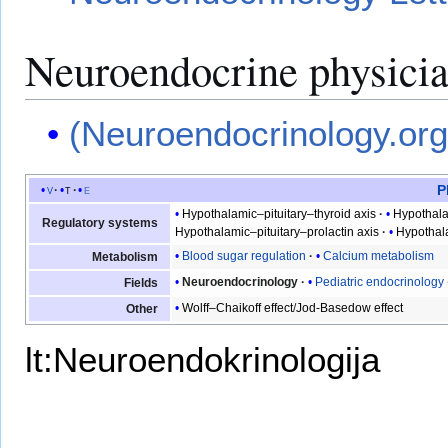
Neuroendocrine physici
(Neuroendocrinology.org
P
v
t
e
Hypothalamic–pituitary–thyroid axis
Hypothala
Regulatory systems
Hypothalamic–pituitary–prolactin axis
Hypothal
Blood sugar regulation
Calcium metabolism
Metabolism
Neuroendocrinology
Pediatric endocrinology
Fields
Wolff–Chaikoff effect
/
Jod-Basedow effect
Other
lt:Neuroendokrinologija