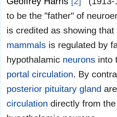
Geoffrey Harris
[2]
(1913-1
to be the "father" of neuro
is credited as showing that
mammals
is regulated by f
hypothalamic
neurons
into
portal circulation
. By contr
posterior pituitary gland
are
circulation
directly from the