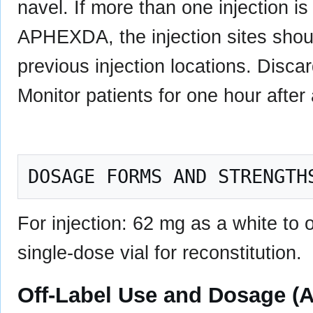
navel. If more than one injection i
APHEXDA, the injection sites shoul
previous injection locations. Disca
Monitor patients for one hour after
For injection: 62 mg as a white to o
single-dose vial for reconstitution.
Off-Label Use and Dosage (A