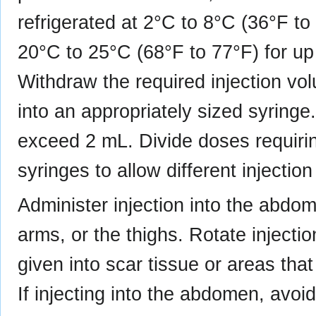
refrigerated at 2°C to 8°C (36°F to
20°C to 25°C (68°F to 77°F) for up 
Withdraw the required injection v
into an appropriately sized syringe
exceed 2 mL. Divide doses requirin
syringes to allow different injection
Administer injection into the abdom
arms, or the thighs. Rotate injectio
given into scar tissue or areas tha
If injecting into the abdomen, avoi