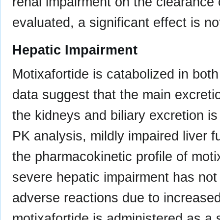
renal impairment on the clearance 
evaluated, a significant effect is no
Hepatic Impairment
Motixafortide is catabolized in both
data suggest that the main excretio
the kidneys and biliary excretion i
PK analysis, mildly impaired liver fu
the pharmacokinetic profile of moti
severe hepatic impairment has not 
adverse reactions due to increase
motixafortide is administered as a 