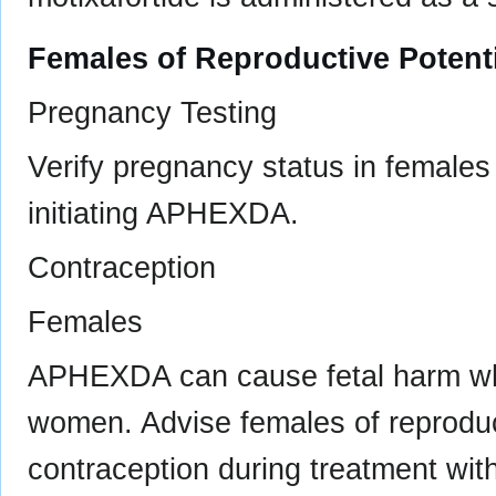
Females of Reproductive Potent
Pregnancy Testing
Verify pregnancy status in females 
initiating APHEXDA.
Contraception
Females
APHEXDA can cause fetal harm wh
women. Advise females of reproduct
contraception during treatment wi