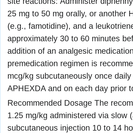
site reactions: Administer diphenh
25 mg to 50 mg orally, or another 
(e.g., famotidine), and a leukotrien
approximately 30 to 60 minutes be
addition of an analgesic medicatio
premedication regimen is recommen
mcg/kg subcutaneously once daily fo
APHEXDA and on each day prior to
Recommended Dosage The recom
1.25 mg/kg administered via slow 
subcutaneous injection 10 to 14 hour