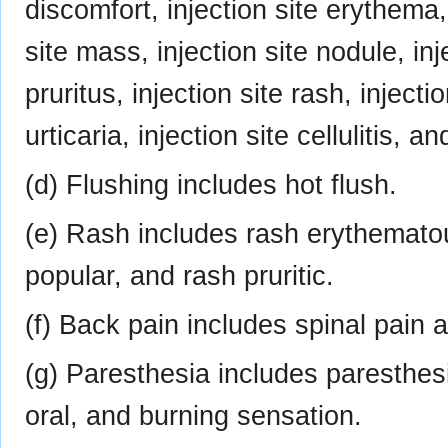
discomfort, injection site erythema, 
site mass, injection site nodule, inje
pruritus, injection site rash, injectio
urticaria, injection site cellulitis, a
(d) Flushing includes hot flush.
(e) Rash includes rash erythemato
popular, and rash pruritic.
(f) Back pain includes spinal pain 
(g) Paresthesia includes paresthes
oral, and burning sensation.