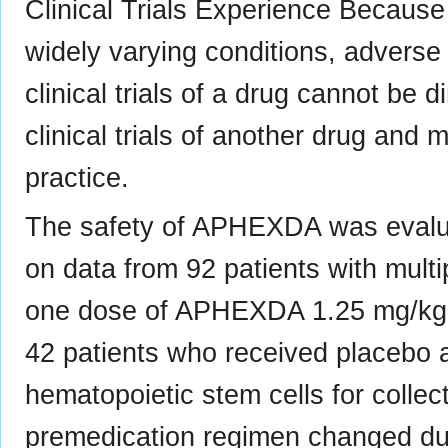
Clinical Trials Experience Because 
widely varying conditions, adverse 
clinical trials of a drug cannot be 
clinical trials of another drug and 
practice.
The safety of APHEXDA was evalu
on data from 92 patients with mult
one dose of APHEXDA 1.25 mg/kg s
42 patients who received placebo an
hematopoietic stem cells for colle
premedication regimen changed duri