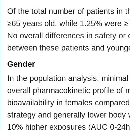
Of the total number of patients i
≥65 years old, while 1.25% were 
No overall differences in safety o
between these patients and younge
Gender
In the population analysis, minima
overall pharmacokinetic profile of m
bioavailability in females compare
strategy and generally lower body w
10% higher exposures (AUC 0-24h 