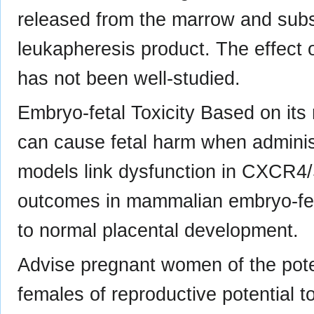
released from the marrow and subs
leukapheresis product. The effect of
has not been well-studied.
Embryo-fetal Toxicity Based on i
can cause fetal harm when admini
models link dysfunction in CXCR4/
outcomes in mammalian embryo-fet
to normal placental development.
Advise pregnant women of the potent
females of reproductive potential t