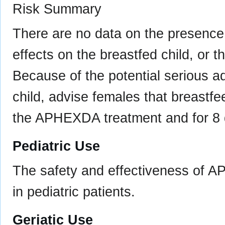
Risk Summary
There are no data on the presence 
effects on the breastfed child, or t
Because of the potential serious a
child, advise females that breastf
the APHEXDA treatment and for 8 da
Pediatric Use
The safety and effectiveness of 
in pediatric patients.
Geriatic Use