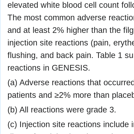
elevated white blood cell count fo
The most common adverse reactio
and at least 2% higher than the fi
injection site reactions (pain, eryth
flushing, and back pain. Table 1
reactions in GENESIS.
(a) Adverse reactions that occurr
patients and ≥2% more than placeb
(b) All reactions were grade 3.
(c) Injection site reactions include i