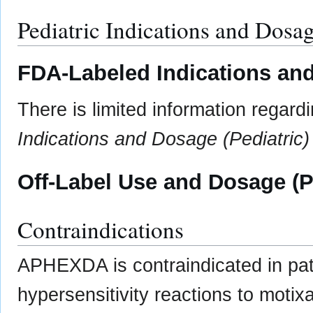
Pediatric Indications and Dosa
FDA-Labeled Indications and
There is limited information regard
Indications and Dosage (Pediatric)
Off-Label Use and Dosage (P
Contraindications
APHEXDA is contraindicated in pati
hypersensitivity reactions to motixa