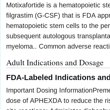
Motixafortide is a hematopoietic st
filgrastim (G-CSF) that is FDA appr
hematopoietic stem cells to the per
subsequent autologous transplantati
myeloma.. Common adverse reactio
Adult Indications and Dosage
FDA-Labeled Indications and
Important Dosing Information ​Preme
dose of APHEXDA to reduce the risk