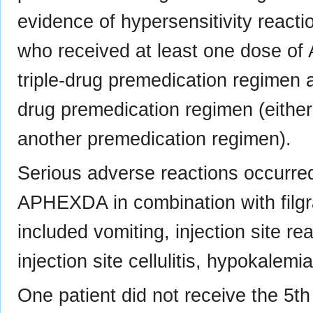
evidence of hypersensitivity reacti
who received at least one dose of
triple-drug premedication regimen a
drug premedication regimen (either
another premedication regimen).
Serious adverse reactions occurred
APHEXDA in combination with filgr
included vomiting, injection site rea
injection site cellulitis, hypokalemi
One patient did not receive the 5th