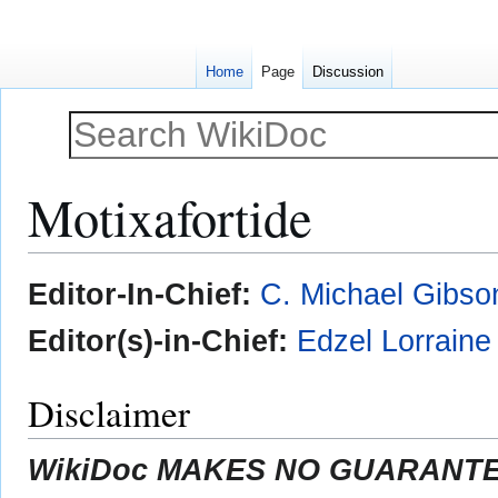
Home
Page
Discussion
Motixafortide
Jump
Jump
Editor-In-Chief:
C. Michael Gibso
to
to
navigation
search
Editor(s)-in-Chief:
Edzel Lorrain
Disclaimer
WikiDoc MAKES NO GUARANTEE 