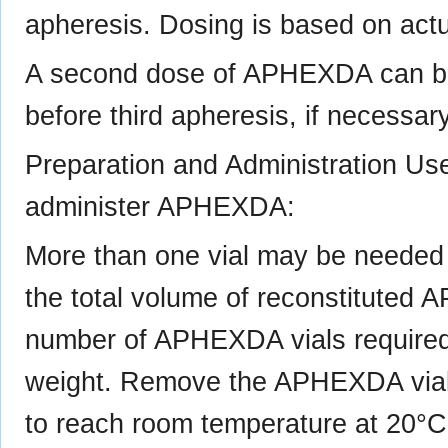
apheresis. Dosing is based on act
A second dose of APHEXDA can be
before third apheresis, if necessary
Preparation and Administration Us
administer APHEXDA:
More than one vial may be needed f
the total volume of reconstituted 
number of APHEXDA vials required 
weight. Remove the APHEXDA vial(s
to reach room temperature at 20°C 