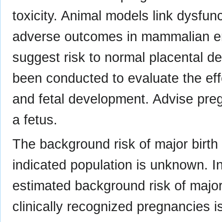
toxicity. Animal models link dysfu
adverse outcomes in mammalian e
suggest risk to normal placental 
been conducted to evaluate the eff
and fetal development. Advise preg
a fetus.
The background risk of major birth
indicated population is unknown. In
estimated background risk of major
clinically recognized pregnancies