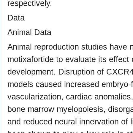
respectively.
Data
Animal Data
Animal reproduction studies have 
motixafortide to evaluate its effec
development. Disruption of CXCR4/
models caused increased embryo-fet
vascularization, cardiac anomalies
bone marrow myelopoiesis, disorga
and reduced neural innervation of