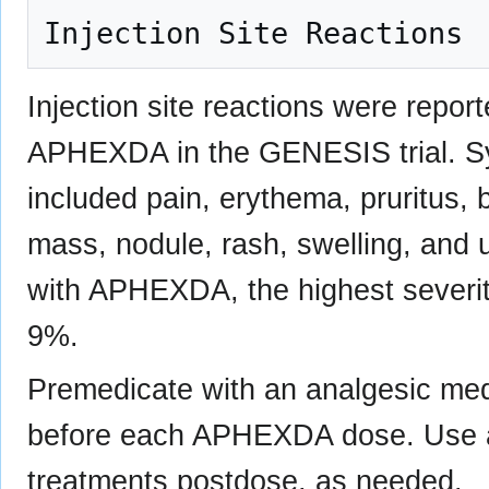
Injection site reactions were repor
APHEXDA in the GENESIS trial. Sym
included pain, erythema, pruritus, b
mass, nodule, rash, swelling, and u
with APHEXDA, the highest severit
9%.
Premedicate with an analgesic med
before each APHEXDA dose. Use an
treatments postdose, as needed.