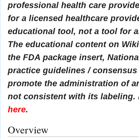
professional health care provider
for a licensed healthcare provid
educational tool, not a tool for 
The educational content on Wik
the FDA package insert, Nationa
practice guidelines / consensus
promote the administration of an
not consistent with its labeling.
here
.
Overview