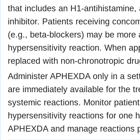
that includes an H1-antihistamine,
inhibitor. Patients receiving conco
(e.g., beta-blockers) may be more a
hypersensitivity reaction. When ap
replaced with non-chronotropic dru
Administer APHEXDA only in a sett
are immediately available for the t
systemic reactions. Monitor patien
hypersensitivity reactions for one h
APHEXDA and manage reactions p