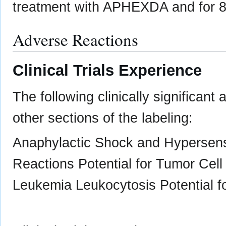
treatment with APHEXDA and for 8 
Adverse Reactions
Clinical Trials Experience
The following clinically significant
other sections of the labeling:
Anaphylactic Shock and Hypersensit
Reactions Potential for Tumor Cell 
Leukemia Leukocytosis Potential fo