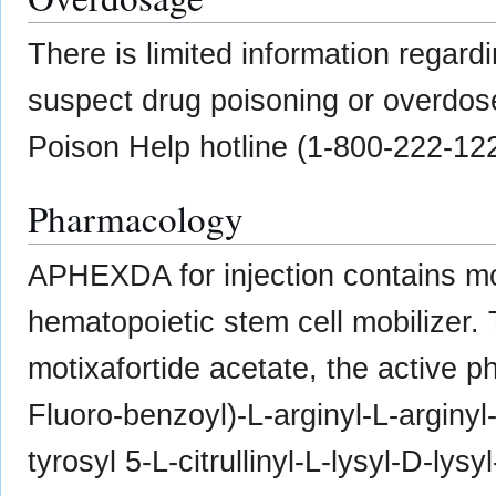
There is limited information regard
suspect drug poisoning or overdose
Poison Help hotline (1-800-222-12
Pharmacology
APHEXDA for injection contains mot
hematopoietic stem cell mobilizer.
motixafortide acetate, the active p
Fluoro-benzoyl)-L-arginyl-L-arginyl-
tyrosyl 5-L-citrullinyl-L-lysyl-D-lysy