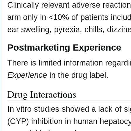
Clinically relevant adverse reacti
arm only in <10% of patients includ
ear swelling, pyrexia, chills, dizzi
Postmarketing Experience
There is limited information regard
Experience
in the drug label.
Drug Interactions
In vitro studies showed a lack of 
(CYP) inhibition in human hepatocy