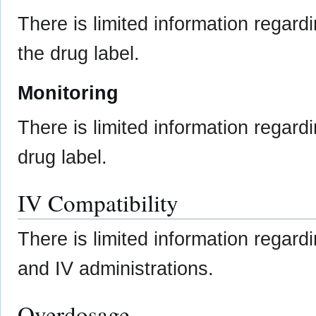
There is limited information regard
the drug label.
Monitoring
There is limited information regard
drug label.
IV Compatibility
There is limited information regardi
and IV administrations.
Overdosage