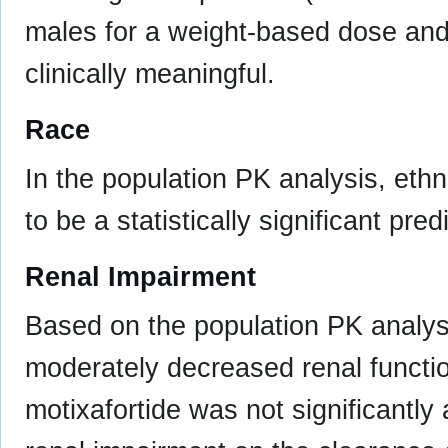
males for a weight-based dose and 
clinically meaningful.
Race
In the population PK analysis, ethn
to be a statistically significant pre
Renal Impairment
Based on the population PK analysis
moderately decreased renal functio
motixafortide was not significantly 