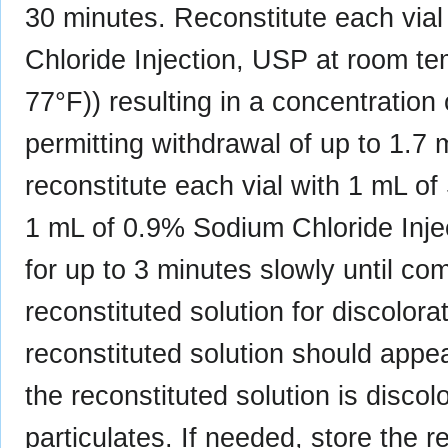
30 minutes. Reconstitute each via
Chloride Injection, USP at room te
77°F)) resulting in a concentrati
permitting withdrawal of up to 1.7 
reconstitute each vial with 1 mL of
1 mL of 0.9% Sodium Chloride Injec
for up to 3 minutes slowly until co
reconstituted solution for discolora
reconstituted solution should appea
the reconstituted solution is discolo
particulates. If needed, store the