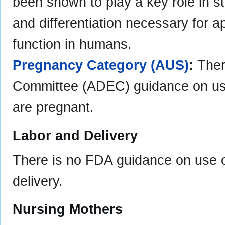
been shown to play a key role in st
and differentiation necessary for a
function in humans.
Pregnancy Category (AUS)
:
Ther
Committee (ADEC) guidance on us
are pregnant.
Labor and Delivery
There is no FDA guidance on use of
delivery.
Nursing Mothers