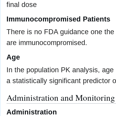
final dose
Immunocompromised Patients
There is no FDA guidance one the u
are immunocompromised.
Age
In the population PK analysis, age
a statistically significant predictor
Administration and Monitoring
Administration