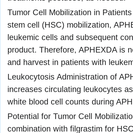
Tumor Cell Mobilization in Patient
stem cell (HSC) mobilization, AP
leukemic cells and subsequent con
product. Therefore, APHEXDA is no
and harvest in patients with leukem
Leukocytosis Administration of APH
increases circulating leukocytes a
white blood cell counts during A
Potential for Tumor Cell Mobiliza
combination with filgrastim for HS