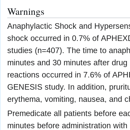
Warnings
Anaphylactic Shock and Hypersensi
shock occurred in 0.7% of APHEXDA-
studies (n=407). The time to anap
minutes and 30 minutes after drug 
reactions occurred in 7.6% of APH
GENESIS study. In addition, pruritus
erythema, vomiting, nausea, and ch
Premedicate all patients before 
minutes before administration with