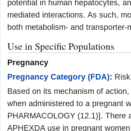
potential in human hepatocytes, and
mediated interactions. As such, mot
both metabolism- and transporter-m
Use in Specific Populations
Pregnancy
Pregnancy Category (FDA)
:
Ris
Based on its mechanism of action
when administered to a pregnant
PHARMACOLOGY (12.1)]. There are
APHEXDA use in pregnant women in