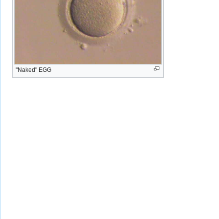
"Naked" EGG