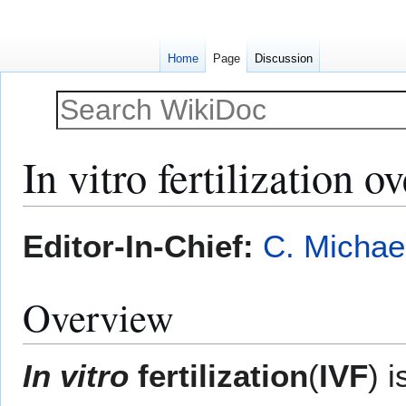
Home
Page
Discussion
In vitro fertilization o
Jump
Jump
Editor-In-Chief:
C. Michae
to
to
navigation
search
Overview
In vitro
fertilization
(
IVF
) 