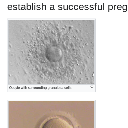
establish a successful pre
Oocyte with surrounding granulosa cells