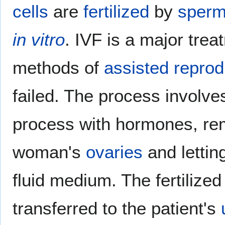
cells
are
fertilized
by
sper
in vitro
. IVF is a major tre
methods of
assisted reprod
failed. The process involves
process with hormones, r
woman's
ovaries
and lettin
fluid medium. The fertilized
transferred to the patient's