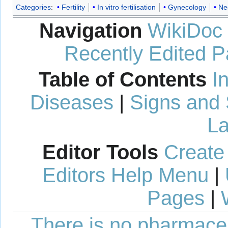
Categories
:
Fertility
In vitro fertilisation
Gynecology
Ne
Navigation
WikiDoc
Recently Edited 
Table of Contents
I
Diseases
|
Signs and
La
Editor Tools
Create
Editors Help Menu
|
Pages
|
There is no pharmaceut