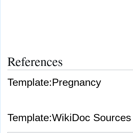
References
Template:Pregnancy
Template:WikiDoc Sources