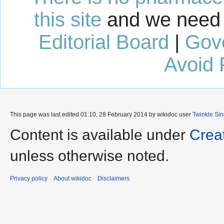
this site
and we need 
Editorial Board
|
Gov
Avoid 
This page was last edited 01:10, 28 February 2014 by wikidoc user
Twinkle Si
Content is available under
Crea
unless otherwise noted.
Privacy policy
About wikidoc
Disclaimers