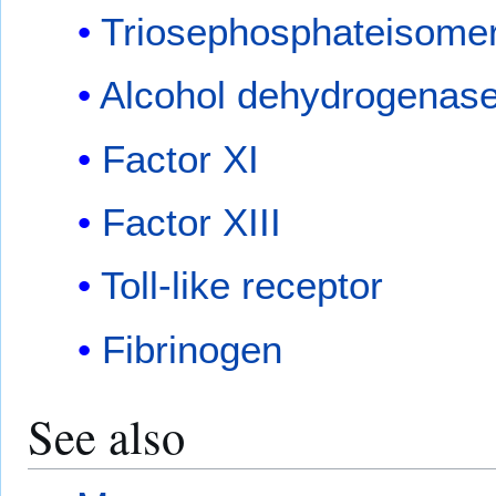
Triosephosphateisome
Alcohol dehydrogenas
Factor XI
Factor XIII
Toll-like receptor
Fibrinogen
See also