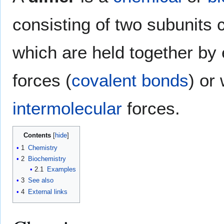
consisting of two subunits 
which are held together by 
forces (
covalent bonds
) or
intermolecular
forces.
Contents
1
Chemistry
2
Biochemistry
2.1
Examples
3
See also
4
External links