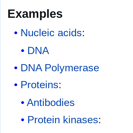
Examples
Nucleic acids
:
DNA
DNA Polymerase
Proteins
:
Antibodies
Protein kinases
: