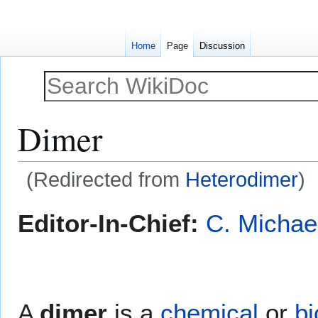
Home
Page
Discussion
Dimer
(Redirected from
Heterodimer
)
Jump
Jump
Editor-In-Chief:
C. Michae
to
to
navigation
search
A
dimer
is a
chemical
or
bi