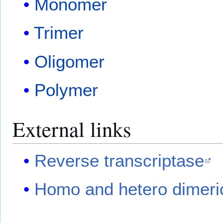
Monomer
Trimer
Oligomer
Polymer
External links
Reverse transcriptase
Homo and hetero dimeric