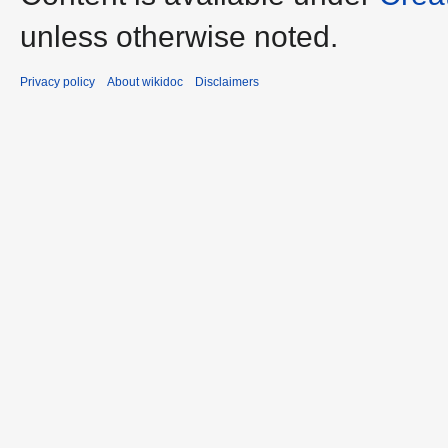
unless otherwise noted.
Privacy policy
About wikidoc
Disclaimers