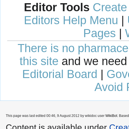
Editor Tools
Create
Editors Help Menu
|
Pages
|
There is no pharmaceut
this site
and we need 
Editorial Board
|
Gov
Avoid 
This page was last edited 00:46, 9 August 2012 by wikidoc user
WikiBot
. Base
Content is available under
Crea