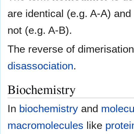
are identical (e.g. A-A) and
not (e.g. A-B).
The reverse of dimerisation 
disassociation
.
Biochemistry
In
biochemistry
and
molecu
macromolecules
like
protei