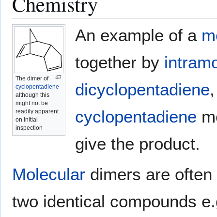
Chemistry
An example of a
m
together by
intram
The dimer of
dicyclopentadiene
cyclopentadiene
although this
might not be
cyclopentadiene
mo
readily apparent
on initial
inspection
give the product.
Molecular
dimers are often 
two identical compounds e.