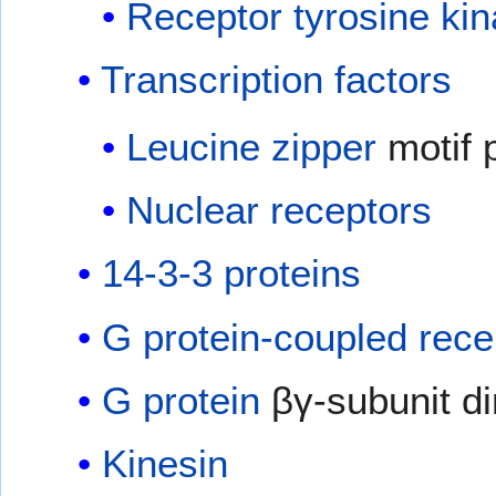
Receptor tyrosine ki
Transcription factors
Leucine zipper
motif 
Nuclear receptors
14-3-3 proteins
G protein-coupled rece
G protein
βγ-subunit d
Kinesin