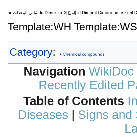
ar:ثنائي الوحدات
de:Dimer
ko:이합체
id:Dimer
it:Dimero
he:דימר
nl:
Template:WH
Template:WS
Category
:
Chemical compounds
Navigation
WikiDoc
Recently Edited 
Table of Contents
I
Diseases
|
Signs and
La