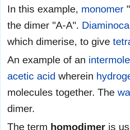
In this example,
monomer
"
the dimer "A-A".
Diaminoca
which dimerise, to give
tet
An example of an
intermole
acetic acid
wherein
hydrog
molecules together. The
wa
dimer.
The term
homodimer
is us