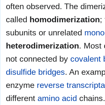
often observed. The dimeriza
called
homodimerization
;
subunits or unrelated
mono
heterodimerization
. Most 
not connected by
covalent
disulfide bridges
. An exampl
enzyme
reverse transcript
different
amino acid
chains