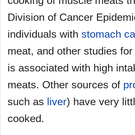
cooking of muscle meats t
Division of Cancer Epidemi
individuals with
stomach ca
meat, and other studies fo
is associated with high inta
meats. Other sources of
pr
such as
liver
) have very lit
cooked.