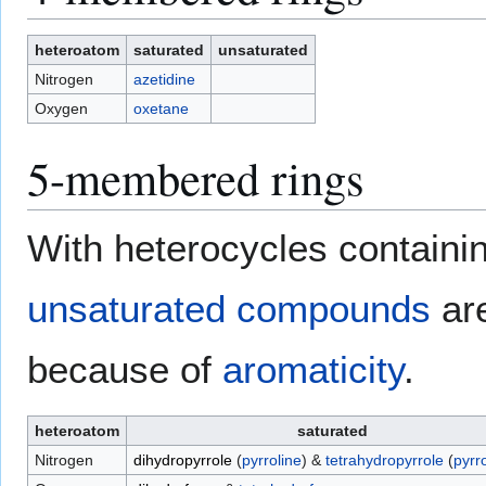
heteroatom
saturated
unsaturated
Nitrogen
azetidine
Oxygen
oxetane
5-membered rings
With heterocycles containin
unsaturated compounds
are
because of
aromaticity
.
heteroatom
saturated
Nitrogen
dihydropyrrole
(
pyrroline
) &
tetrahydropyrrole
(
pyrro