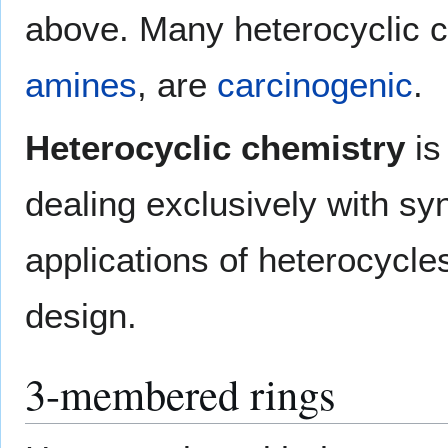
above. Many heterocyclic 
amines
, are
carcinogenic
.
Heterocyclic chemistry
is
dealing exclusively with sy
applications of heterocycles
design.
3-membered rings