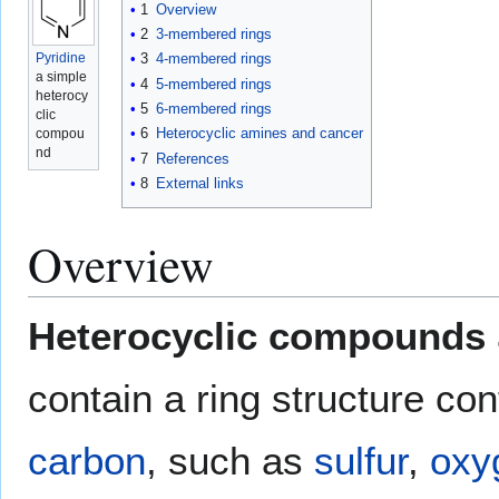
1
Overview
2
3-membered rings
Pyridine
3
4-membered rings
a simple
4
5-membered rings
heterocy
5
6-membered rings
clic
6
Heterocyclic amines and cancer
compou
nd
7
References
8
External links
Overview
Heterocyclic compounds
contain a ring structure con
carbon
, such as
sulfur
,
oxy