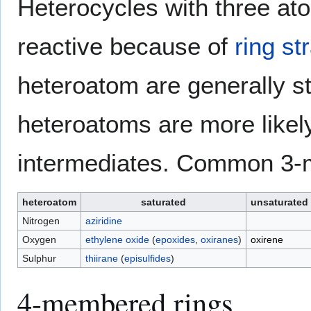
Heterocycles with three ato
reactive because of
ring st
heteroatom are generally s
heteroatoms are more likely
intermediates. Common 3-
heteroatom
saturated
unsaturated
Nitrogen
aziridine
Oxygen
ethylene oxide
(
epoxides
,
oxiranes
)
oxirene
Sulphur
thiirane
(
episulfides
)
4-membered rings