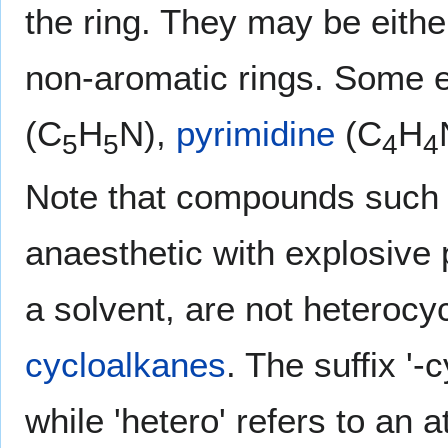
the ring. They may be eith
non-aromatic rings. Some
(C
H
N),
pyrimidine
(C
H
5
5
4
4
Note that compounds such
anaesthetic with explosive 
a solvent, are not heterocyc
cycloalkanes
. The suffix '-
while 'hetero' refers to an 