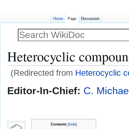
Home
Page
Discussion
Heterocyclic compoun
(Redirected from
Heterocyclic
Jump
Jump
Editor-In-Chief:
C. Michae
to
to
navigation
search
Contents