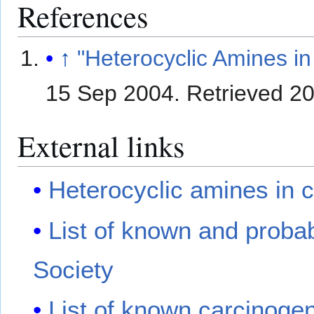
References
↑
"Heterocyclic Amines i
15 Sep 2004
. Retrieved
20
External links
Heterocyclic amines in
List of known and proba
Society
List of known carcinogen