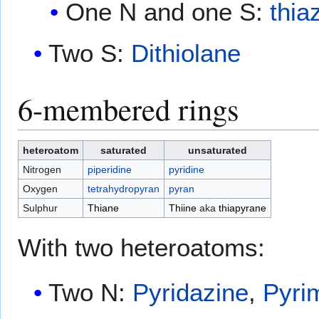
One N and one S:
thia
Two S:
Dithiolane
6-membered rings
heteroatom
saturated
unsaturated
Nitrogen
piperidine
pyridine
Oxygen
tetrahydropyran
pyran
Sulphur
Thiane
Thiine
aka
thiapyrane
With two heteroatoms:
Two N:
Pyridazine
,
Pyri