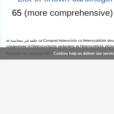
65
(more comprehensive)
ar:حلقة غير متجانسة
ca:Compost heterocíclic
cs:Heterocyklické slo
соединение
nl:Heterocyclische verbinding
sk:Heterocyklická zlúče
Cookies help us deliver our servic
Template:Jb1
Template:WH
Template:WS
Category
:
Heterocyclic compounds
Navigation
WikiDoc
Recently Edited 
Table of Contents
I