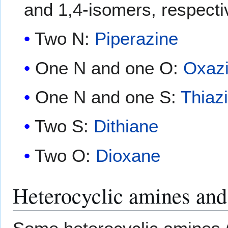
and 1,4-isomers, respecti
Two N:
Piperazine
One N and one O:
Oxaz
One N and one S:
Thiaz
Two S:
Dithiane
Two O:
Dioxane
Heterocyclic amines and