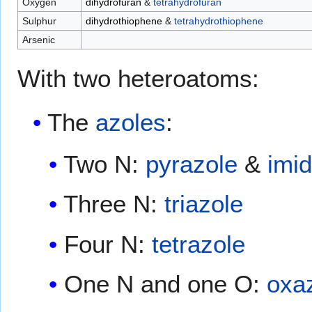
Oxygen
dihydrofuran
&
tetrahydrofuran
Sulphur
dihydrothiophene
&
tetrahydrothiophene
Arsenic
With two heteroatoms:
The
azoles
:
Two N:
pyrazole
&
imi
Three N:
triazole
Four N:
tetrazole
One N and one O:
oxa