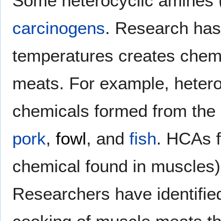
Some heterocyclic amines 
carcinogens
. Research has
temperatures creates chemi
meats. For example, hetero
chemicals formed from the
pork
,
fowl
, and
fish
. HCAs 
chemical found in muscles)
Researchers have identified