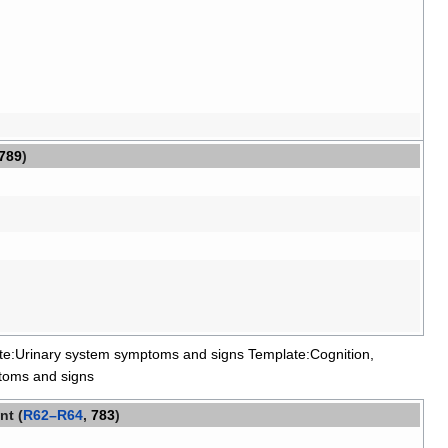
789
)
te:Urinary system symptoms and signs
Template:Cognition,
toms and signs
nt (
R62–R64
,
783
)