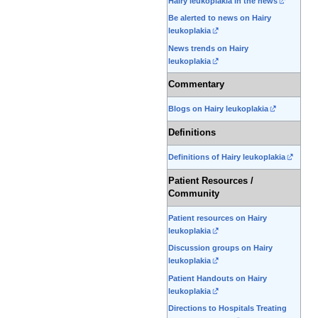
Hairy leukoplakia in the news
Be alerted to news on Hairy
leukoplakia
News trends on Hairy
leukoplakia
Commentary
Blogs on Hairy leukoplakia
Definitions
Definitions of Hairy leukoplakia
Patient Resources /
Community
Patient resources on Hairy
leukoplakia
Discussion groups on Hairy
leukoplakia
Patient Handouts on Hairy
leukoplakia
Directions to Hospitals Treating