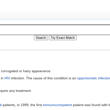
a corrugated or hairy appearance.
y in
HIV
infection. The cause of this condition is an
opportunistic infectio
quire any treatment.
d
patients, in 1999, the first
immunocompetent
patient was found with t