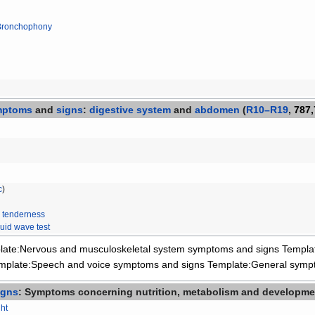
Bronchophony
mptoms
and
signs
:
digestive system
and
abdomen
(
R10–R19
,
787,
c
)
 tenderness
luid wave test
late:Nervous and musculoskeletal system symptoms and signs
Templa
mplate:Speech and voice symptoms and signs
Template:General symp
igns
: Symptoms concerning nutrition, metabolism and developme
ht