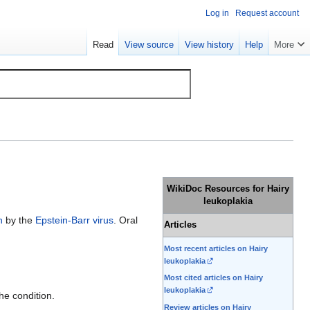
Log in
Request account
Read
View source
View history
Help
More
WikiDoc Resources for Hairy
leukoplakia
n
by the
Epstein-Barr virus
. Oral
Articles
Most recent articles on Hairy
leukoplakia
Most cited articles on Hairy
leukoplakia
he condition.
Review articles on Hairy