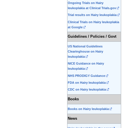
Ongoing Trials on Hairy
leukoplakia at Clinical Trials.gov
Trial results on Hairy leukoplakia
Clinical Trials on Hairy leukoplakia
at Google
Guidelines / Policies / Govt
US National Guidelines
Clearinghouse on Hairy
leukoplakia
NICE Guidance on Hairy
leukoplakia
NHS PRODIGY Guidance
FDA on Hairy leukoplakia
CDC on Hairy leukoplakia
Books
Books on Hairy leukoplakia
News