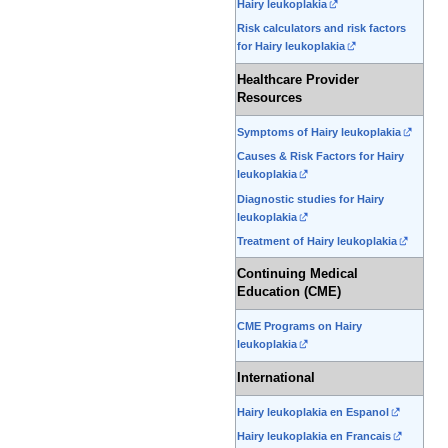
Hairy leukoplakia
Risk calculators and risk factors
for Hairy leukoplakia
Healthcare Provider
Resources
Symptoms of Hairy leukoplakia
Causes & Risk Factors for Hairy
leukoplakia
Diagnostic studies for Hairy
leukoplakia
Treatment of Hairy leukoplakia
Continuing Medical
Education (CME)
CME Programs on Hairy
leukoplakia
International
Hairy leukoplakia en Espanol
Hairy leukoplakia en Francais