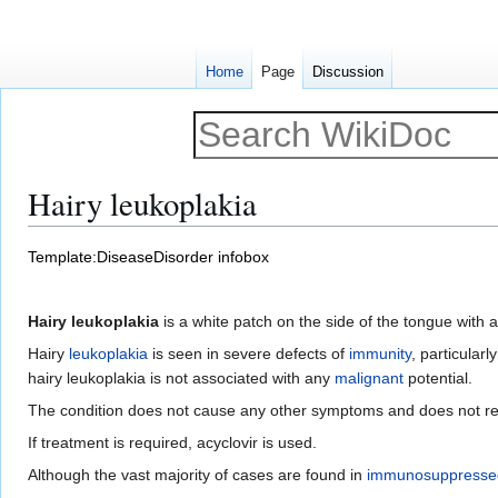
Home
Page
Discussion
Hairy leukoplakia
Jump
Jump
Template:DiseaseDisorder infobox
to
to
navigation
search
Hairy leukoplakia
is a white patch on the side of the tongue with 
Hairy
leukoplakia
is seen in severe defects of
immunity
, particularl
hairy leukoplakia is not associated with any
malignant
potential.
The condition does not cause any other symptoms and does not re
If treatment is required, acyclovir is used.
Although the vast majority of cases are found in
immunosuppresse