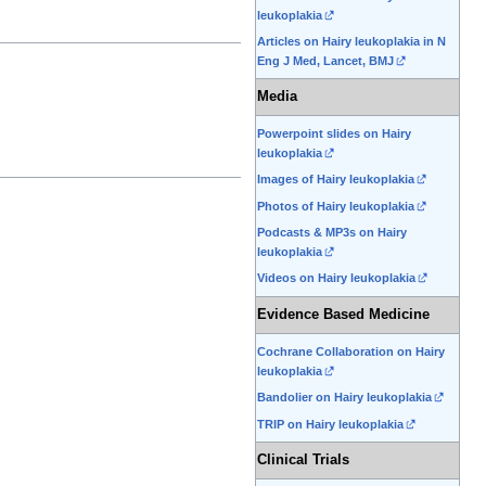
leukoplakia
Articles on Hairy leukoplakia in N
Eng J Med, Lancet, BMJ
Media
Powerpoint slides on Hairy
leukoplakia
Images of Hairy leukoplakia
Photos of Hairy leukoplakia
Podcasts & MP3s on Hairy
leukoplakia
Videos on Hairy leukoplakia
Evidence Based Medicine
Cochrane Collaboration on Hairy
leukoplakia
Bandolier on Hairy leukoplakia
TRIP on Hairy leukoplakia
Clinical Trials