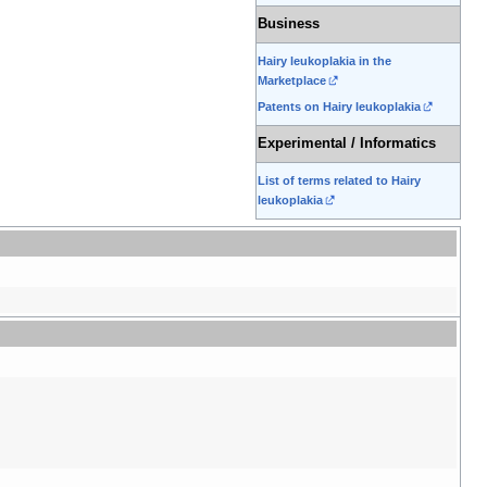
Business
Hairy leukoplakia in the
Marketplace
Patents on Hairy leukoplakia
Experimental / Informatics
List of terms related to Hairy
leukoplakia