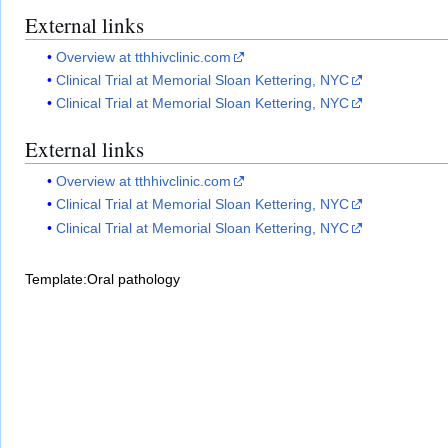
External links
Overview at tthhivclinic.com
Clinical Trial at Memorial Sloan Kettering, NYC
Clinical Trial at Memorial Sloan Kettering, NYC
External links
Overview at tthhivclinic.com
Clinical Trial at Memorial Sloan Kettering, NYC
Clinical Trial at Memorial Sloan Kettering, NYC
Template:Oral pathology