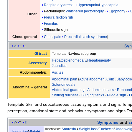
Respiratory arrest
Hypercapnia
/
Hypocapnia
Pectoriloquy
:
Whispered pectoriloquy
Egophony
Other
Pleural friction rub
Fremitus
Silhouette sign
Chest pain
Precordial catch syndrome
Chest, general
Sy
v
t
e
GI tract
Template:Navbox subgroup
Hepatosplenomegaly
/
Hepatomegaly
Accessory
Jaundice
Abdominopelvic
Ascites
Abdominal pain
(
Acute abdomen
,
Colic
,
Baby coli
Splenomegaly
Abdominal – general
Abdominal guarding
·
Abdominal mass
·
Rebound
Shifting dullness
·
Bulging flanks
·
Puddle sign
·
F
Template:Skin and subcutaneous tissue symptoms and signs
Temp
perception, emotional state and behaviour symptoms and signs
Te
Symptoms
and
s
v
t
e
decrease:
Anorexia
•
Weight loss
/
Cachexia
/
Underweig
Ingestion
/
Weight