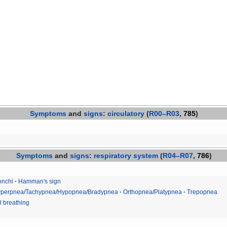
Symptoms
and
signs
:
circulatory
(
R00–R03
,
785
)
Symptoms
and
signs
:
respiratory system
(
R04–R07
,
786
)
nchi
Hamman's sign
perpnea
/
Tachypnea
/
Hypopnea
/
Bradypnea
Orthopnea
/
Platypnea
Trepopnea
 breathing