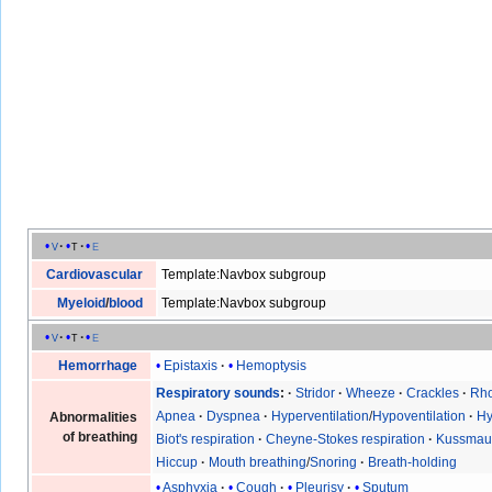
v
t
e
Cardiovascular
Template:Navbox subgroup
Myeloid
/
blood
Template:Navbox subgroup
v
t
e
Epistaxis
Hemoptysis
Hemorrhage
Respiratory sounds
Stridor
Wheeze
Crackles
Rho
Apnea
Dyspnea
Hyperventilation
/
Hypoventilation
Hy
Abnormalities
of breathing
Biot's respiration
Cheyne-Stokes respiration
Kussmaul
Hiccup
Mouth breathing
/
Snoring
Breath-holding
Asphyxia
Cough
Pleurisy
Sputum