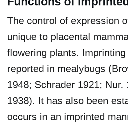
Functions of imprinte
The control of expression o
unique to placental mamma
flowering plants. Imprinti
reported in mealybugs (Br
1948; Schrader 1921; Nur.
1938). It has also been est
occurs in an imprinted mann