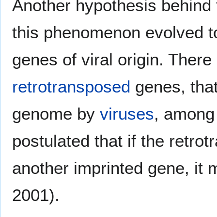
Another hypothesis behind t
this phenomenon evolved t
genes of viral origin. Ther
retrotransposed
genes, that
genome by
viruses
, among 
postulated that if the retro
another imprinted gene, it m
2001).