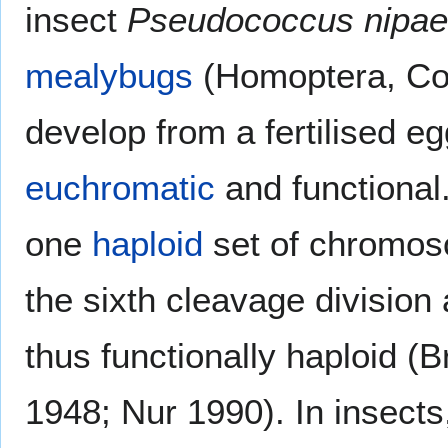
insect
Pseudococcus nipae
mealybugs
(Homoptera, Coc
develop from a fertilised 
euchromatic
and functional
one
haploid
set of chromo
the sixth cleavage division
thus functionally haploid 
1948; Nur 1990). In insects,