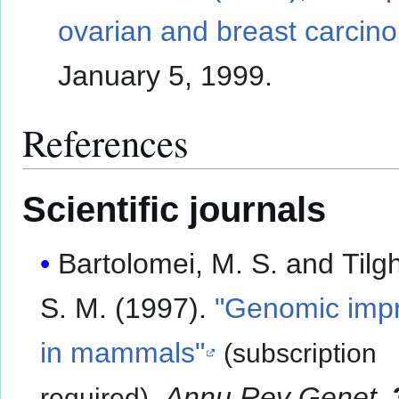
ovarian and breast carcin
January 5, 1999.
References
Scientific journals
Bartolomei, M. S. and Til
S. M. (1997).
"Genomic impr
in mammals"
(subscription
.
Annu Rev Genet
.
required)