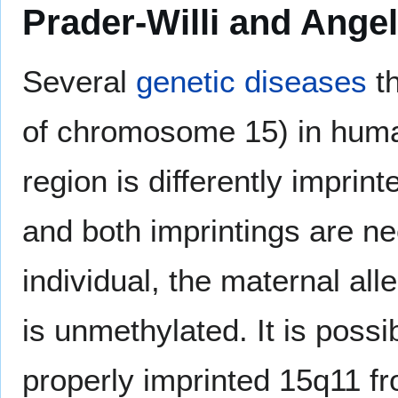
Prader-Willi and Ang
Several
genetic diseases
th
of chromosome 15) in human
region is differently impri
and both imprintings are n
individual, the maternal alle
is unmethylated. It is possibl
properly imprinted 15q11 fr