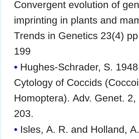
Convergent evolution of ge
imprinting in plants and ma
Trends in Genetics 23(4) pp
199
Hughes-Schrader, S. 1948
Cytology of Coccids (Cocco
Homoptera). Adv. Genet. 2, pp127-
203.
Isles, A. R. and Holland, A.