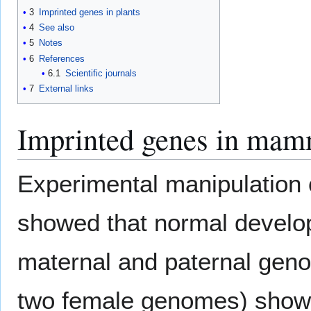
3
Imprinted genes in plants
4
See also
5
Notes
6
References
6.1
Scientific journals
7
External links
Imprinted genes in mam
Experimental manipulation 
showed that normal develop
maternal and paternal gen
two female genomes) show 