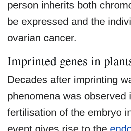
person inherits both chrom
be expressed and the individ
ovarian cancer.
Imprinted genes in plant
Decades after imprinting w
phenomena was observed 
fertilisation of the embryo i
event gives rise to the
end