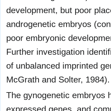
development, but poor plac
androgenetic embryos (con
poor embryonic developmen
Further investigation identi
of unbalanced imprinted g
McGrath and Solter, 1984).
The gynogenetic embryos ha
expressed genes, and compl