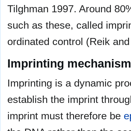
Tilghman 1997. Around 80% 
such as these, called impri
ordinated control (Reik and
Imprinting mechanis
Imprinting is a dynamic pro
establish the imprint throu
imprint must therefore be
e