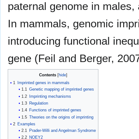
paternal genome in males, a
In mammals, genomic imprin
introducing functional inequ
gene (Feil and Berger, 2007
Contents
1
Imprinted genes in mammals
1.1
Genetic mapping of imprinted genes
1.2
Imprinting mechanisms
1.3
Regulation
1.4
Functions of imprinted genes
1.5
Theories on the origins of imprinting
2
Examples
2.1
Prader-Willi and Angelman Syndrome
2.2
NOEY2