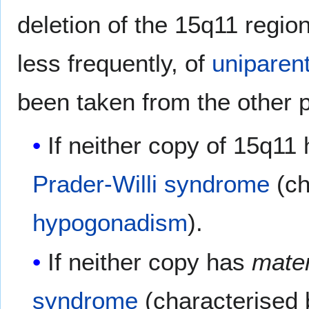
deletion of the 15q11 regio
less frequently, of
uniparen
been taken from the other p
If neither copy of 15q11
Prader-Willi syndrome
(ch
hypogonadism
).
If neither copy has
mater
syndrome
(characterised