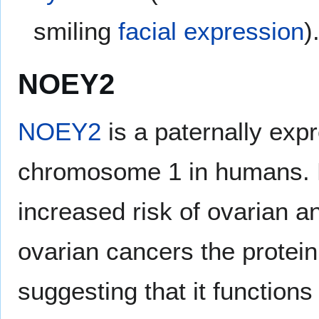
smiling
facial expression
)
NOEY2
NOEY2
is a paternally exp
chromosome 1 in humans. L
increased risk of ovarian a
ovarian cancers the protei
suggesting that it function