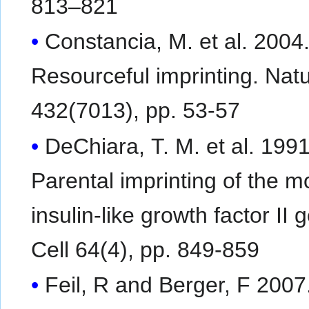
813–821
Constancia, M. et al. 2004
Resourceful imprinting. Nat
432(7013), pp. 53-57
DeChiara, T. M. et al. 1991
Parental imprinting of the 
insulin-like growth factor II 
Cell 64(4), pp. 849-859
Feil, R and Berger, F 2007