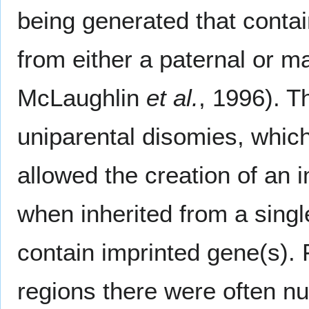
being generated that contai
from either a paternal or m
McLaughlin
et al.
, 1996). T
uniparental disomies, whic
allowed the creation of an 
when inherited from a singl
contain imprinted gene(s). 
regions there were often n