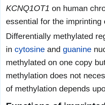
KCNQ1OT1
on human chro
essential for the imprinting
Differentially methylated r
in
cytosine
and
guanine
nuc
methylated on one copy but 
methylation does not necess
of methylation depends upon