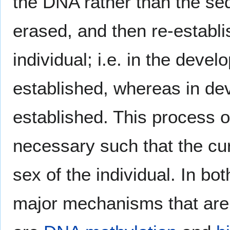
the DNA rather than the se
erased, and then re-establ
individual; i.e. in the devel
established, whereas in dev
established. This process 
necessary such that the curr
sex of the individual. In b
major mechanisms that are i