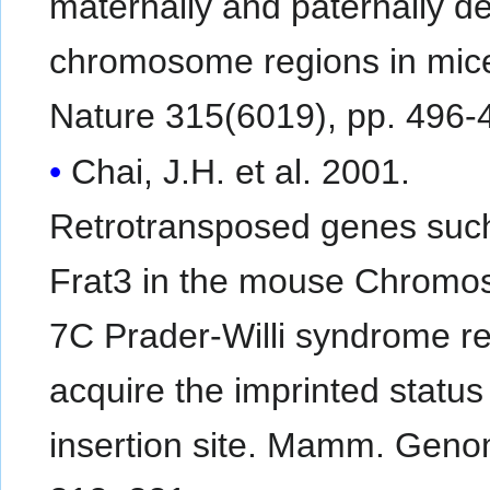
maternally and paternally d
chromosome regions in mic
Nature 315(6019), pp. 496-
Chai, J.H. et al. 2001.
Retrotransposed genes suc
Frat3 in the mouse Chrom
7C Prader-Willi syndrome r
acquire the imprinted status 
insertion site. Mamm. Geno