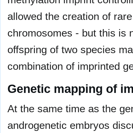
allowed the creation of rare
chromosomes - but this is 
offspring of two species ma
combination of imprinted g
Genetic mapping of i
At the same time as the ge
androgenetic embryos dis