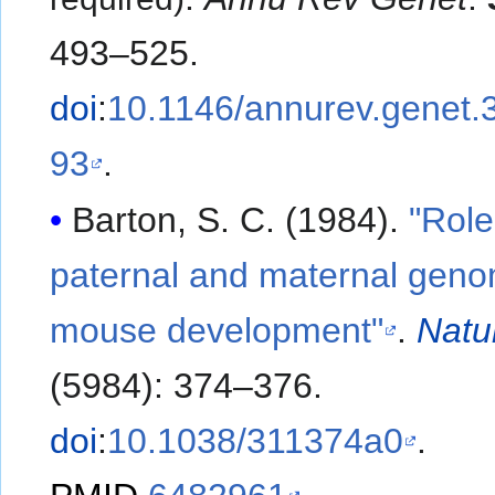
493–525.
doi
:
10.1146/annurev.genet.
93
.
Barton, S. C. (1984).
"Role
paternal and maternal geno
mouse development"
.
Natu
(5984): 374–376.
doi
:
10.1038/311374a0
.