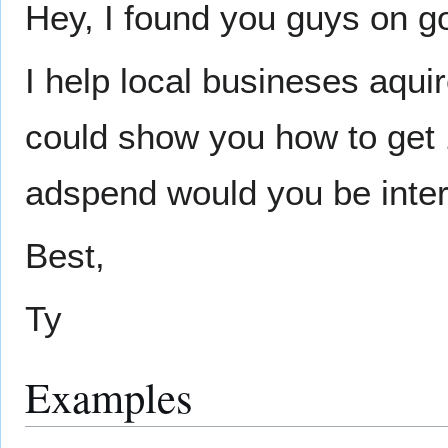
Hey, I found you guys on g
I help local busineses aqui
could show you how to get
adspend would you be inter
Best,
Ty
Examples