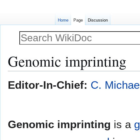
Home
Page
Discussion
Genomic imprinting
Jump
Jump
Editor-In-Chief:
C. Michae
to
to
navigation
search
Genomic imprinting
is a
g