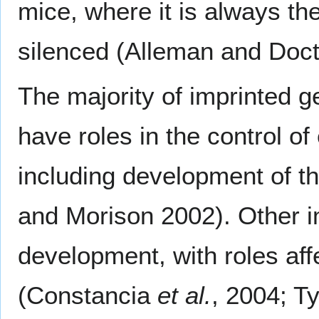
mice, where it is always t
silenced (Alleman and Doct
The majority of imprinted 
have roles in the control 
including development of t
and Morison 2002). Other i
development, with roles af
(Constancia
et al.
, 2004; T