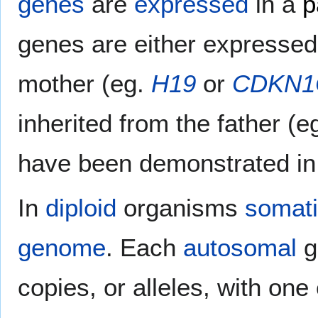
genes
are
expressed
in a
p
genes are either expressed 
mother (eg.
H19
or
CDKN1
inherited from the father (e
have been demonstrated i
In
diploid
organisms
somati
genome
. Each
autosomal
g
copies, or alleles, with one