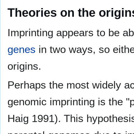
Theories on the origin
Imprinting appears to be ab
genes
in two ways, so eithe
origins.
Perhaps the most widely ac
genomic imprinting is the "
Haig 1991). This hypothesis