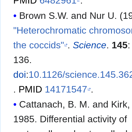
PMID
6482961
.
Brown S.W. and Nur U. (19
"Heterochromatic chromoso
the coccids"
.
Science
.
145
136.
doi
:
10.1126/science.145.36
.
PMID
14171547
.
Cattanach, B. M. and Kirk,
1985. Differential activity of