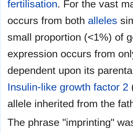
fertilisation
. For the vast m
occurs from both
alleles
sim
small proportion (<1%) of 
expression occurs from only
dependent upon its parenta
Insulin-like growth factor 2
(
allele inherited from the f
The phrase "imprinting" was