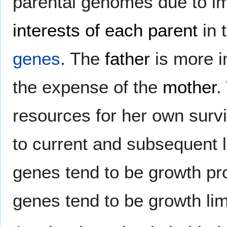
parental genomes due to imp
interests of each parent
in 
genes
. The
father
is more in
the expense of the
mother
.
resources for her own survi
to current and subsequent l
genes tend to be growth p
genes tend to be growth li