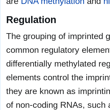
are
DNA methylation
and
h
Regulation
The grouping of imprinted g
common regulatory elemen
differentially methylated 
elements control the imprin
they are known as imprintin
of non-coding RNAs, such