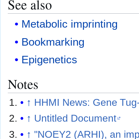
See also
Metabolic imprinting
Bookmarking
Epigenetics
Notes
↑
HHMI News: Gene Tug-o
↑
Untitled Document
↑
"NOEY2 (ARHI), an impr