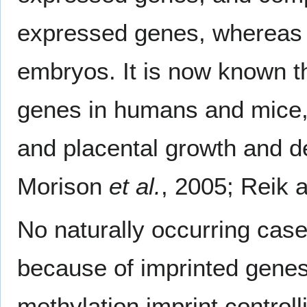
expressed genes, whereas t
embryos. It is now known t
genes in humans and mice,
and placental growth and d
Morison
et al.
, 2005; Reik 
No naturally occurring cas
because of imprinted genes
methylation imprint control