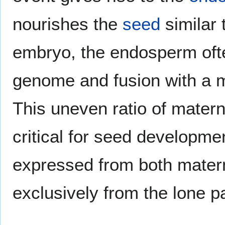
nourishes the
seed
similar
embryo, the endosperm ofte
genome and fusion with a m
This uneven ratio of mater
critical for seed developm
expressed from both mater
exclusively from the lone 