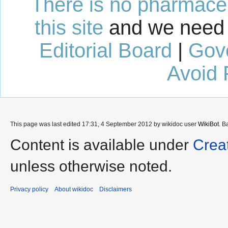
There is no pharmaceut
this site
and we need 
Editorial Board
|
Gov
Avoid 
This page was last edited 17:31, 4 September 2012 by wikidoc user
WikiBot
. B
Content is available under
Crea
unless otherwise noted.
Privacy policy
About wikidoc
Disclaimers