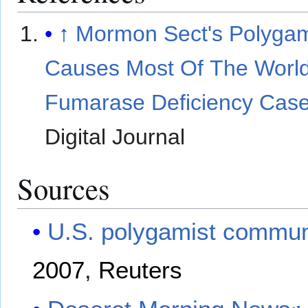
↑
Mormon Sect's Polyga
Causes Most Of The World
Fumarase Deficiency Cas
Digital Journal
Sources
U.S. polygamist communi
2007
,
Reuters