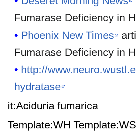
Deseret Morning News
Fumarase Deficiency in Hi
Phoenix New Times
art
Fumarase Deficiency in Hi
http://www.neuro.wustl.
hydratase
it:Aciduria fumarica
Template:WH
Template:WS