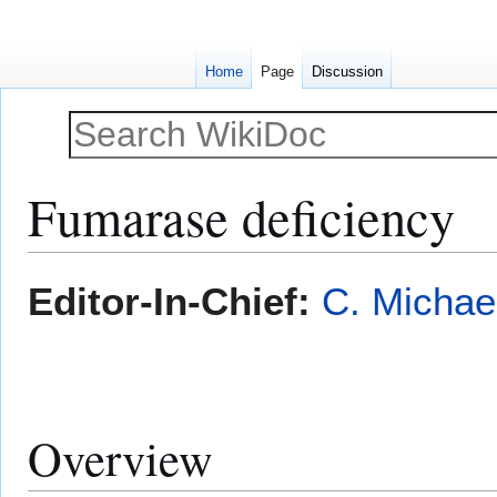
Home
Page
Discussion
Fumarase deficiency
Jump
Jump
Editor-In-Chief:
C. Michae
to
to
navigation
search
Overview