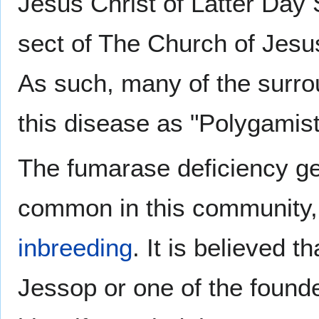
Jesus Christ of Latter Day
sect of The Church of Jesus
As such, many of the surro
this disease as "Polygamis
The fumarase deficiency g
common in this community, 
inbreeding
. It is believed 
Jessop or one of the found