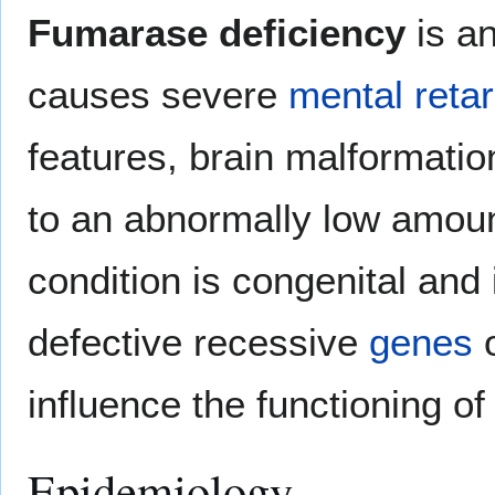
Fumarase deficiency
is an
causes severe
mental retar
features, brain malformatio
to an abnormally low amou
condition is congenital and 
defective recessive
genes
o
influence the functioning of
Epidemiology