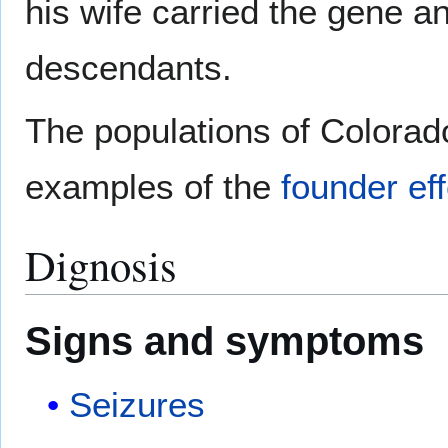
his wife carried the gene an
descendants.
The populations of Colorado
examples of the
founder eff
Dignosis
Signs and symptoms
Seizures