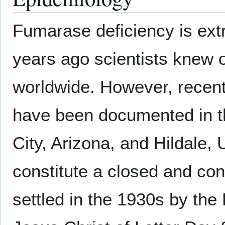
Fumarase deficiency is extr
years ago scientists knew o
worldwide. However, recent
have been documented in t
City, Arizona, and Hildale,
constitute a closed and co
settled in the 1930s by th