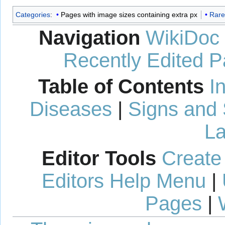
Categories
:
Pages with image sizes containing extra px
Rare
Navigation
WikiDoc
Recently Edited 
Table of Contents
I
Diseases
|
Signs and
La
Editor Tools
Create
Editors Help Menu
|
Pages
|