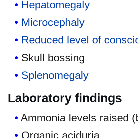
Hepatomegaly
Microcephaly
Reduced level of consc
Skull bossing
Splenomegaly
Laboratory findings
Ammonia levels raised (
Organic aciduria