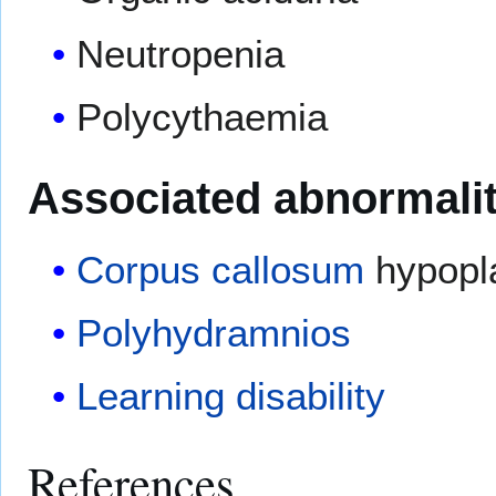
Neutropenia
Polycythaemia
Associated abnormalit
Corpus callosum
hypopl
Polyhydramnios
Learning disability
References