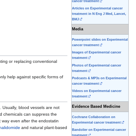
cancer treatment
Articles on Experimental cancer
treatment in N Eng J Med, Lancet,
BMJ
Media
Powerpoint slides on Experimental
cancer treatment
Images of Experimental cancer
treatment
ting or replacing conventional
Photos of Experimental cancer
treatment
nly help against specific forms of
Podcasts & MP3s on Experimental
cancer treatment
Videos on Experimental cancer
treatment
Evidence Based Medicine
e. Usually, blood vessels are not
d chemicals can suppress the
Cochrane Collaboration on
at way even after the endostatin
Experimental cancer treatment
halidomide
and natural plant-based
Bandolier on Experimental cancer
treatment