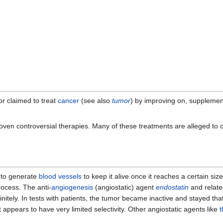
r claimed to treat
cancer
(see also
tumor
) by improving on, supplemen
oven controversial therapies. Many of these treatments are alleged to o
 to generate
blood vessels
to keep it alive once it reaches a certain siz
process. The anti-
angiogenesis
(angiostatic) agent
endostatin
and relate
initely. In tests with patients, the tumor became inactive and stayed th
appears to have very limited selectivity. Other angiostatic agents like
t