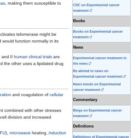
mas
, making them susceptible to
CDC on Experimental cancer
treatment
Books
Books on Experimental cancer
nactivates telomerase might be
treatment
 would function normally in its
News
 and II
human clinical trials
are
Experimental cancer treatment in
nd the other uses a lipidated drug
the news
Be alerted to news on
Experimental cancer treatment
News trends on Experimental
cancer treatment
ration
and coagulation of
cellular
Commentary
t combined with other stresses
Blogs on Experimental cancer
treatment
 cell division and increased
Definitions
IFU
),
microwave
heating,
induction
Definitions of Experimental cancer