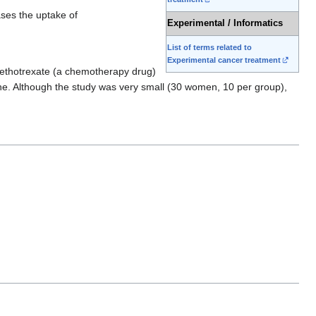
ases the uptake of
Experimental / Informatics
List of terms related to
Experimental cancer treatment
 methotrexate (a chemotherapy drug)
ne. Although the study was very small (30 women, 10 per group),