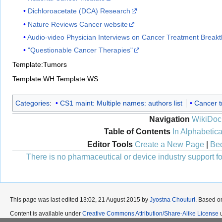
Dichloroacetate (DCA) Research
Nature Reviews Cancer website
Audio-video Physician Interviews on Cancer Treatment Break
"Questionable Cancer Therapies"
Template:Tumors
Template:WH
Template:WS
Categories
:
CS1 maint: Multiple names: authors list
Cancer t
Navigation
WikiDoc
Table of Contents
In Alphabetica
Editor Tools
Create a New Page
|
Bec
There is no pharmaceutical or device industry support for
This page was last edited 13:02, 21 August 2015 by
Jyostna Chouturi
. Based o
Content is available under
Creative Commons Attribution/Share-Alike License
u