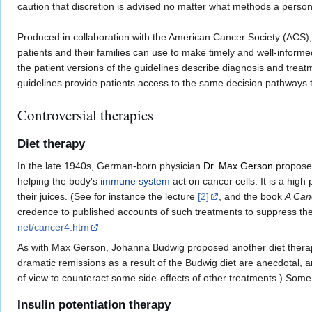
caution that discretion is advised no matter what methods a perso
Produced in collaboration with the American Cancer Society (ACS)
patients and their families can use to make timely and well-infor
the patient versions of the guidelines describe diagnosis and trea
guidelines provide patients access to the same decision pathways t
Controversial therapies
Diet therapy
In the late 1940s, German-born physician
Dr. Max Gerson
proposed
helping the body's
immune system
act on cancer cells. It is a high
their juices. (See for instance the lecture
[2]
, and the book
A Can
credence to published accounts of such treatments to suppress th
net/cancer4.htm
As with Max Gerson, Johanna Budwig proposed another diet therapy c
dramatic remissions as a result of the Budwig diet are anecdotal,
of view to counteract some side-effects of other treatments.) Some 
Insulin potentiation therapy