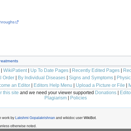
throughs
reatments
|
WikiPatient
|
Up To Date Pages
|
Recently Edited Pages
|
Rec
l Order
|
By Individual Diseases
|
Signs and Symptoms
|
Physic
ome an Editor
|
Editors Help Menu
|
Upload a Picture or File
|
M
 this site
and we need your viewer supported
Donations
|
Edito
Plagiarism
|
Policies
n work by
Lakshmi Gopalakrishnan
and wikidoc user
WikiBot
.
nless otherwise noted.