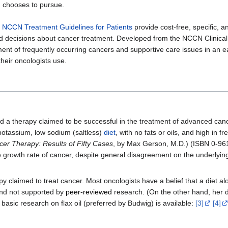
n chooses to pursue.
,
NCCN Treatment Guidelines for Patients
provide cost-free, specific, 
med decisions about cancer treatment. Developed from the NCCN Clinica
tment of frequently occurring cancers and supportive care issues in an 
heir oncologists use.
 a therapy claimed to be successful in the treatment of advanced can
 potassium, low sodium (saltless)
diet
, with no fats or oils, and high in 
cer Therapy: Results of Fifty Cases
, by Max Gerson, M.D.) (ISBN 0-961
e growth rate of cancer, despite general disagreement on the underly
laimed to treat cancer. Most oncologists have a belief that a diet al
 and not supported by
peer-reviewed
research. (On the other hand, her di
basic research on flax oil (preferred by Budwig) is available:
[3]
[4]