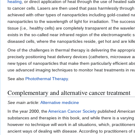
heating
, or direct application of heat through the use of heated 
to cancer cells. Lasers are then used that pass harmlessly through 
achieved with other types of nanoparticles including gold-coated na
nanoparticles to the wavelength of light for irradiation. The succes
tissue (i.e,. healthy cells) are completely transparent at the wavel
exists in the so-called near infrared region of the electromagnetic 
diseased cells, where the nanoparticles reside, get hot and are kill
One of the challenges in thermal therapy is delivering the appropria
precisely positioning heat delivery devices (catheters, microwave a
new types of nanoparticles that make them particularly efficient abso
use advanced imaging techniques to monitor heat treatments in r
See also
Photothermal Therapy
.
Complementary and alternative cancer treatment
See main article
:
Alternative medicine
In the year
2000
, the
American Cancer Society
published
American
substances and therapies in this book, and while there is a varying
however no technique will work in all situations, which, practitioner
ancient ways of dealing with disease. According to practitioners of