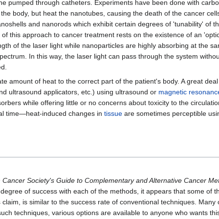
saline pumped through catheters. Experiments have been done with carbo
the body, but heat the nanotubes, causing the death of the cancer cells
noshells and nanorods which exhibit certain degrees of 'tunability' of t
s of this approach to cancer treatment rests on the existence of an 'opti
ength of the laser light while nanoparticles are highly absorbing at the
spectrum. In this way, the laser light can pass through the system witho
ed.
te amount of heat to the correct part of the patient's body. A great dea
nd ultrasound applicators, etc.) using ultrasound or
magnetic resonanc
rbers while offering little or no concerns about toxicity to the circulati
eal time—heat-induced changes in
tissue
are sometimes perceptible usi
 Cancer Society's Guide to Complementary and Alternative Cancer Me
 degree of success with each of the methods, it appears that some of th
s claim, is similar to the success rate of conventional techniques. Many 
 such techniques, various options are available to anyone who wants thi