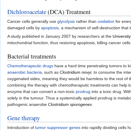
Dichloroacetate
(DCA) Treatment
Cancer cells generally use
glycolysis
rather than
oxidation
for ener
damaged cells by
apoptosis
, a mechanism of self-destruction that 
A study published in January 2007 by researchers at the
University
mitochondrial function, thus restoring apoptosis, killing cancer cell
Bacterial treatments
Chemotherapeutic
drugs
have a hard time penetrating tumors to ki
anaerobic
bacteria
, such as
Clostridium novyi
, to consume the inte
oxygenated sides, meaning they would be harmless to the rest of t
combining the therapy with chemotheraputic treatments can help to
enzyme that can convert a non-toxic
prodrug
into a toxic drug. With
solely in the tumour. Thus a systemically applied prodrug is metabo
pathogenic anaerobe
Clostridium sporogenes
.
Gene therapy
Introduction of
tumor suppressor genes
into rapidly dividing cells