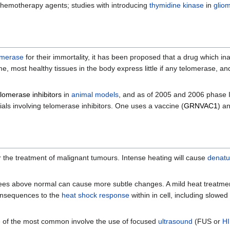
 chemotherapy agents; studies with introducing
thymidine kinase
in
glio
omerase
for their immortality, it has been proposed that a drug which i
, most healthy tissues in the body express little if any telomerase, and
elomerase inhibitors
in
animal models
, and as of 2005 and 2006 phase I
trials involving telomerase inhibitors. One uses a vaccine (
GRNVAC1
) a
r the treatment of malignant tumours. Intense heating will cause
denatu
ees above normal can cause more subtle changes. A mild heat treatmen
onsequences to the
heat shock response
within in cell, including slowed
 of the most common involve the use of focused
ultrasound
(FUS or
H