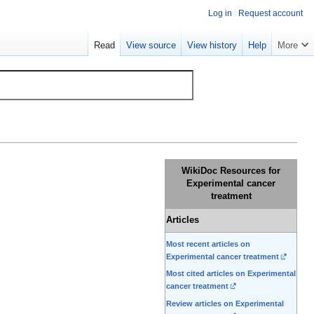
Log in
Request account
Read
View source
View history
Help
More
WikiDoc Resources for
Experimental cancer
treatment
Articles
Most recent articles on
Experimental cancer treatment
Most cited articles on Experimental
cancer treatment
Review articles on Experimental