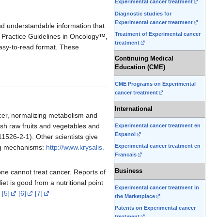
Experimental cancer treatment
Diagnostic studies for
Experimental cancer treatment
and understandable information that
Treatment of Experimental cancer
l Practice Guidelines in Oncology™,
treatment
easy-to-read format. These
Continuing Medical
Education (CME)
CME Programs on Experimental
cancer treatment
International
cer, normalizing metabolism and
fresh raw fruits and vegetables and
Experimental cancer treatment en
Espanol
1526-2-1). Other scientists give
Experimental cancer treatment en
ing mechanisms:
http://www.krysalis.
Francais
Business
one cannot treat cancer. Reports of
et is good from a nutritional point
Experimental cancer treatment in
[5]
[6]
[7]
the Marketplace
Patents on Experimental cancer
treatment