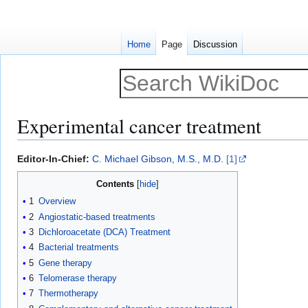
Home
Page
Discussion
Experimental cancer treatment
Jump
Jump
Editor-In-Chief:
C. Michael Gibson, M.S., M.D.
[1]
to
to
Contents
navigation
search
1
Overview
2
Angiostatic-based treatments
3
Dichloroacetate (DCA) Treatment
4
Bacterial treatments
5
Gene therapy
6
Telomerase therapy
7
Thermotherapy