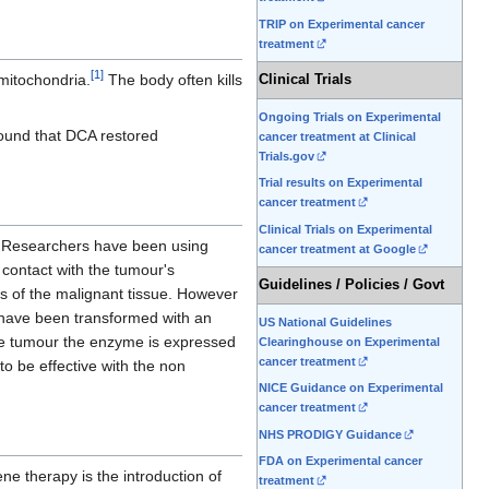
TRIP on Experimental cancer
treatment
[
1
]
itochondria.
The body often kills
Clinical Trials
Ongoing Trials on Experimental
found that DCA restored
cancer treatment at Clinical
Trials.gov
Trial results on Experimental
cancer treatment
Clinical Trials on Experimental
 Researchers have been using
cancer treatment at Google
contact with the tumour's
Guidelines / Policies / Govt
s of the malignant tissue. However
t have been transformed with an
US National Guidelines
e tumour the enzyme is expressed
Clearinghouse on Experimental
cancer treatment
to be effective with the non
NICE Guidance on Experimental
cancer treatment
NHS PRODIGY Guidance
FDA on Experimental cancer
ne therapy is the introduction of
treatment