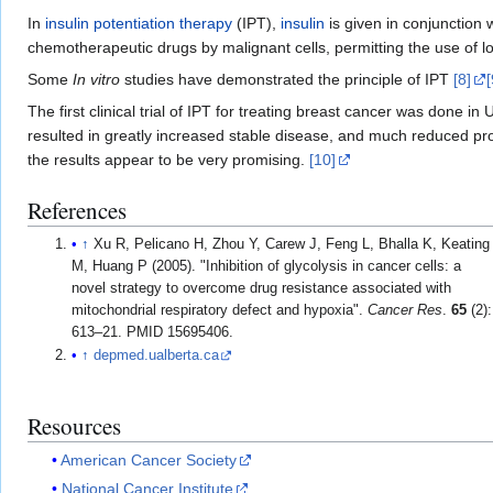
In
insulin potentiation therapy
(IPT),
insulin
is given in conjunction 
chemotherapeutic drugs by malignant cells, permitting the use of l
Some
In vitro
studies have demonstrated the principle of IPT
[8]
[
The first clinical trial of IPT for treating breast cancer was don
resulted in greatly increased stable disease, and much reduced pr
the results appear to be very promising.
[10]
References
↑
Xu R, Pelicano H, Zhou Y, Carew J, Feng L, Bhalla K, Keating
M, Huang P (2005). "Inhibition of glycolysis in cancer cells: a
novel strategy to overcome drug resistance associated with
mitochondrial respiratory defect and hypoxia".
Cancer Res
.
65
(2):
613–21. PMID 15695406.
↑
depmed.ualberta.ca
Resources
American Cancer Society
National Cancer Institute