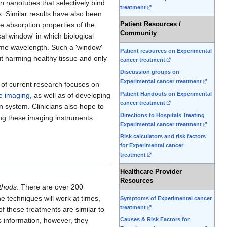
n nanotubes that selectively bind
treatment
. Similar results have also been
Patient Resources /
he absorption properties of the
Community
cal window' in which biological
 same wavelength. Such a 'window'
Patient resources on Experimental
ut harming healthy tissue and only
cancer treatment
Discussion groups on
Experimental cancer treatment
l of current research focuses on
Patient Handouts on Experimental
e imaging
, as well as of developing
cancer treatment
on system. Clinicians also hope to
Directions to Hospitals Treating
ng these imaging instruments.
Experimental cancer treatment
Risk calculators and risk factors
for Experimental cancer
treatment
Healthcare Provider
Resources
thods
. There are over 200
e techniques will work at times,
Symptoms of Experimental cancer
treatment
of these treatments are similar to
Causes & Risk Factors for
s information, however, they