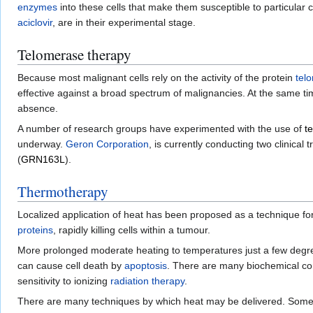
enzymes
into these cells that make them susceptible to particular
aciclovir
, are in their experimental stage.
Telomerase therapy
Because most malignant cells rely on the activity of the protein
tel
effective against a broad spectrum of malignancies. At the same time
absence.
A number of research groups have experimented with the use of
t
underway.
Geron Corporation
, is currently conducting two clinical 
(
GRN163L
).
Thermotherapy
Localized application of heat has been proposed as a technique fo
proteins
, rapidly killing cells within a tumour.
More prolonged moderate heating to temperatures just a few degr
can cause cell death by
apoptosis
. There are many biochemical c
sensitivity to ionizing
radiation therapy
.
There are many techniques by which heat may be delivered. Some