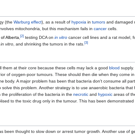
gy (the
Warburg effect
), as a result of
hypoxia
in
tumors
and damaged m
involves mitochondria, but this mechanism fails in
cancer
cells.
[
2
]
 of Alberta
,
testing DCA on
in vitro
cancer cell lines and a rat model, 
[
3
]
s
in vitro
, and shrinking the tumors in the rats.
ll them at their core because these cells may lack a good
blood
supply.
rior of oxygen-poor tumours. These should then die when they come in 
he body. A major problem has been that bacteria don't consume all part
 solve this problem. Another strategy is to use anaerobic bacteria tha
 the proliferation of the bacteria in the
necrotic
and
hypoxic
areas of th
lised to the toxic drug only in the tumour. This has been demonstrated 
 has been thought to slow down or arrest tumor growth. Another use of ge