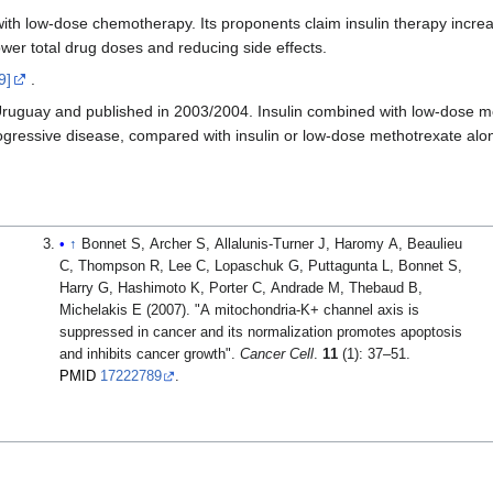
with low-dose chemotherapy. Its proponents claim insulin therapy incre
ower total drug doses and reducing side effects.
9]
.
e in Uruguay and published in 2003/2004. Insulin combined with low-dose
ogressive disease, compared with insulin or low-dose methotrexate alo
↑
Bonnet S, Archer S, Allalunis-Turner J, Haromy A, Beaulieu
C, Thompson R, Lee C, Lopaschuk G, Puttagunta L, Bonnet S,
Harry G, Hashimoto K, Porter C, Andrade M, Thebaud B,
Michelakis E (2007). "A mitochondria-K+ channel axis is
suppressed in cancer and its normalization promotes apoptosis
and inhibits cancer growth".
Cancer Cell
.
11
(1): 37–51.
PMID
17222789
.