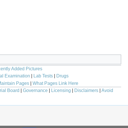
ently Added Pictures
al Examination
|
Lab Tests
|
Drugs
aintain Pages
|
What Pages Link Here
rial Board
|
Governance
|
Licensing
|
Disclaimers
|
Avoid