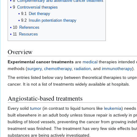
8
Complementary and alternative cancer treatment
9
Controversial therapies
9.1
Diet therapy
9.2
Insulin potentiation therapy
10
References
11
Resources
Overview
Experimental cancer treatments
are
medical
therapies intended o
methods (
surgery
,
chemotherapy
,
radiation
, and
immunotherapy
).
The entries listed below vary between theoretical therapies to unpr
cancer. It is not a list of treatments widely available at hospitals.
Angiostatic-based treatments
Every solid
tumor
(in contrast to liquid tumors like
leukemia
) needs
built elsewhere in an adult body unless tissue repair is actively in 
building of blood vessels, preventing the cancer from growing indef
treatment was finished. The treatment has very few side effects but 
substances are being actively investigated.