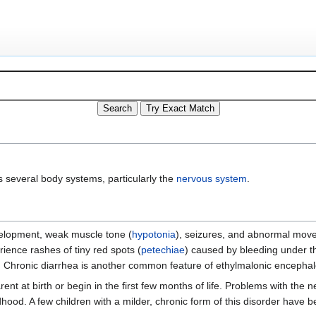
ts several body systems, particularly the
nervous system
.
elopment, weak muscle tone (
hypotonia
), seizures, and abnormal mov
rience rashes of tiny red spots (
petechiae
) caused by bleeding under th
. Chronic diarrhea is another common feature of ethylmalonic encephal
 at birth or begin in the first few months of life. Problems with the 
ldhood. A few children with a milder, chronic form of this disorder have 