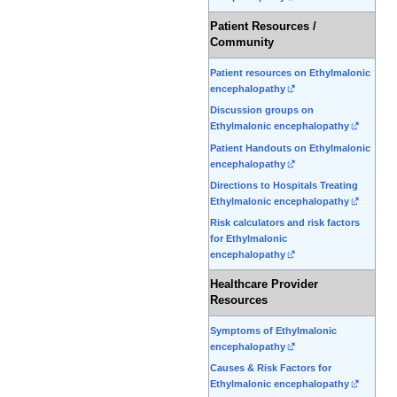
Patient Resources /
Community
Patient resources on Ethylmalonic
encephalopathy
Discussion groups on
Ethylmalonic encephalopathy
Patient Handouts on Ethylmalonic
encephalopathy
Directions to Hospitals Treating
Ethylmalonic encephalopathy
Risk calculators and risk factors
for Ethylmalonic
encephalopathy
Healthcare Provider
Resources
Symptoms of Ethylmalonic
encephalopathy
Causes & Risk Factors for
Ethylmalonic encephalopathy