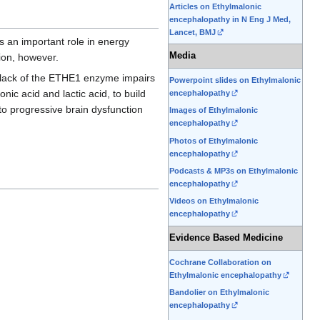
Articles on Ethylmalonic
encephalopathy in N Eng J Med,
Lancet, BMJ
s an important role in energy
Media
tion, however.
 lack of the ETHE1 enzyme impairs
Powerpoint slides on Ethylmalonic
nic acid and lactic acid, to build
encephalopathy
o progressive brain dysfunction
Images of Ethylmalonic
encephalopathy
Photos of Ethylmalonic
encephalopathy
Podcasts & MP3s on Ethylmalonic
encephalopathy
Videos on Ethylmalonic
encephalopathy
Evidence Based Medicine
Cochrane Collaboration on
Ethylmalonic encephalopathy
Bandolier on Ethylmalonic
encephalopathy