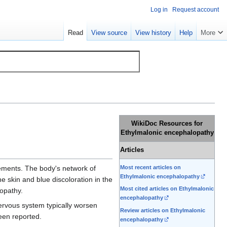
Log in
Request account
Read
View source
View history
Help
More
WikiDoc Resources for
Ethylmalonic encephalopathy
Articles
Most recent articles on
ements. The body's network of
Ethylmalonic encephalopathy
e skin and blue discoloration in the
Most cited articles on Ethylmalonic
opathy.
encephalopathy
nervous system typically worsen
Review articles on Ethylmalonic
been reported.
encephalopathy