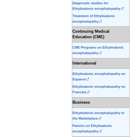
Diagnostic studies for
Ethylmalonic encephalopathy
Treatment of Ethylmalonic
encephalopathy
Continuing Medical
Education (CME)
CME Programs on Ethylmalonic
encephalopathy
International
Ethylmalonic encephalopathy en
Espanol
Ethylmalonic encephalopathy en
Francais
Business
Ethylmalonic encephalopathy in
the Marketplace
Patents on Ethylmalonic
encephalopathy