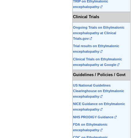
TRIP on Ethylmalonic
encephalopathy
Clinical Trials
Ongoing Trials on Ethylmalonic
encephalopathy at Clinical
Trials.gov
Trial results on Ethylmalonic
encephalopathy
Clinical Trials on Ethylmalonic
encephalopathy at Google
Guidelines / Policies / Govt
US National Guidelines
Clearinghouse on Ethylmalonic
encephalopathy
NICE Guidance on Ethylmalonic
encephalopathy
NHS PRODIGY Guidance
FDA on Ethylmalonic
encephalopathy
CDC on Ethylmalonic