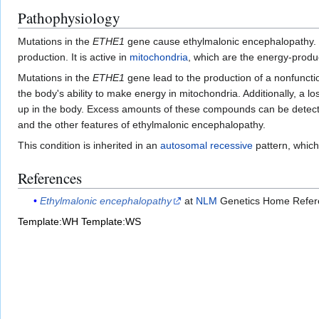
Pathophysiology
Mutations in the
ETHE1
gene cause ethylmalonic encephalopathy
production. It is active in
mitochondria
, which are the energy-produc
Mutations in the
ETHE1
gene lead to the production of a nonfunct
the body's ability to make energy in mitochondria. Additionally, a lo
up in the body. Excess amounts of these compounds can be detecte
and the other features of ethylmalonic encephalopathy.
This condition is inherited in an
autosomal recessive
pattern, which
References
Ethylmalonic encephalopathy
at
NLM
Genetics Home Refer
Template:WH
Template:WS