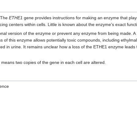
. The
ETHE1
gene provides instructions for making an enzyme that play
ing centers within cells. Little is known about the enzyme's exact func
ional version of the enzyme or prevent any enzyme from being made. A
ss of this enzyme allows potentially toxic compounds, including ethylmalo
d in urine. It remains unclear how a loss of the ETHE1 enzyme leads t
 means two copies of the gene in each cell are altered.
ence