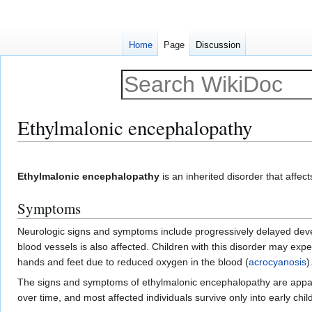
Home
Page
Discussion
Ethylmalonic encephalopathy
Jump
Jump
to
to
Ethylmalonic encephalopathy
is an inherited disorder that affec
navigation
search
Symptoms
Neurologic signs and symptoms include progressively delayed dev
blood vessels is also affected. Children with this disorder may expe
hands and feet due to reduced oxygen in the blood (
acrocyanosis
)
The signs and symptoms of ethylmalonic encephalopathy are apparent
over time, and most affected individuals survive only into early chi