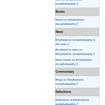
encephalopathy
Books
Books on Ethylmalonic
encephalopathy
News
Ethylmalonic encephalopathy in
the news
Be alerted to news on
Ethylmalonic encephalopathy
News trends on Ethylmalonic
encephalopathy
Commentary
Blogs on Ethylmalonic
encephalopathy
Definitions
Definitions of Ethylmalonic
encephalopathy