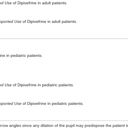
ted Use
of Dipivefrine in adult patients.
pported Use
of Dipivefrine in adult patients.
ine in pediatric patients.
ted Use
of Dipivefrine in pediatric patients.
pported Use
of Dipivefrine in pediatric patients.
rrow angles since any dilation of the pupil may predispose the patient t