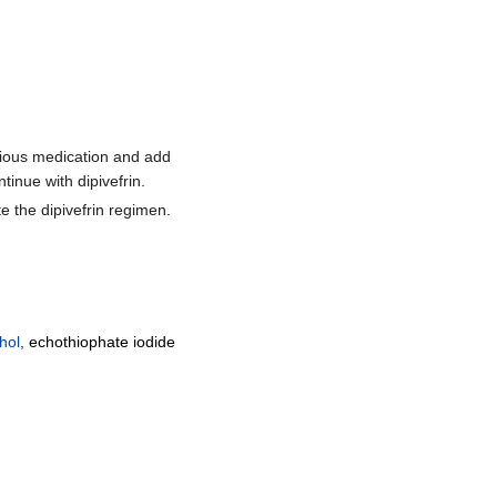
evious medication and add
inue with dipivefrin.
e the dipivefrin regimen.
hol
,
echothiophate iodide