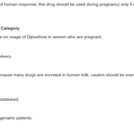
of human response, this drug should be used during pregnancy only if 
 Category
e on usage of Dipivefrine in women who are pregnant.
livery.
 Because many drugs are excreted in human milk, caution should be exer
stablished.
eriatric patients.