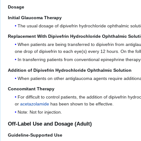
Dosage
Initial Glaucoma Therapy
The usual dosage of dipivefrin hydrochloride ophthalmic soluti
Replacement With Dipivefrin Hydrochloride Ophthalmic Solut
When patients are being transferred to dipivefrin from antigl
one drop of dipivefrin to each eye(s) every 12 hours. On the fo
In transferring patients from conventional epinephrine therapy 
Addition of Dipivefrin Hydrochloride Ophthalmic Solution
When patients on other antiglaucoma agents require additional
Concomitant Therapy
For difficult to control patients, the addition of dipivefrin hy
or
acetazolamide
has been shown to be effective.
Note: Not for injection.
Off-Label Use and Dosage (Adult)
Guideline-Supported Use