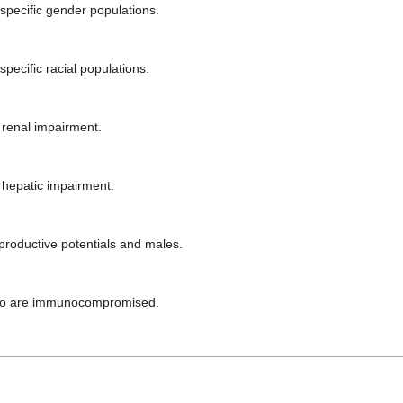
 specific gender populations.
pecific racial populations.
 renal impairment.
h hepatic impairment.
productive potentials and males.
 who are immunocompromised.