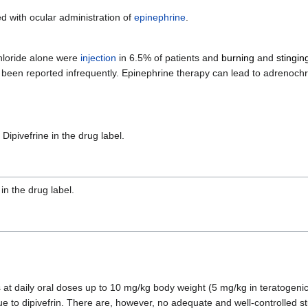
 with ocular administration of
epinephrine
.
chloride alone were
injection
in 6.5% of patients and
burning
and
stingin
e been reported infrequently. Epinephrine therapy can lead to adrenoch
 Dipivefrine in the drug label.
in the drug label.
at daily oral doses up to 10 mg/kg body weight (5 mg/kg in teratogenic
 due to dipivefrin. There are, however, no adequate and well-controlled 