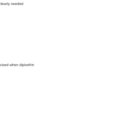
clearly needed.
cised when dipivefrin