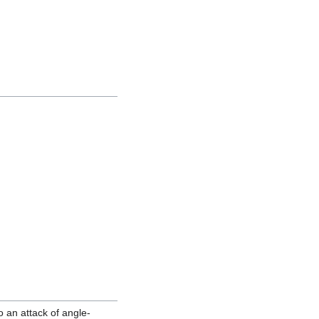
o an attack of angle-