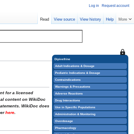
Log in
Request account
Read
View source
View history
Help
More
This
page
Dipivefrine
is
Adult Indications & Dosage
protect
Pediatric Indications & Dosage
so
Contraindications
that
Warnings & Precautions
only
t for a licensed
Adverse Reactions
users
onal content on WikiDoc
Drug Interactions
with
statements. WikiDoc does
Use in Specific Populations
the
mer
here
.
Administration & Monitoring
"sysop"
Overdosage
permiss
Pharmacology
can