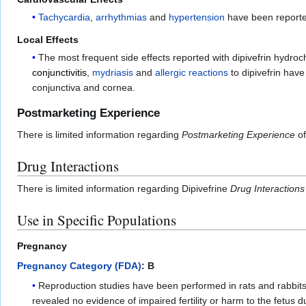
Tachycardia
,
arrhythmias
and
hypertension
have been reported
Local Effects
The most frequent side effects reported with dipivefrin hydro
conjunctivitis
,
mydriasis
and
allergic reactions
to dipivefrin hav
conjunctiva and cornea.
Postmarketing Experience
There is limited information regarding
Postmarketing Experience
of
Drug Interactions
There is limited information regarding Dipivefrine
Drug Interactions
Use in Specific Populations
Pregnancy
Pregnancy Category (FDA)
: B
Reproduction studies have been performed in rats and rabbits 
revealed no evidence of impaired fertility or harm to the fetus