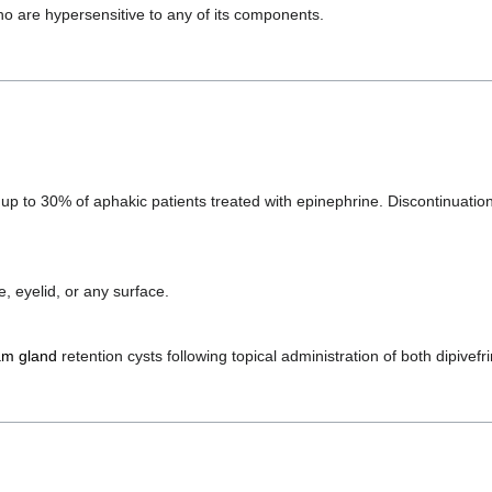
ho are hypersensitive to any of its components.
p to 30% of aphakic patients treated with epinephrine. Discontinuatio
e, eyelid, or any surface.
m gland
retention cysts following topical administration of both dipivef