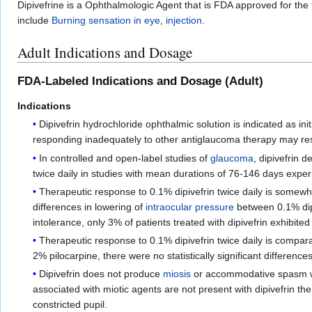
Dipivefrine is a Ophthalmologic Agent that is FDA approved for the
include
Burning sensation in eye
,
injection
.
Adult Indications and Dosage
FDA-Labeled Indications and Dosage (Adult)
Indications
Dipivefrin hydrochloride ophthalmic solution is indicated as init
responding inadequately to other antiglaucoma therapy may resp
In controlled and open-label studies of
glaucoma
, dipivefrin d
twice daily in studies with mean durations of 76-146 days exp
Therapeutic response to 0.1% dipivefrin twice daily is somewhat
differences in lowering of
intraocular pressure
between 0.1% di
intolerance, only 3% of patients treated with dipivefrin exhibit
Therapeutic response to 0.1% dipivefrin twice daily is compa
2% pilocarpine, there were no statistically significant differenc
Dipivefrin does not produce
miosis
or accommodative spasm 
associated with miotic agents are not present with dipivefrin the
constricted pupil.