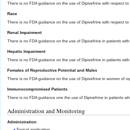
There is no FDA guidance on the use of Dipivefrine with respect to
Race
There is no FDA guidance on the use of Dipivefrine with respect to s
Renal Impairment
There is no FDA guidance on the use of Dipivefrine in patients with
Hepatic Impairment
There is no FDA guidance on the use of Dipivefrine in patients wit
Females of Reproductive Potential and Males
There is no FDA guidance on the use of Dipivefrine in women of re
Immunocompromised Patients
There is no FDA guidance one the use of Dipivefrine in patients
Administration and Monitoring
Administration
Topical application