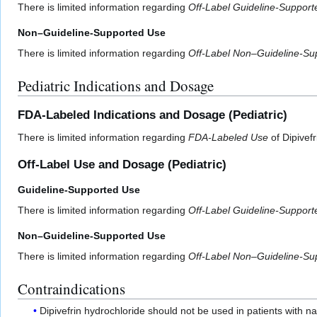
There is limited information regarding
Off-Label Guideline-Suppor
Non–Guideline-Supported Use
There is limited information regarding
Off-Label Non–Guideline-Su
Pediatric Indications and Dosage
FDA-Labeled Indications and Dosage (Pediatric)
There is limited information regarding
FDA-Labeled Use
of Dipivefr
Off-Label Use and Dosage (Pediatric)
Guideline-Supported Use
There is limited information regarding
Off-Label Guideline-Suppor
Non–Guideline-Supported Use
There is limited information regarding
Off-Label Non–Guideline-Su
Contraindications
Dipivefrin hydrochloride should not be used in patients with na