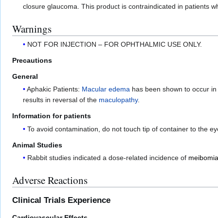
closure glaucoma. This product is contraindicated in patients w
Warnings
NOT FOR INJECTION – FOR OPHTHALMIC USE ONLY.
Precautions
General
Aphakic Patients:
Macular edema
has been shown to occur in u
results in reversal of the
maculopathy
.
Information for patients
To avoid contamination, do not touch tip of container to the ey
Animal Studies
Rabbit studies indicated a dose-related incidence of
meibomia
Adverse Reactions
Clinical Trials Experience
Cardiovascular Effects