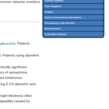
Clinical Studies
Common adverse reactions
edit
How Supplied
it.
Images
Patient Counseling Information
Precautions with Alcohol
Brand Names
Look-Alike Names
 glaucoma
. Patients
. Patients using dipivefrin
ically significant
tory of epinephrine
ped intolerance.
ring 0.1% dipivefrin and
night blindness often
 opacities
caused by