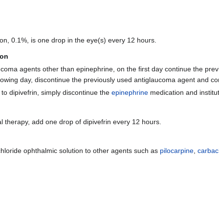
on, 0.1%, is one drop in the eye(s) every 12 hours.
ion
aucoma agents other than epinephrine, on the first day continue the pr
llowing day, discontinue the previously used antiglaucoma agent and cont
to dipivefrin, simply discontinue the
epinephrine
medication and institut
 therapy, add one drop of dipivefrin every 12 hours.
drochloride ophthalmic solution to other agents such as
pilocarpine
,
carbac