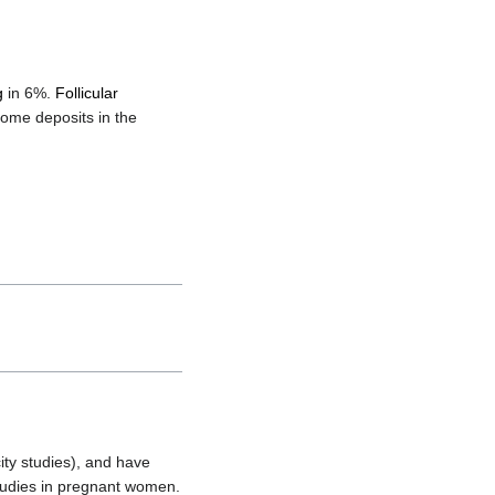
g
in 6%.
Follicular
rome deposits in the
ity studies), and have
studies in pregnant women.