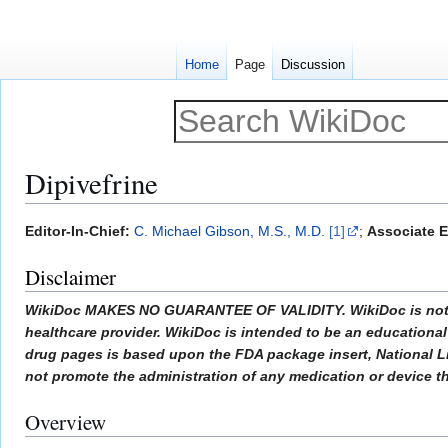
Home
Page
Discussion
Dipivefrine
Jump
Jump
Editor-In-Chief:
C. Michael Gibson, M.S., M.D.
[1]
;
Associate E
to
to
Disclaimer
navigation
search
WikiDoc MAKES NO GUARANTEE OF VALIDITY. WikiDoc is not a pr
healthcare provider. WikiDoc is intended to be an educational 
drug pages is based upon the FDA package insert, National L
not promote the administration of any medication or device tha
Overview