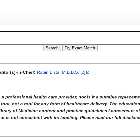
ditor(s)-in-Chief:
Rabin Bista, M.B.B.S.
[2]
ofessional health care provider, nor is it a suitable replacemen
tool, not a tool for any form of healthcare delivery. The educati
ibrary of Medicine content and practice guidelines / consensus 
t is not consistent with its labeling. Please read our full disclai