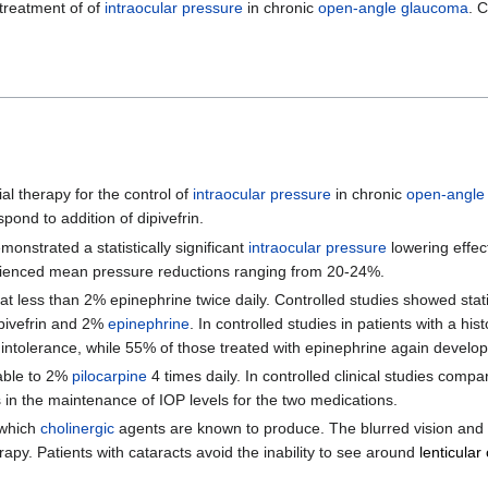
 treatment of of
intraocular pressure
in chronic
open-angle glaucoma
. 
ial therapy for the control of
intraocular pressure
in chronic
open-angle
ond to addition of dipivefrin.
emonstrated a statistically significant
intraocular pressure
lowering effect
erienced mean pressure reductions ranging from 20-24%.
 less than 2% epinephrine twice daily. Controlled studies showed statist
pivefrin and 2%
epinephrine
. In controlled studies in patients with a his
ed intolerance, while 55% of those treated with epinephrine again develo
rable to 2%
pilocarpine
4 times daily. In controlled clinical studies compa
es in the maintenance of IOP levels for the two medications.
which
cholinergic
agents are known to produce. The blurred vision and 
rapy. Patients with cataracts avoid the inability to see around
lenticular