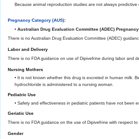
Because animal reproduction studies are not always predictive 
Pregnancy Category (AUS)
:
Australian Drug Evaluation Committee (ADEC) Pregnancy
There is no Australian Drug Evaluation Committee (ADEC) guidanc
Labor and Delivery
There is no FDA guidance on use of Dipivefrine during labor and de
Nursing Mothers
It is not known whether this drug is excreted in human milk.
hydrochloride is administered to a nursing woman.
Pediatric Use
Safety and effectiveness in pediatric patients have not been e
Geriatic Use
There is no FDA guidance on the use of Dipivefrine with respect to g
Gender