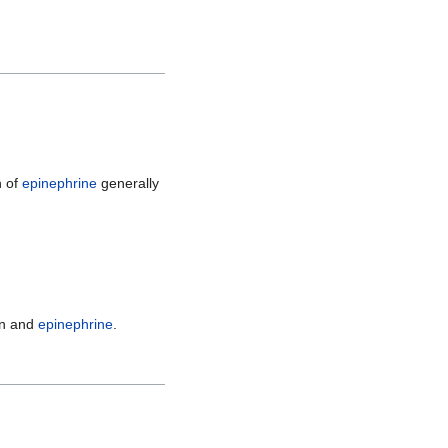
n of
epinephrine
generally
rin and
epinephrine
.