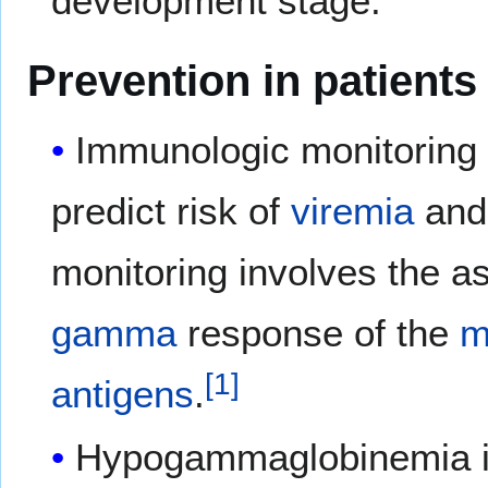
development stage.
Prevention in patients
Immunologic monitoring 
predict risk of
viremia
and
monitoring involves the 
gamma
response of the
m
[
1
]
antigens
.
Hypogammaglobinemia 