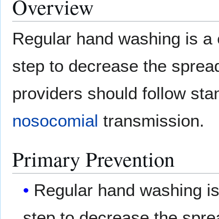
Overview
Regular hand washing is 
step to decrease the spread
providers should follow sta
nosocomial
transmission.
Primary Prevention
Regular hand washing 
step to decrease the spre