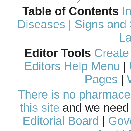
Table of Contents
I
Diseases
|
Signs and
La
Editor Tools
Create
Editors Help Menu
|
Pages
|
There is no pharmaceut
this site
and we need 
Editorial Board
|
Gov