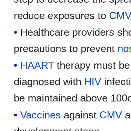
reduce exposures to
CMV
Healthcare providers sho
precautions to prevent
no
HAART
therapy must be i
diagnosed with
HIV
infect
be maintained above 100c
Vaccines
against
CMV
ar