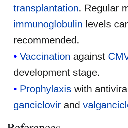
transplantation
. Regular m
immunoglobulin
levels can
recommended.
Vaccination
against
CM
development stage.
Prophylaxis
with antivir
ganciclovir
and
valgancicl
References