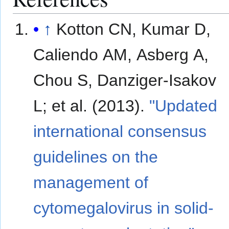
↑
Kotton CN, Kumar D,
Caliendo AM, Asberg A,
Chou S, Danziger-Isakov
L; et al. (2013).
"Updated
international consensus
guidelines on the
management of
cytomegalovirus in solid-