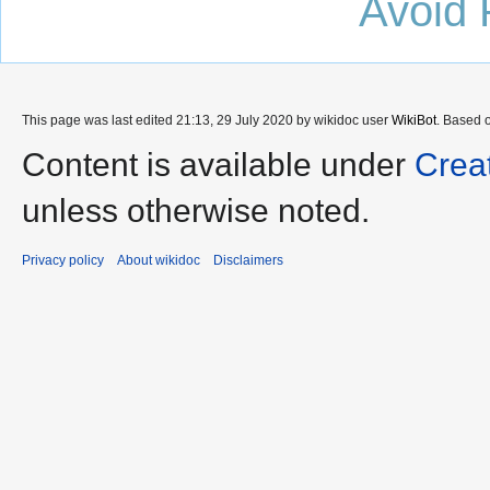
Avoid 
This page was last edited 21:13, 29 July 2020 by wikidoc user
WikiBot
. Based 
Content is available under
Crea
unless otherwise noted.
Privacy policy
About wikidoc
Disclaimers