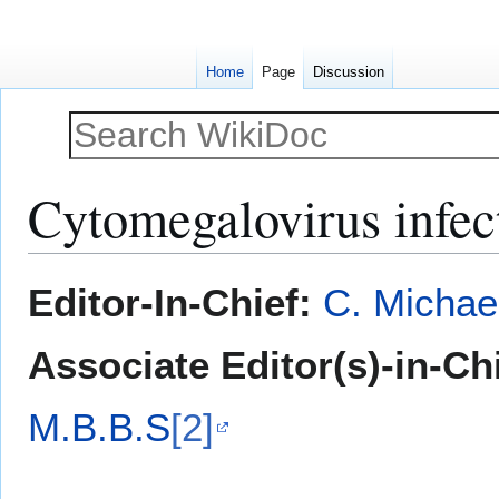
Home
Page
Discussion
Cytomegalovirus infec
Jump
Jump
Editor-In-Chief:
C. Michae
to
to
navigation
search
Associate Editor(s)-in-Ch
M.B.B.S
[2]