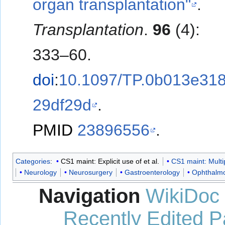
organ transplantation"
.
Transplantation
.
96
(4):
333–60.
doi
:
10.1097/TP.0b013e31
29df29d
.
PMID
23896556
.
Categories
:
CS1 maint: Explicit use of et al.
CS1 maint: Multi
Neurology
Neurosurgery
Gastroenterology
Ophthalm
Navigation
WikiDoc
Recently Edited 