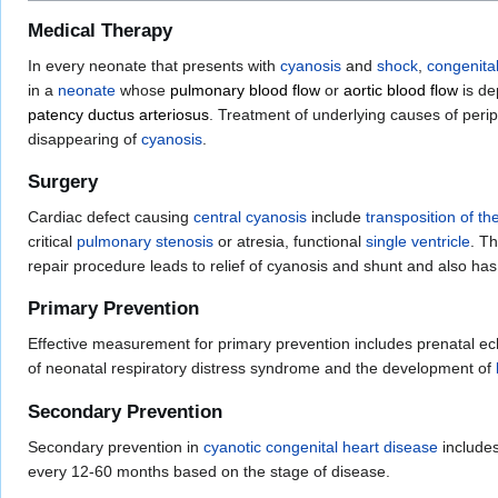
Medical Therapy
In every neonate that presents with
cyanosis
and
shock
,
congenita
in a
neonate
whose
pulmonary blood flow
or
aortic blood flow
is d
patency ductus arteriosus
. Treatment of underlying causes of peri
disappearing of
cyanosis
.
Surgery
Cardiac defect causing
central cyanosis
include
transposition of th
critical
pulmonary stenosis
or atresia, functional
single ventricle
. T
repair procedure leads to relief of cyanosis and shunt and also has
Primary Prevention
Effective measurement for primary prevention includes prenatal ec
of neonatal respiratory distress syndrome and the development of
Secondary Prevention
Secondary prevention in
cyanotic congenital heart disease
include
every 12-60 months based on the stage of disease.