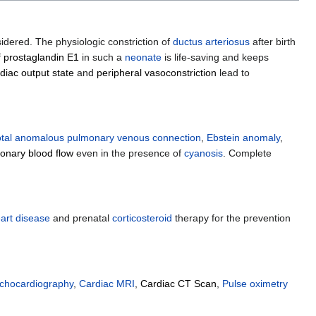
dered. The physiologic constriction of
ductus arteriosus
after birth
f
prostaglandin E1
in such a
neonate
is life-saving and keeps
diac output state
and
peripheral vasoconstriction
lead to
otal anomalous pulmonary venous connection
,
Ebstein anomaly
,
onary blood flow
even in the presence of
cyanosis
. Complete
art disease
and prenatal
corticosteroid
therapy for the prevention
echocardiography
,
Cardiac MRI
,
Cardiac CT Scan
,
Pulse oximetry