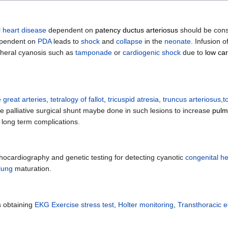
l heart disease
dependent on
patency ductus arteriosus
should be consi
ependent on
PDA
leads to
shock
and
collapse
in the
neonate
. Infusion o
pheral cyanosis such as
tamponade
or
cardiogenic shock
due to
low car
e great arteries
,
tetralogy of fallot
,
tricuspid atresia
,
truncus arteriosus
,
t
he palliative surgical shunt maybe done in such lesions to increase
pulm
 long term complications.
hocardiography and genetic testing for detecting cyanotic
congenital he
lung
maturation.
s obtaining
EKG
Exercise stress test
,
Holter monitoring
,
Transthoracic 