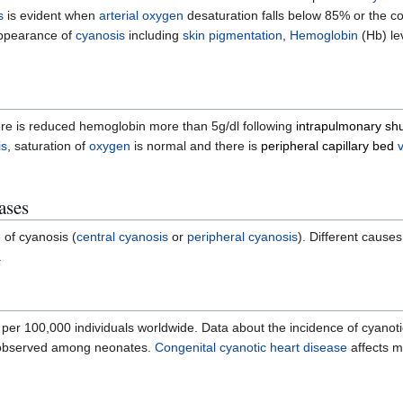
s
is evident when
arterial oxygen
desaturation falls below 85% or the c
appearance of
cyanosis
including
skin pigmentation
,
Hemoglobin
(Hb) le
re is reduced hemoglobin more than 5g/dl following
intrapulmonary sh
is
, saturation of
oxygen
is normal and there is
peripheral capillary bed
ases
 of cyanosis (
central cyanosis
or
peripheral cyanosis
). Different cause
.
per 100,000 individuals worldwide. Data about the incidence of cyanoti
observed among neonates.
Congenital cyanotic heart disease
affects m