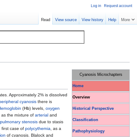
Log in
Request account
Read
View source
View history
Help
More
Cyanosis Microchapters
Home
tates. Approximately 2% is dissolved
Overview
peripheral cyanosis
there is
Hemoglobin
(
Hb
) levels,
oxygen
Historical Perspective
 as the mixture of
arterial
and
Classification
pulmonary stenosis
due to stasis
 first case of
polycythemia
, as a
Pathophysiology
ion
of cyanosis. Blalock and