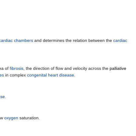
cardiac chambers
and determines the relation between the
cardiac
ea of
fibrosis
, the direction of flow and velocity across the
palliative
ies
in complex
congenital heart disease
.
ase
.
ow
oxygen
saturation.