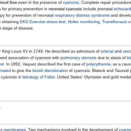
lood flow
even in the presence of
cyanosis
. Complete repair procedure 
 for primary prevention in
neonatal cyanosis
include prenatal
echocard
py for prevention of neonatal
respiratory distress syndrome
and develo
s obtaining
EKG
Exercise stress test
,
Holter monitoring
,
Transthoracic 
 stage of disease.
r King Louis XV in 1749. He described as admixture of
arterial
and
ven
wed association of cyanosis with
pulmonary stenosis
due to stasis of
bl
lot
. In 1892, Vaquez described the first case of
polycythemia
, as a caus
nated
to give the
bluish discoloration
of cyanosis. Blalock and Taussid 
 cyanosis in
tetralogy of Fallot
. United States' Olympian and gold meda
.
s membranes
. Two mechanisms involved in the development of
cyano