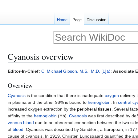
Home
Page
Discussion
Cyanosis overview
Jump
Jump
Editor-In-Chief:
C. Michael Gibson, M.S., M.D.
[1]
;
Associate E
to
to
Overview
navigation
search
Cyanosis
is the condition that there is inadequate
oxygen
delivery t
in plasma and the other 98% is bound to
hemoglobin
. In
central cy
increased oxygen extraction by the
peripheral tissues
. Several fac
affinity to the
hemoglobin
(
Hb
).
Cyanosis
was first described by de
venous blood
due to an abnormal connection between the two side
of
blood
. Cyanosis was described by Sandifort, a European, in 177
cause of cyanosis. In 1919, Christen Lundsgaard quantified the am