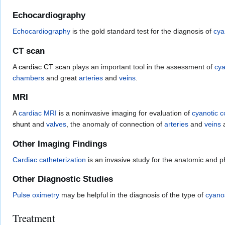
Echocardiography
Echocardiography
is the gold standard test for the diagnosis of
cya
CT scan
A
cardiac CT scan
plays an important tool in the assessment of
cya
chambers
and great
arteries
and
veins
.
MRI
A
cardiac MRI
is a noninvasive imaging for evaluation of
cyanotic c
shunt
and
valves
, the anomaly of connection of
arteries
and
veins
a
Other Imaging Findings
Cardiac catheterization
is an invasive study for the anatomic and p
Other Diagnostic Studies
Pulse oximetry
may be helpful in the diagnosis of the type of
cyano
Treatment