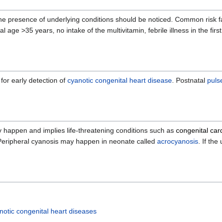
o the presence of underlying conditions should be noticed. Common risk 
l age >35 years, no intake of the multivitamin, febrile illness in the firs
for early detection of
cyanotic congenital heart disease
. Postnatal
puls
ay happen and implies life-threatening conditions such as
congenital car
Peripheral cyanosis may happen in neonate called
acrocyanosis
. If th
notic congenital heart diseases