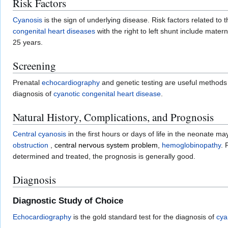
Risk Factors
Cyanosis
is the sign of underlying disease. Risk factors related t
congenital heart diseases
with the right to left shunt include materna
25 years.
Screening
Prenatal
echocardiography
and genetic testing are useful methods 
diagnosis of
cyanotic congenital heart disease
.
Natural History, Complications, and Prognosis
Central cyanosis
in the first hours or days of life in the neonate m
obstruction
,
central nervous system problem
,
hemoglobinopathy
. 
determined and treated, the prognosis is generally good.
Diagnosis
Diagnostic Study of Choice
Echocardiography
is the gold standard test for the diagnosis of
cya