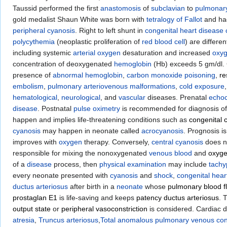
Taussid performed the first
anastomosis
of
subclavian
to
pulmonary
gold medalist Shaun White was born with
tetralogy of Fallot
and had
peripheral cyanosis
. Right to left shunt in
congenital heart disease
polycythemia
(neoplastic proliferation of
red blood cell
) are differ
including systemic
arterial oxygen
desaturation and increased
oxy
concentration of deoxygenated
hemoglobin
(Hb) exceeds 5 gm/dl.
presence of
abnormal hemoglobin
,
carbon monoxide poisoning
,
re
embolism
,
pulmonary arteriovenous malformations
,
cold exposure
hematological
,
neurological
, and
vascular
diseases. Prenatal
echoc
disease
. Postnatal
pulse oximetry
is recommended for diagnosis o
happen and implies life-threatening conditions such as
congenital 
cyanosis
may happen in neonate called
acrocyanosis
. Prognosis i
improves with
oxygen
therapy. Conversely,
central cyanosis
does n
responsible for mixing the nonoxygenated
venous blood
and
oxyge
of a
disease
process, then
physical examination
may include
tach
every neonate presented with
cyanosis
and
shock
,
congenital hear
ductus arteriosus
after birth in a
neonate
whose
pulmonary blood f
prostaglan E1
is life-saving and keeps
patency ductus arteriosus
. 
output state
or
peripheral vasoconstriction
is considered. Cardiac 
atresia
,
Truncus arteriosus
,
Total anomalous pulmonary venous con