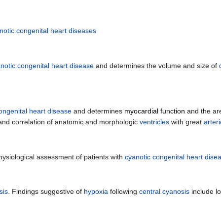
notic congenital heart diseases
notic congenital heart disease
and determines the volume and size of
ongenital heart disease
and determines
myocardial function
and the ar
nd correlation of anatomic and morphologic
ventricles
with great
arter
hysiological assessment of patients with
cyanotic congenital heart dise
sis
. Findings suggestive of
hypoxia
following
central cyanosis
include l