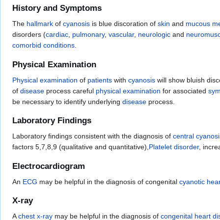
History and Symptoms
The
hallmark
of
cyanosis
is blue discoration of
skin
and
mucous m
disorders (
cardiac
,
pulmonary
,
vascular
,
neurologic
and
neuromuscu
comorbid conditions
.
Physical Examination
Physical examination
of
patients
with
cyanosis
will show bluish disc
of
disease
process careful
physical examination
for associated
sy
be necessary to identify underlying
disease
process.
Laboratory Findings
Laboratory findings consistent with the diagnosis of
central cyanosi
factors 5,7,8,9 (qualitative and quantitative),
Platelet disorder
, incr
Electrocardiogram
An
ECG
may be helpful in the diagnosis of congenital
cyanotic hea
X-ray
A
chest x-ray
may be helpful in the diagnosis of
congenital heart d