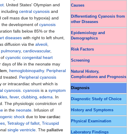
lot
. United States' Olympian and
Causes
 including
central cyanosis
and
Differentiating Cyanosis from
 cell mass due to hypoxia) and
other Diseases
in the development of
cyanosis
ration falls below 85% or the
Epidemiology and
art diseases
with right to left shunt,
Demographics
as diffusion via the
alveoli
,
Risk Factors
e
pulmonary
,
cardiovascular
,
 of
cyanotic congenital heart
Screening
or days of life in the neonate may
blem
,
hemoglobinopathy
.
Peripheral
Natural History,
Complications and Prognosis
d treated.
Peripheral cyanosis
 or intracardiac shunt which is
Diagnosis
al cyanosis
.
cyanosis
is a
symptom
kles
,
fever
,
clubbing
,
edema
. In
Diagnostic Study of Choice
. The physiologic constriction of
se
in the
neonate
. Infusion of
History and Symptoms
iogenic shock
due to
low cardiac
Physical Examination
ies
,
Tetralogy of fallot
,
Tricuspid
ional
single ventricle
. The
palliative
Laboratory Findings