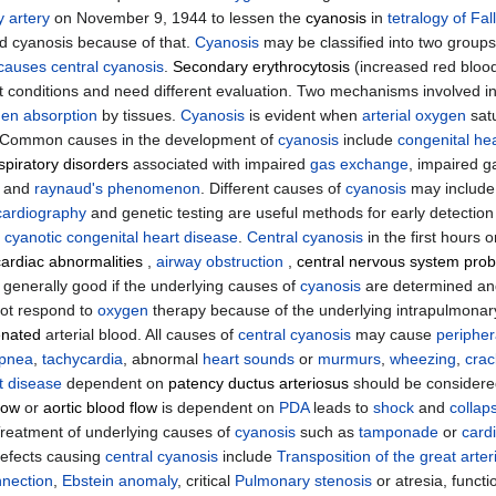
 artery
on November 9, 1944 to lessen the
cyanosis
in
tetralogy of Fal
 cyanosis because of that.
Cyanosis
may be classified into two groups
 causes
central cyanosis
.
Secondary erythrocytosis
(increased red blood
ent conditions and need different evaluation. Two mechanisms involved 
gen
absorption
by tissues.
Cyanosis
is evident when
arterial oxygen
satu
 Common causes in the development of
cyanosis
include
congenital he
spiratory disorders
associated with impaired
gas exchange
, impaired g
, and
raynaud's phenomenon
. Different causes of
cyanosis
may includ
ardiography
and genetic testing are useful methods for early detection
f
cyanotic congenital heart disease
.
Central cyanosis
in the first hours 
cardiac abnormalities
,
airway obstruction
,
central nervous system pro
s generally good if the underlying causes of
cyanosis
are determined an
ot respond to
oxygen
therapy because of the underlying intrapulmonary
nated
arterial blood. All causes of
central cyanosis
may cause
peripher
ypnea
,
tachycardia
, abnormal
heart sounds
or
murmurs
,
wheezing
,
crac
t disease
dependent on
patency ductus arteriosus
should be considered
low
or
aortic blood flow
is dependent on
PDA
leads to
shock
and
collap
Treatment of underlying causes of
cyanosis
such as
tamponade
or
card
defects causing
central cyanosis
include
Transposition of the great arter
nection
,
Ebstein anomaly
, critical
Pulmonary stenosis
or atresia, funct