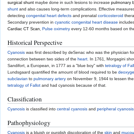
surgical shunt
maybe done in such lesions to increase
pulmonary b
shunt
and also causes long-term complications. Effective measures
detecting
congenital heart defects
and prenatal
corticosteroid
thera
Secondary prevention in
cyanotic congenital heart disease
include
Cardiac CT Scan
,
Pulse oximetry
every 12-60 months based on the
Historical Perspective
Cyanosis
was first described by deSenac who was the physician fo
connection between two sides of the
heart
. In 1761, Morgagini sho
Sandifort, a European, in 1777 as a "blue boy" with
tetralogy of Fal
Lundsgaard quantified the amount of blood required to be
deoxyge
subclavian
to
pulmonary artery
on November 9, 1944 to lessen the
tetralogy of Fallot
and had cyanosis because of that.
Classification
Cyanosis
is classified into
central cyanosis
and
peripheral cyanosis
Pathophysiology
Cyanosis
is a bluish or purplish discoloration of the
skin
and
mucou