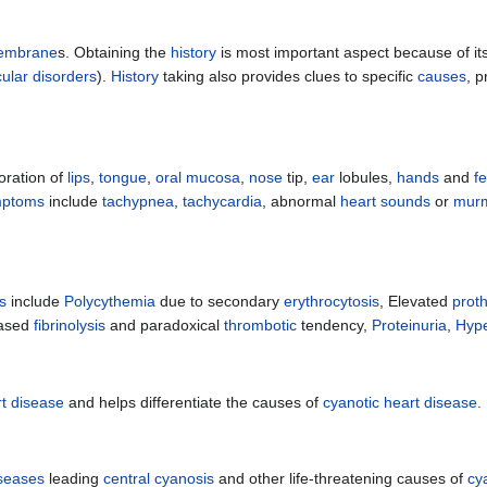
embrane
s. Obtaining the
history
is most important aspect because of its
lar disorders
).
History
taking also provides clues to specific
causes
, p
oration of
lips
,
tongue
,
oral mucosa
,
nose
tip,
ear
lobules,
hands
and
fe
mptoms
include
tachypnea
,
tachycardia
, abnormal
heart sounds
or
mur
s
include
Polycythemia
due to secondary
erythrocytosis
, Elevated
prot
eased
fibrinolysis
and paradoxical
thrombotic
tendency,
Proteinuria
,
Hype
rt disease
and helps differentiate the causes of
cyanotic heart disease
.
iseases
leading
central cyanosis
and other life-threatening causes of
cy