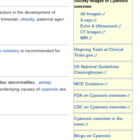
Society Images of Cyanosis
overview
factors in the development of
All Images
t trimester,
obesity
, paternal age>
X-rays
Echo & Ultrasound
CT Images
MRI
Ongoing Trials at Clinical
e oximetry
is recommended for
Trials.gov
US National Guidelines
Clearinghouse
diac abnormalities
,
airway
NICE Guidance
e underlying causes of
cyanosis
are
FDA on Cyanosis overview
CDC on Cyanosis overview
Cyanosis overview in the
news
Blogs on Cyanosis