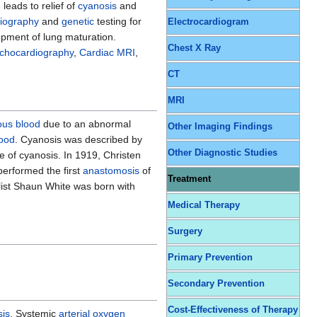
leads to relief of
cyanosis
and
iography
and
genetic
testing for
Electrocardiogram
pment of lung maturation.
Chest X Ray
echocardiography
,
Cardiac MRI
,
CT
MRI
ous blood
due to an abnormal
Other Imaging Findings
ood
. Cyanosis was described by
Other Diagnostic Studies
e of cyanosis. In 1919, Christen
performed the first
anastomosis
of
Treatment
list Shaun White was born with
Medical Therapy
Surgery
Primary Prevention
Secondary Prevention
Cost-Effectiveness of Therapy
sis
, Systemic
arterial oxygen