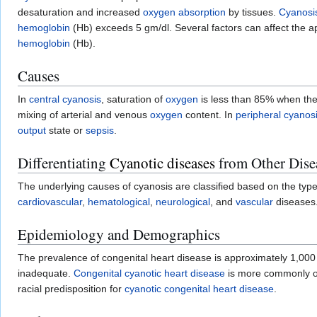
desaturation and increased
oxygen
absorption
by tissues.
Cyanosi
hemoglobin
(Hb) exceeds 5 gm/dl. Several factors can affect the 
hemoglobin
(Hb).
Causes
In
central cyanosis
, saturation of
oxygen
is less than 85% when the
mixing of arterial and venous
oxygen
content. In
peripheral cyanos
output
state or
sepsis
.
Differentiating
Cyanotic diseases
from Other Dise
The underlying causes of cyanosis are classified based on the type
cardiovascular
,
hematological
,
neurological
, and
vascular
diseases
Epidemiology and Demographics
The prevalence of congenital heart disease is approximately 1,000 
inadequate.
Congenital cyanotic heart disease
is more commonly 
racial predisposition for
cyanotic congenital heart disease
.