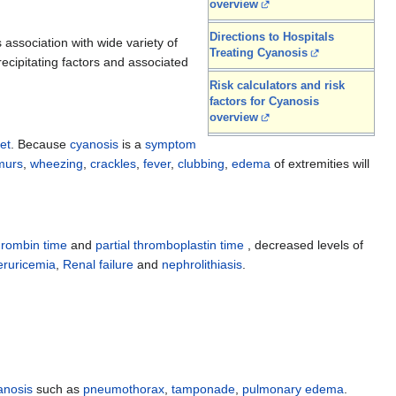
overview
Directions to Hospitals
 association with wide variety of
Treating Cyanosis
recipitating factors and associated
Risk calculators and risk
factors for Cyanosis
overview
et
. Because
cyanosis
is a
symptom
murs
,
wheezing
,
crackles
,
fever
,
clubbing
,
edema
of extremities will
hrombin time
and
partial thromboplastin time
, decreased levels of
ruricemia
,
Renal failure
and
nephrolithiasis
.
anosis
such as
pneumothorax
,
tamponade
,
pulmonary edema
.