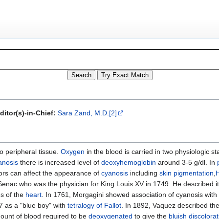
ditor(s)-in-Chief:
Sara Zand, M.D.
[2]
o peripheral tissue.
Oxygen
in the blood is carried in two physiologic s
anosis
there is increased level of
deoxyhemoglobin
around 3-5 g/dl. In
tors can affect the appearance of
cyanosis
including
skin pigmentation
,
Senac who was the physician for King Louis XV in 1749. He described it
s of the
heart
. In 1761, Morgagini showed association of cyanosis with
7 as a "blue boy" with
tetralogy of Fallot
. In 1892, Vaquez described the
ount of blood required to be
deoxygenated
to give the
bluish discolorat