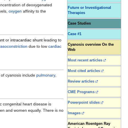
oncentration of deoxygenated
Future or Investigational
vels,
oxygen
affinity to the
Therapies
Case Studies
Case #1
unt
or
intracardiac shunt
leading to
Cyanosis overview On the
vasoconstriction
due to low
cardiac
Web
Most recent articles
Most cited articles
s of cyanosis include
pulmonary
,
Review articles
CME Programs
Powerpoint slides
c congenital heart disease is
en and women equally. There is no
Images
American Roentgen Ray