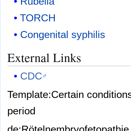
Rubella
TORCH
Congenital syphilis
External Links
CDC
Template:Certain conditions 
period
de:Rötelnembryofetopathie