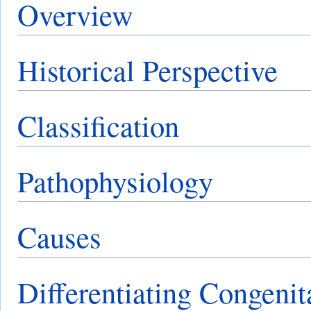
Overview
Historical Perspective
Classification
Pathophysiology
Causes
Differentiating Congeni