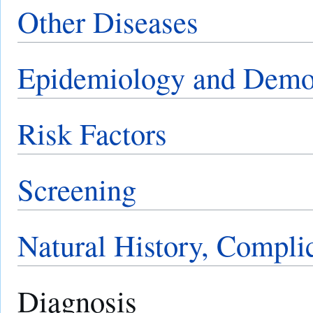
Other Diseases
Epidemiology and Demo
Risk Factors
Screening
Natural History, Compli
Diagnosis