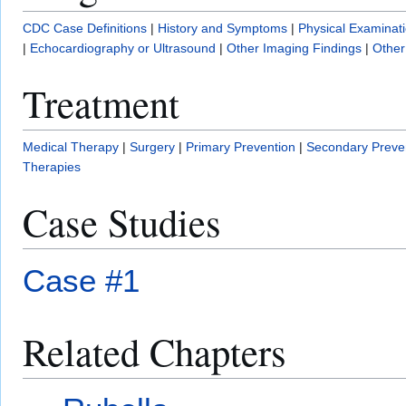
CDC Case Definitions
|
History and Symptoms
|
Physical Examinat
|
Echocardiography or Ultrasound
|
Other Imaging Findings
|
Other
Treatment
Medical Therapy
|
Surgery
|
Primary Prevention
|
Secondary Preve
Therapies
Case Studies
Case #1
Related Chapters