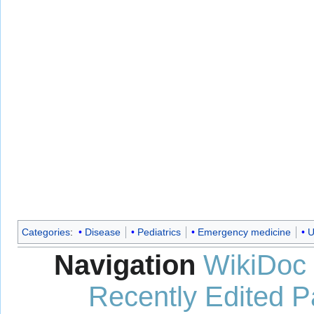
Categories
:
Disease
Pediatrics
Emergency medicine
U
Navigation
WikiDoc
Recently Edited 