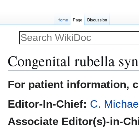
Home
Page
Discussion
Congenital rubella sy
Jump
Jump
For patient information, 
to
to
navigation
search
Editor-In-Chief:
C. Michae
Associate Editor(s)-in-Ch