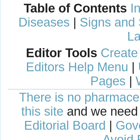
Table of Contents
I
Diseases
|
Signs and
La
Editor Tools
Create
Editors Help Menu
|
Pages
|
There is no pharmaceut
this site
and we need 
Editorial Board
|
Gov
Avoid 