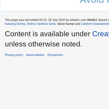
This page was last edited 06:32, 28 July 2020 by wikidoc user
WikiBot
. Based 
Kalsang Dolma
,
Vishnu Vardhan Serla
,
Varun Kumar
and
Lakshmi Gopalakris
Content is available under
Crea
unless otherwise noted.
Privacy policy
About wikidoc
Disclaimers