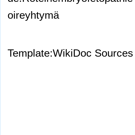
oireyhtymä
Template:WikiDoc Sources