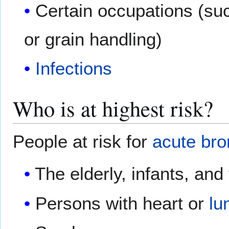
Certain occupations (suc
or grain handling)
Infections
Who is at highest risk?
People at risk for
acute bro
The elderly, infants, and
Persons with heart or
lu