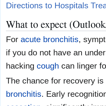
Directions to Hospitals Tre
What to expect (Outlook
For
acute bronchitis
, sympt
if you do not have an unde
hacking
cough
can linger f
The chance for recovery is
bronchitis
. Early recogniti