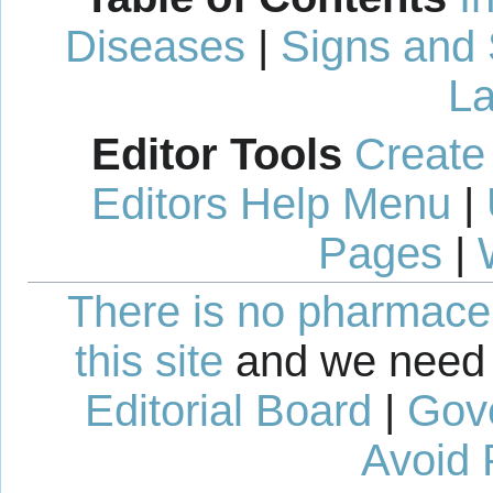
Diseases
|
Signs and
La
Editor Tools
Create
Editors Help Menu
|
Pages
|
There is no pharmaceut
this site
and we need 
Editorial Board
|
Gov
Avoid 