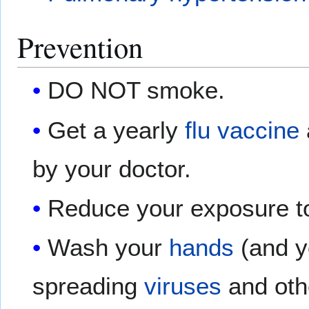
Prevention
DO NOT smoke.
Get a yearly
flu vaccine
by your doctor.
Reduce your exposure to 
Wash your
hands
(and yo
spreading
viruses
and ot