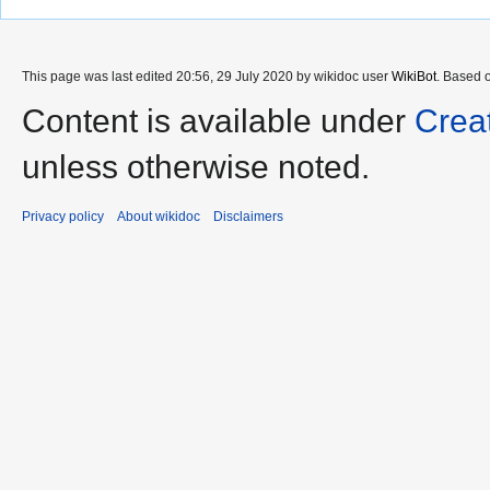
This page was last edited 20:56, 29 July 2020 by wikidoc user
WikiBot
. Based 
Content is available under
Crea
unless otherwise noted.
Privacy policy
About wikidoc
Disclaimers