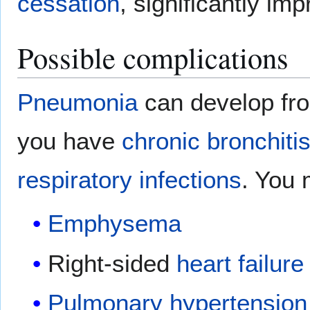
cessation
, significantly i
Possible complications
Pneumonia
can develop fr
you have
chronic bronchiti
respiratory
infections
. You 
Emphysema
Right-sided
heart failure
Pulmonary hypertension