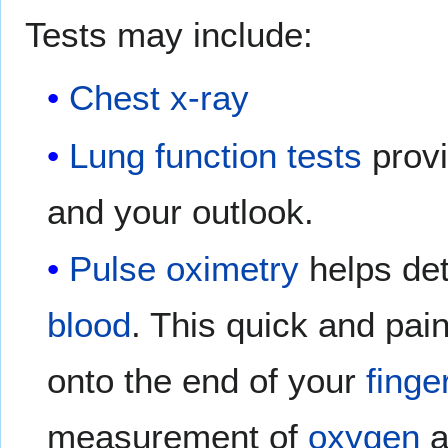
Tests may include:
Chest x-ray
Lung function tests
provi
and your outlook.
Pulse oximetry
helps de
blood
. This quick and pain
onto the end of your
finge
measurement of
oxygen
a