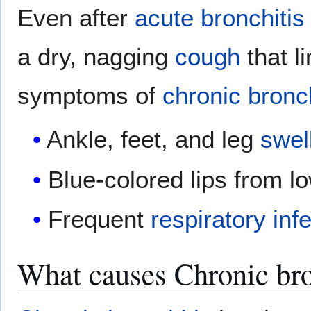
Even after
acute bronchitis
a dry, nagging
cough
that l
symptoms of
chronic bronch
Ankle, feet, and leg
swel
Blue-colored lips from l
Frequent
respiratory
inf
What causes Chronic bro