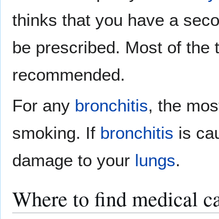
thinks that you have a se
be prescribed. Most of the 
recommended.
For any
bronchitis
, the mos
smoking. If
bronchitis
is ca
damage to your
lungs
.
Where to find medical ca