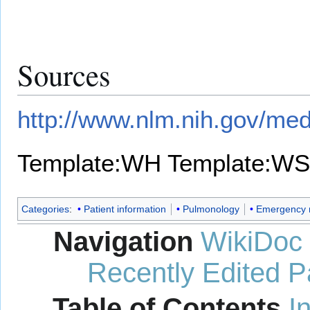
Sources
http://www.nlm.nih.gov/med
Template:WH
Template:WS
Categories
:
Patient information
Pulmonology
Emergency 
Navigation
WikiDoc
Recently Edited 
Table of Contents
I