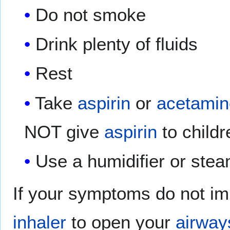
Do not smoke
Drink plenty of fluids
Rest
Take
aspirin
or
acetami
NOT give
aspirin
to childr
Use a humidifier or ste
If your symptoms do not im
inhaler
to open your
airway