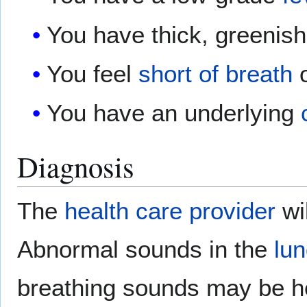
You have thick, greenis
You feel
short of breath
o
You have an underlying
Diagnosis
The
health care provider
wil
Abnormal sounds in the
lu
breathing sounds may be h