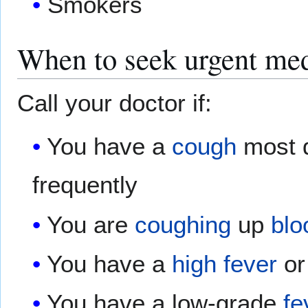
Smokers
When to seek urgent med
Call your doctor if:
You have a
cough
most 
frequently
You are
coughing
up
blo
You have a
high fever
or
You have a low-grade
fe