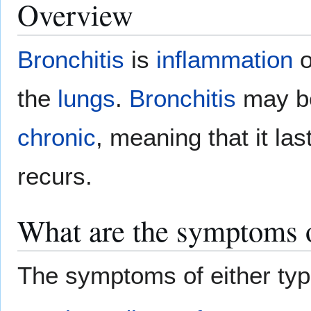
Overview
Bronchitis
is
inflammation
o
the
lungs
.
Bronchitis
may be
chronic
, meaning that it la
recurs.
What are the symptoms o
The symptoms of either ty