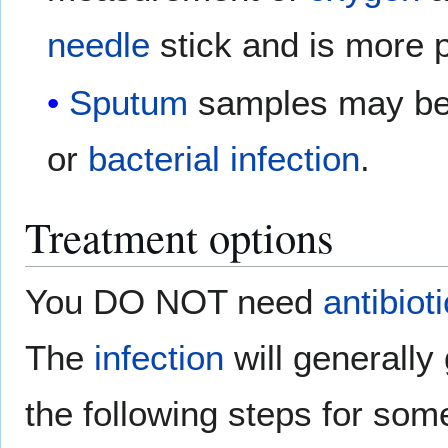
needle
stick and is more p
Sputum
samples may be 
or
bacterial infection
.
Treatment options
You DO NOT need
antibiot
The
infection
will generally
the following steps for some