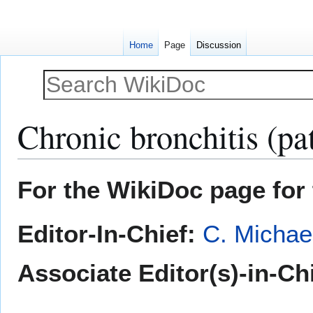
Home
Page
Discussion
Chronic bronchitis (pa
Jump
Jump
For the WikiDoc page for 
to
to
navigation
search
Editor-In-Chief:
C. Michae
Associate Editor(s)-in-Chi