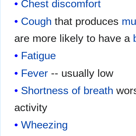
Chest discomfort
Cough
that produces
mu
are more likely to have a
Fatigue
Fever
-- usually low
Shortness of breath
wor
activity
Wheezing