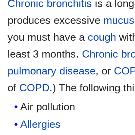
Chronic bronchitis
is a lon
produces excessive
mucus
you must have a
cough
wit
least 3 months.
Chronic bro
pulmonary disease
, or
CO
of
COPD
.) The following 
Air pollution
Allergies