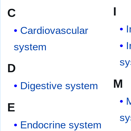
I
C
Cardiovascular
system
sy
D
M
Digestive system
M
E
sy
Endocrine system