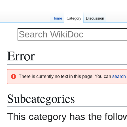
Home
Category
Discussion
Error
Jump
Jump
There is currently no text in this page. You can
search f
to
to
navigation
search
Subcategories
This category has the follow