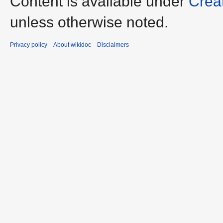
Content is available under
Crea
unless otherwise noted.
Privacy policy
About wikidoc
Disclaimers