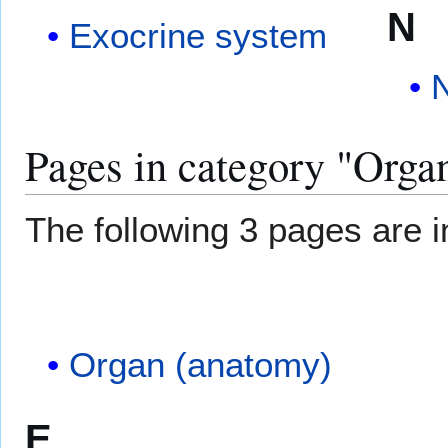
N
Exocrine system
Pages in category "Orga
The following 3 pages are in
Organ (anatomy)
E