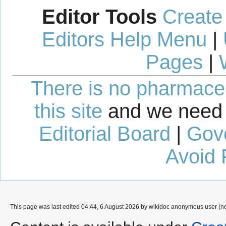
Editor Tools
Create
Editors Help Menu
|
Pages
|
There is no pharmaceut
this site
and we need 
Editorial Board
|
Gov
Avoid 
This page was last edited 04:44, 6 August 2026 by wikidoc anonymous user (n