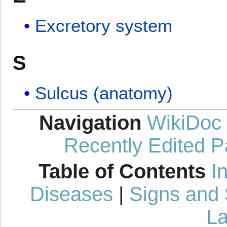
Excretory system
S
Sulcus (anatomy)
Navigation
WikiDoc
Recently Edited 
Table of Contents
I
Diseases
|
Signs and
La