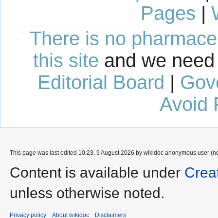
Pages
|
There is no pharmaceut
this site
and we need 
Editorial Board
|
Gov
Avoid 
This page was last edited 10:23, 9 August 2026 by wikidoc anonymous user (n
Content is available under
Crea
unless otherwise noted.
Privacy policy
About wikidoc
Disclaimers