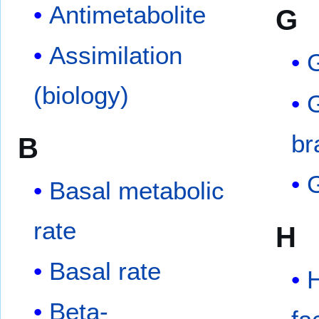
Antimetabolite
G
Assimilation
G
(biology)
br
B
Basal metabolic
rate
H
Basal rate
H
Beta-