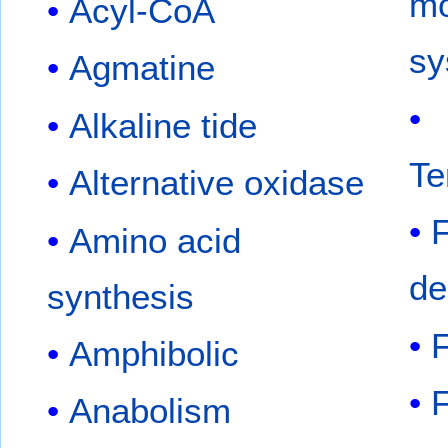
m
Acyl-CoA
sy
Agmatine
Alkaline tide
Te
Alternative oxidase
Amino acid
de
synthesis
F
Amphibolic
F
Anabolism