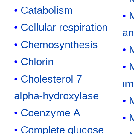
Catabolism
M
Cellular respiration
an
Chemosynthesis
M
Chlorin
M
Cholesterol 7
im
alpha-hydroxylase
M
Coenzyme A
M
Complete glucose