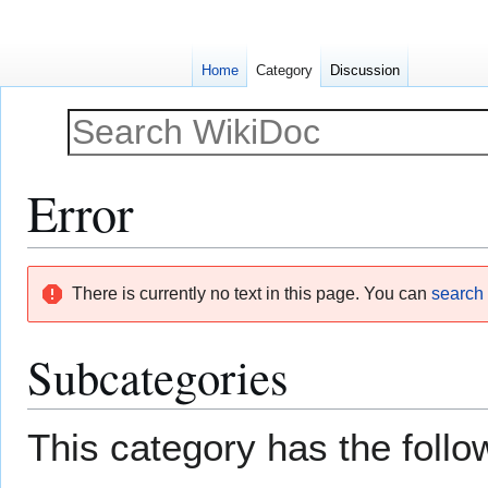
Home
Category
Discussion
Error
Jump
Jump
There is currently no text in this page. You can
search f
to
to
navigation
search
Subcategories
This category has the follow