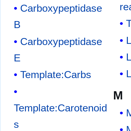
re
Carboxypeptidase
T
B
L
Carboxypeptidase
L
E
L
Template:Carbs
M
Template:Carotenoid
s