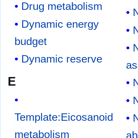
Drug metabolism
N
Dynamic energy
N
budget
N
Dynamic reserve
as
E
N
N
Template:Eicosanoid
N
metabolism
ab