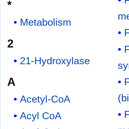
*
me
Metabolism
F
2
F
21-Hydroxylase
sy
A
(b
Acetyl-CoA
F
Acyl CoA