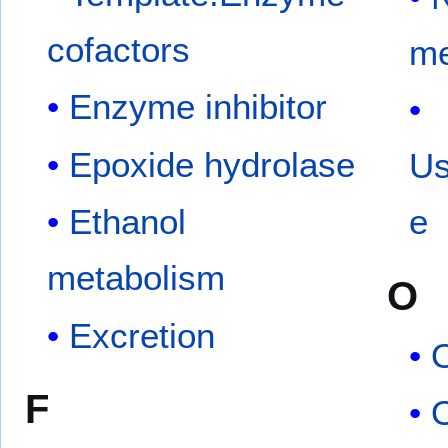
cofactors
me
Enzyme inhibitor
Epoxide hydrolase
Us
Ethanol
e
metabolism
O
Excretion
O
F
O