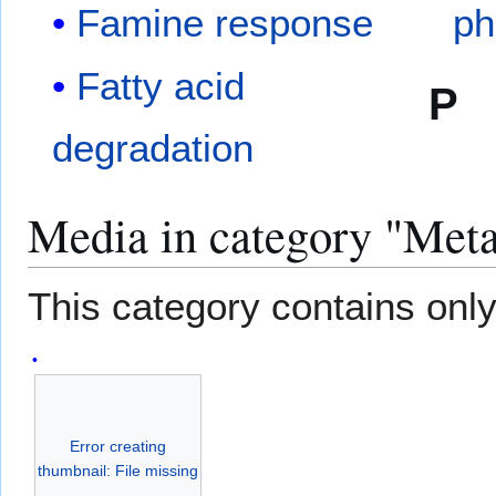
Famine response
ph
Fatty acid
P
degradation
Media in category "Met
This category contains only 
Error creating
thumbnail: File missing