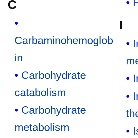
C
I
Carbaminohemoglob
I
in
me
Carbohydrate
I
catabolism
I
Carbohydrate
th
metabolism
I