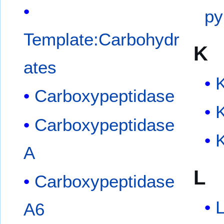
py
Template:Carbohydr
K
ates
Carboxypeptidase
Carboxypeptidase
K
A
L
Carboxypeptidase
L
A6