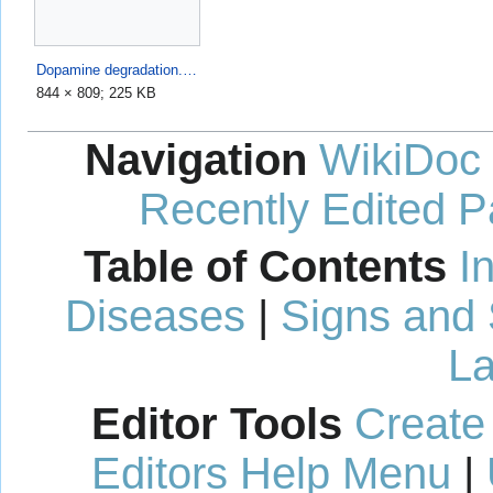
Dopamine degradation.svg
844 × 809; 225 KB
Navigation
WikiDoc
Recently Edited 
Table of Contents
I
Diseases
|
Signs and
La
Editor Tools
Create
Editors Help Menu
|