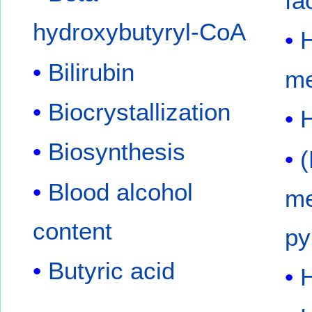
fa
hydroxybutyryl-CoA
Bilirubin
me
Biocrystallization
Biosynthesis
(
Blood alcohol
me
content
py
Butyric acid