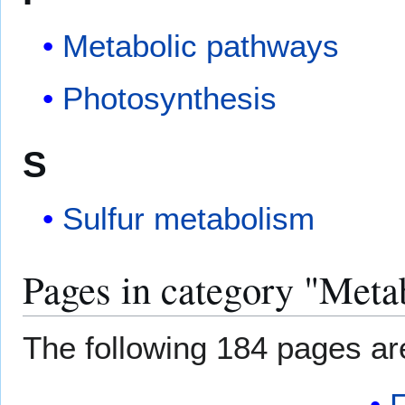
Metabolic pathways
Photosynthesis
S
Sulfur metabolism
Pages in category "Meta
The following 184 pages are 
F