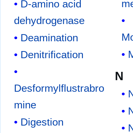
me
D-amino acid
dehydrogenase
Mo
Deamination
Denitrification
N
Desformylflustrabro
mine
Digestion
N