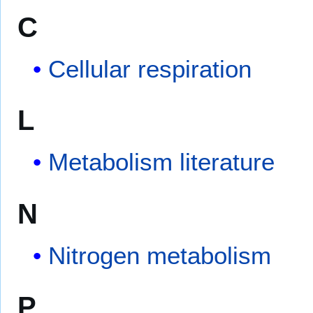
C
Cellular respiration
L
Metabolism literature
N
Nitrogen metabolism
P