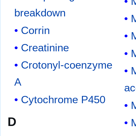
M
breakdown
M
Corrin
Creatinine
Crotonyl-coenzyme
A
ac
Cytochrome P450
M
D
M