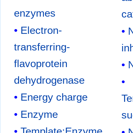
enzymes
ca
Electron-
N
transferring-
in
flavoprotein
N
dehydrogenase
Energy charge
Te
Enzyme
su
Template:Enzyme
N