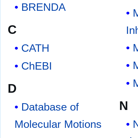
BRENDA
C
In
CATH
ChEBI
D
N
Database of
Molecular Motions