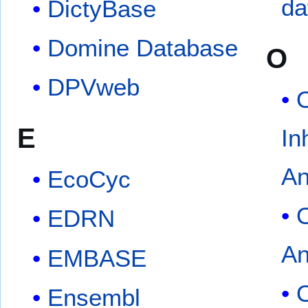
da
DictyBase
Domine Database
O
DPVweb
O
E
In
An
EcoCyc
EDRN
An
EMBASE
O
Ensembl