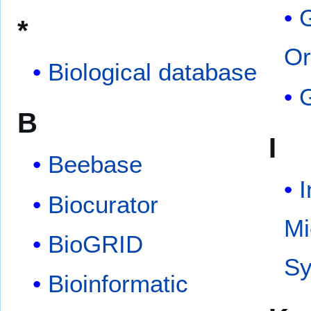
*
Or
Biological database
B
I
Beebase
I
Biocurator
Mi
BioGRID
S
Bioinformatic