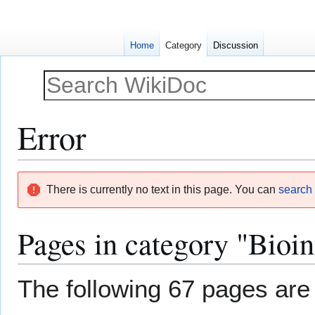
Home
Category
Discussion
Error
Jump
Jump
There is currently no text in this page. You can
search f
to
to
navigation
search
Pages in category "Bioin
The following 67 pages are i