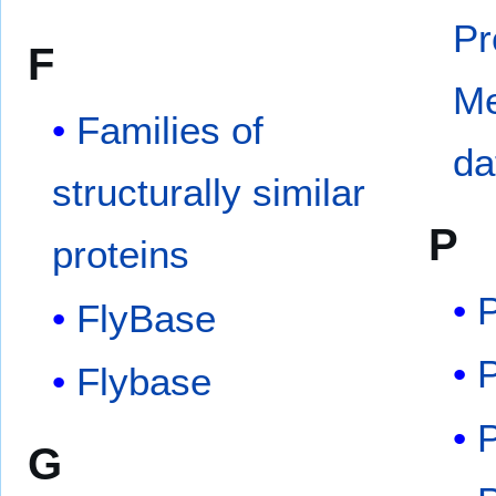
Pr
F
M
Families of
da
structurally similar
P
proteins
FlyBase
Flybase
G