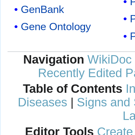
GenBank
P
Gene Ontology
Navigation
WikiDoc
Recently Edited 
Table of Contents
I
Diseases
|
Signs and
La
Editor Tools
Create