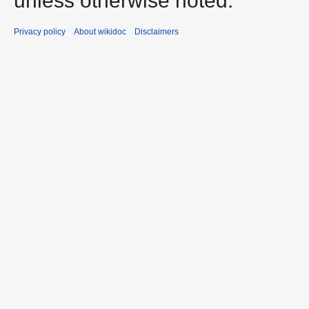
unless otherwise noted.
Privacy policy
About wikidoc
Disclaimers