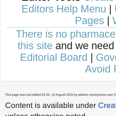
Editors Help Menu
|
Pages
|
There is no pharmaceut
this site
and we need 
Editorial Board
|
Gov
Avoid 
This page was last edited 02:54, 10 August 2026 by wikidoc anonymous user (
Content is available under
Crea