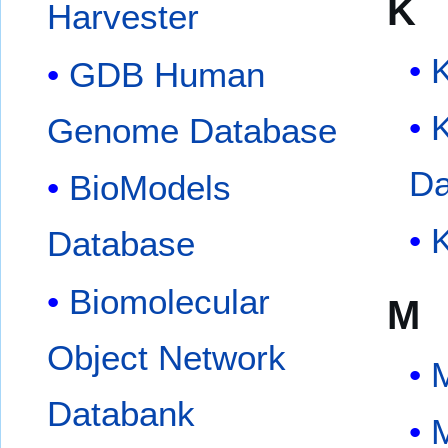
K
Harvester
GDB Human
Genome Database
Da
BioModels
Database
Biomolecular
M
Object Network
Databank