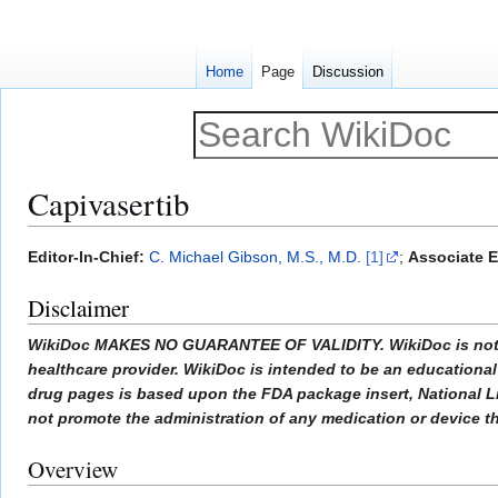
Home
Page
Discussion
Capivasertib
Jump
Jump
Editor-In-Chief:
C. Michael Gibson, M.S., M.D.
[1]
;
Associate E
to
to
Disclaimer
navigation
search
WikiDoc MAKES NO GUARANTEE OF VALIDITY. WikiDoc is not a pr
healthcare provider. WikiDoc is intended to be an educational 
drug pages is based upon the FDA package insert, National L
not promote the administration of any medication or device tha
Overview