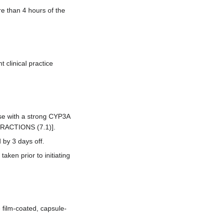
re than 4 hours of the
clinical practice
use with a strong CYP3A
TERACTIONS (7.1)].
by 3 days off.
aken prior to initiating
 film-coated, capsule-