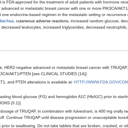
hat is FDA approved for the treatment of adult patients with hormone rec
ly advanced or metastatic breast cancer with one or more PIK3CA/AKT1
t one endocrine-based regimen in the metastatic setting or recurrence 
diarrhea
,
cutaneous adverse reactions
, increased random glucose, de
decreased leukocytes, increased triglycerides, decreased neutrophils, 
itive, HER2-negative advanced or metastatic breast cancer with TRUQAP
: PIK3CA/AKT1/PTEN [see CLINICAL STUDIES (14)].
T1, and PTEN alterations is available at:
HTTP://WWW.FDA.GOV/CO
asting blood glucose (FG) and hemoglobin A1C (HbA1C) prior to star
ONS (5.1)].
ge of TRUQAP, in combination with fulvestrant, is 400 mg orally twi
 off. Continue TRUQAP until disease progression or unacceptable toxicit
prior to swallowing. Do not take tablets that are broken, cracked, or ot