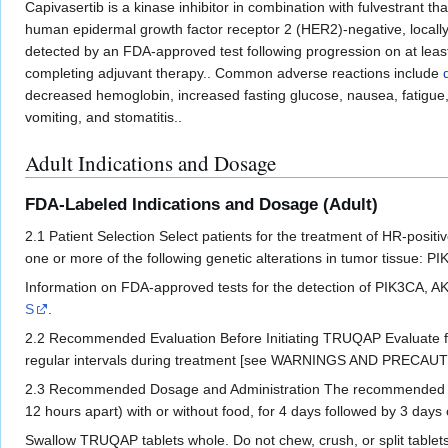
Capivasertib is a kinase inhibitor in combination with fulvestrant t
human epidermal growth factor receptor 2 (HER2)-negative, local
detected by an FDA-approved test following progression on at leas
completing adjuvant therapy.. Common adverse reactions include
decreased hemoglobin, increased fasting glucose, nausea, fatigue, 
vomiting, and stomatitis..
Adult Indications and Dosage
FDA-Labeled Indications and Dosage (Adult)
2.1 Patient Selection Select patients for the treatment of HR-pos
one or more of the following genetic alterations in tumor tissue
Information on FDA-approved tests for the detection of PIK3CA, AK
S
.
2.2 Recommended Evaluation Before Initiating TRUQAP Evaluate f
regular intervals during treatment [see WARNINGS AND PRECAUTI
2.3 Recommended Dosage and Administration The recommended dosa
12 hours apart) with or without food, for 4 days followed by 3 days
Swallow TRUQAP tablets whole. Do not chew, crush, or split tablets 