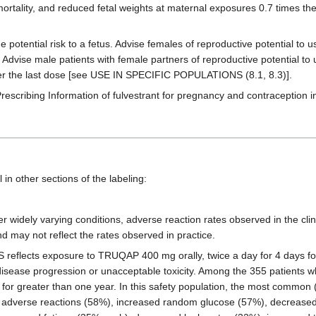
ortality, and reduced fetal weights at maternal exposures 0.7 times 
potential risk to a fetus. Advise females of reproductive potential to u
dvise male patients with female partners of reproductive potential to 
er the last dose [see USE IN SPECIFIC POPULATIONS (8.1, 8.3)].
rescribing Information of fulvestrant for pregnancy and contraception i
in other sections of the labeling:
r widely varying conditions, adverse reaction rates observed in the clini
and may not reflect the rates observed in practice.
lects exposure to TRUQAP 400 mg orally, twice a day for 4 days foll
il disease progression or unacceptable toxicity. Among the 355 patient
r greater than one year. In this safety population, the most common 
us adverse reactions (58%), increased random glucose (57%), decrease