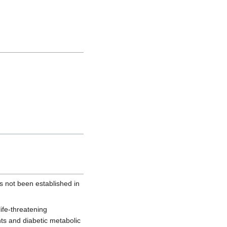
 not been established in
ife-threatening
nts and diabetic metabolic