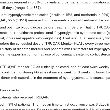
mia was required in 0.6% of patients and permanent discontinuation wa
 15 days (range: 1 to 367).
h anti-hyperglycemic medication (insulin in 15%, and metformin in 29%)
AP, 66% (19/29) remained on these medications at treatment discontinu
nd optimize blood glucose before treatment. Before initiating TRUQAP,
act their healthcare professional if hyperglycemia symptoms occur (e.g
al, increased appetite with weight loss). Evaluate FG at least every two
, before the scheduled dose of TRUQAP. Monitor HbA1c every three mo
history of diabetes mellitus and patients with risk factors for hypergl
e the upper limit of normal, use of concomitant systemic corticosteroid
ith TRUQAP, monitor FG as clinically indicated, and at least twice weekl
n, continue monitoring FG at least once a week for 8 weeks, followed 
titioner with expertise in the treatment of hyperglycemia and counsel pat
on severity.
n patients who received TRUQAP.
ed in 9% of patients. The median time to first occurrence was 8 days (r
ns to manage symptoms. Dose reductions were required in 8% of patient