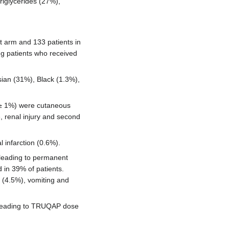
iglycerides (27%),
nt arm and 133 patients in
g patients who received
ian (31%), Black (1.3%),
(≥ 1%) were cutaneous
, renal injury and second
 infarction (0.6%).
leading to permanent
in 39% of patients.
a (4.5%), vomiting and
s leading to TRUQAP dose