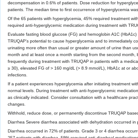
decompensation in 0.6% of patients. Dose reduction for hyperglyce
patients. The median time to first occurrence of hyperglycemia was
Of the 65 patients with hyperglycemia, 45% required treatment wit
required anti-hyperglycemic medication during treatment with TRUQ
Evaluate fasting blood glucose (FG) and hemoglobin A1C (HbA1c) a
TRUQAP’s potential to cause hyperglycemia and to immediately cont
urinating more often than usual or greater amount of urine than usu
month and at least once a month starting from the second month
frequently during treatment with TRUQAP in patients with a medical 
≥ 30), elevated FG of > 160 mg/dL (> 8.9 mmol/L), HbA1c at or abov
infections.
If a patient experiences hyperglycemia after initiating treatment w
normal levels. During treatment with anti-hyperglycemic medicatio
as clinically indicated. Consider consultation with a healthcare prac
changes.
Withhold, reduce dose, or permanently discontinue TRUQAP based 
Diarrhea Severe diarrhea associated with dehydration occurred i
Diarrhea occurred in 72% of patients. Grade 3 or 4 diarrhea occurr
257 patients with diarrhea, 59% required anti-diarrheal medicatio