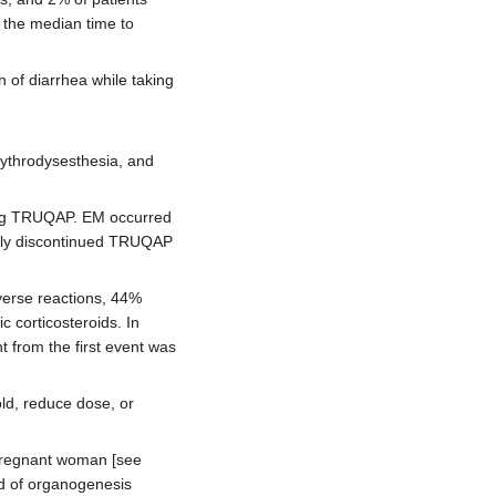
 the median time to
n of diarrhea while taking
ythrodysesthesia, and
ving TRUQAP. EM occurred
ntly discontinued TRUQAP
verse reactions, 44%
c corticosteroids. In
 from the first event was
ld, reduce dose, or
pregnant woman [see
od of organogenesis