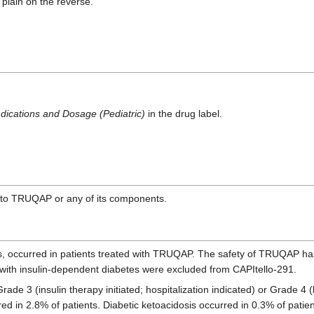
plain on the reverse.
dications and Dosage (Pediatric)
in the drug label.
y to TRUQAP or any of its components.
, occurred in patients treated with TRUQAP. The safety of TRUQAP has
ts with insulin-dependent diabetes were excluded from CAPItello-291.
e 3 (insulin therapy initiated; hospitalization indicated) or Grade 4 (l
d in 2.8% of patients. Diabetic ketoacidosis occurred in 0.3% of patie