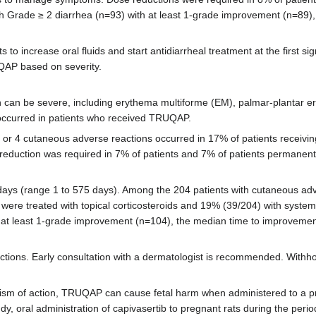
h Grade ≥ 2 diarrhea (n=93) with at least 1-grade improvement (n=89),
to increase oral fluids and start antidiarrheal treatment at the first sig
QAP based on severity.
can be severe, including erythema multiforme (EM), palmar-plantar er
occurred in patients who received TRUQAP.
3 or 4 cutaneous adverse reactions occurred in 17% of patients recei
 reduction was required in 7% of patients and 7% of patients permane
days (range 1 to 575 days). Among the 204 patients with cutaneous ad
were treated with topical corticosteroids and 19% (39/204) with systemi
 at least 1-grade improvement (n=104), the median time to improvement
tions. Early consultation with a dermatologist is recommended. Withho
nism of action, TRUQAP can cause fetal harm when administered to a 
oral administration of capivasertib to pregnant rats during the peri