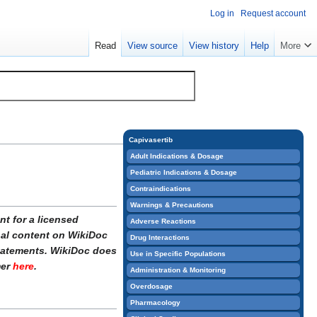
Log in
Request account
Read
View source
View history
Help
More
Capivasertib
Adult Indications & Dosage
Pediatric Indications & Dosage
Contraindications
Warnings & Precautions
t for a licensed
Adverse Reactions
onal content on WikiDoc
Drug Interactions
statements. WikiDoc does
Use in Specific Populations
mer
here
.
Administration & Monitoring
Overdosage
Pharmacology