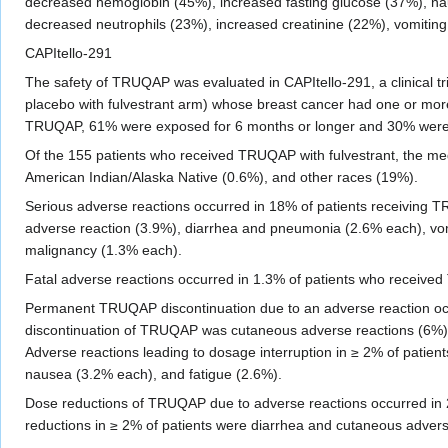
decreased hemoglobin (45%), increased fasting glucose (37%), nau
decreased neutrophils (23%), increased creatinine (22%), vomiting
CAPItello-291
The safety of TRUQAP was evaluated in CAPItello-291, a clinical tri
placebo with fulvestrant arm) whose breast cancer had one or m
TRUQAP, 61% were exposed for 6 months or longer and 30% were 
Of the 155 patients who received TRUQAP with fulvestrant, the me
American Indian/Alaska Native (0.6%), and other races (19%).
Serious adverse reactions occurred in 18% of patients receiving
adverse reaction (3.9%), diarrhea and pneumonia (2.6% each), vomi
malignancy (1.3% each).
Fatal adverse reactions occurred in 1.3% of patients who received 
Permanent TRUQAP discontinuation due to an adverse reaction oc
discontinuation of TRUQAP was cutaneous adverse reactions (6%).
Adverse reactions leading to dosage interruption in ≥ 2% of patien
nausea (3.2% each), and fatigue (2.6%).
Dose reductions of TRUQAP due to adverse reactions occurred in 
reductions in ≥ 2% of patients were diarrhea and cutaneous adver