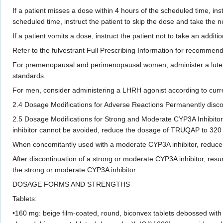
If a patient misses a dose within 4 hours of the scheduled time, ins
scheduled time, instruct the patient to skip the dose and take the n
If a patient vomits a dose, instruct the patient not to take an addit
Refer to the fulvestrant Full Prescribing Information for recommend
For premenopausal and perimenopausal women, administer a lutein
standards.
For men, consider administering a LHRH agonist according to curren
2.4 Dosage Modifications for Adverse Reactions Permanently disco
2.5 Dosage Modifications for Strong and Moderate CYP3A Inhibitors
inhibitor cannot be avoided, reduce the dosage of TRUQAP to 320 
When concomitantly used with a moderate CYP3A inhibitor, reduce t
After discontinuation of a strong or moderate CYP3A inhibitor, resum
the strong or moderate CYP3A inhibitor.
DOSAGE FORMS AND STRENGTHS
Tablets:
•160 mg: beige film-coated, round, biconvex tablets debossed with 