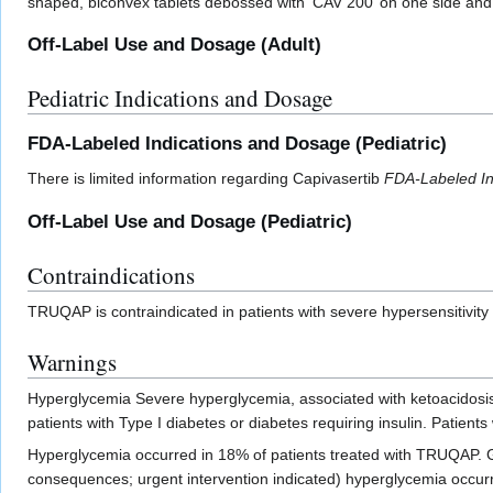
shaped, biconvex tablets debossed with ‘CAV 200’ on one side and 
Off-Label Use and Dosage (Adult)
Pediatric Indications and Dosage
FDA-Labeled Indications and Dosage (Pediatric)
There is limited information regarding Capivasertib
FDA-Labeled In
Off-Label Use and Dosage (Pediatric)
Contraindications
TRUQAP is contraindicated in patients with severe hypersensitivit
Warnings
Hyperglycemia Severe hyperglycemia, associated with ketoacidosis
patients with Type I diabetes or diabetes requiring insulin. Patien
Hyperglycemia occurred in 18% of patients treated with TRUQAP. Grad
consequences; urgent intervention indicated) hyperglycemia occurre