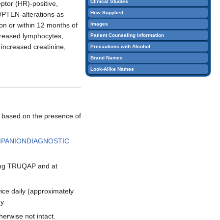
Clinical Studies
eptor (HR)-positive,
How Supplied
/PTEN-alterations as
Images
on or within 12 months of
creased lymphocytes,
Patient Counseling Information
increased creatinine,
Precautions with Alcohol
Brand Names
Look-Alike Names
, based on the presence of
MPANIONDIAGNOSTIC
ting TRUQAP and at
ce daily (approximately
y.
herwise not intact.