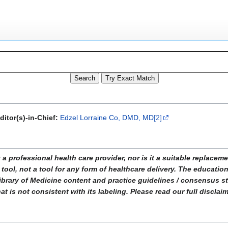
ditor(s)-in-Chief:
Edzel Lorraine Co, DMD, MD
[2]
ofessional health care provider, nor is it a suitable replacemen
tool, not a tool for any form of healthcare delivery. The educati
ibrary of Medicine content and practice guidelines / consensus 
t is not consistent with its labeling. Please read our full disclai