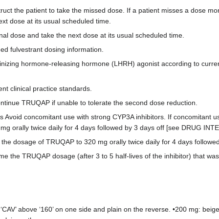
truct the patient to take the missed dose. If a patient misses a dose mo
ext dose at its usual scheduled time.
ional dose and take the next dose at its usual scheduled time.
ed fulvestrant dosing information.
izing hormone-releasing hormone (LHRH) agonist according to current 
t clinical practice standards.
ntinue TRUQAP if unable to tolerate the second dose reduction.
 Avoid concomitant use with strong CYP3A inhibitors. If concomitant 
mg orally twice daily for 4 days followed by 3 days off [see DRUG IN
he dosage of TRUQAP to 320 mg orally twice daily for 4 days followed 
e the TRUQAP dosage (after 3 to 5 half-lives of the inhibitor) that was t
‘CAV’ above ‘160’ on one side and plain on the reverse. •200 mg: beige