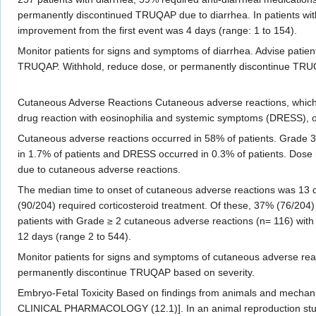
permanently discontinued TRUQAP due to diarrhea. In patients wit
improvement from the first event was 4 days (range: 1 to 154).
Monitor patients for signs and symptoms of diarrhea. Advise patients 
TRUQAP. Withhold, reduce dose, or permanently discontinue TRU
Cutaneous Adverse Reactions Cutaneous adverse reactions, which 
drug reaction with eosinophilia and systemic symptoms (DRESS), 
Cutaneous adverse reactions occurred in 58% of patients. Grade 
in 1.7% of patients and DRESS occurred in 0.3% of patients. Dose
due to cutaneous adverse reactions.
The median time to onset of cutaneous adverse reactions was 13 
(90/204) required corticosteroid treatment. Of these, 37% (76/204) 
patients with Grade ≥ 2 cutaneous adverse reactions (n= 116) with
12 days (range 2 to 544).
Monitor patients for signs and symptoms of cutaneous adverse reac
permanently discontinue TRUQAP based on severity.
Embryo-Fetal Toxicity Based on findings from animals and mecha
CLINICAL PHARMACOLOGY (12.1)]. In an animal reproduction study, 