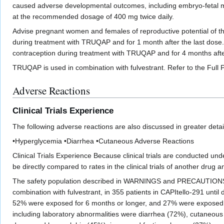
caused adverse developmental outcomes, including embryo-fetal m
at the recommended dosage of 400 mg twice daily.
Advise pregnant women and females of reproductive potential of the 
during treatment with TRUQAP and for 1 month after the last dose. A
contraception during treatment with TRUQAP and for 4 months aft
TRUQAP is used in combination with fulvestrant. Refer to the Full P
Adverse Reactions
Clinical Trials Experience
The following adverse reactions are also discussed in greater detail 
•Hyperglycemia •Diarrhea •Cutaneous Adverse Reactions
Clinical Trials Experience Because clinical trials are conducted unde
be directly compared to rates in the clinical trials of another drug 
The safety population described in WARNINGS and PRECAUTIONS ref
combination with fulvestrant, in 355 patients in CAPItello-291 unt
52% were exposed for 6 months or longer, and 27% were exposed fo
including laboratory abnormalities were diarrhea (72%), cutaneo