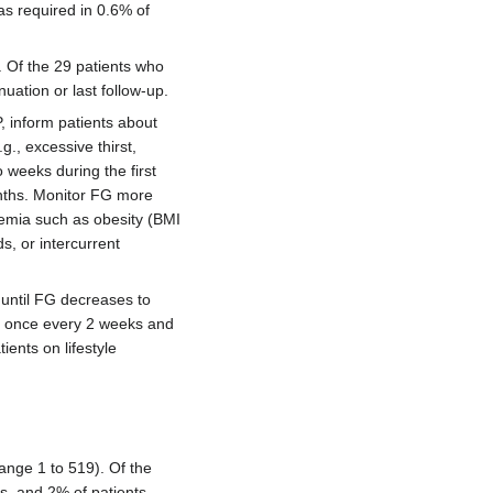
s required in 0.6% of
. Of the 29 patients who
ation or last follow-up.
 inform patients about
., excessive thirst,
 weeks during the first
nths. Monitor FG more
ycemia such as obesity (BMI
s, or intercurrent
y until FG decreases to
by once every 2 weeks and
ients on lifestyle
ange 1 to 519). Of the
s, and 2% of patients