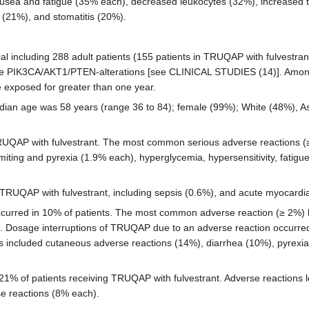
sea and fatigue (35% each), decreased leukocytes (32%), increased tr
 (21%), and stomatitis (20%).
al including 288 adult patients (155 patients in TRUQAP with fulvestra
ore PIK3CA/AKT1/PTEN-alterations [see CLINICAL STUDIES (14)]. Amon
exposed for greater than one year.
dian age was 58 years (range 36 to 84); female (99%); White (48%), As
 TRUQAP with fulvestrant. The most common serious adverse reactions 
ting and pyrexia (1.9% each), hyperglycemia, hypersensitivity, fatigue
TRUQAP with fulvestrant, including sepsis (0.6%), and acute myocardial
curred in 10% of patients. The most common adverse reaction (≥ 2%) 
 Dosage interruptions of TRUQAP due to an adverse reaction occurred 
ts included cutaneous adverse reactions (14%), diarrhea (10%), pyrexi
21% of patients receiving TRUQAP with fulvestrant. Adverse reaction
se reactions (8% each).