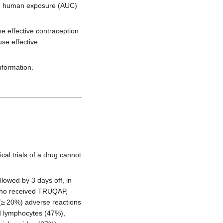
the human exposure (AUC)
se effective contraception
use effective
nformation.
cal trials of a drug cannot
owed by 3 days off, in
s who received TRUQAP,
(≥ 20%) adverse reactions
d lymphocytes (47%),