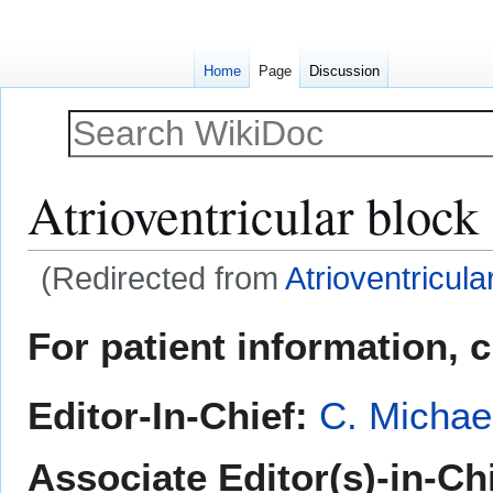
Home
Page
Discussion
Atrioventricular block
(Redirected from
Atrioventricula
Jump
Jump
For patient information, 
to
to
navigation
search
Editor-In-Chief:
C. Michae
Associate Editor(s)-in-Ch