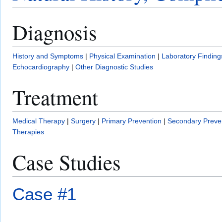
Diagnosis
History and Symptoms
|
Physical Examination
|
Laboratory Finding
Echocardiography
|
Other Diagnostic Studies
Treatment
Medical Therapy
|
Surgery
|
Primary Prevention
|
Secondary Preve
Therapies
Case Studies
Case #1