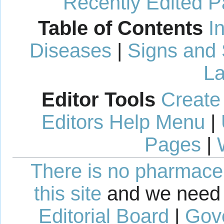
Recently Edited 
Table of Contents
I
Diseases
|
Signs and
La
Editor Tools
Create
Editors Help Menu
|
Pages
|
There is no pharmaceut
this site
and we need 
Editorial Board
|
Gov