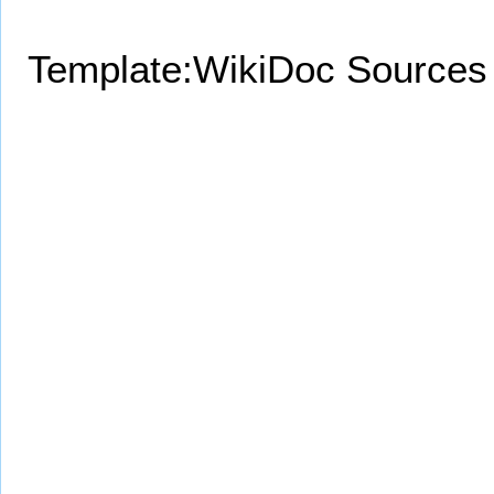
Template:WikiDoc Sources