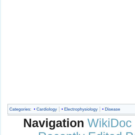
Categories
:
Cardiology
Electrophysiology
Disease
Navigation
WikiDoc