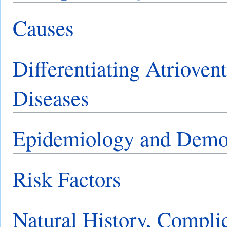
Causes
Differentiating Atrioven
Diseases
Epidemiology and Demo
Risk Factors
Natural History, Compli