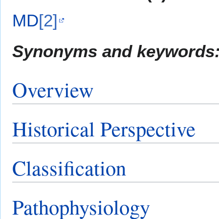
MD
[2]
Synonyms and keywords
Overview
Historical Perspective
Classification
Pathophysiology