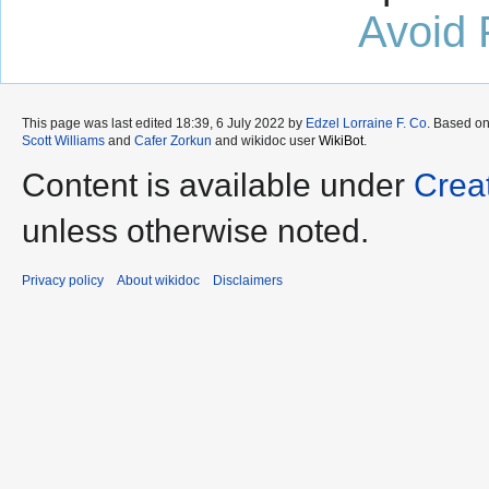
Avoid 
This page was last edited 18:39, 6 July 2022 by
Edzel Lorraine F. Co
. Based o
Scott Williams
and
Cafer Zorkun
and wikidoc user
WikiBot
.
Content is available under
Crea
unless otherwise noted.
Privacy policy
About wikidoc
Disclaimers