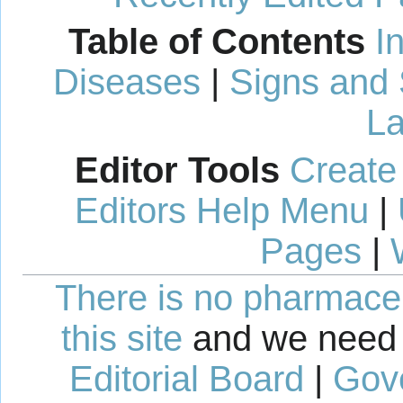
Table of Contents
I
Diseases
|
Signs and
La
Editor Tools
Create
Editors Help Menu
|
Pages
|
There is no pharmaceut
this site
and we need 
Editorial Board
|
Gov