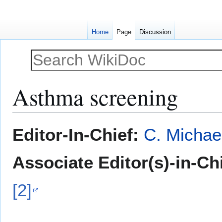
Home
Page
Discussion
Asthma screening
Jump
Jump
Editor-In-Chief:
C. Michae
to
to
navigation
search
Associate Editor(s)-in-Ch
[2]