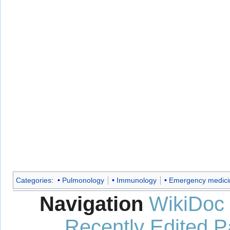
Categories
:
Pulmonology
Immunology
Emergency medici
Navigation
WikiDoc
Recently Edited 