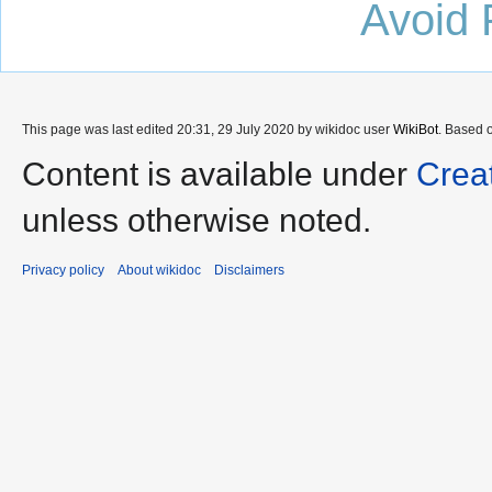
Avoid 
This page was last edited 20:31, 29 July 2020 by wikidoc user
WikiBot
. Based 
Content is available under
Crea
unless otherwise noted.
Privacy policy
About wikidoc
Disclaimers