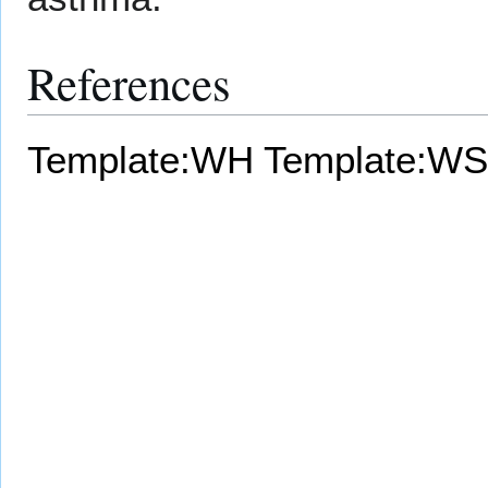
References
Template:WH
Template:WS