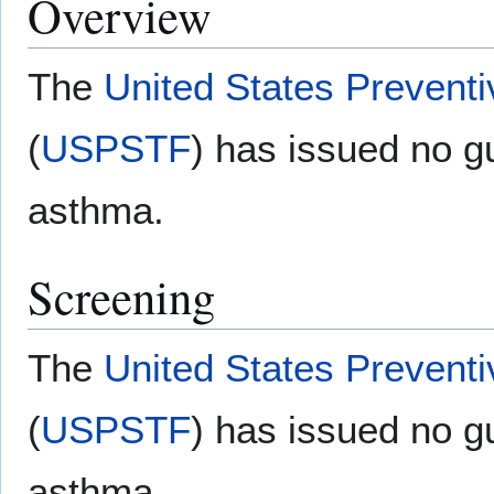
Overview
The
United States Prevent
(
USPSTF
) has issued no gu
asthma.
Screening
The
United States Prevent
(
USPSTF
) has issued no gu
asthma.