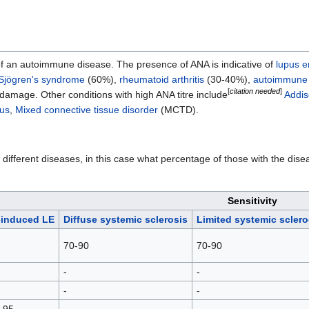
ve of an autoimmune disease. The presence of ANA is indicative of
lupus 
Sjögren's syndrome
(60%),
rheumatoid arthritis
(30-40%),
autoimmune 
[
citation needed
]
damage. Other conditions with high ANA titre include
Addis
tus
,
Mixed connective tissue disorder
(MCTD).
r different diseases, in this case what percentage of those with the d
Sensitivity
-induced LE
Diffuse systemic sclerosis
Limited systemic scler
70-90
70-90
-
-
-
-
 95
-
-