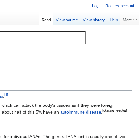
Log in
Request account
Read
View source
View history
Help
More
[
1
]
us
.
ich can attack the body's tissues as if they were foreign
[
citation needed
]
nd about half of this 5% have an
autoimmune disease
.
t for individual ANAs. The general ANA test is usually one of two