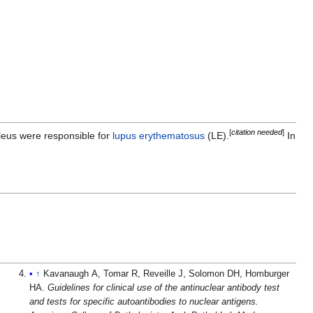
[
citation needed
]
ucleus were responsible for
lupus erythematosus
(LE).
In
↑
Kavanaugh A, Tomar R, Reveille J, Solomon DH, Homburger
HA.
Guidelines for clinical use of the antinuclear antibody test
and tests for specific autoantibodies to nuclear antigens.