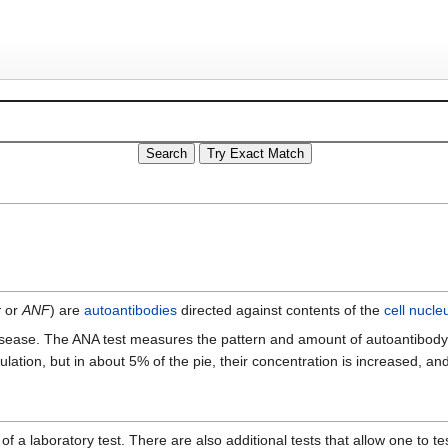
r
or
ANF
) are
autoantibodies
directed against contents of the
cell nucle
ease. The ANA test measures the pattern and amount of autoantibody wh
lation, but in about 5% of the pie, their concentration is increased, a
 laboratory test. There are also additional tests that allow one to tes