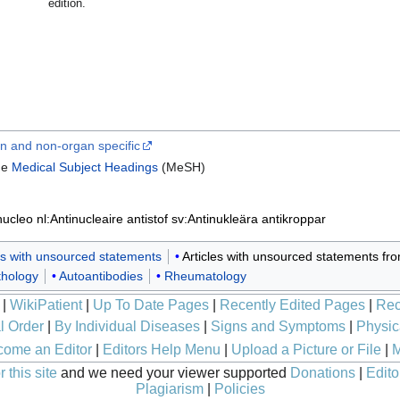
edition.
n and non-organ specific
ine
Medical Subject Headings
(MeSH)
inucleo
nl:Antinucleaire antistof
sv:Antinukleära antikroppar
les with unsourced statements
Articles with unsourced statements f
thology
Autoantibodies
Rheumatology
|
WikiPatient
|
Up To Date Pages
|
Recently Edited Pages
|
Rec
l Order
|
By Individual Diseases
|
Signs and Symptoms
|
Physic
ome an Editor
|
Editors Help Menu
|
Upload a Picture or File
|
M
 this site
and we need your viewer supported
Donations
|
Edito
Plagiarism
|
Policies