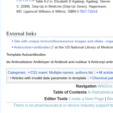
2.14
2.15
2.16
Table 6-2 in:
Elizabeth D Agabegi; Agabegi, Steven
S. (2008).
Step-Up to Medicine (Step-Up Series)
. Hagerstwon,
MD: Lippincott Williams & Wilkins.
ISBN
0-7817-7153-6
.
External links
Site with unique immunofluorescence images and slides -orga
Antinuclear+antibodies
at the US National Library of Medic
Template:Autoantibodies
de:Antinukleärer Antikörper
id:Antibodi anti-nuklear
it:Anticorpi ant
Categories
:
CS1 maint: Multiple names: authors list
All artic
Articles with invalid date parameter in template
Chemical pa
Navigation
WikiDoc
Table of Contents
In Alphabetica
Editor Tools
Create a New Page
|
Bec
There is no pharmaceutical or device industry support for