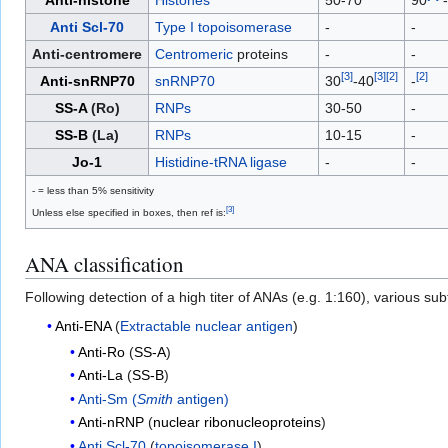
Anti Scl-70
Type I topoisomerase
-
-
Anti-centromere
Centromeric
proteins
-
-
[
3
]
[
3
]
[
2
]
[
2
]
Anti-snRNP70
snRNP70
30
-40
-
SS-A
(Ro)
RNPs
30-50
-
SS-B
(La)
RNPs
10-15
-
Jo-1
Histidine-tRNA ligase
-
-
- = less than 5% sensitivity
[
3
]
Unless else specified in boxes, then ref is:
ANA classification
Following detection of a high titer of ANAs (e.g. 1:160), various s
Anti-ENA
(
Extractable nuclear antigen
)
Anti-Ro
(
SS-A
)
Anti-La
(
SS-B
)
Anti-Sm (
Smith
antigen)
Anti-nRNP
(
nuclear ribonucleoproteins
)
Anti Scl-70
(
topoisomerase I
)