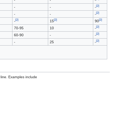
[
2
]
-
-
-
[
2
]
-
-
-
[
2
]
[
2
]
[
2
]
-
15
90
[
2
]
70-95
10
-
[
2
]
60-90
-
-
[
2
]
-
25
-
 line. Examples include