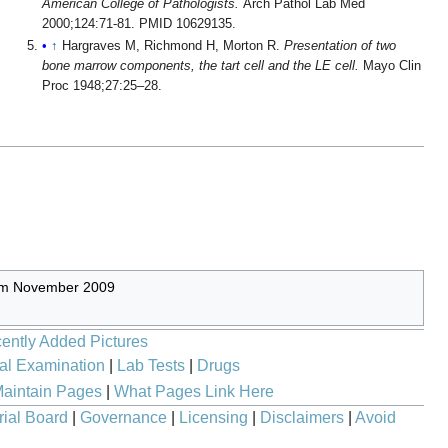
American College of Pathologists.
Arch Pathol Lab Med
2000;124:71-81. PMID 10629135.
↑
Hargraves M, Richmond H, Morton R.
Presentation of two
bone marrow components, the tart cell and the LE cell.
Mayo Clin
Proc 1948;27:25–28.
rom November 2009
ently Added Pictures
al Examination
|
Lab Tests
|
Drugs
aintain Pages
|
What Pages Link Here
rial Board
|
Governance
|
Licensing
|
Disclaimers
|
Avoid