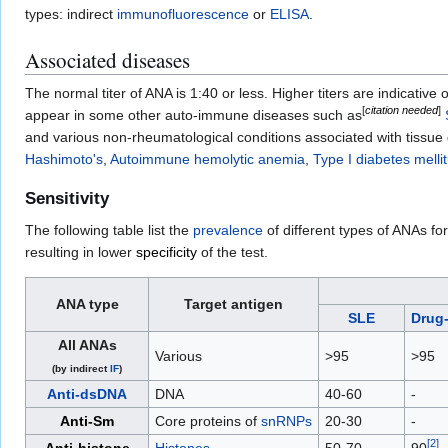
types: indirect
immunofluorescence
or
ELISA
.
Associated diseases
The normal titer of ANA is 1:40 or less. Higher titers are indicati
[
citation needed
]
appear in some other auto-immune diseases such as
and various non-rheumatological conditions associated with tissue 
Hashimoto's
,
Autoimmune hemolytic anemia
,
Type I diabetes melli
Sensitivity
The following table list the
prevalence
of different types of ANAs fo
resulting in lower
specificity
of the test.
ANA type
Target antigen
SLE
Drug
All ANAs
Various
>95
>95
(by indirect
IF
)
Anti-dsDNA
DNA
40-60
-
Anti-Sm
Core proteins of
snRNPs
20-30
-
[
2
]
Anti-histone
Histones
50-70
90
-