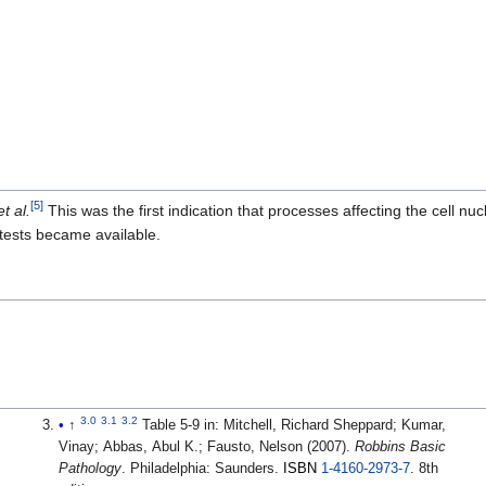
[
5
]
et al.
This was the first indication that processes affecting the cell n
 tests became available.
3.0
3.1
3.2
↑
Table 5-9 in:
Mitchell, Richard Sheppard; Kumar,
Vinay; Abbas, Abul K.; Fausto, Nelson (2007).
Robbins Basic
Pathology
. Philadelphia: Saunders.
ISBN
1-4160-2973-7
.
8th