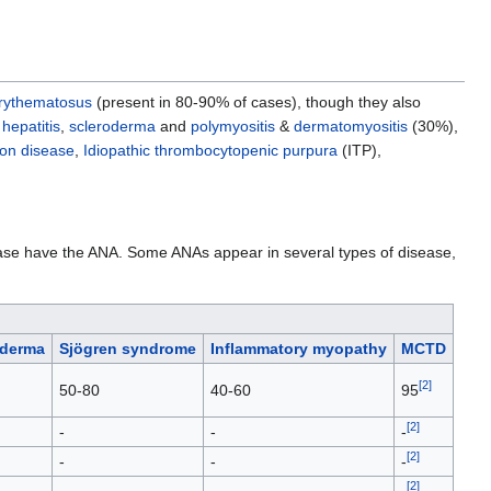
erythematosus
(present in 80-90% of cases), though they also
hepatitis
,
scleroderma
and
polymyositis
&
dermatomyositis
(30%),
on disease
,
Idiopathic thrombocytopenic purpura
(ITP),
isease have the ANA. Some ANAs appear in several types of disease,
oderma
Sjögren syndrome
Inflammatory myopathy
MCTD
[
2
]
50-80
40-60
95
[
2
]
-
-
-
[
2
]
-
-
-
[
2
]
-
-
-