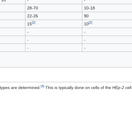
28-70
10-18
22-26
90
[
2
]
[
2
]
15
10
-
-
-
-
-
-
[
4
]
ubtypes are determined.
This is typically done on cells of the
HEp-2
cell