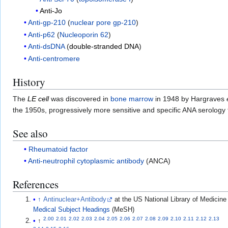
Anti-Jo
Anti-gp-210
(
nuclear pore gp-210
)
Anti-p62
(
Nucleoporin 62
)
Anti-dsDNA
(
double-stranded DNA
)
Anti-centromere
History
The
LE cell
was discovered in
bone marrow
in 1948 by Hargraves
the 1950s, progressively more sensitive and specific ANA serology
See also
Rheumatoid factor
Anti-neutrophil cytoplasmic antibody
(ANCA)
References
↑
Antinuclear+Antibody
at the US National Library of Medicine
Medical Subject Headings
(MeSH)
2.00
2.01
2.02
2.03
2.04
2.05
2.06
2.07
2.08
2.09
2.10
2.11
2.12
2.13
↑