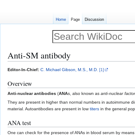
Home
Page
Discussion
Anti-SM antibody
Jump
Jump
Editor-In-Chief:
C. Michael Gibson, M.S., M.D.
[1]
to
to
Overview
navigation
search
Anti-nuclear antibodies
(
ANA
s, also known as
anti-nuclear facto
They are present in higher than normal numbers in autoimmune dis
material. Autoantibodies are present in low
titers
in the general popu
ANA test
One can check for the presence of ANAs in blood serum by means of a