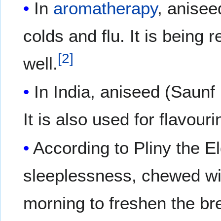
In
aromatherapy
, anisee
colds and flu. It is being
[
2
]
well.
In India, aniseed (Saunf
It is also used for flavou
According to Pliny the E
sleeplessness, chewed wit
morning to freshen the br