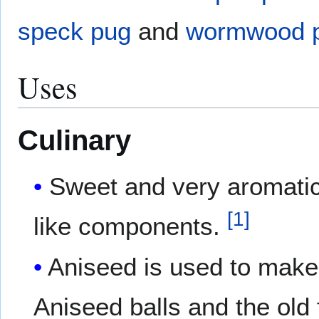
speck pug
and
wormwood 
Uses
Culinary
Sweet and very aromatic
[
1
]
like components.
Aniseed is used to make 
Aniseed balls and the ol