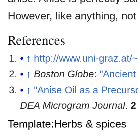
However, like anything, not
References
↑
http://www.uni-graz.at/
↑
Boston Globe
:
"Ancient
↑
"Anise Oil as a Precur
DEA Microgram Journal
.
2
Template:Herbs & spices