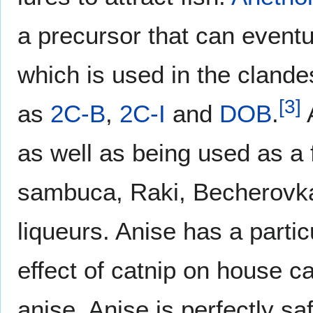
a precursor that can event
which is used in the clande
[
3
]
as
2C-B
,
2C-I
and
DOB
.
A
as well as being used as a f
sambuca, Raki, Becherovka,
liqueurs. Anise has a partic
effect of catnip on house c
anise. Anise is perfectly sa