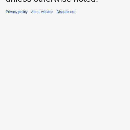
Privacy policy
About wikidoc
Disclaimers