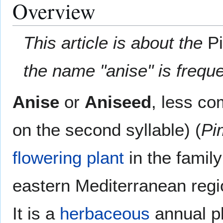
Overview
This article is about the
P
the name "anise" is freque
Anise
or
Aniseed
, less c
on the second syllable) (
Pi
flowering plant
in the famil
eastern Mediterranean regi
It is a
herbaceous
annual pl