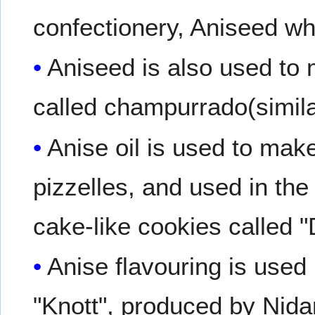
confectionery, Aniseed wh
Aniseed is also used to 
called champurrado(simila
Anise oil is used to make
pizzelles, and used in the 
cake-like cookies called 
Anise flavouring is used
"Knott", produced by Nida