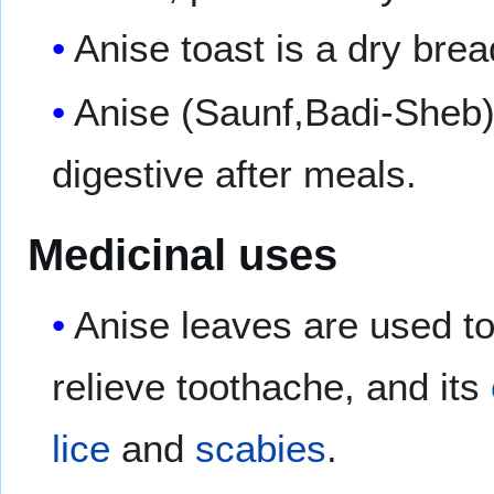
Anise toast is a dry bread
Anise (Saunf,Badi-Sheb) 
digestive after meals.
Medicinal uses
Anise leaves are used to
relieve toothache, and its
lice
and
scabies
.