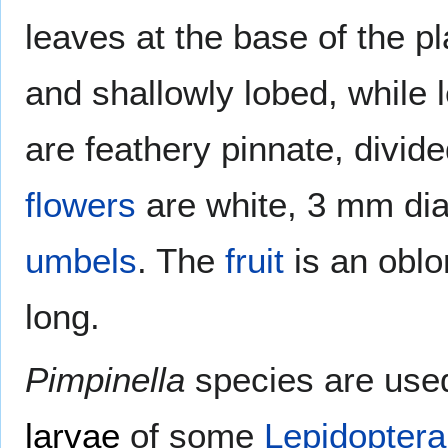
leaves at the base of the p
and shallowly lobed, while 
are feathery pinnate, divid
flowers
are white, 3 mm dia
umbels
. The
fruit
is an obl
long.
Pimpinella
species are used
larvae
of some
Lepidoptera