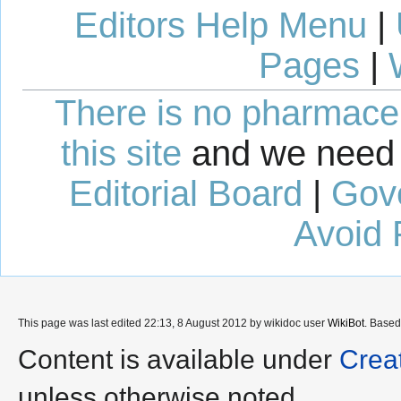
Editors Help Menu
|
Pages
|
There is no pharmaceut
this site
and we need 
Editorial Board
|
Gov
Avoid 
This page was last edited 22:13, 8 August 2012 by wikidoc user
WikiBot
. Base
Content is available under
Crea
unless otherwise noted.