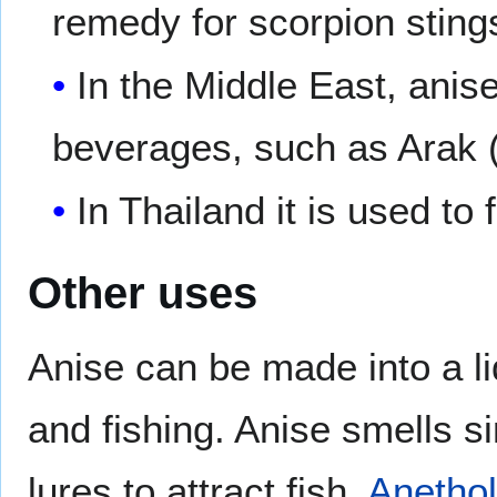
remedy for scorpion sting
In the Middle East, anis
beverages, such as Arak
In Thailand it is used to 
Other uses
Anise can be made into a li
and fishing. Anise smells s
lures to attract fish.
Anetho