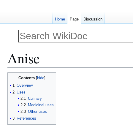
Home
Page
Discussion
Anise
Jump
Jump
Contents
to
to
1
Overview
navigation
search
2
Uses
2.1
Culinary
2.2
Medicinal uses
2.3
Other uses
3
References