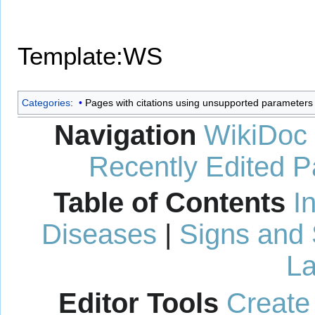
Template:WS
Categories
:
Pages with citations using unsupported parameters
Navigation
WikiDoc
Recently Edited 
Table of Contents
I
Diseases
|
Signs and
La
Editor Tools
Create