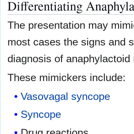
Differentiating Anaphyl
The presentation may mimic
most cases the signs and s
diagnosis of anaphylactoid 
These mimickers include:
Vasovagal syncope
Syncope
Drug reactions