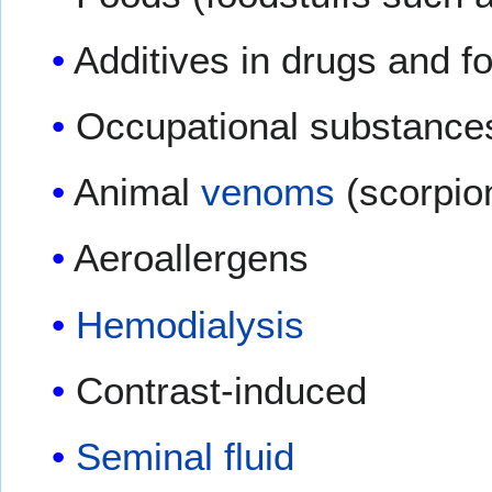
Additives in drugs and f
Occupational substances 
Animal
venoms
(scorpion
Aeroallergens
Hemodialysis
Contrast-induced
Seminal fluid