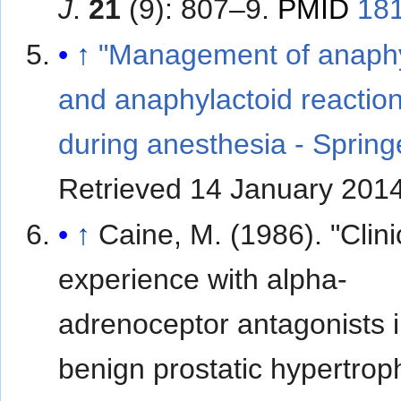
J
.
21
(9): 807–9.
PMID
18
↑
"Management of anaphy
and anaphylactoid reactio
during anesthesia - Spring
Retrieved
14 January
201
↑
Caine, M. (1986). "Clini
experience with alpha-
adrenoceptor antagonists 
benign prostatic hypertrop