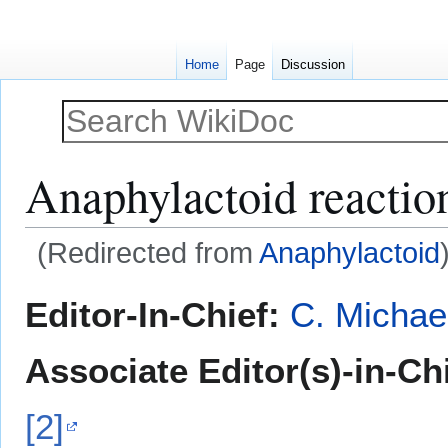
Home
Page
Discussion
Anaphylactoid reactio
(Redirected from
Anaphylactoid
Jump
Jump
Editor-In-Chief:
C. Michae
to
to
navigation
search
Associate Editor(s)-in-Ch
[2]