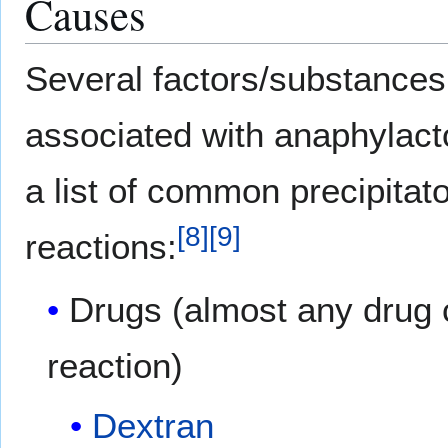
Causes
Several factors/substance
associated with anaphylacto
a list of common precipitat
[
8
]
[
9
]
reactions:
Drugs (almost any drug 
reaction)
Dextran