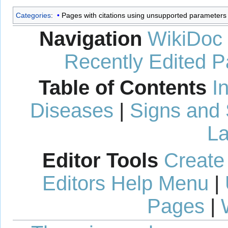
Categories
:
Pages with citations using unsupported parameters
Navigation
WikiDoc
Recently Edited 
Table of Contents
I
Diseases
|
Signs and
La
Editor Tools
Create
Editors Help Menu
|
Pages
|