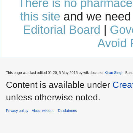
There is no pharmaceut
this site
and we need 
Editorial Board
|
Gov
Avoid 
This page was last edited 01:20, 5 May 2015 by wikidoc user
Kiran Singh
. Bas
Content is available under
Crea
unless otherwise noted.
Privacy policy
About wikidoc
Disclaimers