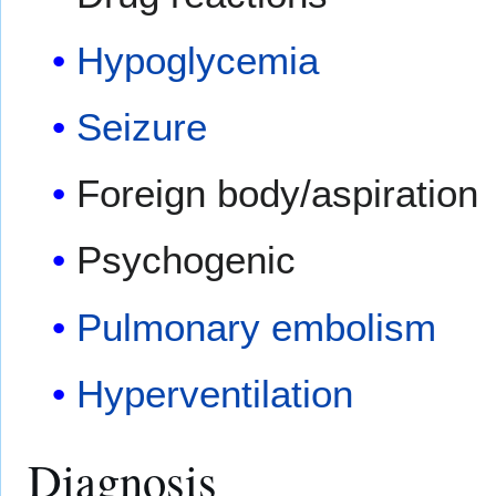
Hypoglycemia
Seizure
Foreign body/aspiration
Psychogenic
Pulmonary embolism
Hyperventilation
Diagnosis