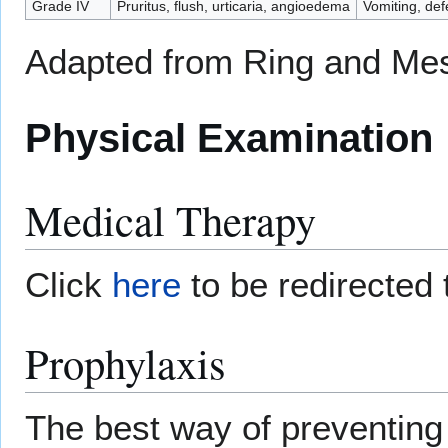
Grade IV
Pruritus, flush, urticaria, angioedema
Vomiting, def
Adapted from Ring and Me
Physical Examination
Medical Therapy
Click
here
to be redirected 
Prophylaxis
The best way of preventing 