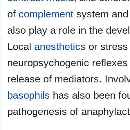
of
complement
system an
also play a role in the dev
Local
anesthetics
or stress
neuropsychogenic reflexes 
release of mediators. Invo
basophils
has also been fou
pathogenesis of anaphylact