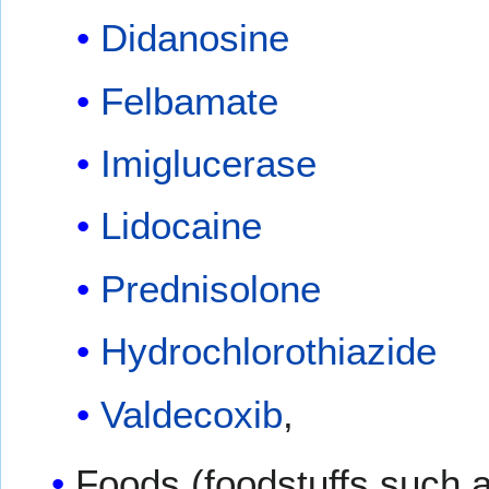
Didanosine
Felbamate
Imiglucerase
Lidocaine
Prednisolone
Hydrochlorothiazide
Valdecoxib
,
Foods (foodstuffs such as