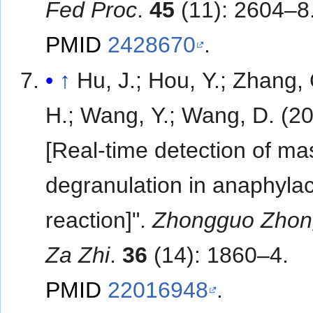
Fed Proc
.
45
(11): 2604–8
PMID
2428670
.
↑
Hu, J.; Hou, Y.; Zhang, 
H.; Wang, Y.; Wang, D. (20
[Real-time detection of mas
degranulation in anaphylac
reaction]".
Zhongguo Zhon
Za Zhi
.
36
(14): 1860–4.
PMID
22016948
.