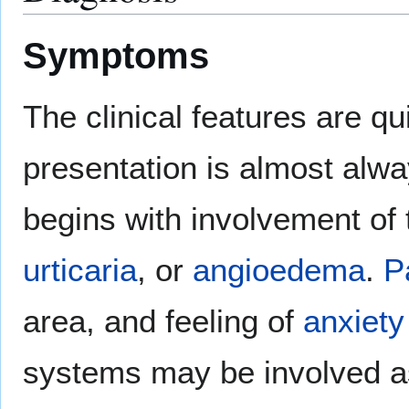
Symptoms
The clinical features are qu
presentation is almost al
begins with involvement of 
urticaria
, or
angioedema
.
P
area, and feeling of
anxiety
systems may be involved a