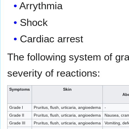
Arrythmia
Shock
Cardiac arrest
The following system of gr
severity of reactions:
Symptoms
Skin
Ab
Grade I
Pruritus, flush, urticaria, angioedema
-
Grade II
Pruritus, flush, urticaria, angioedema
Nausea, cra
Grade III
Pruritus, flush, urticaria, angioedema
Vomiting, def