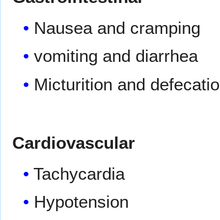
Nausea and cramping
vomiting and diarrhea
Micturition and defecati
Cardiovascular
Tachycardia
Hypotension