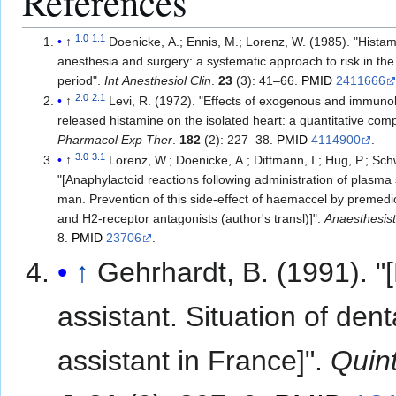
References
1.0
1.1
↑
Doenicke, A.; Ennis, M.; Lorenz, W. (1985). "Histam
anesthesia and surgery: a systematic approach to risk in the
period".
Int Anesthesiol Clin
.
23
(3): 41–66.
PMID
2411666
2.0
2.1
↑
Levi, R. (1972). "Effects of exogenous and immunol
released histamine on the isolated heart: a quantitative com
Pharmacol Exp Ther
.
182
(2): 227–38.
PMID
4114900
.
3.0
3.1
↑
Lorenz, W.; Doenicke, A.; Dittmann, I.; Hug, P.; Sch
"[Anaphylactoid reactions following administration of plasma 
man. Prevention of this side-effect of haemaccel by premedi
and H2-receptor antagonists (author's transl)]".
Anaesthesis
8.
PMID
23706
.
↑
Gehrhardt, B. (1991). "
assistant. Situation of dent
assistant in France]".
Quin