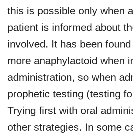
this is possible only when 
patient is informed about t
involved. It has been found
more anaphylactoid when in
administration, so when adm
prophetic testing (testing fo
Trying first with oral admin
other strategies. In some ca