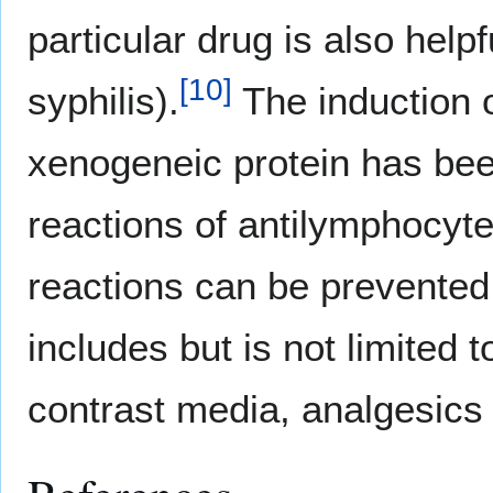
particular drug is also helpf
[
10
]
syphilis).
The induction o
xenogeneic protein has bee
reactions of antilymphocyte
reactions can be prevented
includes but is not limited 
contrast media, analgesics