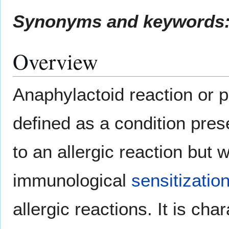
Synonyms and keywords
Overview
Anaphylactoid reaction or p
defined as a condition pre
to an allergic reaction but 
immunological
sensitizatio
allergic reactions. It is ch