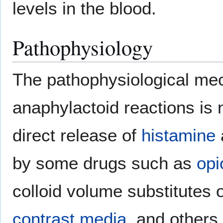
levels in the blood.
Pathophysiology
The pathophysiological me
anaphylactoid reactions is 
direct release of
histamine
by some drugs such as
opi
colloid volume substitutes 
contrast media
, and others.