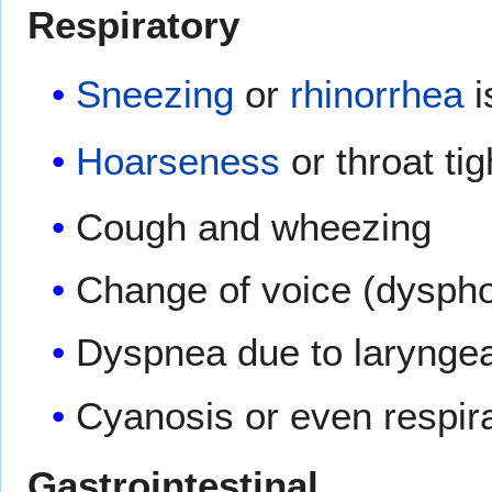
Respiratory
Sneezing
or
rhinorrhea
i
Hoarseness
or throat ti
Cough and wheezing
Change of voice (dyspho
Dyspnea due to laryngea
Cyanosis or even respir
Gastrointestinal