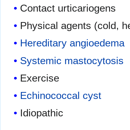
Contact urticariogens
Physical agents (cold, he
Hereditary angioedema
Systemic mastocytosis
Exercise
Echinococcal cyst
Idiopathic