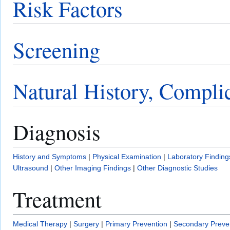
Risk Factors
Screening
Natural History, Compli
Diagnosis
History and Symptoms
|
Physical Examination
|
Laboratory Finding
Ultrasound
|
Other Imaging Findings
|
Other Diagnostic Studies
Treatment
Medical Therapy
|
Surgery
|
Primary Prevention
|
Secondary Preve