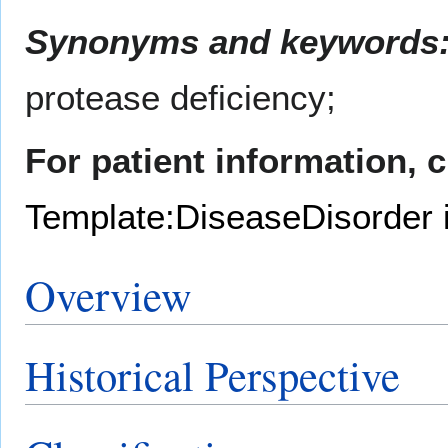
Synonyms and keywords
protease deficiency;
For patient information, 
Template:DiseaseDisorder 
Overview
Historical Perspective