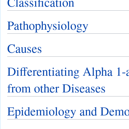
Classification
Pathophysiology
Causes
Differentiating Alpha 1-
from other Diseases
Epidemiology and Demo