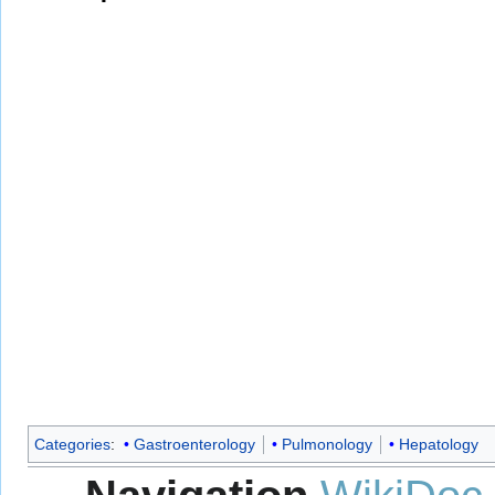
Categories
:
Gastroenterology
Pulmonology
Hepatology