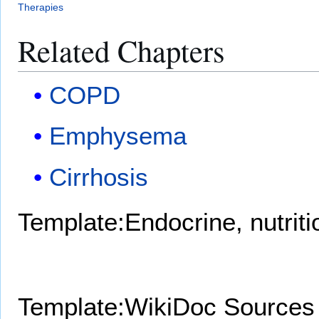
Therapies
Related Chapters
COPD
Emphysema
Cirrhosis
Template:Endocrine, nutrit
Template:WikiDoc Sources