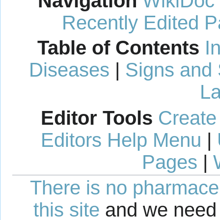
Navigation
WikiDoc
Recently Edited 
Table of Contents
I
Diseases
|
Signs and
La
Editor Tools
Create
Editors Help Menu
|
Pages
|
There is no pharmaceut
this site
and we need 