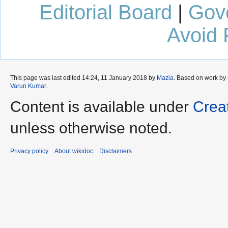
Editorial Board
|
Gov
Avoid 
This page was last edited 14:24, 11 January 2018 by
Mazia
. Based on work by
Varun Kumar
.
Content is available under
Crea
unless otherwise noted.
Privacy policy
About wikidoc
Disclaimers