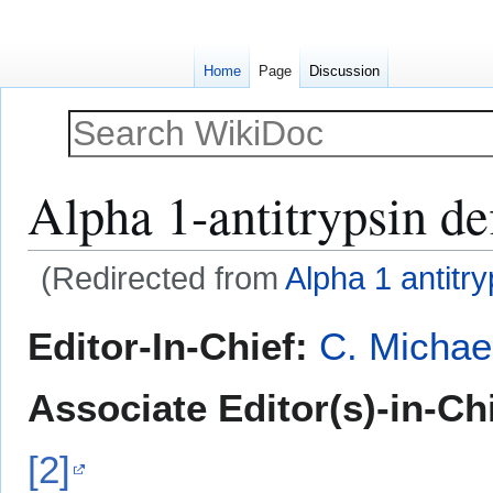
Home
Page
Discussion
Alpha 1-antitrypsin de
(Redirected from
Alpha 1 antitry
Jump
Jump
Editor-In-Chief:
C. Michae
to
to
navigation
search
Associate Editor(s)-in-Ch
[2]