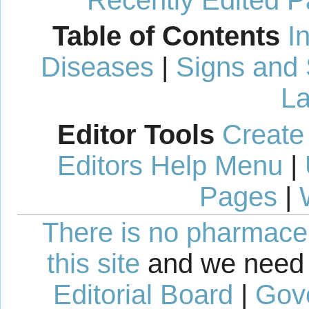
Recently Edited 
Table of Contents
I
Diseases
|
Signs and
La
Editor Tools
Create
Editors Help Menu
|
Pages
|
There is no pharmaceut
this site
and we need 
Editorial Board
|
Gov