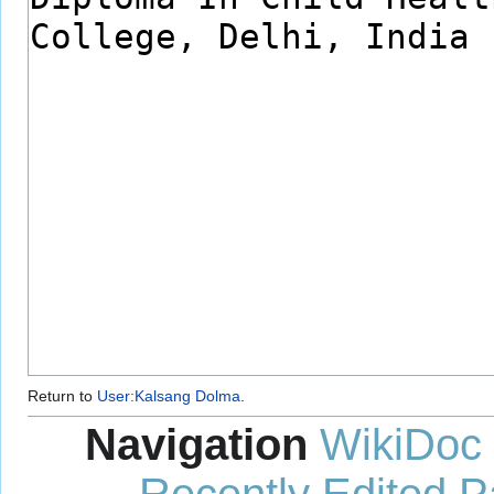
Return to
User:Kalsang Dolma
.
Navigation
WikiDoc