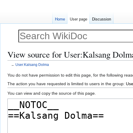
Home
User page
Discussion
View source for User:Kalsang Dolm
←
User:Kalsang Dolma
Jump
Jump
You do not have permission to edit this page, for the following reas
to
to
The action you have requested is limited to users in the group:
Use
navigation
search
You can view and copy the source of this page.