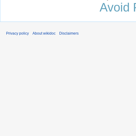
Avoid 
Privacy policy
About wikidoc
Disclaimers