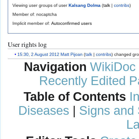
Viewing user groups of user
Kalsang Dolma
(
talk
|
contribs
)
Member of: nocaptcha
Implicit member of:
Autoconfirmed users
User rights log
15:30, 2 August 2012
Matt Pijoan
talk
contribs
changed gro
Navigation
WikiDoc
Recently Edited 
Table of Contents
I
Diseases
|
Signs and
La