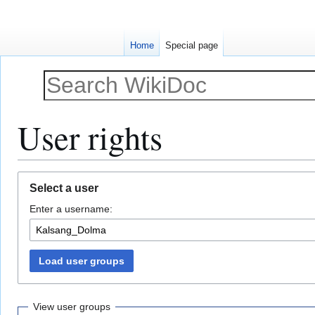
Home
Special page
User rights
Jump
Jump
Select a user
to
to
Enter a username:
navigation
search
Load user groups
View user groups