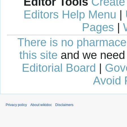
Editor Tools
Create
Editors Help Menu
|
Pages
|
There is no pharmaceut
this site
and we need 
Editorial Board
|
Gov
Avoid 
Privacy policy
About wikidoc
Disclaimers