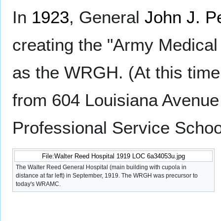
In
1923
, General
John J. P
creating the "Army Medica
as the WRGH. (At this time
from 604 Louisiana Avenue
Professional Service Schoo
File:Walter Reed Hospital 1919 LOC 6a34053u.jpg
The Walter Reed General Hospital (main building with cupola in
distance at far left) in September, 1919. The WRGH was precursor to
today's WRAMC.