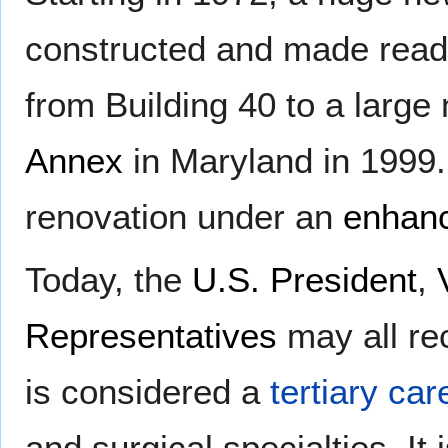
constructed and made rea
from Building 40 to a larg
Annex
in Maryland in 1999.
renovation under an
enhanc
Today, the
U.S. President
,
Representatives
may all re
is considered a
tertiary car
and surgical specialties. It 