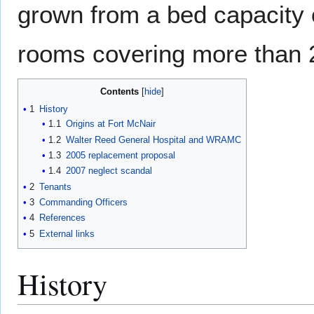
grown from a bed capacity 
rooms covering more than 2
Contents
1
History
1.1
Origins at Fort McNair
1.2
Walter Reed General Hospital and WRAMC
1.3
2005 replacement proposal
1.4
2007 neglect scandal
2
Tenants
3
Commanding Officers
4
References
5
External links
History