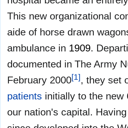
This new organizational co
aide of horse drawn wagon
ambulance in
1909
. Depart
documented in The Army Nu
[
1
]
February 2000
, they set
patients
initially to the new
our nation's capital. Havin
since developed into the W