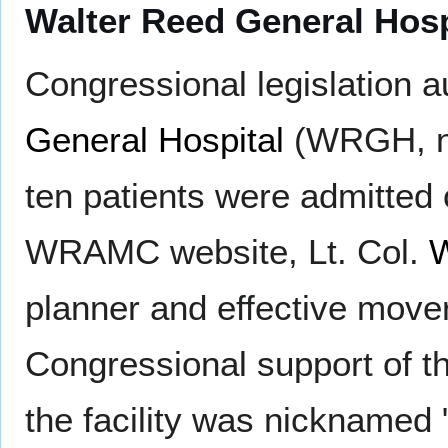
Walter Reed General Ho
Congressional legislation a
General Hospital
(WRGH, now
ten patients were admitted
WRAMC website, Lt. Col.
W
planner and effective mover 
Congressional support of th
the facility was nicknamed