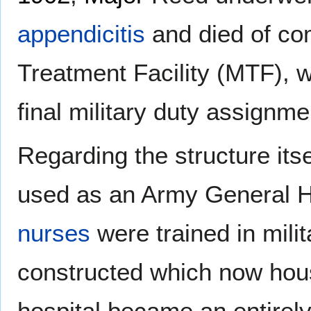
appendicitis
and died of com
Treatment Facility (MTF), w
final military duty assignme
Regarding the structure itse
used as an Army General 
nurses
were trained in milit
constructed which now ho
hospital became an entirel