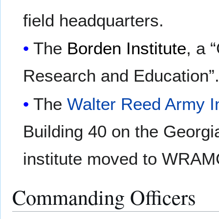
field headquarters.
The
Borden Institute
, a 
Research and Education”
The
Walter Reed Army In
Building 40 on the Georg
institute moved to WRAMC
Commanding Officers