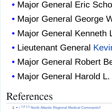
Major General
Eric Sch
Major General
George W
Major General
Kenneth L
Lieutenant General
Kevi
Major General
Robert Be
Major General
Harold L.
References
1.0
1.1
↑
North Atlantic Regional Medical Command