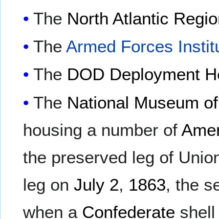
The
North Atlantic Reg
The
Armed Forces Instit
The
DOD Deployment Hea
The
National Museum of
housing a number of
Amer
the preserved leg of Uni
leg on
July 2
,
1863
, the 
when a
Confederate
shell