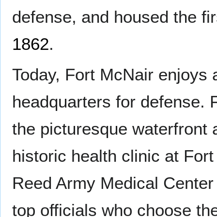
defense, and housed the fi
1862
.
Today, Fort McNair enjoys a 
headquarters for defense. F
the picturesque waterfront
historic health clinic at Fo
Reed Army Medical Center 
top officials who choose the 