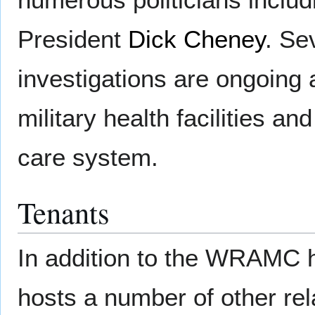
President
Dick Cheney
. Se
investigations are ongoing 
military health facilities an
care system.
Tenants
In addition to the WRAMC 
hosts a number of other rel