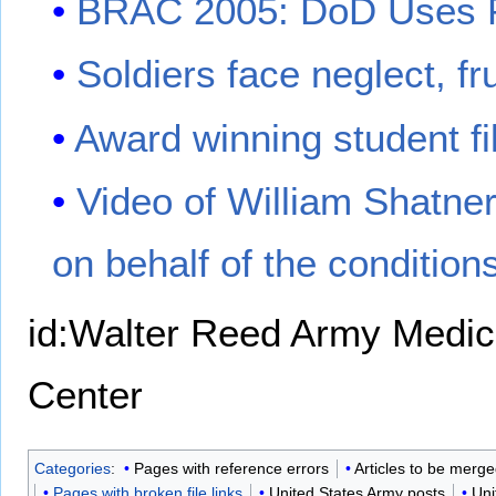
BRAC 2005: DoD Uses P
Soldiers face neglect, fr
Award winning student f
Video of William Shatner
on behalf of the conditio
id:Walter Reed Army Medic
Center
Categories
:
Pages with reference errors
Articles to be merg
Pages with broken file links
United States Army posts
Uni