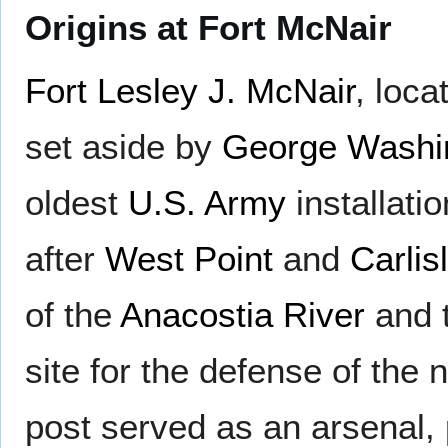
Origins at Fort McNair
Fort Lesley J. McNair
, loc
set aside by
George Washi
oldest
U.S. Army
installati
after
West Point
and
Carlis
of the
Anacostia River
and 
site for the defense of the 
post served as an arsenal, 