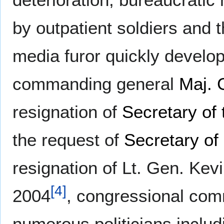
by outpatient soldiers and 
media furor quickly develop
commanding general
Maj. 
resignation of
Secretary of
the request of
Secretary of
resignation of Lt. Gen. Ke
[
4
]
2004
, congressional com
numerous politicians inclu