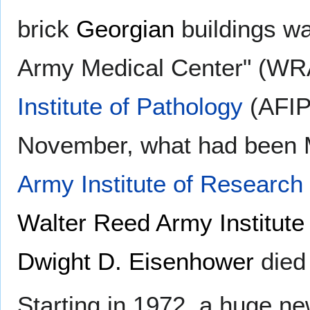
brick
Georgian
buildings wa
Army Medical Center" (WR
Institute of Pathology
(AFIP)
November, what had been
Army Institute of Research
Walter Reed Army Institute
Dwight D. Eisenhower
died
Starting in 1972, a huge n