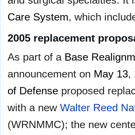
Care System
, which includ
2005 replacement propos
As part of a
Base Realignm
announcement on
May 13
,
of Defense
proposed repla
with a new
Walter Reed Nat
(WRNMMC); the new center