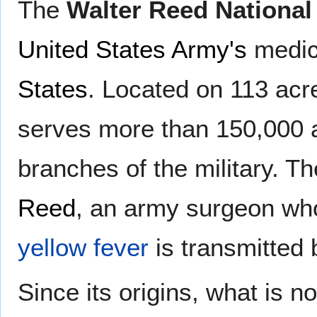
The
Walter Reed National
United States Army's
medic
States
. Located on 113 acr
serves more than 150,000 ac
branches of the military. T
Reed
, an army surgeon who
yellow fever
is transmitted
Since its origins, what is 