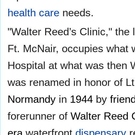
health care
needs.
"Walter Reed’s Clinic," the 
Ft. McNair, occupies what
Hospital at what was then 
was renamed in honor of Lt
Normandy
in
1944
by
friend
forerunner of
Walter Reed 
era
waterfront
dispensary
r