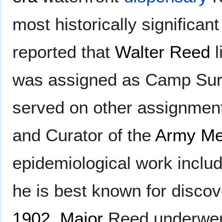
most historically significant 
reported that
Walter Reed
l
was assigned as Camp Su
served on other assignment
and Curator of the
Army Me
epidemiological work inclu
he is best known for discov
1902
,
Major
Reed underwent