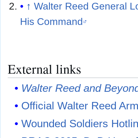
↑
Walter Reed General L
His Command
External links
Walter Reed and Beyon
Official Walter Reed Ar
Wounded Soldiers Hotli