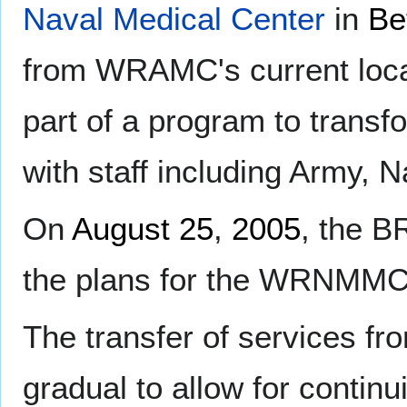
Naval Medical Center
in
Be
from WRAMC's current loca
part of a program to transfor
with staff including Army, 
On
August 25
,
2005
, the 
the plans for the WRNMMC
The transfer of services from
gradual to allow for continu