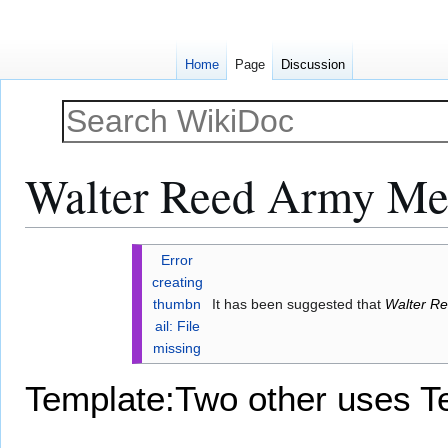
Home
Page
Discussion
Walter Reed Army Med
Jump
Jump
Error
to
to
creating
navigation
search
thumbn
It has been suggested that
Walter Re
ail: File
missing
Template:Two other uses
T