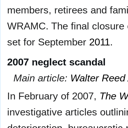
members, retirees and fam
WRAMC. The final closure 
set for September
2011
.
2007 neglect scandal
Main article:
Walter Reed 
In February of 2007,
The W
investigative articles outli
deterioration, bureaucrati