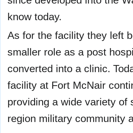
know today.
As for the facility they left
smaller role as a post hospi
converted into a clinic. To
facility at Fort McNair conti
providing a wide variety of s
region military community