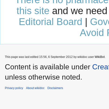
this site
and we need 
Editorial Board
|
Gov
Avoid 
This page was last edited 15:56, 6 September 2012 by wikidoc user
WikiBot
.
Content is available under
Crea
unless otherwise noted.
Privacy policy
About wikidoc
Disclaimers