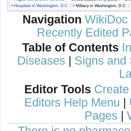
Hospitals in Washington, D.C.
Military in Washington, D.C.
Navigation
WikiDoc
Recently Edited 
Table of Contents
I
Diseases
|
Signs and
La
Editor Tools
Create
Editors Help Menu
|
Pages
|
There is no pharmaceut