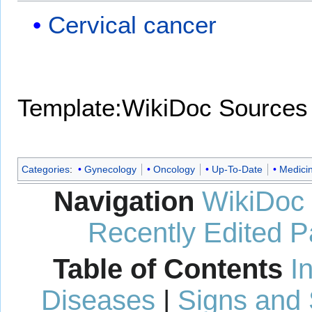
Cervical cancer
Template:WikiDoc Sources
Categories
:
Gynecology
Oncology
Up-To-Date
Medici
Navigation
WikiDoc
Recently Edited 
Table of Contents
I
Diseases
|
Signs and