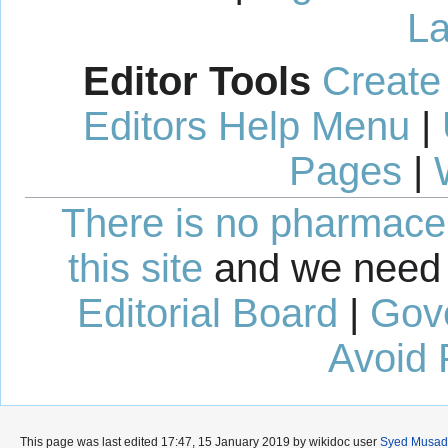
La
Editor Tools
Create
Editors Help Menu
|
Pages
|
There is no pharmaceut
this site
and we need 
Editorial Board
|
Gov
Avoid 
This page was last edited 17:47, 15 January 2019 by wikidoc user
Syed Musadi