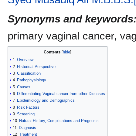
Synonyms and keywords
primary vaginal cancer, va
Contents
1
Overview
2
Historical Perspective
3
Classification
4
Pathophysiology
5
Causes
6
Differentiating Vaginal cancer from other Diseases
7
Epidemiology and Demographics
8
Risk Factors
9
Screening
10
Natural History, Complications and Prognosis
11
Diagnosis
12
Treatment