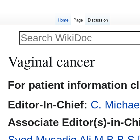
Home
Page
Discussion
Vaginal cancer
Jump
Jump
For patient information c
to
to
navigation
search
Editor-In-Chief:
C. Michae
Associate Editor(s)-in-Ch
Syed Musadiq Ali M.B.B.S.