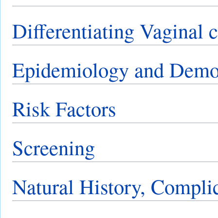
Differentiating Vaginal 
Epidemiology and Demo
Risk Factors
Screening
Natural History, Compli