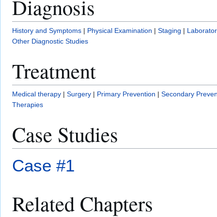
Diagnosis
History and Symptoms
|
Physical Examination
|
Staging
|
Laborator
Other Diagnostic Studies
Treatment
Medical therapy
|
Surgery
|
Primary Prevention
|
Secondary Preven
Therapies
Case Studies
Case #1
Related Chapters