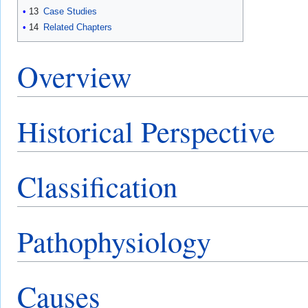
13
Case Studies
14
Related Chapters
Overview
Historical Perspective
Classification
Pathophysiology
Causes