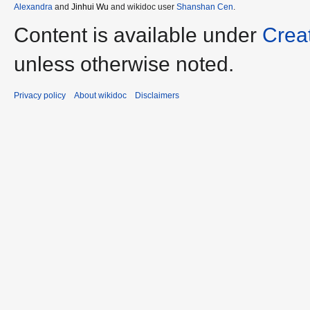
Alexandra
and
Jinhui Wu
and wikidoc user
Shanshan Cen
.
Content is available under
Crea
unless otherwise noted.
Privacy policy
About wikidoc
Disclaimers