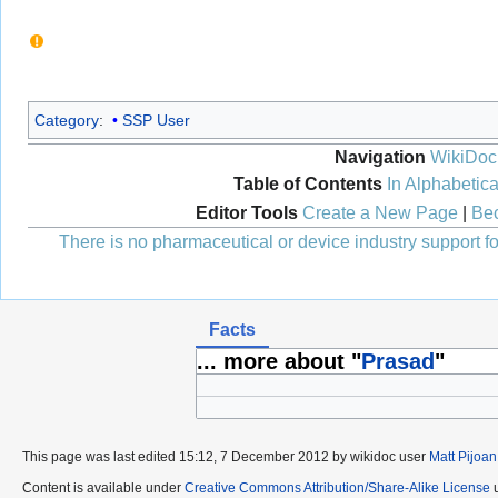
Category
:
SSP User
Navigation
WikiDoc
Table of Contents
In Alphabetica
Editor Tools
Create a New Page
|
Bec
There is no pharmaceutical or device industry support for
Facts
... more about "
Prasad
"
This page was last edited 15:12, 7 December 2012 by wikidoc user
Matt Pijoan
Content is available under
Creative Commons Attribution/Share-Alike License
u