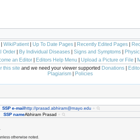
|
WikiPatient
|
Up To Date Pages
|
Recently Edited Pages
|
Rec
l Order
|
By Individual Diseases
|
Signs and Symptoms
|
Physic
ome an Editor
|
Editors Help Menu
|
Upload a Picture or File
|
M
 this site
and we need your viewer supported
Donations
|
Edito
Plagiarism
|
Policies
SSP e-mail
http://prasad.abhiram@mayo.edu
+
SSP name
Abhiram Prasad
+
.
nless otherwise noted.