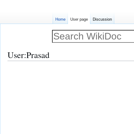
Home
User page
Discussion
User
:
Prasad
Jump
Jump
to
to
navigation
search