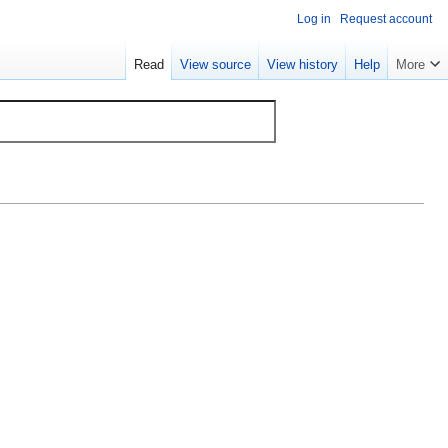
Log in
Request account
Read
View source
View history
Help
More