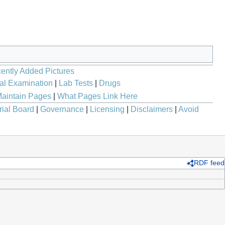
ently Added Pictures
al Examination
|
Lab Tests
|
Drugs
aintain Pages
|
What Pages Link Here
rial Board
|
Governance
|
Licensing
|
Disclaimers
|
Avoid
RDF feed